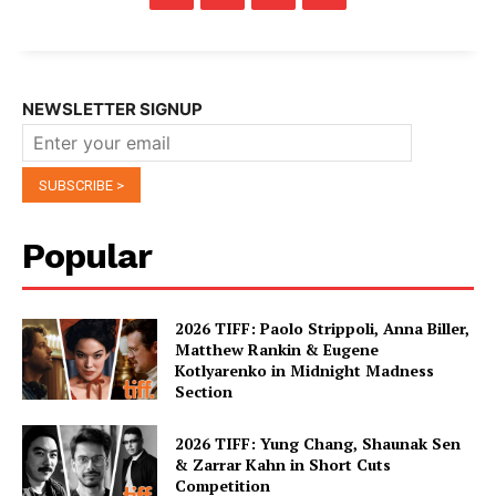
NEWSLETTER SIGNUP
Popular
2026 TIFF: Paolo Strippoli, Anna Biller,
Matthew Rankin & Eugene
Kotlyarenko in Midnight Madness
Section
2026 TIFF: Yung Chang, Shaunak Sen
& Zarrar Kahn in Short Cuts
Competition