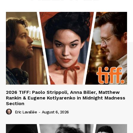
2026 TIFF: Paolo Strippoli, Anna Biller, Matthew
Rankin & Eugene Kotlyarenko in Midnight Madness
Section
Eric Lavallée
-
August 6, 2026