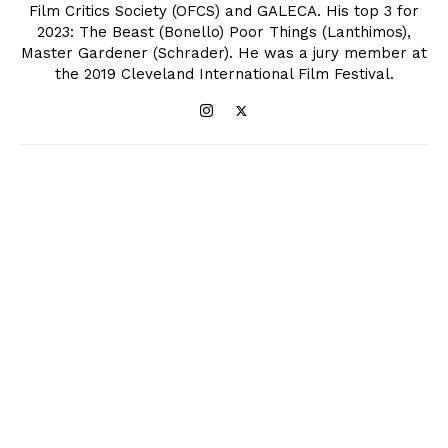
Film Critics Society (OFCS) and GALECA. His top 3 for
2023: The Beast (Bonello) Poor Things (Lanthimos),
Master Gardener (Schrader). He was a jury member at
the 2019 Cleveland International Film Festival.