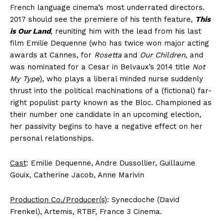
French language cinema’s most underrated directors.
2017 should see the premiere of his tenth feature,
This
is Our Land
, reuniting him with the lead from his last
film Emilie Dequenne (who has twice won major acting
awards at Cannes, for
Rosetta
and
Our Children
, and
was nominated for a Cesar in Belvaux’s 2014 title
Not
My Type
), who plays a liberal minded nurse suddenly
thrust into the political machinations of a (fictional) far-
right populist party known as the Bloc. Championed as
their number one candidate in an upcoming election,
her passivity begins to have a negative effect on her
personal relationships.
Cast
: Emilie Dequenne, Andre Dussollier, Guillaume
Gouix, Catherine Jacob, Anne Marivin
Production Co./Producer(s)
: Synecdoche (David
Frenkel), Artemis, RTBF, France 3 Cinema.