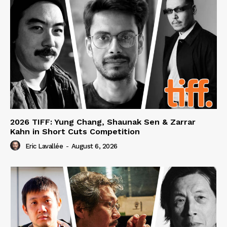
2026 TIFF: Yung Chang, Shaunak Sen & Zarrar
Kahn in Short Cuts Competition
Eric Lavallée
-
August 6, 2026