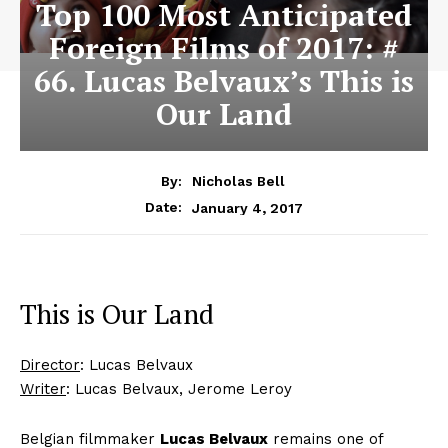
Top 100 Most Anticipated
Foreign Films of 2017: #
66. Lucas Belvaux’s This is
Our Land
By:
Nicholas Bell
January 4, 2017
Date:
This is Our Land
Director
: Lucas Belvaux
Writer
: Lucas Belvaux, Jerome Leroy
Belgian filmmaker
Lucas Belvaux
remains one of