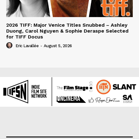
2026 TIFF: Major Venice Titles Snubbed – Ashley
Duong, Carol Nguyen & Sophie Deraspe Selected
for TIFF Docus
Eric Lavallée
-
August 5, 2026