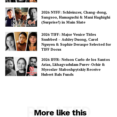
2026 NYFF: Schleinzer, Chang-dong,
Sangsoo, Hamaguchi & Mani Haghighi
(Surprise!) in Main Slate
2026 TIFF: Major Venice Titles
Snubbed – Ashley Duong, Carol
Nguyen & Sophie Deraspe Selected for
TIFF Docus
2026 IFFR: Nelson Carlo de los Santos
Arias, Lkhagvadulam Purev-Ochir &
Myroslav Slaboshpytskiy Receive
Hubert Bals Funds
RELATED
More like this