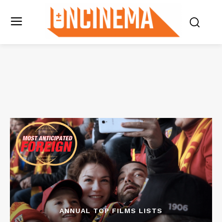
ANNUAL TOP FILMS LISTS