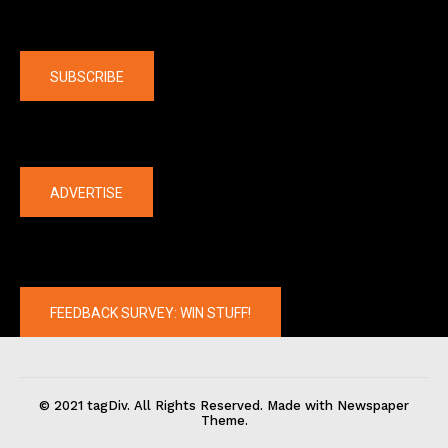
Company
SUBSCRIBE
The latest
ADVERTISE
FEEDBACK SURVEY: WIN STUFF!
© 2021 tagDiv. All Rights Reserved. Made with Newspaper
Theme.