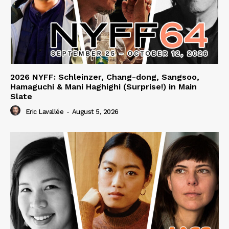
2026 NYFF: Schleinzer, Chang-dong, Sangsoo,
Hamaguchi & Mani Haghighi (Surprise!) in Main
Slate
Eric Lavallée
-
August 5, 2026