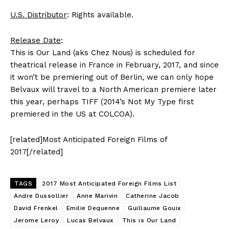
U.S. Distributor
: Rights available.
Release Date
:
This is Our Land (aks Chez Nous) is scheduled for
theatrical release in France in February, 2017, and since
it won’t be premiering out of Berlin, we can only hope
Belvaux will travel to a North American premiere later
this year, perhaps TIFF (2014’s Not My Type first
premiered in the US at COLCOA).
[related]Most Anticipated Foreign Films of
2017[/related]
TAGS
2017 Most Anticipated Foreign Films List
Andre Dussollier
Anne Marivin
Catherine Jacob
David Frenkel
Emilie Dequenne
Guillaume Gouix
Jerome Leroy
Lucas Belvaux
This is Our Land