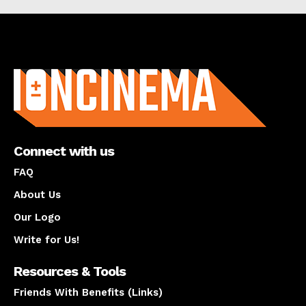
About us
Connect with us
FAQ
About Us
Our Logo
Write for Us!
Resources & Tools
Friends With Benefits (Links)