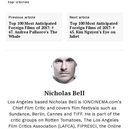
top-stories
Previous article
Next article
Top 100 Most Anticipated
Top 100 Most Anticipated
Foreign Films of 2017: #
Foreign Films of 2017: #
67. Andrea Pallaoro’s The
65. Kim Nguyen’s Eye on
Whale
Juliet
Nicholas Bell
Los Angeles based Nicholas Bell is IONCINEMA.com's
Chief Film Critic and covers film festivals such as
Sundance, Berlin, Cannes and TIFF. He is part of the
critic groups on Rotten Tomatoes, The Los Angeles
Film Critics Association (LAFCA), FIPRESCI, the Online