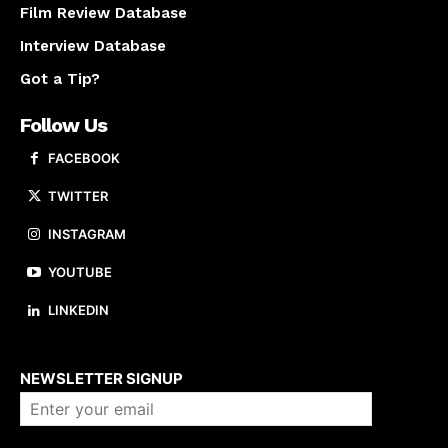
Film Review Database
Interview Database
Got a Tip?
Follow Us
FACEBOOK
TWITTER
INSTAGRAM
YOUTUBE
LINKEDIN
About us
NEWSLETTER SIGNUP