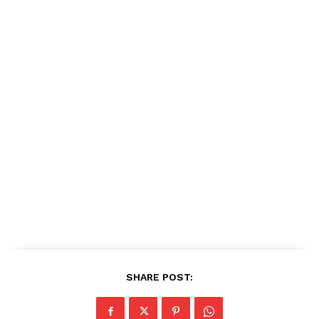
SHARE POST: