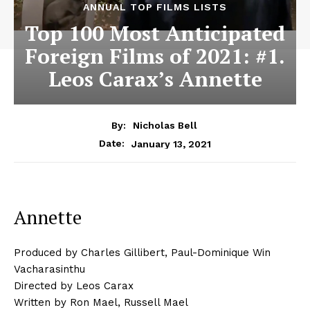
ANNUAL TOP FILMS LISTS
Top 100 Most Anticipated
Foreign Films of 2021: #1.
Leos Carax’s Annette
By:
Nicholas Bell
January 13, 2021
Date:
Annette
Produced by Charles Gillibert, Paul-Dominique Win
Vacharasinthu
Directed by Leos Carax
Written by Ron Mael, Russell Mael