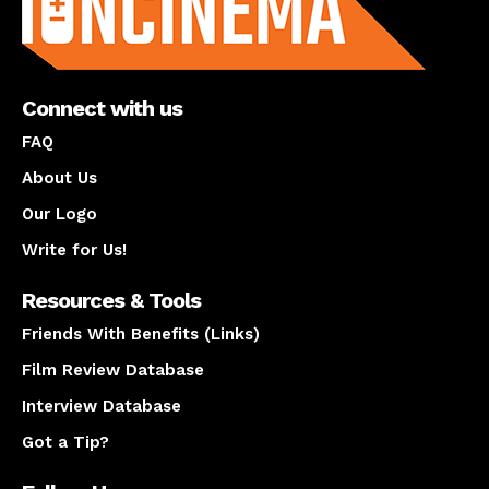
Connect with us
FAQ
About Us
Our Logo
Write for Us!
Resources & Tools
Friends With Benefits (Links)
Film Review Database
Interview Database
Got a Tip?