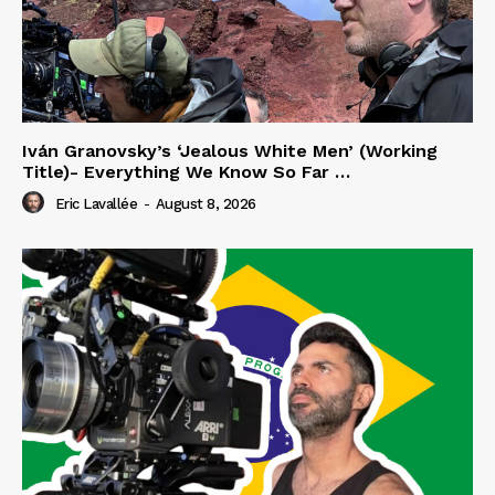
Iván Granovsky’s ‘Jealous White Men’ (Working
Title)- Everything We Know So Far …
Eric Lavallée
-
August 8, 2026