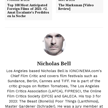
Top 100 Most Anticipated
The Marksman [Video
Foreign Films of 2021: #2.
Review]
Amat Escalante’s Perdidos
en la Noche
Nicholas Bell
Los Angeles based Nicholas Bell is IONCINEMA.com's
Chief Film Critic and covers film festivals such as
Sundance, Berlin, Cannes and TIFF. He is part of the
critic groups on Rotten Tomatoes, The Los Angeles
Film Critics Association (LAFCA), FIPRESCI, the Online
Film Critics Society (OFCS) and GALECA. His top 3 for
2023: The Beast (Bonello) Poor Things (Lanthimos),
Master Gardener (Schrader). He was a jury member at