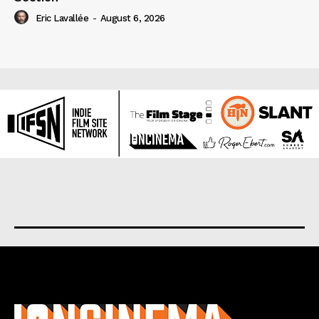
Eric Lavallée
-
August 6, 2026
About us