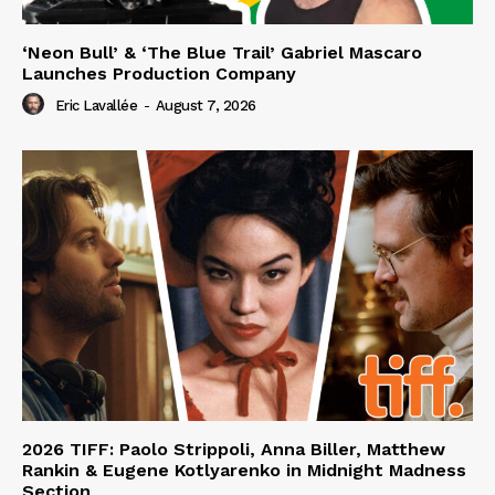
‘Neon Bull’ & ‘The Blue Trail’ Gabriel Mascaro
Launches Production Company
Eric Lavallée
-
August 7, 2026
2026 TIFF: Paolo Strippoli, Anna Biller, Matthew
Rankin & Eugene Kotlyarenko in Midnight Madness
Section