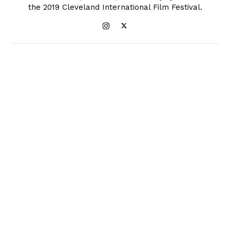
the 2019 Cleveland International Film Festival.