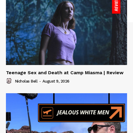
Teenage Sex and Death at Camp Miasma | Review
Nicholas Bell
-
August 9, 2026