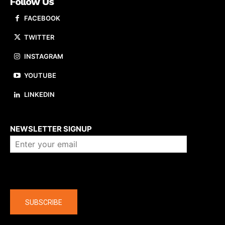
Follow Us
FACEBOOK
TWITTER
INSTAGRAM
YOUTUBE
LINKEDIN
About us
NEWSLETTER SIGNUP
Company
SUBSCRIBE