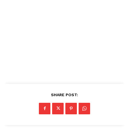
SHARE POST: