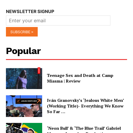
NEWSLETTER SIGNUP
Popular
Teenage Sex and Death at Camp
Miasma | Review
Iván Granovsky’s ‘Jealous White Men’
(Working Title)- Everything We Know
So Far …
‘Neon Bull’ & ‘The Blue Trail’ Gabriel