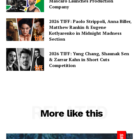
Mascaro Launches Production
Company
2026 TIFF: Paolo Strippoli, Anna Biller,
Matthew Rankin & Eugene
Kotlyarenko in Midnight Madness
Section
2026 TIFF: Yung Chang, Shaunak Sen
& Zarrar Kahn in Short Cuts
Competition
RELATED
More like this