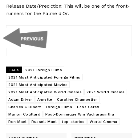
Release Date/Prediction
: This will be one of the front-
runners for the Palme d’Or.
TAGS
2021 Foreign Films
2021 Most Anticipated Foreign Films
2021 Most Anticipated Movies
2021 Most Anticipated World Cinema
2021 World Cinema
Adam Driver
Annette
Caroline Champetier
Charles Gillibert
Foreign Films
Leos Carax
Marion Cotillard
Paul-Dominique Win Vacharasinthu
Ron Mael
Russell Mael
top-stories
World Cinema
Previous article
Next article