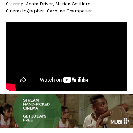
Starring: Adam Driver, Marion Cotillard
Cinematographer: Caroline Champetier