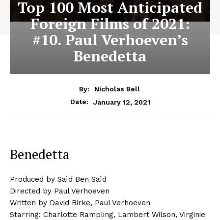
Top 100 Most Anticipated
Foreign Films of 2021:
#10. Paul Verhoeven’s
Benedetta
By:
Nicholas Bell
January 12, 2021
Date:
Benedetta
Produced by Saïd Ben Saïd
Directed by Paul Verhoeven
Written by David Birke, Paul Verhoeven
Starring: Charlotte Rampling, Lambert Wilson, Virginie