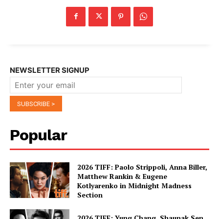
NEWSLETTER SIGNUP
Popular
2026 TIFF: Paolo Strippoli, Anna Biller,
Matthew Rankin & Eugene
Kotlyarenko in Midnight Madness
Section
2026 TIFF: Yung Chang, Shaunak Sen