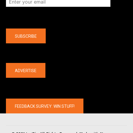
Company
SUBSCRIBE
The latest
ADVERTISE
FEEDBACK SURVEY: WIN STUFF!