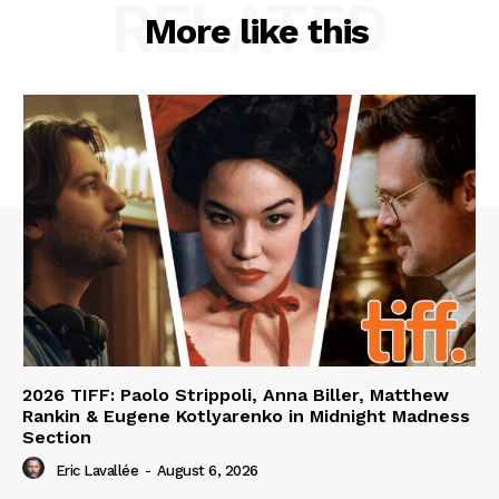
RELATED
More like this
2026 TIFF: Paolo Strippoli, Anna Biller, Matthew
Rankin & Eugene Kotlyarenko in Midnight Madness
Section
Eric Lavallée
-
August 6, 2026