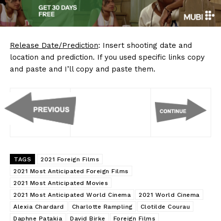
Release Date/Prediction
: Insert shooting date and
location and prediction. If you used specific links copy
and paste and I’ll copy and paste them.
TAGS
2021 Foreign Films
2021 Most Anticipated Foreign Films
2021 Most Anticipated Movies
2021 Most Anticipated World Cinema
2021 World Cinema
Alexia Chardard
Charlotte Rampling
Clotilde Courau
Daphne Patakia
David Birke
Foreign Films