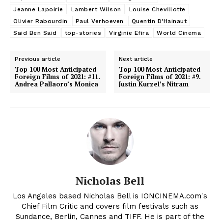
Jeanne Lapoirie
Lambert Wilson
Louise Chevillotte
Olivier Rabourdin
Paul Verhoeven
Quentin D'Hainaut
Said Ben Said
top-stories
Virginie Efira
World Cinema
Previous article
Next article
Top 100 Most Anticipated
Top 100 Most Anticipated
Foreign Films of 2021: #11.
Foreign Films of 2021: #9.
Andrea Pallaoro’s Monica
Justin Kurzel’s Nitram
Nicholas Bell
Los Angeles based Nicholas Bell is IONCINEMA.com's
Chief Film Critic and covers film festivals such as
Sundance, Berlin, Cannes and TIFF. He is part of the