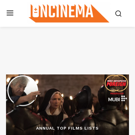
ANNUAL TOP FILMS LISTS