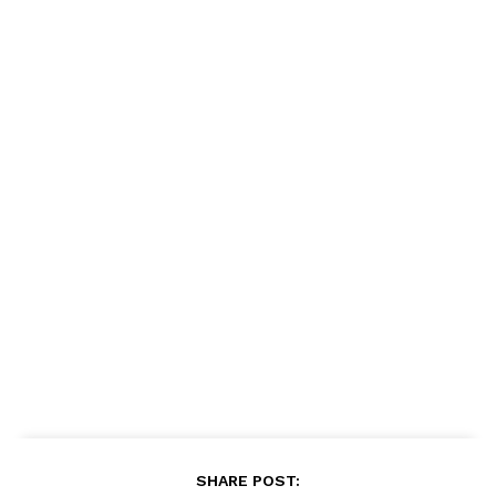
SHARE POST: