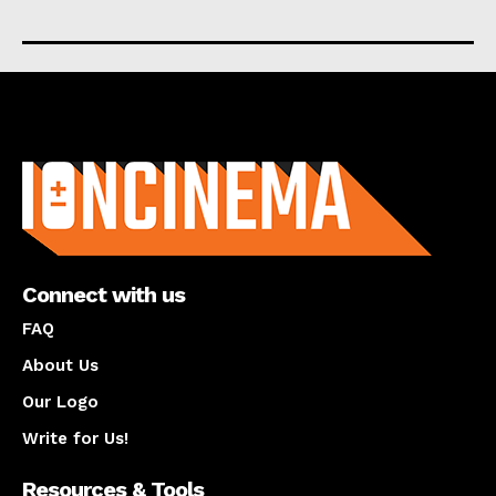
About us
Connect with us
FAQ
About Us
Our Logo
Write for Us!
Resources & Tools