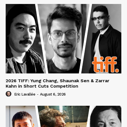
2026 TIFF: Yung Chang, Shaunak Sen & Zarrar
Kahn in Short Cuts Competition
Eric Lavallée
-
August 6, 2026