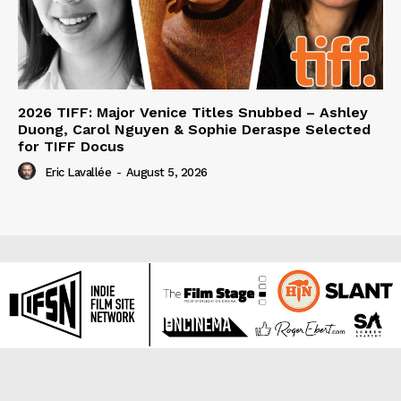
2026 TIFF: Major Venice Titles Snubbed – Ashley
Duong, Carol Nguyen & Sophie Deraspe Selected
for TIFF Docus
Eric Lavallée
-
August 5, 2026