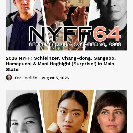
2026 NYFF: Schleinzer, Chang-dong, Sangsoo,
Hamaguchi & Mani Haghighi (Surprise!) in Main
Slate
Eric Lavallée
-
August 5, 2026