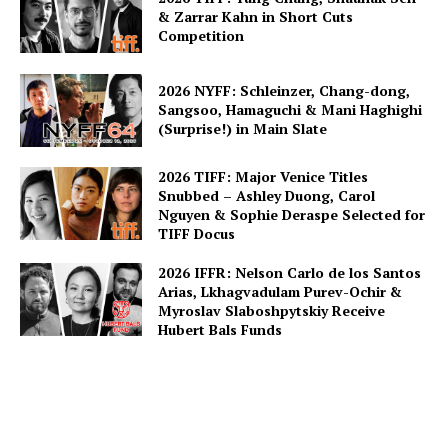
& Zarrar Kahn in Short Cuts
Competition
2026 NYFF: Schleinzer, Chang-dong,
Sangsoo, Hamaguchi & Mani Haghighi
(Surprise!) in Main Slate
2026 TIFF: Major Venice Titles
Snubbed – Ashley Duong, Carol
Nguyen & Sophie Deraspe Selected for
TIFF Docus
2026 IFFR: Nelson Carlo de los Santos
Arias, Lkhagvadulam Purev-Ochir &
Myroslav Slaboshpytskiy Receive
Hubert Bals Funds