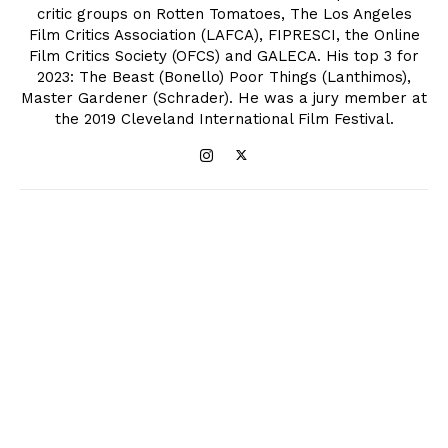
critic groups on Rotten Tomatoes, The Los Angeles
Film Critics Association (LAFCA), FIPRESCI, the Online
Film Critics Society (OFCS) and GALECA. His top 3 for
2023: The Beast (Bonello) Poor Things (Lanthimos),
Master Gardener (Schrader). He was a jury member at
the 2019 Cleveland International Film Festival.