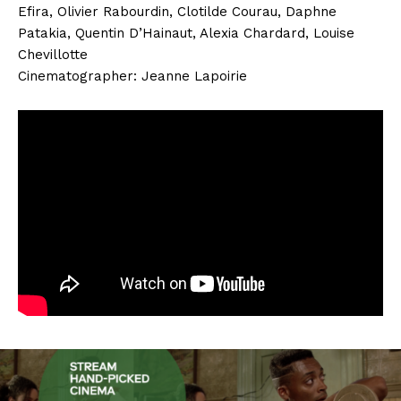
Efira, Olivier Rabourdin, Clotilde Courau, Daphne
Patakia, Quentin D’Hainaut, Alexia Chardard, Louise
Chevillotte
Cinematographer: Jeanne Lapoirie