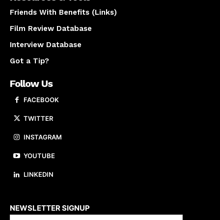
Friends With Benefits (Links)
Film Review Database
Interview Database
Got a Tip?
Follow Us
FACEBOOK
TWITTER
INSTAGRAM
YOUTUBE
LINKEDIN
About us
NEWSLETTER SIGNUP