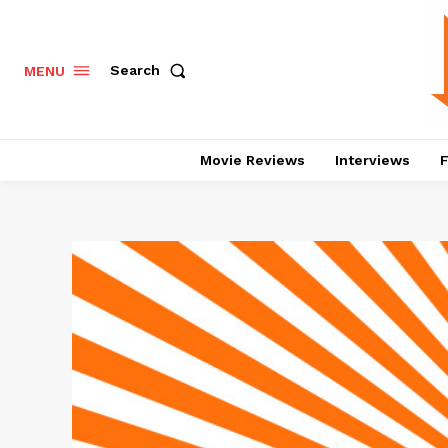
Search
MENU
Movie Reviews
Interviews
F