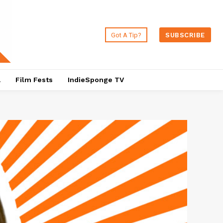
Got A Tip?
SUBSCRIBE
a
Film Fests
IndieSponge TV