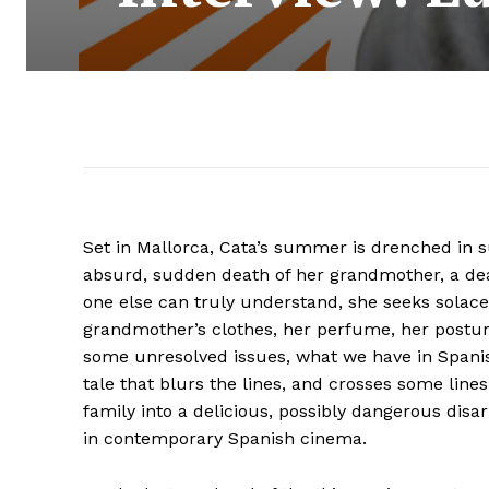
Set in Mallorca, Cata’s summer is drenched in su
absurd, sudden death of her grandmother, a dea
one else can truly understand, she seeks solace 
grandmother’s clothes, her perfume, her posture,
some unresolved issues, what we have in Span
tale that blurs the lines, and crosses some li
family into a delicious, possibly dangerous disa
in contemporary Spanish cinema.