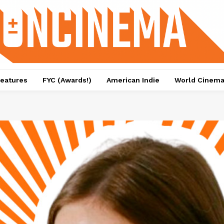
eatures
FYC (Awards!)
American Indie
World Cinem