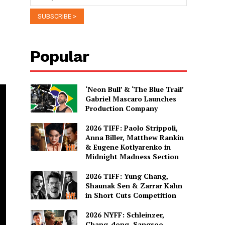
Popular
‘Neon Bull’ & ‘The Blue Trail’
Gabriel Mascaro Launches
Production Company
2026 TIFF: Paolo Strippoli,
Anna Biller, Matthew Rankin
& Eugene Kotlyarenko in
Midnight Madness Section
2026 TIFF: Yung Chang,
Shaunak Sen & Zarrar Kahn
in Short Cuts Competition
2026 NYFF: Schleinzer,
Chang-dong, Sangsoo,