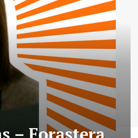
as – Forastera