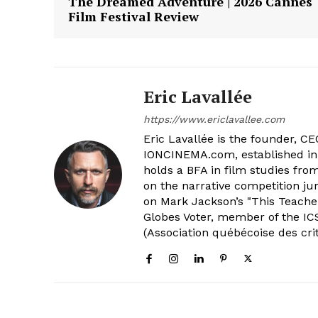
The Dreamed Adventure | 2026 Cannes
Film Festival Review
Eric Lavallée
https://www.ericlavallee.com
Eric Lavallée is the founder, CEO,
IONCINEMA.com, established in 
holds a BFA in film studies fr
on the narrative competition ju
on Mark Jackson’s "This Teacher
Globes Voter, member of the ICS
(Association québécoise des cri