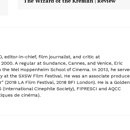
The Wizard of the Kremlin | Review
 editor-in-chief, film journalist, and critic at
2000. A regular at Sundance, Cannes, and Venice, Eric
om the Mel Hoppenheim School of Cinema. In 2013, he serv
ry at the SXSW Film Festival. He was an associate produce
" (2018 LA Film Festival, 2018 BFI London). He is a Golden
 (International Cinephile Society), FIPRESCI and AQCC
tiques de cinéma).