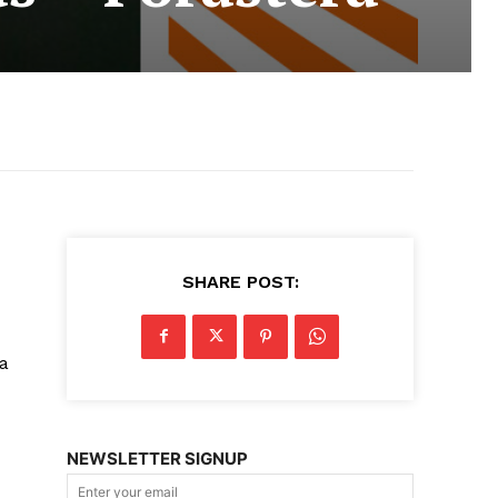
SHARE POST:
 a
NEWSLETTER SIGNUP