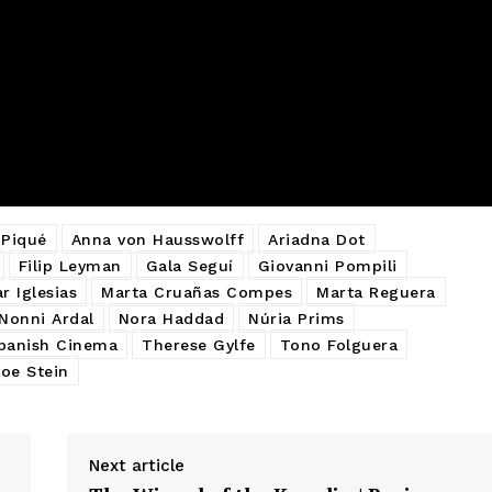
 Piqué
Anna von Hausswolff
Ariadna Dot
Filip Leyman
Gala Seguí
Giovanni Pompili
r Iglesias
Marta Cruañas Compes
Marta Reguera
Nonni Ardal
Nora Haddad
Núria Prims
panish Cinema
Therese Gylfe
Tono Folguera
oe Stein
Next article