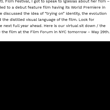
l. Film Festival, I got to speak to Iglesias about her film –
ed to a debut feature film having its World Premiere in
iscussed the idea of “trying on” identity, the evolution
he distilled visual language of the film. Look for
the next full year ahead. Here is our virtual sit down / the
se the film at the Film Forum in NYC tomorrow – May 29th.