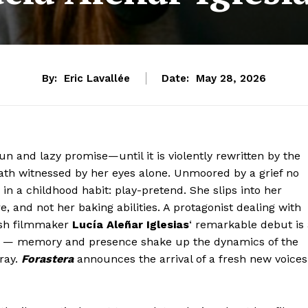
By:
Eric Lavallée
Date:
May 28, 2026
n and lazy promise—until it is violently rewritten by the
th witnessed by her eyes alone. Unmoored by a grief no
in a childhood habit: play-pretend. She slips into her
 and not her baking abilities. A protagonist dealing with
ish filmmaker
Lucía Aleñar Iglesias
‘ remarkable debut is
nes — memory and presence shake up the dynamics of the
rray.
Forastera
announces the arrival of a fresh new voices