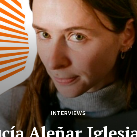
INTERVIEWS
cía Aleñar Iglesi