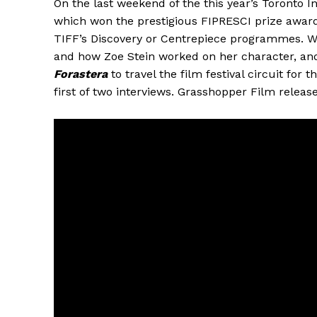
On the last weekend of the this year’s Toronto Int
which won the prestigious FIPRESCI prize award
TIFF’s Discovery or Centrepiece programmes. We d
and how Zoe Stein worked on her character, and t
Forastera
to travel the film festival circuit for 
first of two interviews. Grasshopper Film relea