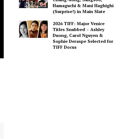
Hamaguchi & Mani Haghighi
(Surprise!) in Main Slate
2026 TIFF: Major Venice
Titles Snubbed – Ashley
Duong, Carol Nguyen &
Sophie Deraspe Selected for
TIFF Docus