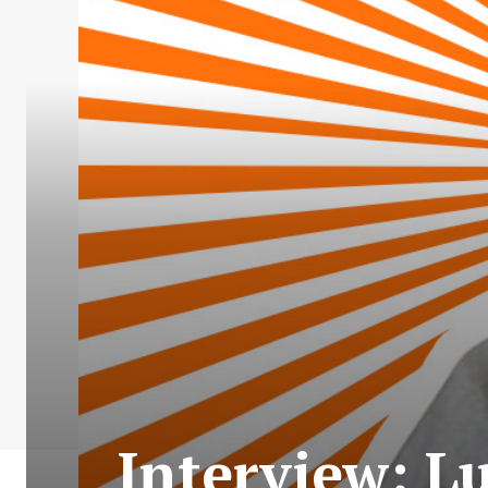
Interview: Lu