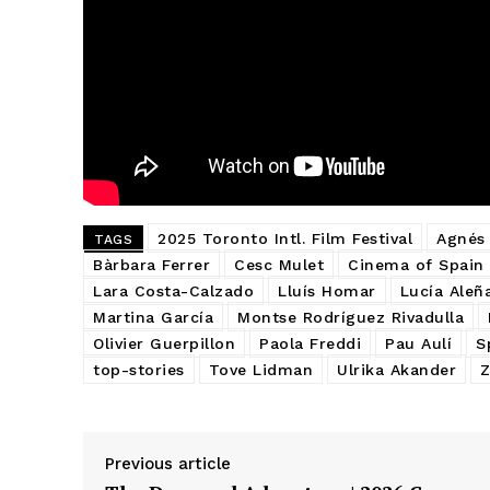
2025 Toronto Intl. Film Festival
Agnés
TAGS
Bàrbara Ferrer
Cesc Mulet
Cinema of Spain
Lara Costa-Calzado
Lluís Homar
Lucía Aleña
Martina García
Montse Rodríguez Rivadulla
Olivier Guerpillon
Paola Freddi
Pau Aulí
S
top-stories
Tove Lidman
Ulrika Akander
Z
Previous article