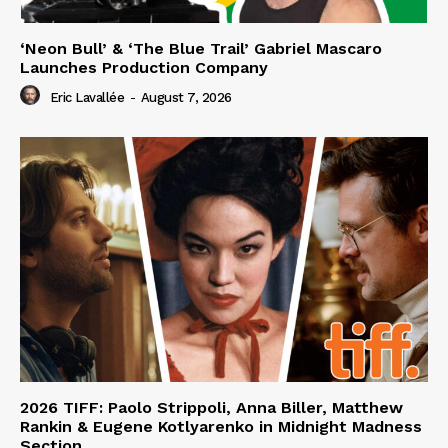
‘Neon Bull’ & ‘The Blue Trail’ Gabriel Mascaro
Launches Production Company
Eric Lavallée
-
August 7, 2026
2026 TIFF: Paolo Strippoli, Anna Biller, Matthew
Rankin & Eugene Kotlyarenko in Midnight Madness
Section