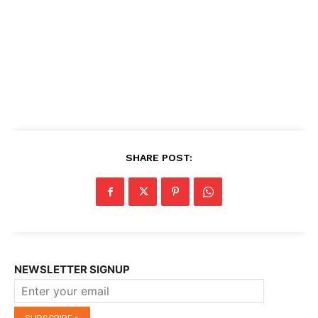
SHARE POST:
NEWSLETTER SIGNUP