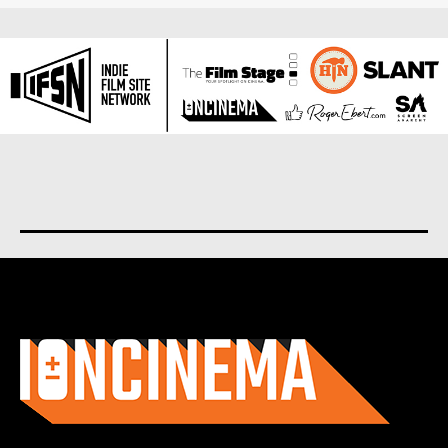
About us