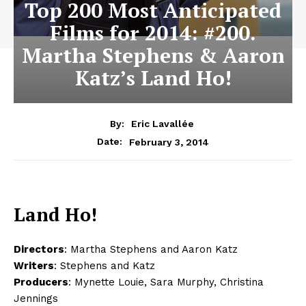
Top 200 Most Anticipated
Films for 2014: #200.
Martha Stephens & Aaron
Katz’s Land Ho!
By:
Eric Lavallée
February 3, 2014
Date:
Land Ho!
Directors
: Martha Stephens and Aaron Katz
Writers
: Stephens and Katz
Producers
: Mynette Louie, Sara Murphy, Christina
Jennings