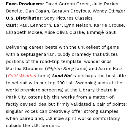
Exec. Producers
: David Gordon Green, Julie Parker
Benello, Dan Cogan, Geralyn Dreyfous, Wendy Ettinger
U.S. Distributor
: Sony Pictures Classics
Cast
: Paul Eenhoorn, Earl Lynn Nelson, Karrie Crouse,
Elizabeth McKee, Alice Olivia Clarke, Emmsjé Gauti
Delivering career bests with the unlikeliest of gems
with a septuagenarian, buddy dramedy that utilizes
portions of the road-trip template, wunderkinds
Martha Stephens (
Pilgrim Song
fame) and Aaron Katz
(
Cold Weather
fame)
Land Ho!
is perhaps the best title
to set sail with our top 200 list. Swooning auds at the
world premiere screening at the Library theatre in
Park City, ostensibly this works from a matter-of-
factly devised idea but firmly validated a pair of points:
singular voices can creatively offer strong samples
when paired and, U.S indie spirit works comfortably
outside the U.S. borders.