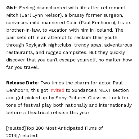
Gist
: Feeling disenchanted with life after retirement,
Mitch (Earl Lynn Nelson), a brassy former surgeon,
convinces mild-mannered Colin (Paul Eenhoorn), his ex-
brother-in-law, to vacation with him in Iceland. The
pair sets off in an attempt to reclaim their youth
through Reykjavik nightclubs, trendy spas, adventurous
restaurants, and rugged campsites. But they quickly
discover that you can’t escape yourself, no matter how
far you travel.
Release Date
: Two times the charm for actor Paul
Eenhoorn, this got
invited
to Sundance’s NEXT section
and got picked up by Sony Pictures Classics. Look for
tons of festival play both nationally and internationally
before a theatrical release this year.
[related]Top 200 Most Anticipated Films of
2014[/related]