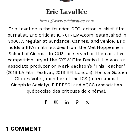
Eric Lavallée
https://www.ericlavallee.com
Eric Lavallée is the founder, CEO, editor-in-chief, film
journalist, and critic at IONCINEMA.com, established in
2000. A regular at Sundance, Cannes, and Venice, Eric
holds a BFA in film studies from the Mel Hoppenheim
School of Cinema. In 2013, he served on the narrative
competition jury at the SXSW Film Festival. He was an
associate producer on Mark Jackson’s "This Teacher"
(2018 LA Film Festival, 2018 BFI London). He is a Golden
Globes Voter, member of the ICS (International
Cinephile Society), FIPRESCI and AQCC (Association
québécoise des critiques de cinéma).
1 COMMENT