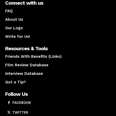
Connect with us
FAQ
About Us
Our Logo
Write for Us!
Resources & Tools
Friends With Benefits (Links)
Film Review Database
Interview Database
Got a Tip?
Follow Us
FACEBOOK
TWITTER