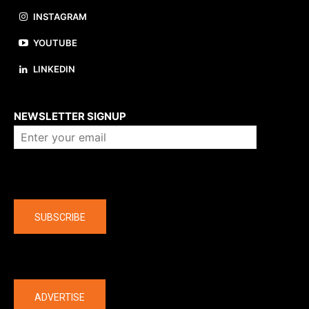
INSTAGRAM
YOUTUBE
LINKEDIN
About us
NEWSLETTER SIGNUP
Company
SUBSCRIBE
The latest
ADVERTISE