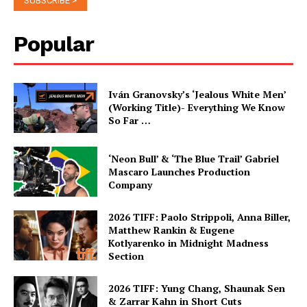
Popular
Iván Granovsky’s ‘Jealous White Men’
(Working Title)- Everything We Know
So Far …
‘Neon Bull’ & ‘The Blue Trail’ Gabriel
Mascaro Launches Production
Company
2026 TIFF: Paolo Strippoli, Anna Biller,
Matthew Rankin & Eugene
Kotlyarenko in Midnight Madness
Section
2026 TIFF: Yung Chang, Shaunak Sen
& Zarrar Kahn in Short Cuts