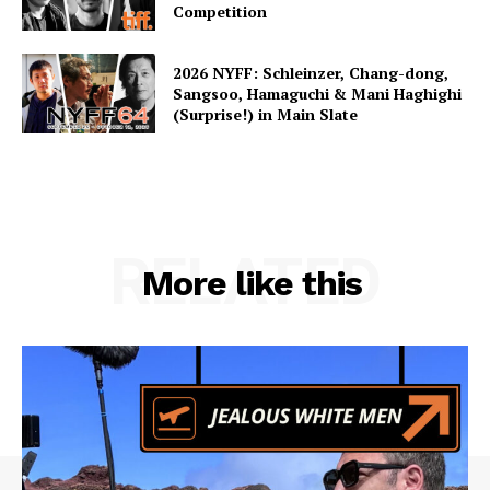
Competition
2026 NYFF: Schleinzer, Chang-dong,
Sangsoo, Hamaguchi & Mani Haghighi
(Surprise!) in Main Slate
RELATED
More like this