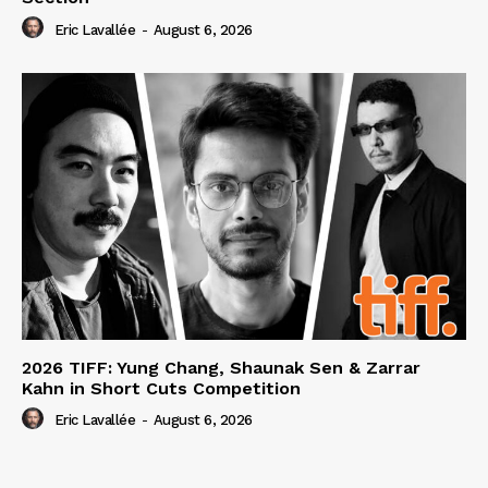
Eric Lavallée
-
August 6, 2026
2026 TIFF: Yung Chang, Shaunak Sen & Zarrar
Kahn in Short Cuts Competition
Eric Lavallée
-
August 6, 2026