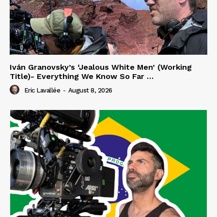
Iván Granovsky’s ‘Jealous White Men’ (Working
Title)- Everything We Know So Far …
Eric Lavallée
-
August 8, 2026