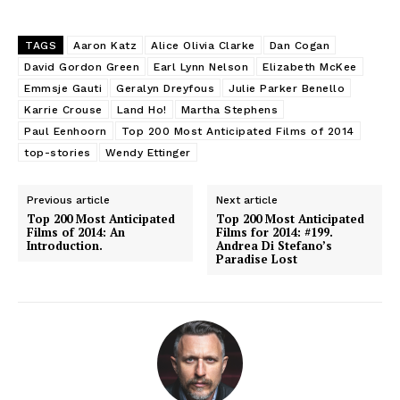
TAGS
Aaron Katz
Alice Olivia Clarke
Dan Cogan
David Gordon Green
Earl Lynn Nelson
Elizabeth McKee
Emmsje Gauti
Geralyn Dreyfous
Julie Parker Benello
Karrie Crouse
Land Ho!
Martha Stephens
Paul Eenhoorn
Top 200 Most Anticipated Films of 2014
top-stories
Wendy Ettinger
Previous article
Next article
Top 200 Most Anticipated
Top 200 Most Anticipated
Films of 2014: An
Films for 2014: #199.
Introduction.
Andrea Di Stefano’s
Paradise Lost