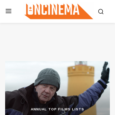
ANNUAL TOP FILMS LISTS