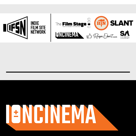
About us