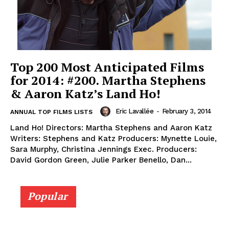
Top 200 Most Anticipated Films
for 2014: #200. Martha Stephens
& Aaron Katz’s Land Ho!
Eric Lavallée
-
February 3, 2014
ANNUAL TOP FILMS LISTS
Land Ho! Directors: Martha Stephens and Aaron Katz
Writers: Stephens and Katz Producers: Mynette Louie,
Sara Murphy, Christina Jennings Exec. Producers:
David Gordon Green, Julie Parker Benello, Dan...
Popular