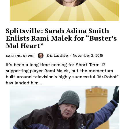
Splitsville: Sarah Adina Smith
Enlists Rami Malek for “Buster’s
Mal Heart”
Eric Lavallée
-
November 2, 2015
CASTING NEWS
It's been a long time coming for Short Term 12
supporting player Rami Malek, but the momentum
built around television's highly successful "Mr.Robot"
has landed him...