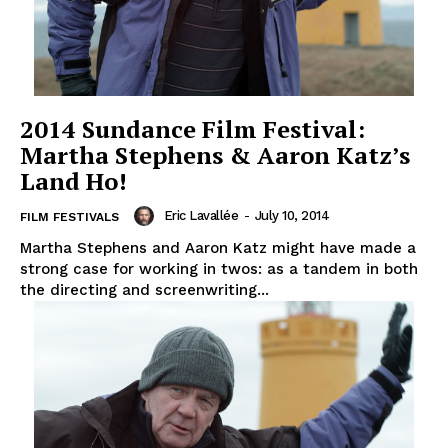
2014 Sundance Film Festival:
Martha Stephens & Aaron Katz’s
Land Ho!
Eric Lavallée
-
July 10, 2014
FILM FESTIVALS
Martha Stephens and Aaron Katz might have made a
strong case for working in twos: as a tandem in both
the directing and screenwriting...