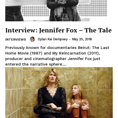
Interview: Jennifer Fox – The Tale
Dylan Kai Dempsey
-
May 25, 2018
INTERVIEWS
Previously known for documentaries Beirut: The Last
Home Movie (1987) and My Reincarnation (2011),
producer and cinematographer Jennifer Fox just
entered the narrative sphere....