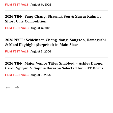
FILM FESTIVALS
August 6, 2026
2026 TIFF: Yung Chang, Shaunak Sen & Zarrar Kahn in
Short Cuts Competition
FILM FESTIVALS
August 6, 2026
2026 NYFF: Schleinzer, Chang-dong, Sangsoo, Hamaguchi
& Mani Haghighi (Surprise!) in Main Slate
FILM FESTIVALS
August 5, 2026
2026 TIFF: Major Venice Titles Snubbed – Ashley Duong,
Carol Nguyen & Sophie Deraspe Selected for TIFF Docus
FILM FESTIVALS
August 5, 2026