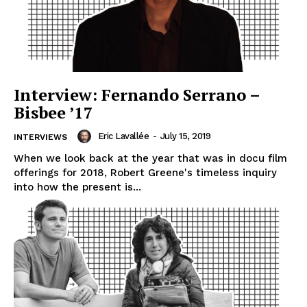
Interview: Fernando Serrano –
Bisbee ’17
Eric Lavallée
-
July 15, 2019
INTERVIEWS
When we look back at the year that was in docu film
offerings for 2018, Robert Greene's timeless inquiry
into how the present is...