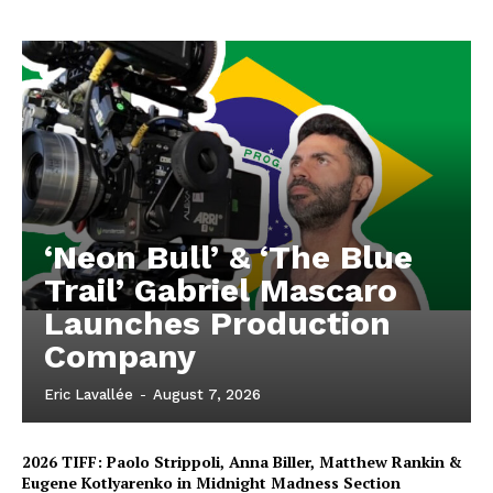
‘Neon Bull’ & ‘The Blue
Trail’ Gabriel Mascaro
Launches Production
Company
Eric Lavallée
-
August 7, 2026
2026 TIFF: Paolo Strippoli, Anna Biller, Matthew Rankin &
Eugene Kotlyarenko in Midnight Madness Section