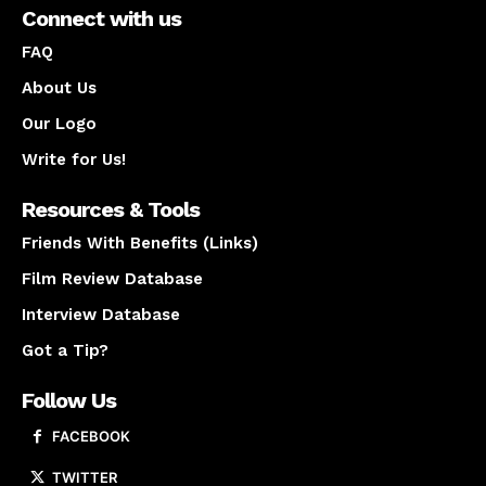
Connect with us
FAQ
About Us
Our Logo
Write for Us!
Resources & Tools
Friends With Benefits (Links)
Film Review Database
Interview Database
Got a Tip?
Follow Us
FACEBOOK
TWITTER