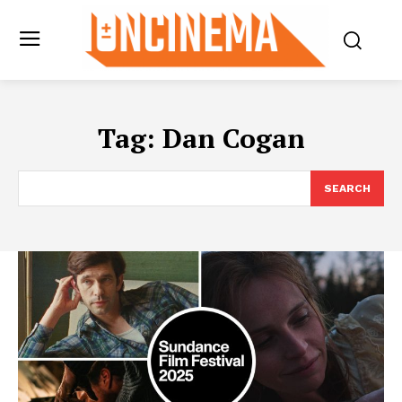
Tag:
Dan Cogan
SEARCH