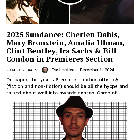
2025 Sundance: Cherien Dabis,
Mary Bronstein, Amalia Ulman,
Clint Bentley, Ira Sachs & Bill
Condon in Premieres Section
Eric Lavallée
-
December 11, 2024
FILM FESTIVALS
On paper, this year's Premieres section offerings
(fiction and non-fiction) should be all the hyope and
talked about well into awards season. Some of...