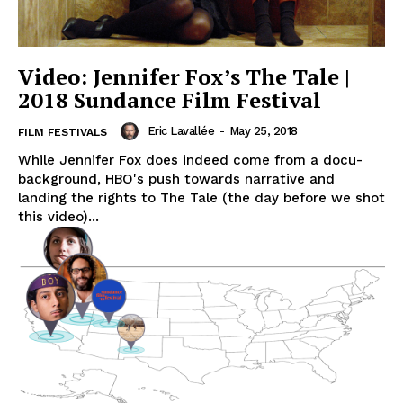
Video: Jennifer Fox’s The Tale |
2018 Sundance Film Festival
Eric Lavallée
-
May 25, 2018
FILM FESTIVALS
While Jennifer Fox does indeed come from a docu-
background, HBO's push towards narrative and
landing the rights to The Tale (the day before we shot
this video)...