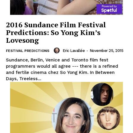
2016 Sundance Film Festival
Predictions: So Yong Kim’s
Lovesong
Eric Lavallée
-
November 25, 2015
FESTIVAL PREDICTIONS
Sundance, Berlin, Venice and Toronto film fest
programmers would all agree --- there is a refined
and fertile cinema chez So Yong Kim. In Between
Days, Treeless...