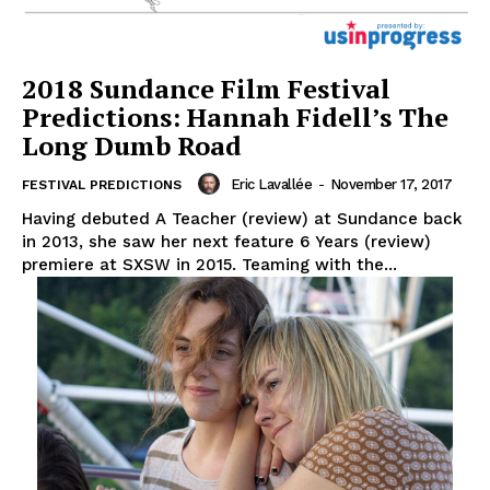
2018 Sundance Film Festival
Predictions: Hannah Fidell’s The
Long Dumb Road
Eric Lavallée
-
November 17, 2017
FESTIVAL PREDICTIONS
Having debuted A Teacher (review) at Sundance back
in 2013, she saw her next feature 6 Years (review)
premiere at SXSW in 2015. Teaming with the...