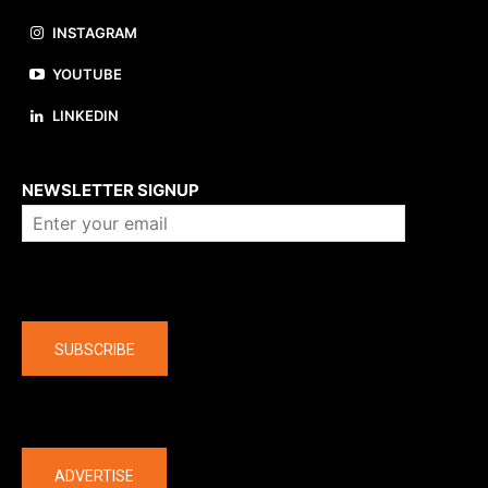
INSTAGRAM
YOUTUBE
LINKEDIN
About us
NEWSLETTER SIGNUP
Company
SUBSCRIBE
The latest
ADVERTISE