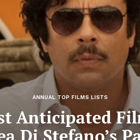
ANNUAL TOP FILMS LISTS
t Anticipated Fil
a Di Stefano’s P