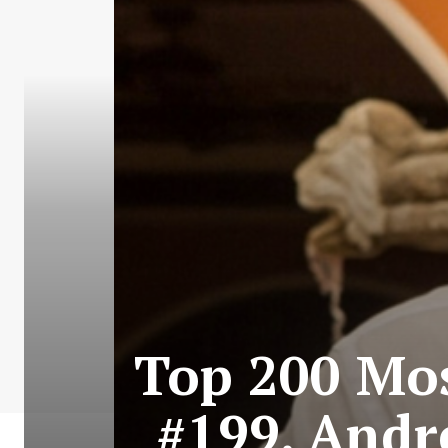
Top 200 Mos
#199. Andre