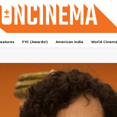
eatures
FYC (Awards!)
American Indie
World Cinem