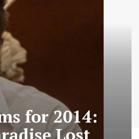
ms for 2014:
aradise Lost