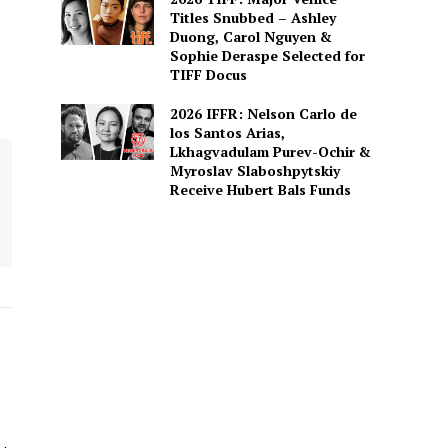
Titles Snubbed – Ashley
Duong, Carol Nguyen &
Sophie Deraspe Selected for
TIFF Docus
2026 IFFR: Nelson Carlo de
los Santos Arias,
Lkhagvadulam Purev-Ochir &
Myroslav Slaboshpytskiy
Receive Hubert Bals Funds