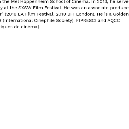
om the Mel Hoppenheim School of Cinema. In 2013, he serv
ry at the SXSW Film Festival. He was an associate produce
" (2018 LA Film Festival, 2018 BFI London). He is a Golden
 (International Cinephile Society), FIPRESCI and AQCC
tiques de cinéma).