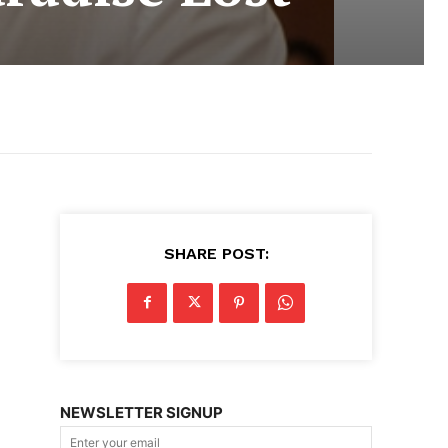
SHARE POST:
NEWSLETTER SIGNUP