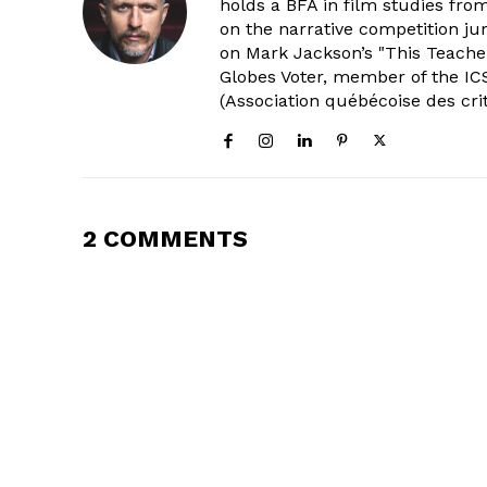
holds a BFA in film studies fr
on the narrative competition ju
on Mark Jackson’s "This Teacher
Globes Voter, member of the ICS
(Association québécoise des cri
2 COMMENTS