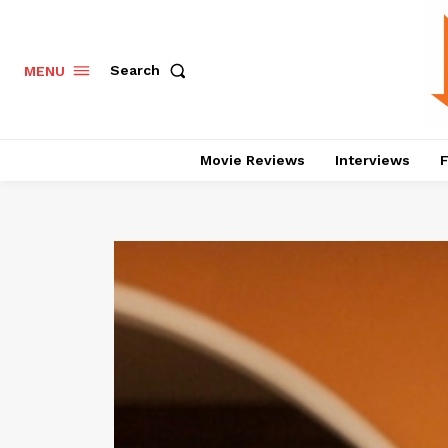
Search
MENU
Movie Reviews
Interviews
F