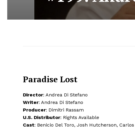
Paradise Lost
Director
: Andrea Di Stefano
Writer
: Andrea Di Stefano
Producer
: Dimitri Rassam
U.S. Distributor
: Rights Available
Cast
: Benicio Del Toro, Josh Hutcherson, Carlo