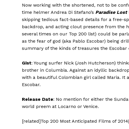
Now working with the shortened, not to be confus
time helmer Andrea Di Stefano’s
Paradise Lost
skipping tedious fact-based details for a free-sp
backdrop, and acting clout presence from the hi
several times on our Top 200 list) could be par
as the fear of god (aka Pablo Escobar) being dri
summary of the kinds of treasures the Escobar e
Gist
: Young surfer Nick (Josh Hutcherson) think
brother in Columbia. Against an idyllic backdro
with a beautiful Colombian girl called Maria. It
Escobar.
Release Date
: No mention for either the Sunda
world preem at Locarno or Venice.
[related]Top 200 Most Anticipated Films of 2014