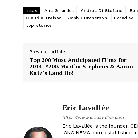
Ana Girardot
Andrea Di Stefano
Ben
TAGS
Claudia Traisac
Josh Hutcherson
Paradise L
top-stories
Previous article
Top 200 Most Anticipated Films for
2014: #200. Martha Stephens & Aaron
Katz’s Land Ho!
Eric Lavallée
https://www.ericlavallee.com
Eric Lavallée is the founder, CEO,
IONCINEMA.com, established in 