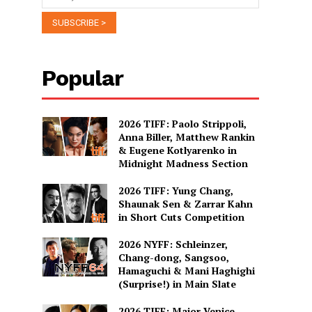
Popular
2026 TIFF: Paolo Strippoli,
Anna Biller, Matthew Rankin
& Eugene Kotlyarenko in
Midnight Madness Section
2026 TIFF: Yung Chang,
Shaunak Sen & Zarrar Kahn
in Short Cuts Competition
2026 NYFF: Schleinzer,
Chang-dong, Sangsoo,
Hamaguchi & Mani Haghighi
(Surprise!) in Main Slate
2026 TIFF: Major Venice