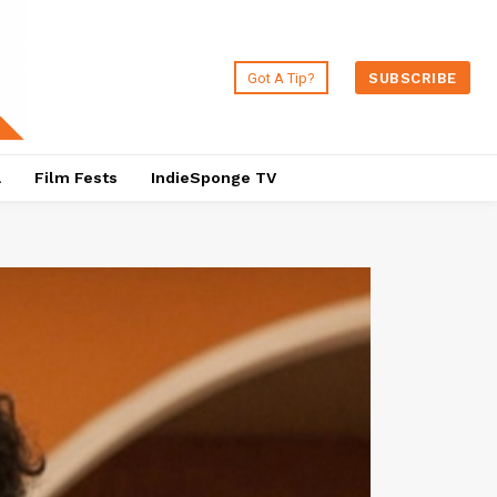
Got A Tip?
SUBSCRIBE
a
Film Fests
IndieSponge TV