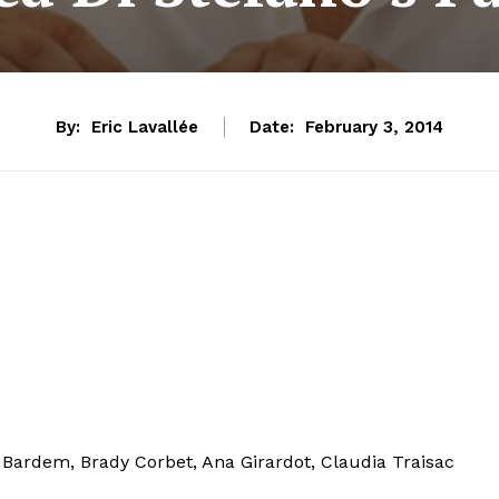
By:
Eric Lavallée
Date:
February 3, 2014
s Bardem, Brady Corbet, Ana Girardot, Claudia Traisac