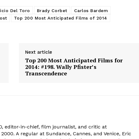
icio Del Toro
Brady Corbet
Carlos Bardem
ost
Top 200 Most Anticipated Films of 2014
Next article
Top 200 Most Anticipated Films for
2014: #198. Wally Pfister’s
Transcendence
 editor-in-chief, film journalist, and critic at
2000. A regular at Sundance, Cannes, and Venice, Eric