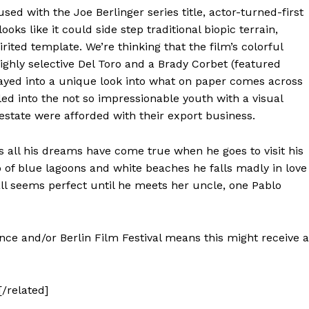
ed with the Joe Berlinger series title, actor-turned-first
looks like it could side step traditional biopic terrain,
irited template. We’re thinking that the film’s colorful
ghly selective Del Toro and a Brady Corbet (featured
layed into a unique look into what on paper comes across
lled into the not so impressionable youth with a visual
state were afforded with their export business.
s all his dreams have come true when he goes to visit his
p of blue lagoons and white beaches he falls madly in love
 all seems perfect until he meets her uncle, one Pablo
nce and/or Berlin Film Festival means this might receive a
[/related]