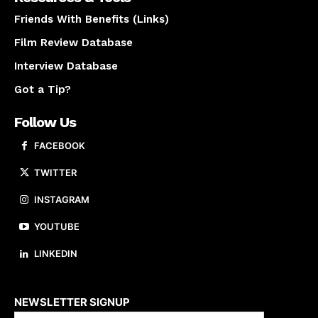
Friends With Benefits (Links)
Film Review Database
Interview Database
Got a Tip?
Follow Us
FACEBOOK
TWITTER
INSTAGRAM
YOUTUBE
LINKEDIN
About us
NEWSLETTER SIGNUP