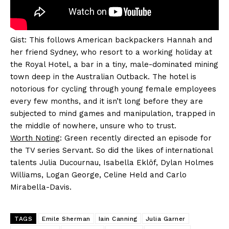
Gist: This follows American backpackers Hannah and
her friend Sydney, who resort to a working holiday at
the Royal Hotel, a bar in a tiny, male-dominated mining
town deep in the Australian Outback. The hotel is
notorious for cycling through young female employees
every few months, and it isn’t long before they are
subjected to mind games and manipulation, trapped in
the middle of nowhere, unsure who to trust.
Worth Noting
: Green recently directed an episode for
the TV series Servant. So did the likes of international
talents Julia Ducournau, Isabella Eklöf, Dylan Holmes
Williams, Logan George, Celine Held and Carlo
Mirabella-Davis.
TAGS
Emile Sherman
Iain Canning
Julia Garner