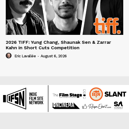
2026 TIFF: Yung Chang, Shaunak Sen & Zarrar
Kahn in Short Cuts Competition
Eric Lavallée
-
August 6, 2026