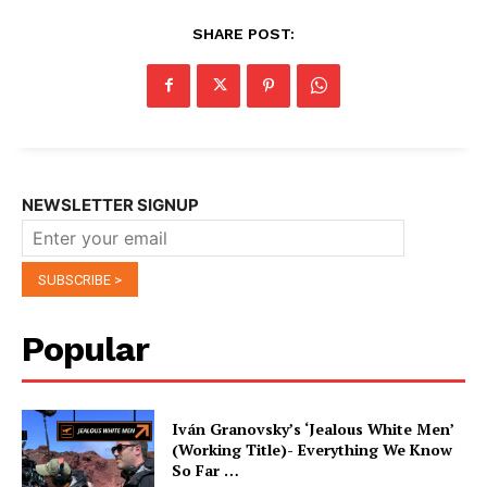
SHARE POST:
NEWSLETTER SIGNUP
Popular
Iván Granovsky’s ‘Jealous White Men’
(Working Title)- Everything We Know
So Far …