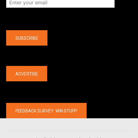
Company
SUBSCRIBE
The latest
ADVERTISE
FEEDBACK SURVEY: WIN STUFF!