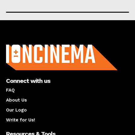
About us
Connect with us
FAQ
About Us
Our Logo
Write for Us!
Resources & Tools