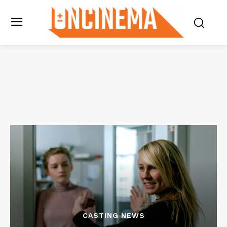
CASTING NEWS