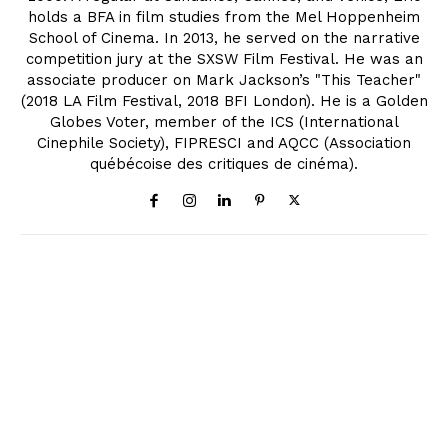
holds a BFA in film studies from the Mel Hoppenheim
School of Cinema. In 2013, he served on the narrative
competition jury at the SXSW Film Festival. He was an
associate producer on Mark Jackson’s "This Teacher"
(2018 LA Film Festival, 2018 BFI London). He is a Golden
Globes Voter, member of the ICS (International
Cinephile Society), FIPRESCI and AQCC (Association
québécoise des critiques de cinéma).