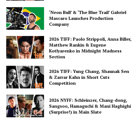
‘Neon Bull’ & ‘The Blue Trail’ Gabriel
Mascaro Launches Production
Company
2026 TIFF: Paolo Strippoli, Anna Biller,
Matthew Rankin & Eugene
Kotlyarenko in Midnight Madness
Section
2026 TIFF: Yung Chang, Shaunak Sen
& Zarrar Kahn in Short Cuts
Competition
2026 NYFF: Schleinzer, Chang-dong,
Sangsoo, Hamaguchi & Mani Haghighi
(Surprise!) in Main Slate