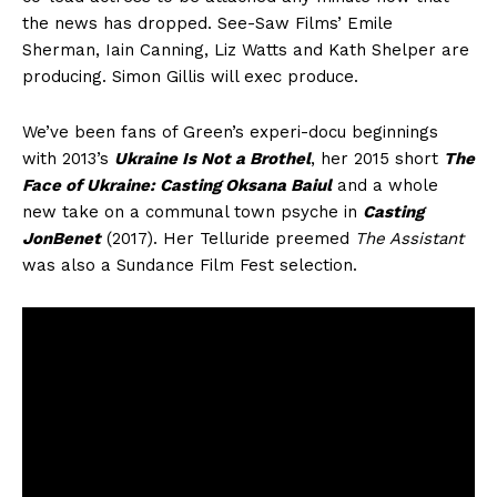
the news has dropped. See-Saw Films’ Emile
Sherman, Iain Canning, Liz Watts and Kath Shelper are
producing. Simon Gillis will exec produce.
We’ve been fans of Green’s experi-docu beginnings
with 2013’s
Ukraine Is Not a Brothel
, her 2015 short
The
Face of Ukraine: Casting Oksana Baiul
and a whole
new take on a communal town psyche in
Casting
JonBenet
(2017). Her Telluride preemed
The Assistant
was also a Sundance Film Fest selection.