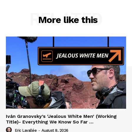
RELATED
More like this
Iván Granovsky’s ‘Jealous White Men’ (Working
Title)- Everything We Know So Far …
Eric Lavallée
-
August 8, 2026