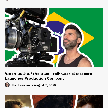
‘Neon Bull’ & ‘The Blue Trail’ Gabriel Mascaro
Launches Production Company
Eric Lavallée
-
August 7, 2026