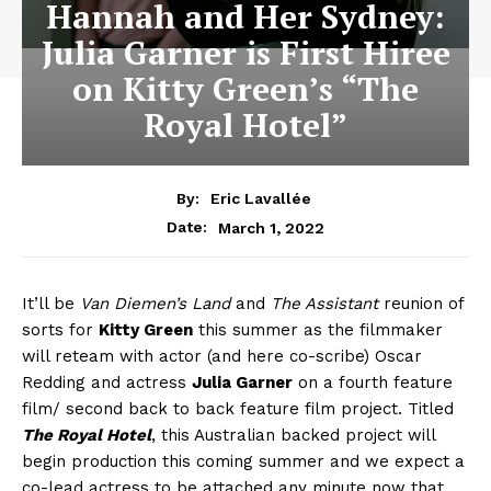
Hannah and Her Sydney:
Julia Garner is First Hiree
on Kitty Green’s “The
Royal Hotel”
By:
Eric Lavallée
March 1, 2022
Date:
It’ll be
Van Diemen’s Land
and
The Assistant
reunion of
sorts for
Kitty Green
this summer as the filmmaker
will reteam with actor (and here co-scribe) Oscar
Redding and actress
Julia Garner
on a fourth feature
film/ second back to back feature film project. Titled
The Royal Hotel
, this Australian backed project will
begin production this coming summer and we expect a
co-lead actress to be attached any minute now that