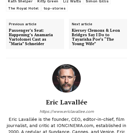
Kath Shelper
Kitty Green
Liz Watts
Simon Gillis
The Royal Hotel
top-stories
Previous article
Next article
Passenger’s Seat:
Kiersey Clemons & Leon
Happening’s Anamaria
Bridges Say I Do to
Vartolomei Cast as
Tayarisha Poe’s “The
“Maria” Schneider
Young Wife”
Eric Lavallée
https://www.ericlavallee.com
Eric Lavallée is the founder, CEO, editor-in-chief, film
journalist, and critic at IONCINEMA.com, established in
2000. A regular at Sundance, Cannes, and Venice, Eric