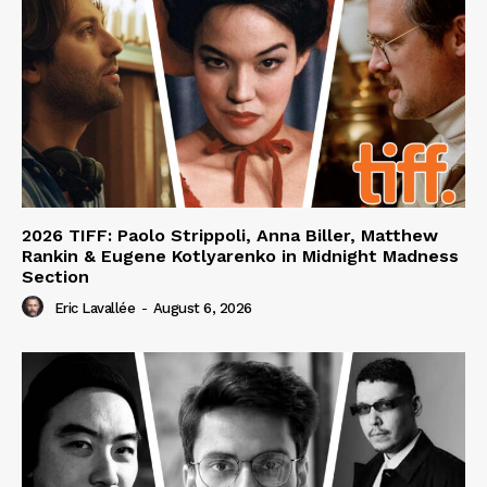
2026 TIFF: Paolo Strippoli, Anna Biller, Matthew
Rankin & Eugene Kotlyarenko in Midnight Madness
Section
Eric Lavallée
-
August 6, 2026