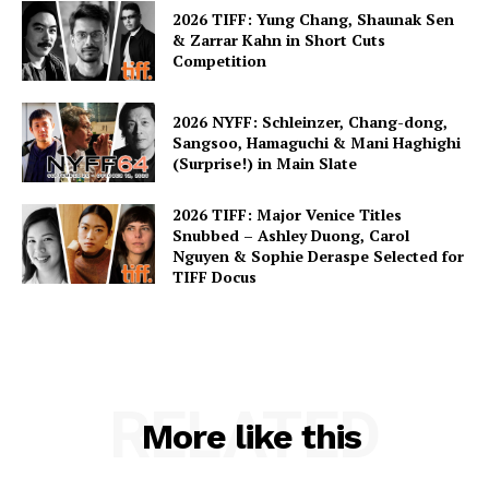
2026 TIFF: Yung Chang, Shaunak Sen
& Zarrar Kahn in Short Cuts
Competition
2026 NYFF: Schleinzer, Chang-dong,
Sangsoo, Hamaguchi & Mani Haghighi
(Surprise!) in Main Slate
2026 TIFF: Major Venice Titles
Snubbed – Ashley Duong, Carol
Nguyen & Sophie Deraspe Selected for
TIFF Docus
RELATED
More like this