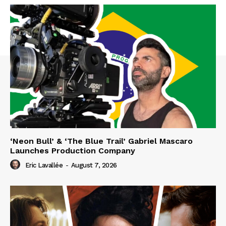
‘Neon Bull’ & ‘The Blue Trail’ Gabriel Mascaro
Launches Production Company
Eric Lavallée
-
August 7, 2026