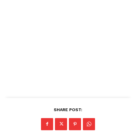
SHARE POST: