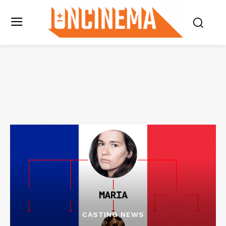
CASTING NEWS