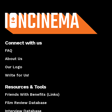
About us
Connect with us
FAQ
About Us
Our Logo
Write for Us!
Resources & Tools
Friends With Benefits (Links)
Film Review Database
Interview Database