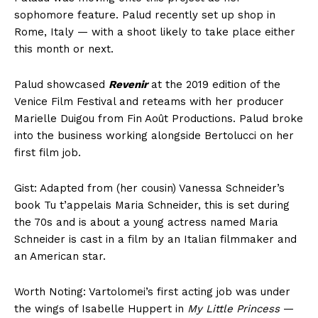
sophomore feature. Palud recently set up shop in
Rome, Italy — with a shoot likely to take place either
this month or next.
Palud showcased
Revenir
at the 2019 edition of the
Venice Film Festival and reteams with her producer
Marielle Duigou from Fin Août Productions. Palud broke
into the business working alongside Bertolucci on her
first film job.
Gist: Adapted from (her cousin) Vanessa Schneider’s
book Tu t’appelais Maria Schneider, this is set during
the 70s and is about a young actress named Maria
Schneider is cast in a film by an Italian filmmaker and
an American star.
Worth Noting: Vartolomei’s first acting job was under
the wings of Isabelle Huppert in
My Little Princess
—