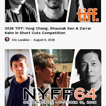
2026 TIFF: Yung Chang, Shaunak Sen & Zarrar
Kahn in Short Cuts Competition
Eric Lavallée
-
August 6, 2026