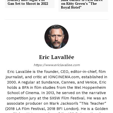
Gan Set to Shoot in 2022
on Kitty Green’s “The
Royal Hotel”
Eric Lavallée
https://www.ericlavallee.com
Eric Lavallée is the founder, CEO, editor-in-chief, film
journalist, and critic at IONCINEMA.com, established in
2000. A regular at Sundance, Cannes, and Venice, Eric
holds a BFA in film studies from the Mel Hoppenheim
School of Cinema. In 2013, he served on the narrative
competition jury at the SXSW Film Festival. He was an
associate producer on Mark Jackson’s "This Teacher"
(2018 LA Film Festival, 2018 BFI London). He is a Golden