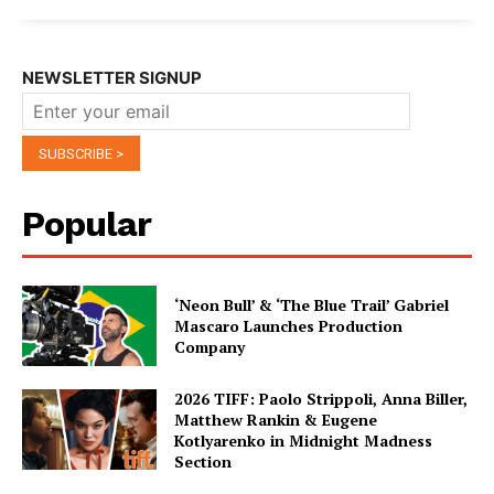
NEWSLETTER SIGNUP
Popular
‘Neon Bull’ & ‘The Blue Trail’ Gabriel
Mascaro Launches Production
Company
2026 TIFF: Paolo Strippoli, Anna Biller,
Matthew Rankin & Eugene
Kotlyarenko in Midnight Madness
Section