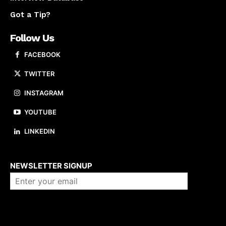
Got a Tip?
Follow Us
FACEBOOK
TWITTER
INSTAGRAM
YOUTUBE
LINKEDIN
About us
NEWSLETTER SIGNUP
Company