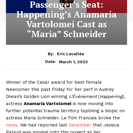
Passenger’s Seat:
Happening’s Anamaria
Vartolomei Cast as
“Maria” Schneider
By:
Eric Lavallée
March 1, 2022
Date:
Winner of the Cesar award for best Female
Newcomer this past Friday for her perf in Audrey
Diwan’s Golden Lion winning
L’Événement
(
Happening
),
actress
Anamaria Vartolomei
is now moving into
further potential trauma territory toplining a biopic on
actress Maria Schneider. Le Film Francais broke the
news
. We had reported last
December
that Jessica
Palaud was moving onto this project as her