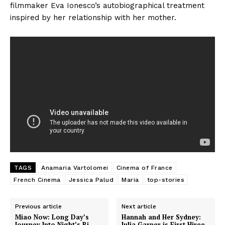
filmmaker Eva Ionesco’s autobiographical treatment
inspired by her relationship with her mother.
TAGS
Anamaria Vartolomei
Cinema of France
French Cinema
Jessica Palud
Maria
top-stories
Previous article
Next article
Miao Now: Long Day’s
Hannah and Her Sydney:
Journey Into Night’s Bi
Julia Garner is First Hiree