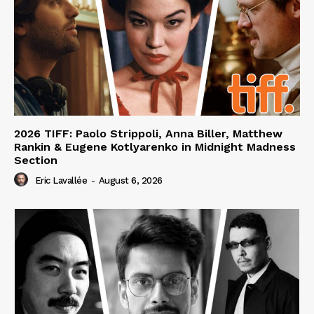
2026 TIFF: Paolo Strippoli, Anna Biller, Matthew
Rankin & Eugene Kotlyarenko in Midnight Madness
Section
Eric Lavallée
-
August 6, 2026