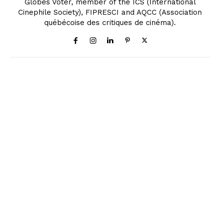
Globes Voter, member of the ICS (International
Cinephile Society), FIPRESCI and AQCC (Association
québécoise des critiques de cinéma).