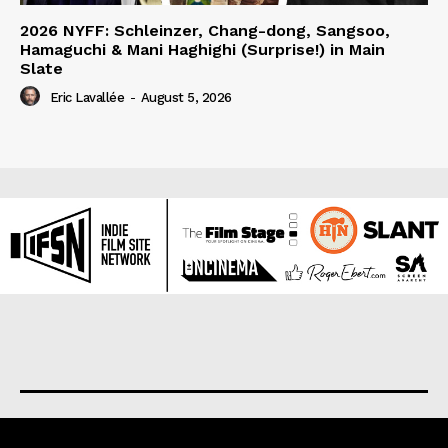
2026 NYFF: Schleinzer, Chang-dong, Sangsoo,
Hamaguchi & Mani Haghighi (Surprise!) in Main
Slate
Eric Lavallée
-
August 5, 2026