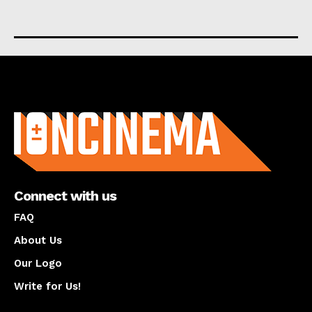
About us
Connect with us
FAQ
About Us
Our Logo
Write for Us!