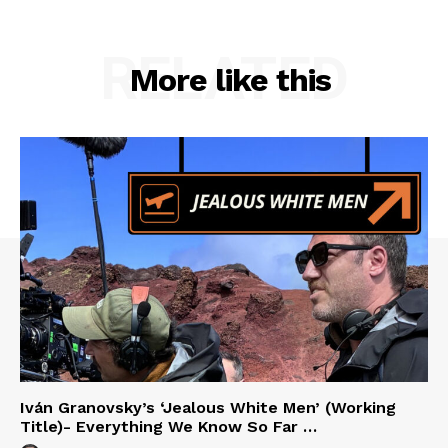
RELATED
More like this
Iván Granovsky’s ‘Jealous White Men’ (Working
Title)- Everything We Know So Far …