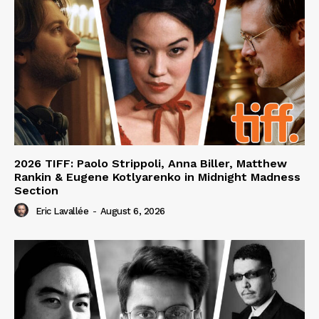
2026 TIFF: Paolo Strippoli, Anna Biller, Matthew
Rankin & Eugene Kotlyarenko in Midnight Madness
Section
Eric Lavallée
-
August 6, 2026