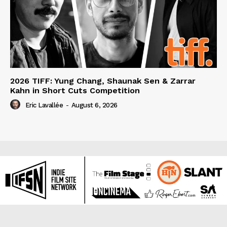
2026 TIFF: Yung Chang, Shaunak Sen & Zarrar
Kahn in Short Cuts Competition
Eric Lavallée
-
August 6, 2026