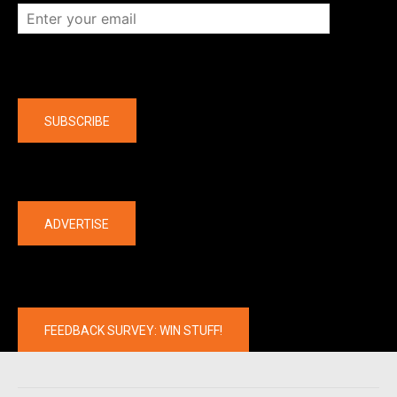
Company
SUBSCRIBE
The latest
ADVERTISE
FEEDBACK SURVEY: WIN STUFF!