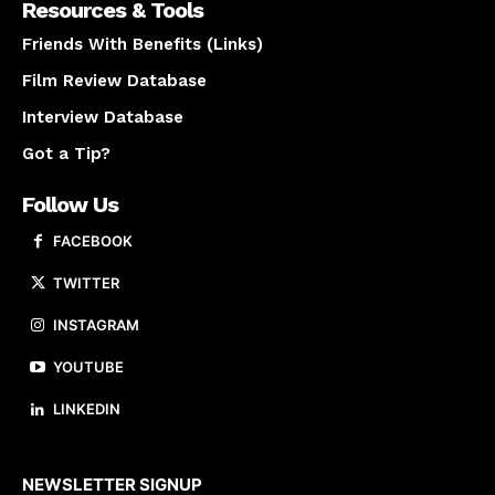
Resources & Tools
Friends With Benefits (Links)
Film Review Database
Interview Database
Got a Tip?
Follow Us
FACEBOOK
TWITTER
INSTAGRAM
YOUTUBE
LINKEDIN
About us
NEWSLETTER SIGNUP