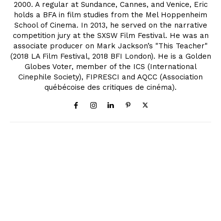
2000. A regular at Sundance, Cannes, and Venice, Eric
holds a BFA in film studies from the Mel Hoppenheim
School of Cinema. In 2013, he served on the narrative
competition jury at the SXSW Film Festival. He was an
associate producer on Mark Jackson’s "This Teacher"
(2018 LA Film Festival, 2018 BFI London). He is a Golden
Globes Voter, member of the ICS (International
Cinephile Society), FIPRESCI and AQCC (Association
québécoise des critiques de cinéma).