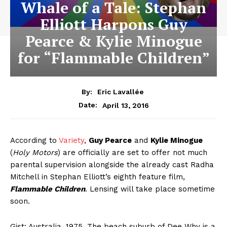
Whale of a Tale: Stephan
Elliott Harpons Guy
Pearce & Kylie Minogue
for “Flammable Children”
By:
Eric Lavallée
April 13, 2016
Date:
According to
Variety
,
Guy Pearce
and
Kylie Minogue
(
Holy Motors
) are officially are set to offer not much
parental supervision alongside the already cast Radha
Mitchell in Stephan Elliott’s eighth feature film,
Flammable Children
. Lensing will take place sometime
soon.
Gist
: Australia, 1975. The beach suburb of Dee Why is a