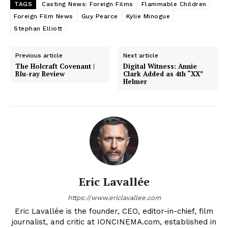
TAGS
Casting News: Foreign Films
Flammable Children
Foreign Film News
Guy Pearce
Kylie Minogue
Stephan Elliott
Previous article
Next article
The Holcraft Covenant |
Digital Witness: Annie
Blu-ray Review
Clark Added as 4th “XX”
Helmer
Eric Lavallée
https://www.ericlavallee.com
Eric Lavallée is the founder, CEO, editor-in-chief, film
journalist, and critic at IONCINEMA.com, established in