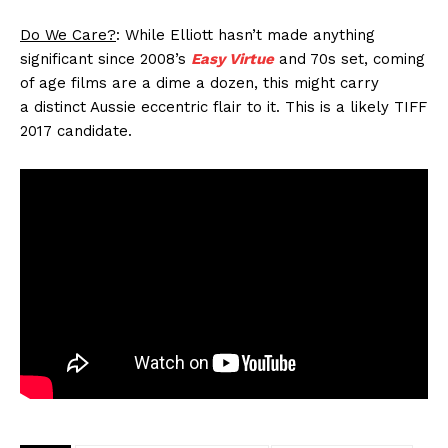
Do We Care?
: While Elliott hasn’t made anything
significant since 2008’s
Easy Virtue
and 70s set, coming
of age films are a dime a dozen, this might carry
a distinct Aussie eccentric flair to it. This is a likely TIFF
2017 candidate.