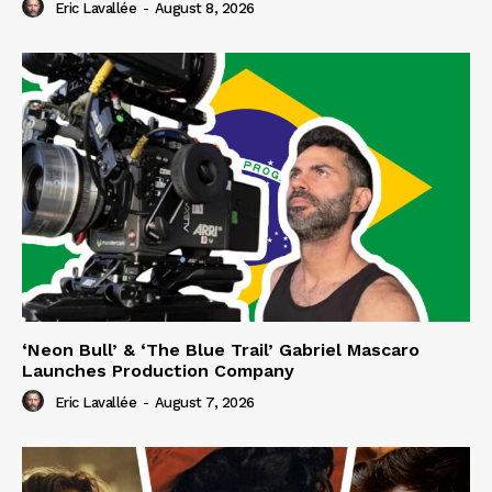
Eric Lavallée
-
August 8, 2026
‘Neon Bull’ & ‘The Blue Trail’ Gabriel Mascaro
Launches Production Company
Eric Lavallée
-
August 7, 2026