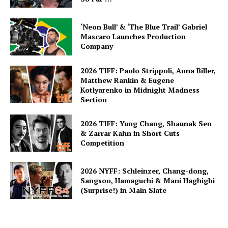
‘Neon Bull’ & ‘The Blue Trail’ Gabriel
Mascaro Launches Production
Company
2026 TIFF: Paolo Strippoli, Anna Biller,
Matthew Rankin & Eugene
Kotlyarenko in Midnight Madness
Section
2026 TIFF: Yung Chang, Shaunak Sen
& Zarrar Kahn in Short Cuts
Competition
2026 NYFF: Schleinzer, Chang-dong,
Sangsoo, Hamaguchi & Mani Haghighi
(Surprise!) in Main Slate