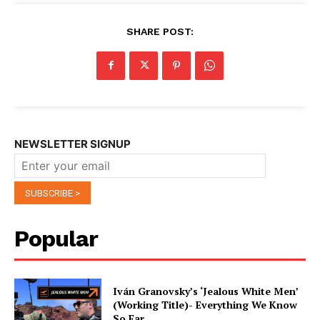
SHARE POST:
NEWSLETTER SIGNUP
Popular
Iván Granovsky’s ‘Jealous White Men’
(Working Title)- Everything We Know
So Far …