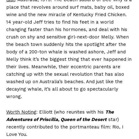
place that revolves around surf mats, baby oil, boxed
wine and the new miracle of Kentucky Fried Chicken.
14 year-old Jeff tries to find his feet in a world
changing faster than his hormones, and deal with his
crush on shy and sensitive girl-next-door Melly. When
the beach town suddenly hits the spotlight after the
body of a 200-ton whale is washed ashore, Jeff and
Melly think it’s the biggest thing that ever happened in
their lives. Meanwhile, their eccentric parents are
catching up with the sexual revolution that has also
washed up on Australia’s beaches. And just like the
decaying whale, it’s all about to go spectacularly
wrong.
Worth Noting
: Elliott (who reunites with his
The
Adventures of Priscilla, Queen of the Desert
star)
recently contributed to the portmanteau film: Rio, I
Love You.