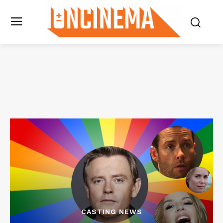
CASTING NEWS