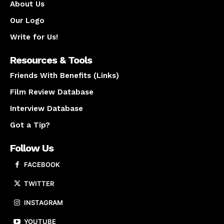
About Us
Our Logo
Write for Us!
Resources & Tools
Friends With Benefits (Links)
Film Review Database
Interview Database
Got a Tip?
Follow Us
FACEBOOK
TWITTER
INSTAGRAM
YOUTUBE