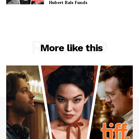
Hubert Bals Funds
RELATED
More like this