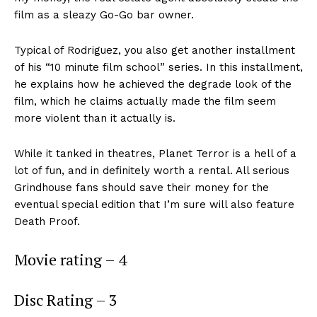
film as a sleazy Go-Go bar owner.
Typical of Rodriguez, you also get another installment
of his “10 minute film school” series. In this installment,
he explains how he achieved the degrade look of the
film, which he claims actually made the film seem
more violent than it actually is.
While it tanked in theatres, Planet Terror is a hell of a
lot of fun, and in definitely worth a rental. All serious
Grindhouse fans should save their money for the
eventual special edition that I’m sure will also feature
Death Proof.
Movie rating – 4
Disc Rating – 3