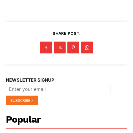
SHARE POST:
NEWSLETTER SIGNUP
Popular