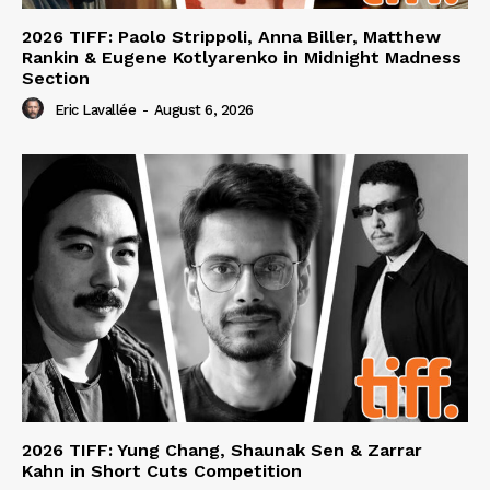
2026 TIFF: Paolo Strippoli, Anna Biller, Matthew
Rankin & Eugene Kotlyarenko in Midnight Madness
Section
Eric Lavallée
-
August 6, 2026
2026 TIFF: Yung Chang, Shaunak Sen & Zarrar
Kahn in Short Cuts Competition