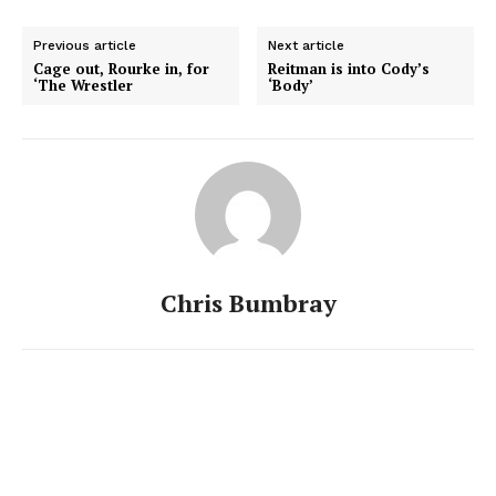
Previous article
Next article
Cage out, Rourke in, for
Reitman is into Cody’s
‘The Wrestler
‘Body’
Chris Bumbray