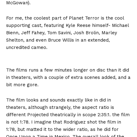
McGowan).
For me, the coolest part of Planet Terror is the cool
supporting cast, featuring Kyle Reese himself- Michael
Bienn, Jeff Fahey, Tom Savini, Josh Brolin, Marley
Shelton, and even Bruce Willis in an extended,
uncredited cameo.
The films runs a few minutes longer on disc than it did
in theaters, with a couple of extra scenes added, and a
bit more gore.
The film looks and sounds exactly like in did in
theaters, although strangely, the aspect ratio is
different Projected theatrically in scope 2:35:1. the film
is not 1:78. I imagine that Rodriguez shot the film in
1:78, but matted it to the wider ratio, as he did for
Once Upon a Time in Mexico. The overall look of the