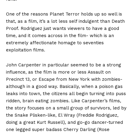
One of the reasons Planet Terror holds up so well is
that, as a film, it’s a lot less self indulgent than Death
Proof. Rodriguez just wants viewers to have a good
time, and it comes across in the film- which is an
extremely affectionate homage to seventies
exploitation films.
John Carpenter in particular seemed to be a strong
influence, as the film is more or less Assault on
Precinct 13, or Escape from New York with zombies-
although in a good way. Basically, when a poison gas
leaks into town, the citizens all begin turning into puss
ridden, brain eating zombies. Like Carpenter’s films,
the story focuses on a small group of survivors, led by
the Snake Plisken-like, El Wray (Freddie Rodriguez,
doing a great Kurt Russell), and go-go dancer-turned
one legged super badass Cherry Darling (Rose