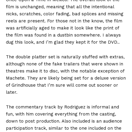
film is unchanged, meaning that all the intentional
nicks, scratches, color fading, bad splices and missing
reels are present. For those not in the know, the film
was artificially aged to make it look like the print of
the film was found in a dustbin somewhere. I always
dug this look, and I’m glad they kept it for the DVD..
The double platter set is naturally stuffed with extras,
although none of the fake trailers that were shown in
theatres make it to disc, with the notable exception of
Machete. They are likely being set for a deluxe version
of Grindhouse that I’m sure will come out sooner or
later.
The commentary track by Rodriguez is informal and
fun, with him covering everything from the casting,
down to post production. Also included is an audience
participation track, similar to the one included on the