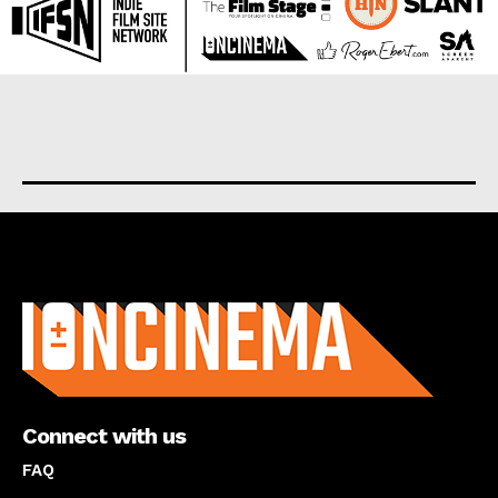
About us
Connect with us
FAQ