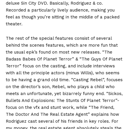
deluxe Sin City DVD. Basically, Rodriguez & co.
Recorded a particularly lively audience, making you
feel as though you’re sitting in the middle of a packed
theater.
The rest of the special features consist of several
behind the scenes features, which are more fun that
the usual epk’s found on most new releases. “The
Badass Babes Of Planet Terror” & “The Guys Of Planet
Terror” focus on the casting, and include interviews
with all the principle actors (minus Willis), who seems
to be having a grand old time. “Casting Rebel”, focuses
on the director’s son, Rebel, who plays a child who
meets an unfortunate, yet bizarrely funny end. “Sickos,
Bullets And Explosions: The Stunts Of Planet Terror”-
focus on the vfx and stunt work, while “The Friend,
The Doctor And The Real Estate Agent” explains how
Rodriguez cast several of his friends in key roles. For
my money, the real estate agent absolutely steals the