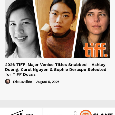
2026 TIFF: Major Venice Titles Snubbed – Ashley
Duong, Carol Nguyen & Sophie Deraspe Selected
for TIFF Docus
Eric Lavallée
-
August 5, 2026