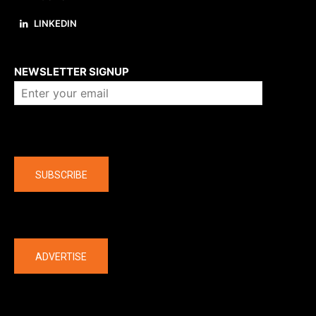
LINKEDIN
About us
NEWSLETTER SIGNUP
Company
SUBSCRIBE
The latest
ADVERTISE