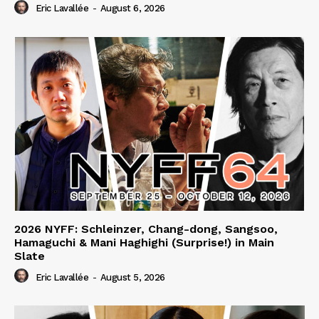
Eric Lavallée
-
August 6, 2026
2026 NYFF: Schleinzer, Chang-dong, Sangsoo,
Hamaguchi & Mani Haghighi (Surprise!) in Main
Slate
Eric Lavallée
-
August 5, 2026