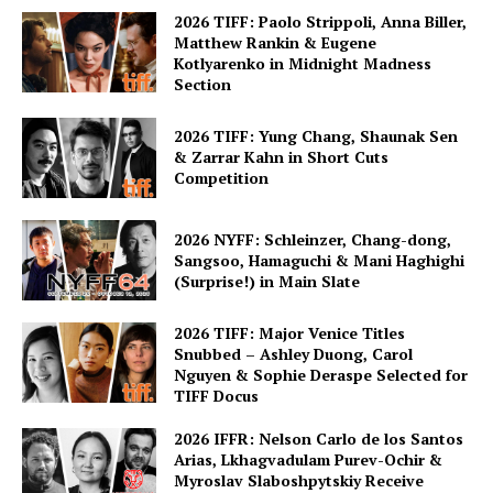
2026 TIFF: Paolo Strippoli, Anna Biller,
Matthew Rankin & Eugene
Kotlyarenko in Midnight Madness
Section
2026 TIFF: Yung Chang, Shaunak Sen
& Zarrar Kahn in Short Cuts
Competition
2026 NYFF: Schleinzer, Chang-dong,
Sangsoo, Hamaguchi & Mani Haghighi
(Surprise!) in Main Slate
2026 TIFF: Major Venice Titles
Snubbed – Ashley Duong, Carol
Nguyen & Sophie Deraspe Selected for
TIFF Docus
2026 IFFR: Nelson Carlo de los Santos
Arias, Lkhagvadulam Purev-Ochir &
Myroslav Slaboshpytskiy Receive