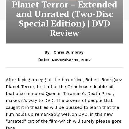
Planet Terror – Extended
and Unrated (Two-Disc
Special Edition) | DVD
Review
By:
Chris Bumbray
November 13, 2007
Date:
After laying an egg at the box office, Robert Rodriguez
Planet Terror, his half of the Grindhouse double bill
that also featured Quentin Tarantino’s Death Proof,
makes it’s way to DVD. The dozens of people that
caught it in theatres will be pleased to learn that the
film holds up remarkably well on DVD, in this new
“unrated” cut of the film-which will surely please gore
fans.