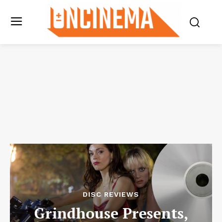
DISC REVIEWS
Grindhouse Presents,