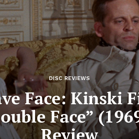
DISC REVIEWS
ve Face: Kinski F
ouble Face” (1969
Review