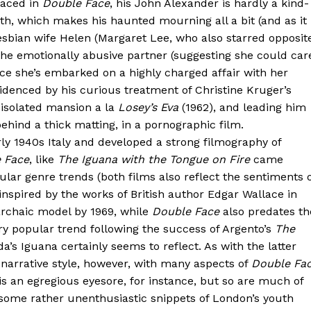
laced in
Double Face
, his John Alexander is hardly a kind-
th, which makes his haunted mourning all a bit (and as it
 lesbian wife Helen (Margaret Lee, who also starred opposit
y the emotionally abusive partner (suggesting she could car
nce she’s embarked on a highly charged affair with her
evidenced by his curious treatment of Christine Kruger’s
 isolated mansion a la
Losey’s Eva
(1962), and leading him
ehind a thick matting, in a pornographic film.
ly 1940s Italy and developed a strong filmography of
 Face
, like
The Iguana with the Tongue on Fire
came
pular genre trends (both films also reflect the sentiments 
inspired by the works of British author Edgar Wallace in
archaic model by 1969, while
Double Face
also predates th
 popular trend following the success of Argento’s
The
eda’s Iguana certainly seems to reflect. As with the latter
l narrative style, however, with many aspects of
Double Fa
 is an egregious eyesore, for instance, but so are much of
g some rather unenthusiastic snippets of London’s youth