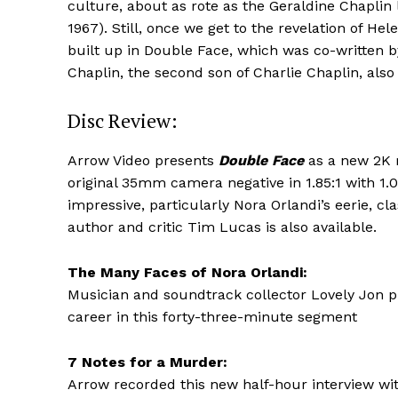
culture, about as rote as the Geraldine Chaplin
1967). Still, once we get to the revelation of H
built up in Double Face, which was co-written 
Chaplin, the second son of Charlie Chaplin, als
Disc Review:
Arrow Video presents
Double Face
as a new 2K r
original 35mm camera negative in 1.85:1 with 1
impressive, particularly Nora Orlandi’s eerie, c
author and critic Tim Lucas is also available.
The Many Faces of Nora Orlandi:
Musician and soundtrack collector Lovely Jon pr
career in this forty-three-minute segment
7 Notes for a Murder:
Arrow recorded this new half-hour interview wi