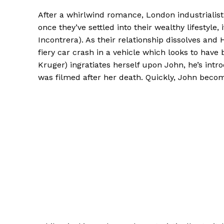
After a whirlwind romance, London industrialis
once they’ve settled into their wealthy lifestyle
Incontrera). As their relationship dissolves and 
fiery car crash in a vehicle which looks to ha
Kruger) ingratiates herself upon John, he’s int
was filmed after her death. Quickly, John becom