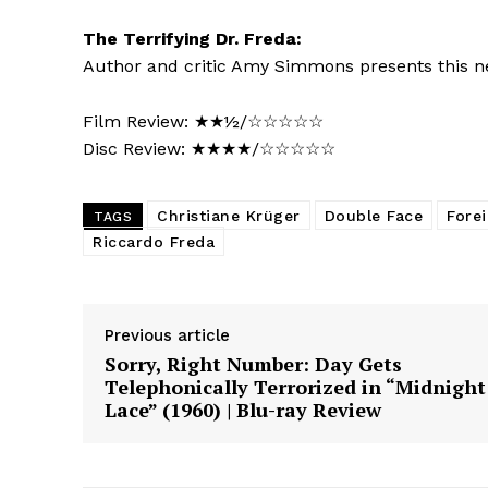
The Terrifying Dr. Freda:
Author and critic Amy Simmons presents this ne
Film Review: ★★½/☆☆☆☆☆
Disc Review: ★★★★/☆☆☆☆☆
Christiane Krüger
Double Face
Fore
TAGS
Riccardo Freda
Previous article
Sorry, Right Number: Day Gets
Telephonically Terrorized in “Midnight
Lace” (1960) | Blu-ray Review