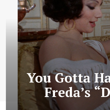
You Gotta Ha
Freda’s “D