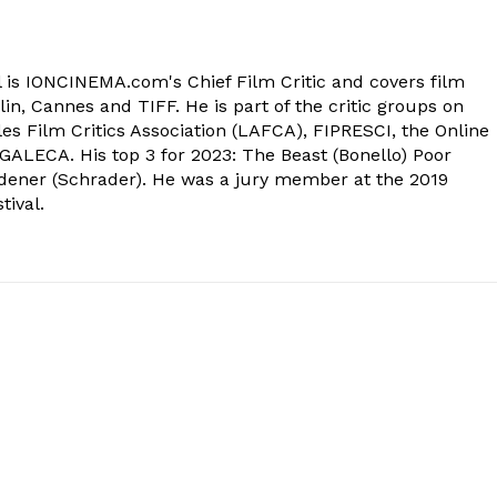
 is IONCINEMA.com's Chief Film Critic and covers film
in, Cannes and TIFF. He is part of the critic groups on
s Film Critics Association (LAFCA), FIPRESCI, the Online
 GALECA. His top 3 for 2023: The Beast (Bonello) Poor
dener (Schrader). He was a jury member at the 2019
tival.