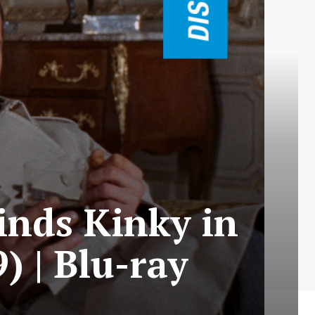
inds Kinky in
) | Blu-ray