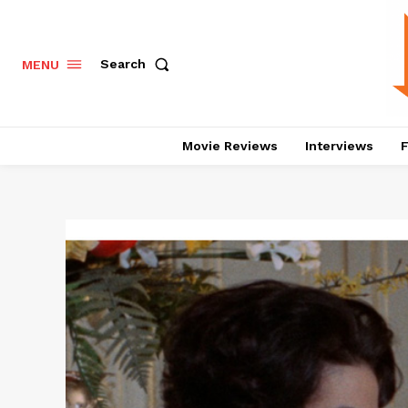
Search
MENU
Movie Reviews
Interviews
F