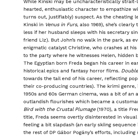
While Kinski may be uncharacteristically strait-
hearted, enthusiastic character to empathize wi
turns out, justifiably) suspect. As the cheating
Kinski in
Venus in Furs
, also 1969), she’s clearl
less if her husband sleeps with his secretary si
friend Liz). But John’s no walk in the park, as 
enigmatic catalyst Christine, who crashes at his
to the party where he witnesses Helen, hidden b
The Egyptian born Freda began his career in ear
historical epics and fantasy horror films.
Double
towards the tail end of his career, reflecting po
their co-producing countries). The krimi genre, 
1950s and 60s German cinema, was a bit of an 
outlandish flourishes which became a customary
Bird with the Crustal Plumage
(1970), a title Fr
title, Freda seems overtly disinterested in visua
feeling a bit slapdash (an early skiing sequence
the rest of DP Gábor Pogány’s efforts, includin