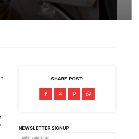
sh
SHARE POST:
n
a
NEWSLETTER SIGNUP