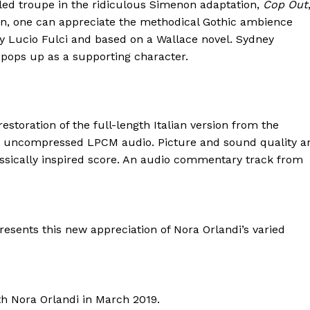
 led troupe in the ridiculous Simenon adaptation,
Cop Out
elen, one can appreciate the methodical Gothic ambience
by Lucio Fulci and based on a Wallace novel. Sydney
o pops up as a supporting character.
estoration of the full-length Italian version from the
.0 uncompressed LPCM audio. Picture and sound quality a
lassically inspired score. An audio commentary track from
esents this new appreciation of Nora Orlandi’s varied
th Nora Orlandi in March 2019.