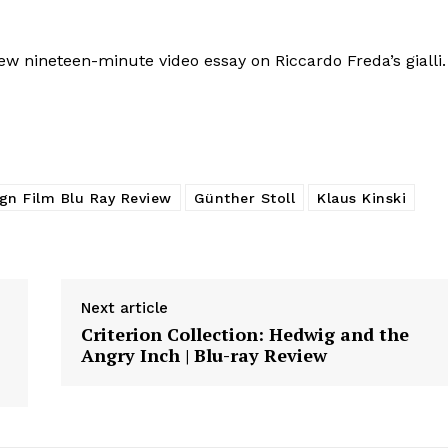
w nineteen-minute video essay on Riccardo Freda’s gialli.
ign Film Blu Ray Review
Günther Stoll
Klaus Kinski
Next article
Criterion Collection: Hedwig and the
Angry Inch | Blu-ray Review