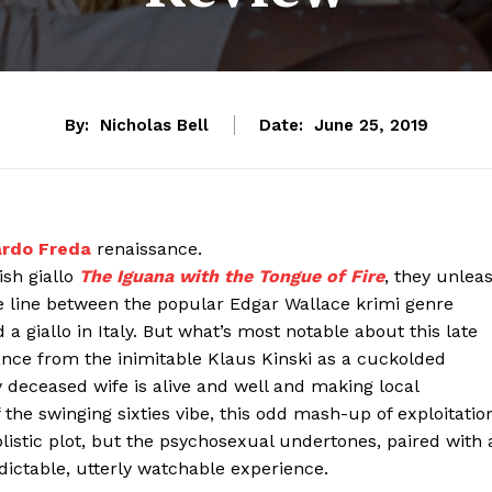
By:
Nicholas Bell
Date:
June 25, 2019
ardo Freda
renaissance.
ish giallo
The Iguana with the Tongue of Fire
, they unlea
he line between the popular Edgar Wallace krimi genre
 giallo in Italy. But what’s most notable about this late
ance from the inimitable Klaus Kinski as a cuckolded
 deceased wife is alive and well and making local
 the swinging sixties vibe, this odd mash-up of exploitatio
istic plot, but the psychosexual undertones, paired with 
ictable, utterly watchable experience.