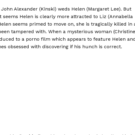
t John Alexander (Kinski) weds Helen (Margaret Lee). But
, it seems Helen is clearly more attracted to Liz (Annabella
Helen seems primed to move on, she is tragically killed in 
ve been tampered with. When a mysterious woman (Christin
roduced to a porno film which appears to feature Helen an
es obsessed with discovering if his hunch is correct.