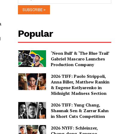
a
Popular
e
d
‘Neon Bull’ & ‘The Blue Trail’
Gabriel Mascaro Launches
Production Company
2026 TIFF: Paolo Strippoli,
Anna Biller, Matthew Rankin
& Eugene Kotlyarenko in
Midnight Madness Section
2026 TIFF: Yung Chang,
Shaunak Sen & Zarrar Kahn
in Short Cuts Competition
2026 NYFF: Schleinzer,
Chang-dong, Sangsoo,