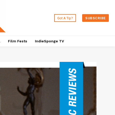
Got A Tip?
SUBSCRIBE
a
Film Fests
IndieSponge TV