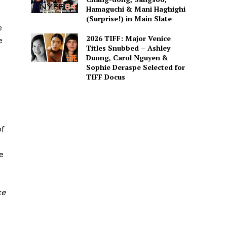
Hamaguchi & Mani Haghighi
(Surprise!) in Main Slate
e
2026 TIFF: Major Venice
e
Titles Snubbed – Ashley
Duong, Carol Nguyen &
Sophie Deraspe Selected for
TIFF Docus
of
e
ce