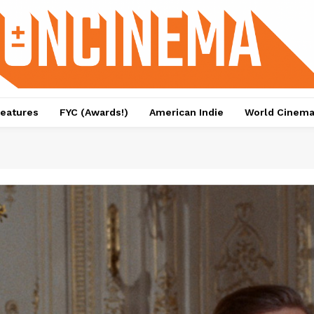
eatures
FYC (Awards!)
American Indie
World Cinem