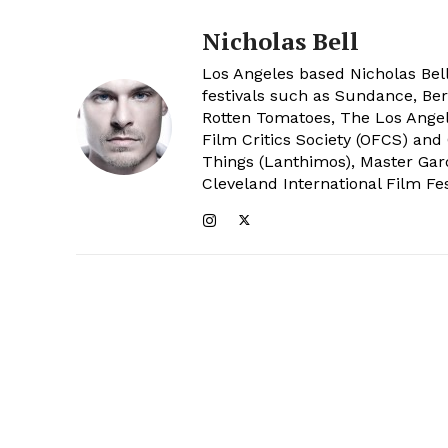
Nicholas Bell
Los Angeles based Nicholas Bell
festivals such as Sundance, Berl
Rotten Tomatoes, The Los Angele
Film Critics Society (OFCS) and
Things (Lanthimos), Master Gar
Cleveland International Film Fes