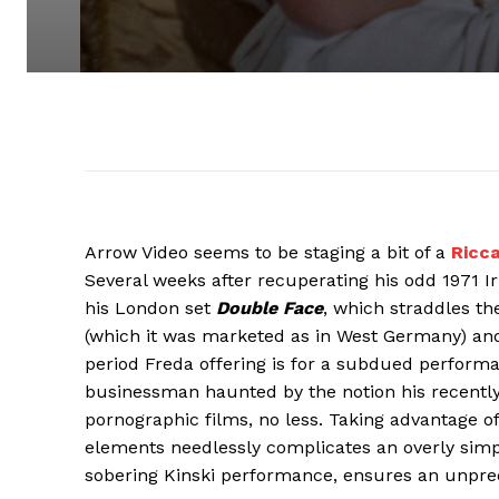
Arrow Video seems to be staging a bit of a
Ricc
Several weeks after recuperating his odd 1971 Ir
his London set
Double Face
, which straddles t
(which it was marketed as in West Germany) and a
period Freda offering is for a subdued perform
businessman haunted by the notion his recently
pornographic films, no less. Taking advantage of
elements needlessly complicates an overly simpl
sobering Kinski performance, ensures an unpred