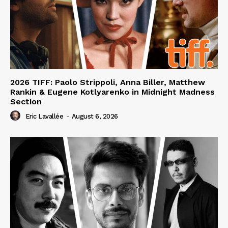
2026 TIFF: Paolo Strippoli, Anna Biller, Matthew
Rankin & Eugene Kotlyarenko in Midnight Madness
Section
Eric Lavallée
-
August 6, 2026