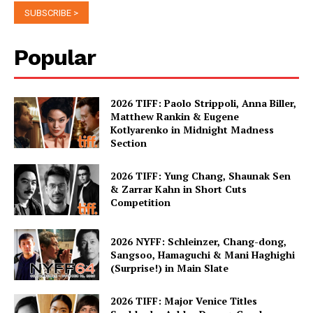
Popular
2026 TIFF: Paolo Strippoli, Anna Biller,
Matthew Rankin & Eugene
Kotlyarenko in Midnight Madness
Section
2026 TIFF: Yung Chang, Shaunak Sen
& Zarrar Kahn in Short Cuts
Competition
2026 NYFF: Schleinzer, Chang-dong,
Sangsoo, Hamaguchi & Mani Haghighi
(Surprise!) in Main Slate
2026 TIFF: Major Venice Titles