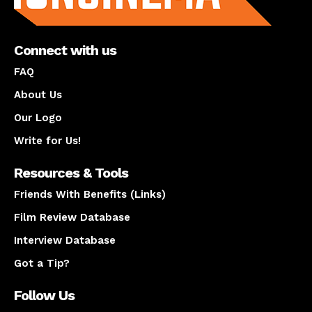
Connect with us
FAQ
About Us
Our Logo
Write for Us!
Resources & Tools
Friends With Benefits (Links)
Film Review Database
Interview Database
Got a Tip?
Follow Us