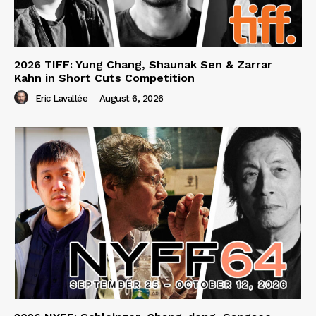
2026 TIFF: Yung Chang, Shaunak Sen & Zarrar
Kahn in Short Cuts Competition
Eric Lavallée
-
August 6, 2026