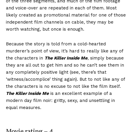
of the three segments, and much of the film footage
and voice-over are repeated in each of them. Most
likely created as promotional material for one of those
independent film channels on cable, they may be
worth watching, but once is enough.
Because the story is told from a cold-hearted
murderer’s point of view, It’s hard to really like any of
the characters in
The Killer Inside Me
, simply because
they are all out to get him and so he can’t see them in
any completely positive light (see, there’s that
‘witness/accomplice’ thing again). But to not like any of
the characters is no excuse to not like the film itself.
The Killer Inside Me
is an excellent example of a
modern day film noir: gritty, sexy, and unsettling in
equal measures.
Movie rating – 4