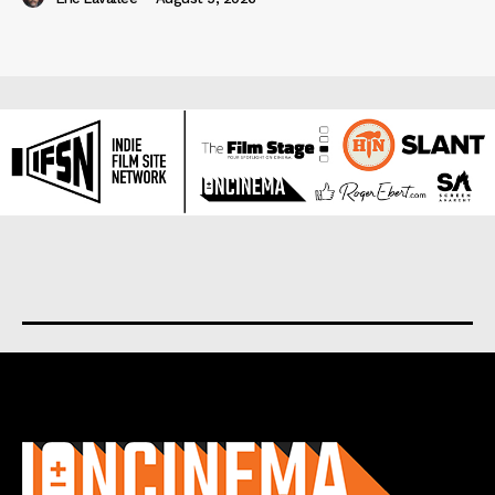
About us