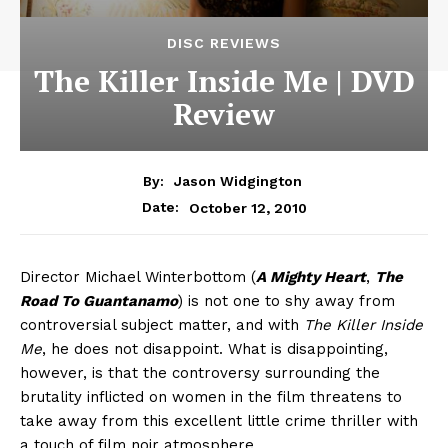
DISC REVIEWS
The Killer Inside Me | DVD
Review
By:
Jason Widgington
October 12, 2010
Date:
Director Michael Winterbottom (
A Mighty Heart
,
The
Road To Guantanamo
) is not one to shy away from
controversial subject matter, and with
The Killer Inside
Me
, he does not disappoint. What is disappointing,
however, is that the controversy surrounding the
brutality inflicted on women in the film threatens to
take away from this excellent little crime thriller with
a touch of film noir atmosphere.