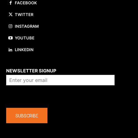
FACEBOOK
TWITTER
INSTAGRAM
YOUTUBE
LINKEDIN
About us
NEWSLETTER SIGNUP
Company
SUBSCRIBE
The latest