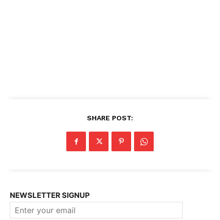
SHARE POST:
NEWSLETTER SIGNUP