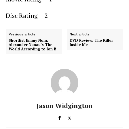
Disc Rating – 2
Previous article
Next article
Shortlist Emmy Nom:
DVD Review: The Killer
Alexander Nanau’s The
Inside Me
World According to Ion B
Jason Widgington