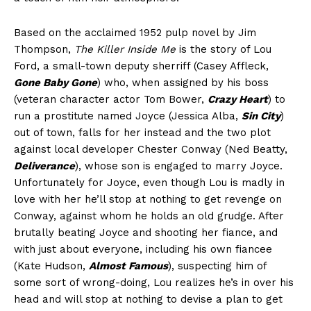
Based on the acclaimed 1952 pulp novel by Jim
Thompson,
The Killer Inside Me
is the story of Lou
Ford, a small-town deputy sherriff (Casey Affleck,
Gone Baby Gone
) who, when assigned by his boss
(veteran character actor Tom Bower,
Crazy Heart
) to
run a prostitute named Joyce (Jessica Alba,
Sin City
)
out of town, falls for her instead and the two plot
against local developer Chester Conway (Ned Beatty,
Deliverance
), whose son is engaged to marry Joyce.
Unfortunately for Joyce, even though Lou is madly in
love with her he’ll stop at nothing to get revenge on
Conway, against whom he holds an old grudge. After
brutally beating Joyce and shooting her fiance, and
with just about everyone, including his own fiancee
(Kate Hudson,
Almost Famous
), suspecting him of
some sort of wrong-doing, Lou realizes he’s in over his
head and will stop at nothing to devise a plan to get