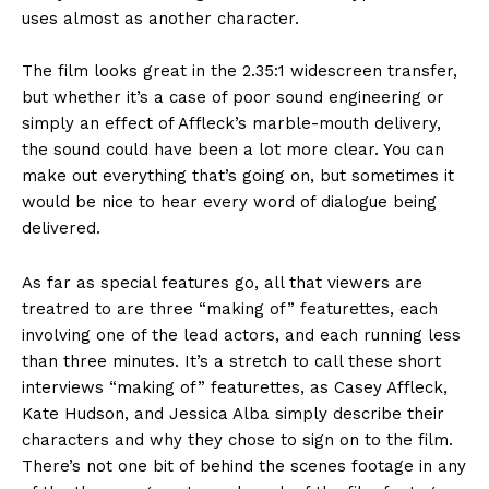
uses almost as another character.
The film looks great in the 2.35:1 widescreen transfer,
but whether it’s a case of poor sound engineering or
simply an effect of Affleck’s marble-mouth delivery,
the sound could have been a lot more clear. You can
make out everything that’s going on, but sometimes it
would be nice to hear every word of dialogue being
delivered.
As far as special features go, all that viewers are
treatred to are three “making of” featurettes, each
involving one of the lead actors, and each running less
than three minutes. It’s a stretch to call these short
interviews “making of” featurettes, as Casey Affleck,
Kate Hudson, and Jessica Alba simply describe their
characters and why they chose to sign on to the film.
There’s not one bit of behind the scenes footage in any