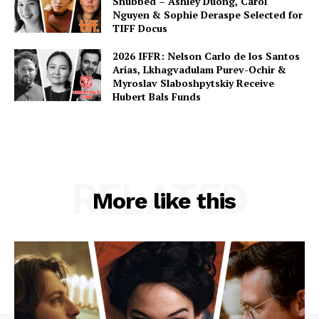
Snubbed – Ashley Duong, Carol
Nguyen & Sophie Deraspe Selected for
TIFF Docus
2026 IFFR: Nelson Carlo de los Santos
Arias, Lkhagvadulam Purev-Ochir &
Myroslav Slaboshpytskiy Receive
Hubert Bals Funds
RELATED
More like this