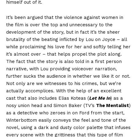
himself out of it.
It’s been argued that the violence against women in
the film is over the top and unnecessary to the
development of the story, but in fact it’s the sheer
brutality of the beating inflicted by Lou on Joyce – all
while proclaiming his love for her and softly telling her
it’s almost over – that helps propel the plot along.
The fact that the story is also told in a first person
narrative, with Lou providing voiceover narration,
further sucks the audience in whether we like it or not.
Not only are we witnesses to his crimes, but we’re
actually accomplices. With the help of an excellent
cast that also includes Elias Koteas (
Let Me In
) as a
nosy union head and Simon Baker (TV’s
The Mentalist
)
as a detective who zeroes in on Ford from the start,
Winterbottom easily conveys the feel and tone of the
novel, using a dark and dusty color palette that infuses
every scene with the grittiness that this type of film