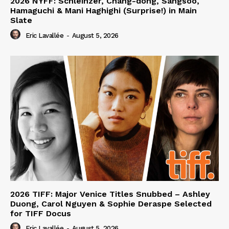
2026 NYFF: Schleinzer, Chang-dong, Sangsoo,
Hamaguchi & Mani Haghighi (Surprise!) in Main
Slate
Eric Lavallée
-
August 5, 2026
2026 TIFF: Major Venice Titles Snubbed – Ashley
Duong, Carol Nguyen & Sophie Deraspe Selected
for TIFF Docus
Eric Lavallée
-
August 5, 2026