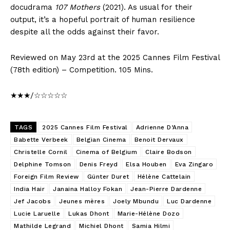
docudrama
107 Mothers
(2021). As usual for their
output, it’s a hopeful portrait of human resilience
despite all the odds against their favor.
Reviewed on May 23rd at the 2025 Cannes Film Festival
(78th edition) – Competition. 105 Mins.
★★★/☆☆☆☆☆
TAGS
2025 Cannes Film Festival
Adrienne D’Anna
Babette Verbeek
Belgian Cinema
Benoit Dervaux
Christelle Cornil
Cinema of Belgium
Claire Bodson
Delphine Tomson
Denis Freyd
Elsa Houben
Eva Zingaro
Foreign Film Review
Günter Duret
Hélène Cattelain
India Hair
Janaina Halloy Fokan
Jean-Pierre Dardenne
Jef Jacobs
Jeunes mères
Joely Mbundu
Luc Dardenne
Lucie Laruelle
Lukas Dhont
Marie-Hélène Dozo
Mathilde Legrand
Michiel Dhont
Samia Hilmi