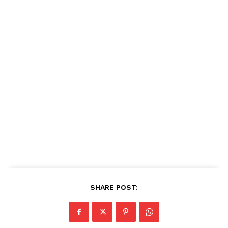
SHARE POST: