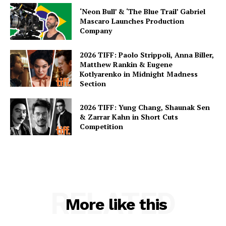
‘Neon Bull’ & ‘The Blue Trail’ Gabriel
Mascaro Launches Production
Company
2026 TIFF: Paolo Strippoli, Anna Biller,
Matthew Rankin & Eugene
Kotlyarenko in Midnight Madness
Section
2026 TIFF: Yung Chang, Shaunak Sen
& Zarrar Kahn in Short Cuts
Competition
RELATED
More like this