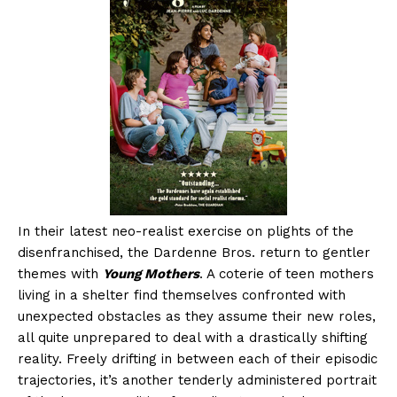
In their latest neo-realist exercise on plights of the
disenfranchised, the Dardenne Bros. return to gentler
themes with
Young Mothers
. A coterie of teen mothers
living in a shelter find themselves confronted with
unexpected obstacles as they assume their new roles,
all quite unprepared to deal with a drastically shifting
reality. Freely drifting in between each of their episodic
trajectories, it’s another tenderly administered portrait