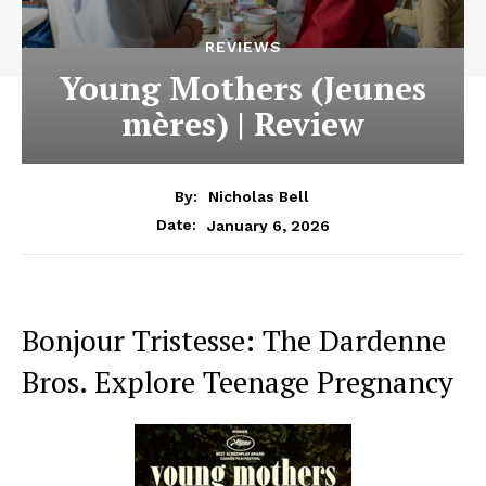
REVIEWS
Young Mothers (Jeunes
mères) | Review
By:
Nicholas Bell
January 6, 2026
Date:
Bonjour Tristesse: The Dardenne
Bros. Explore Teenage Pregnancy