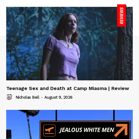
Teenage Sex and Death at Camp Miasma | Review
Nicholas Bell
-
August 9, 2026