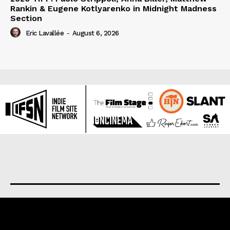
Rankin & Eugene Kotlyarenko in Midnight Madness
Section
Eric Lavallée
-
August 6, 2026
About us