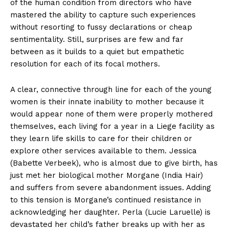
of the human condition from directors who have
mastered the ability to capture such experiences
without resorting to fussy declarations or cheap
sentimentality. Still, surprises are few and far
between as it builds to a quiet but empathetic
resolution for each of its focal mothers.
A clear, connective through line for each of the young
women is their innate inability to mother because it
would appear none of them were properly mothered
themselves, each living for a year in a Liege facility as
they learn life skills to care for their children or
explore other services available to them. Jessica
(Babette Verbeek), who is almost due to give birth, has
just met her biological mother Morgane (India Hair)
and suffers from severe abandonment issues. Adding
to this tension is Morgane’s continued resistance in
acknowledging her daughter. Perla (Lucie Laruelle) is
devastated her child’s father breaks up with her as