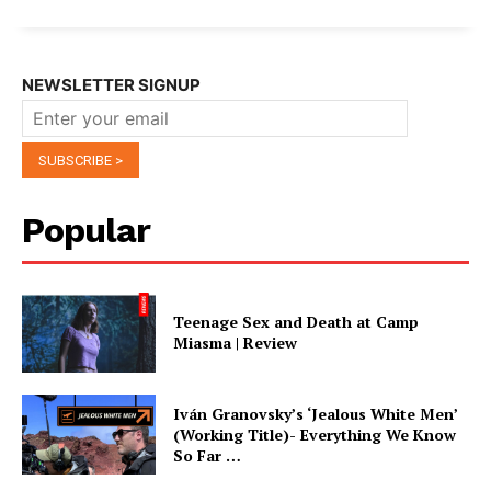
NEWSLETTER SIGNUP
Popular
Teenage Sex and Death at Camp
Miasma | Review
Iván Granovsky’s ‘Jealous White Men’
(Working Title)- Everything We Know
So Far …