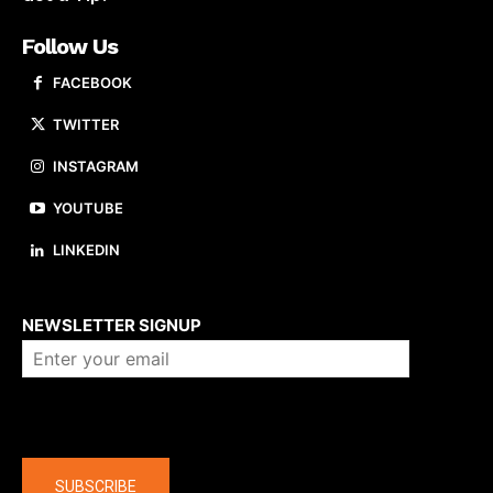
Follow Us
FACEBOOK
TWITTER
INSTAGRAM
YOUTUBE
LINKEDIN
About us
NEWSLETTER SIGNUP
Company
SUBSCRIBE