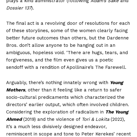
plays a kind administrator (following
Adam’s Sake
and
Dossier 137
).
The final act is a revolving door of resolutions for each
of these storylines, some of the women clearly facing
better future outcomes than others, but the Dardenne
Bros. don’t allow anyone to be hanging out in an
ambiguous, hopeless void. ‘There are hugs, tears, and
forgiveness, and the film even gives us a poetic
sendoff with a rendition of Apollinaire’s The Farewell.
Arguably, there’s nothing innately wrong with
Young
Mothers
, other than it feeling like a return to safer
socio-cultural predicaments which characterized the
directors’ earlier output, which often involved children.
Considering the exploration of radicalism in
The Young
Ahmed
(2019) and the violence of
Tori & Lokita
(2022),
it’s a much less divisively designed endeavor,
reminiscent in scope and tone to Peter Kerekes’ recent