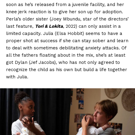
soon as he’s released from a juvenile facility, and her
knee jerk reaction is to give her son up for adoption.
Perla’s older sister (Joey Mbundu, star of the directors’
last feature,
Tori & Lokita
, 2022) can only assist in a
limited capacity. Julia (Elsa Hobbit) seems to have a
proper shot at success if she can stay sober and learn
to deal with sometimes debilitating anxiety attacks. Of
all the fathers floating about in the mix, she’s at least
got Dylan (Jef Jacobs), who has not only agreed to
recognize the child as his own but build a life together
with Julia.