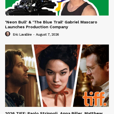
‘Neon Bull’ & ‘The Blue Trail’ Gabriel Mascaro
Launches Production Company
Eric Lavallée
-
August 7, 2026
2026 TIFF: Paolo Strippoli, Anna Biller, Matthew