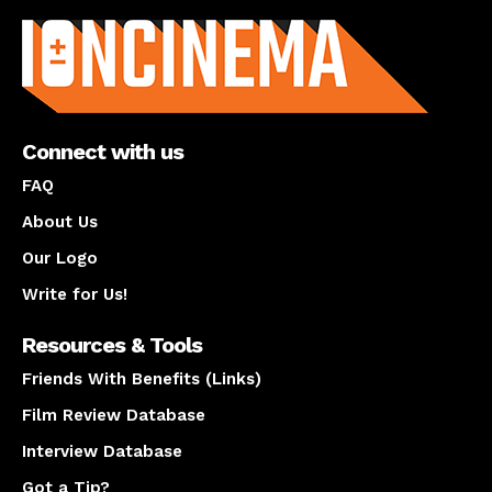
Connect with us
FAQ
About Us
Our Logo
Write for Us!
Resources & Tools
Friends With Benefits (Links)
Film Review Database
Interview Database
Got a Tip?