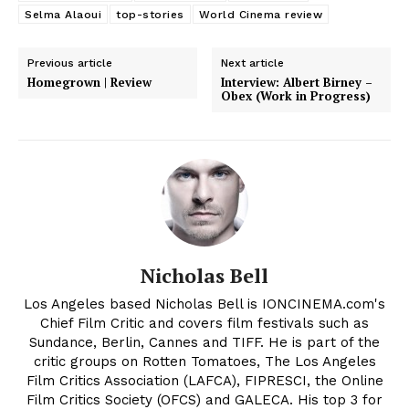
Selma Alaoui
top-stories
World Cinema review
Previous article
Next article
Homegrown | Review
Interview: Albert Birney –
Obex (Work in Progress)
Nicholas Bell
Los Angeles based Nicholas Bell is IONCINEMA.com's
Chief Film Critic and covers film festivals such as
Sundance, Berlin, Cannes and TIFF. He is part of the
critic groups on Rotten Tomatoes, The Los Angeles
Film Critics Association (LAFCA), FIPRESCI, the Online
Film Critics Society (OFCS) and GALECA. His top 3 for