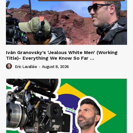
Iván Granovsky’s ‘Jealous White Men’ (Working
Title)- Everything We Know So Far …
Eric Lavallée
-
August 8, 2026