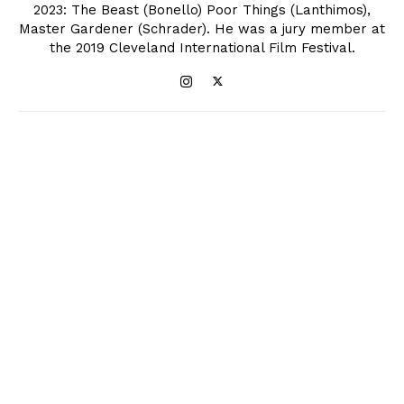
2023: The Beast (Bonello) Poor Things (Lanthimos),
Master Gardener (Schrader). He was a jury member at
the 2019 Cleveland International Film Festival.