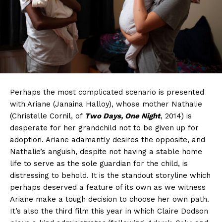
Perhaps the most complicated scenario is presented
with Ariane (Janaina Halloy), whose mother Nathalie
(Christelle Cornil, of
Two Days, One Night
, 2014) is
desperate for her grandchild not to be given up for
adoption. Ariane adamantly desires the opposite, and
Nathalie’s anguish, despite not having a stable home
life to serve as the sole guardian for the child, is
distressing to behold. It is the standout storyline which
perhaps deserved a feature of its own as we witness
Ariane make a tough decision to choose her own path.
It’s also the third film this year in which Claire Dodson