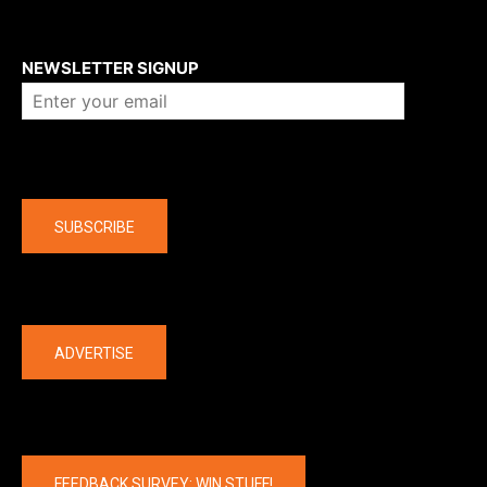
About us
NEWSLETTER SIGNUP
Company
SUBSCRIBE
The latest
ADVERTISE
FEEDBACK SURVEY: WIN STUFF!