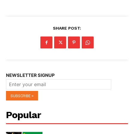
SHARE POST:
NEWSLETTER SIGNUP
Popular