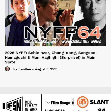
2026 NYFF: Schleinzer, Chang-dong, Sangsoo,
Hamaguchi & Mani Haghighi (Surprise!) in Main
Slate
Eric Lavallée
-
August 5, 2026