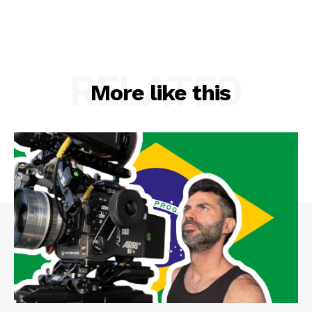
RELATED
More like this