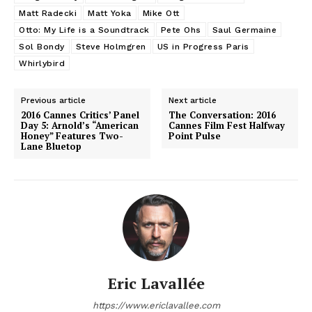
Matt Radecki
Matt Yoka
Mike Ott
Otto: My Life is a Soundtrack
Pete Ohs
Saul Germaine
Sol Bondy
Steve Holmgren
US in Progress Paris
Whirlybird
Previous article
Next article
2016 Cannes Critics’ Panel
The Conversation: 2016
Day 5: Arnold’s “American
Cannes Film Fest Halfway
Honey” Features Two-
Point Pulse
Lane Bluetop
Eric Lavallée
https://www.ericlavallee.com