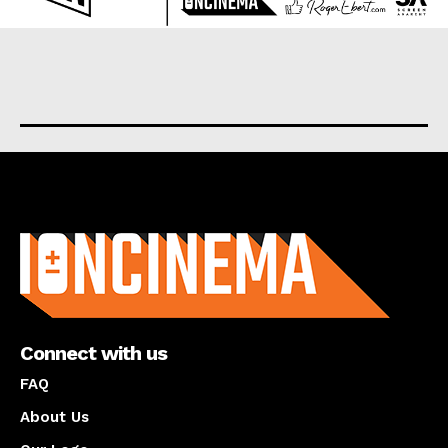
About us
Connect with us
FAQ
About Us