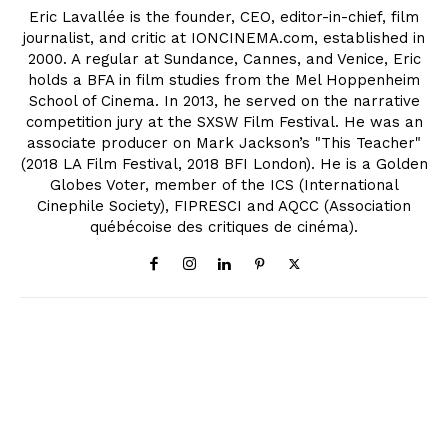
Eric Lavallée is the founder, CEO, editor-in-chief, film
journalist, and critic at IONCINEMA.com, established in
2000. A regular at Sundance, Cannes, and Venice, Eric
holds a BFA in film studies from the Mel Hoppenheim
School of Cinema. In 2013, he served on the narrative
competition jury at the SXSW Film Festival. He was an
associate producer on Mark Jackson’s "This Teacher"
(2018 LA Film Festival, 2018 BFI London). He is a Golden
Globes Voter, member of the ICS (International
Cinephile Society), FIPRESCI and AQCC (Association
québécoise des critiques de cinéma).