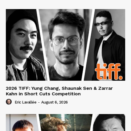
2026 TIFF: Yung Chang, Shaunak Sen & Zarrar
Kahn in Short Cuts Competition
Eric Lavallée
-
August 6, 2026