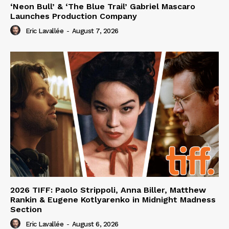
‘Neon Bull’ & ‘The Blue Trail’ Gabriel Mascaro
Launches Production Company
Eric Lavallée
-
August 7, 2026
2026 TIFF: Paolo Strippoli, Anna Biller, Matthew
Rankin & Eugene Kotlyarenko in Midnight Madness
Section
Eric Lavallée
-
August 6, 2026