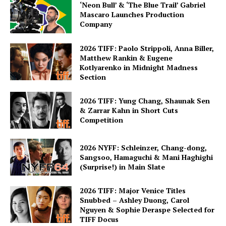
‘Neon Bull’ & ‘The Blue Trail’ Gabriel
Mascaro Launches Production
Company
2026 TIFF: Paolo Strippoli, Anna Biller,
Matthew Rankin & Eugene
Kotlyarenko in Midnight Madness
Section
2026 TIFF: Yung Chang, Shaunak Sen
& Zarrar Kahn in Short Cuts
Competition
2026 NYFF: Schleinzer, Chang-dong,
Sangsoo, Hamaguchi & Mani Haghighi
(Surprise!) in Main Slate
2026 TIFF: Major Venice Titles
Snubbed – Ashley Duong, Carol
Nguyen & Sophie Deraspe Selected for
TIFF Docus