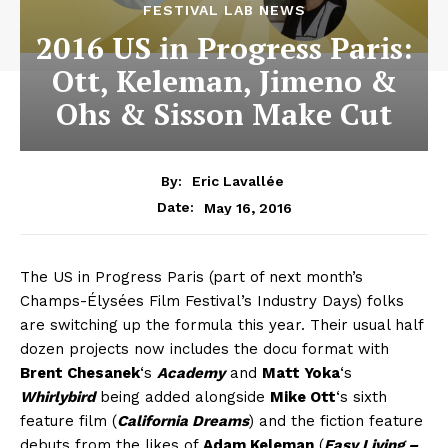
FESTIVAL LAB NEWS
2016 US in Progress Paris:
Ott, Keleman, Jimeno &
Ohs & Sisson Make Cut
By:
Eric Lavallée
May 16, 2016
Date:
The US in Progress Paris (part of next month’s
Champs-Élysées Film Festival’s Industry Days) folks
are switching up the formula this year. Their usual half
dozen projects now includes the docu format with
Brent Chesanek
‘s
Academy
and
Matt Yoka
‘s
Whirlybird
being added alongside
Mike Ott
‘s sixth
feature film (
California Dreams
) and the fiction feature
debuts from the likes of
Adam Keleman
(
Easy Living –