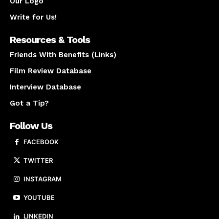
Our Logo
Write for Us!
Resources & Tools
Friends With Benefits (Links)
Film Review Database
Interview Database
Got a Tip?
Follow Us
FACEBOOK
TWITTER
INSTAGRAM
YOUTUBE
LINKEDIN