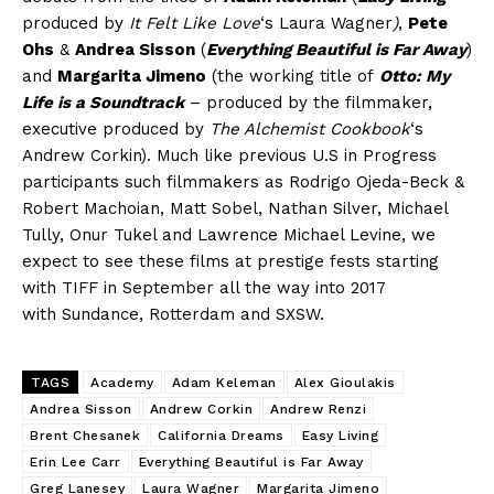
produced by
It Felt Like Love
‘s Laura Wagner
)
,
Pete
Ohs
&
Andrea Sisson
(
Everything Beautiful is Far Away
)
and
Margarita Jimeno
(the working title of
Otto: My
Life is a Soundtrack
– produced by the filmmaker,
executive produced by
The Alchemist Cookbook
‘s
Andrew Corkin). Much like previous U.S in Progress
participants such filmmakers as Rodrigo Ojeda-Beck &
Robert Machoian, Matt Sobel, Nathan Silver, Michael
Tully, Onur Tukel and Lawrence Michael Levine, we
expect to see these films at prestige fests starting
with TIFF in September all the way into 2017
with Sundance, Rotterdam and SXSW.
TAGS
Academy
Adam Keleman
Alex Gioulakis
Andrea Sisson
Andrew Corkin
Andrew Renzi
Brent Chesanek
California Dreams
Easy Living
Erin Lee Carr
Everything Beautiful is Far Away
Greg Lanesey
Laura Wagner
Margarita Jimeno