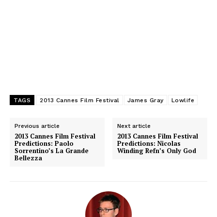
TAGS
2013 Cannes Film Festival
James Gray
Lowlife
Previous article
Next article
2013 Cannes Film Festival
2013 Cannes Film Festival
Predictions: Paolo
Predictions: Nicolas
Sorrentino’s La Grande
Winding Refn’s Only God
Bellezza