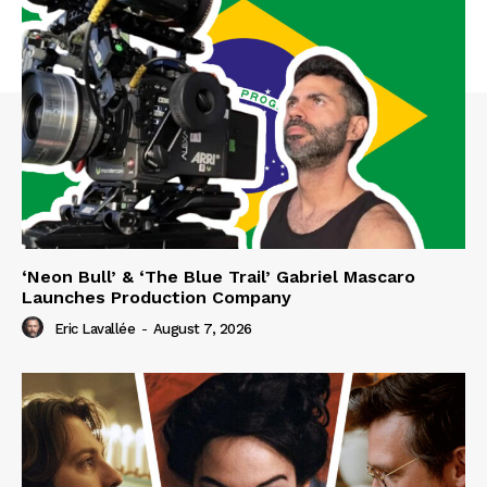
‘Neon Bull’ & ‘The Blue Trail’ Gabriel Mascaro
Launches Production Company
Eric Lavallée
-
August 7, 2026