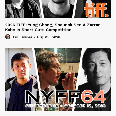
2026 TIFF: Yung Chang, Shaunak Sen & Zarrar
Kahn in Short Cuts Competition
Eric Lavallée
-
August 6, 2026