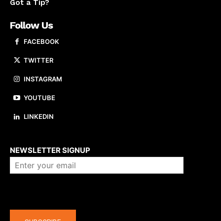
Got a Tip?
Follow Us
FACEBOOK
TWITTER
INSTAGRAM
YOUTUBE
LINKEDIN
About us
NEWSLETTER SIGNUP
Company