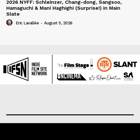
2026 NYFF: Schleinzer, Chang-dong, Sangsoo,
Hamaguchi & Mani Haghighi (Surprise!) in Main
Slate
Eric Lavallée
-
August 5, 2026