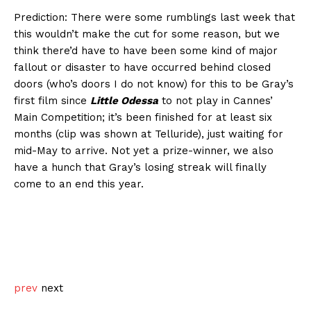
Prediction: There were some rumblings last week that
this wouldn’t make the cut for some reason, but we
think there’d have to have been some kind of major
fallout or disaster to have occurred behind closed
doors (who’s doors I do not know) for this to be Gray’s
first film since
Little Odessa
to not play in Cannes’
Main Competition; it’s been finished for at least six
months (clip was shown at Telluride), just waiting for
mid-May to arrive. Not yet a prize-winner, we also
have a hunch that Gray’s losing streak will finally
come to an end this year.
prev
next