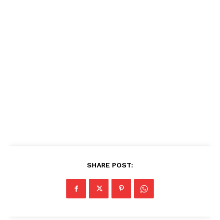
SHARE POST: