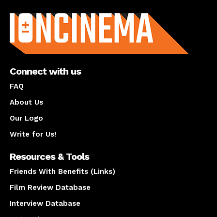
About us
Connect with us
FAQ
About Us
Our Logo
Write for Us!
Resources & Tools
Friends With Benefits (Links)
Film Review Database
Interview Database