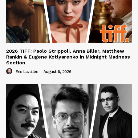
2026 TIFF: Paolo Strippoli, Anna Biller, Matthew
Rankin & Eugene Kotlyarenko in Midnight Madness
Section
Eric Lavallée
-
August 6, 2026