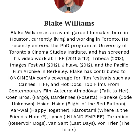
Blake Williams
Blake Williams is an avant-garde filmmaker born in
Houston, currently living and working in Toronto. He
recently entered the PhD program at University of
Toronto's Cinema Studies Institute, and has screened
his video work at TIFF (2011 & '12), Tribeca (2013),
Images Festival (2012), Jihlava (2012), and the Pacific
Film Archive in Berkeley. Blake has contributed to
IONCINEMA.com's coverage for film festivals such as
Cannes, TIFF, and Hot Docs. Top Films From
Contemporary Film Auteurs: Almodóvar (Talk to Her),
Coen Bros. (Fargo), Dardennes (Rosetta), Haneke (Code
Unknown), Hsiao-Hsien (Flight of the Red Balloon),
Kar-wai (Happy Together), Kiarostami (Where is the
Friend's Home?), Lynch (INLAND EMPIRE), Tarantino
(Reservoir Dogs), Van Sant (Last Days), Von Trier (The
Idiots)