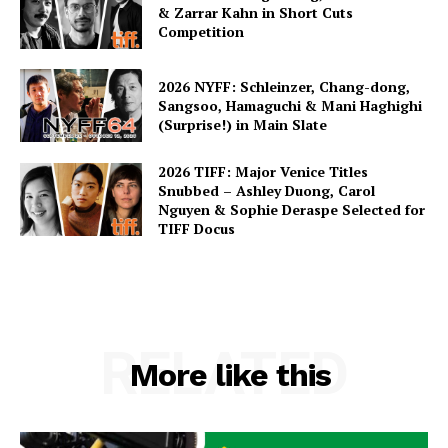
& Zarrar Kahn in Short Cuts
Competition
2026 NYFF: Schleinzer, Chang-dong,
Sangsoo, Hamaguchi & Mani Haghighi
(Surprise!) in Main Slate
2026 TIFF: Major Venice Titles
Snubbed – Ashley Duong, Carol
Nguyen & Sophie Deraspe Selected for
TIFF Docus
RELATED
More like this