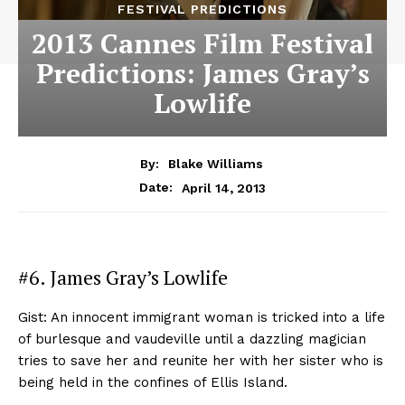
FESTIVAL PREDICTIONS
2013 Cannes Film Festival
Predictions: James Gray’s
Lowlife
By:
Blake Williams
April 14, 2013
Date:
#6. James Gray’s Lowlife
Gist: An innocent immigrant woman is tricked into a life
of burlesque and vaudeville until a dazzling magician
tries to save her and reunite her with her sister who is
being held in the confines of Ellis Island.