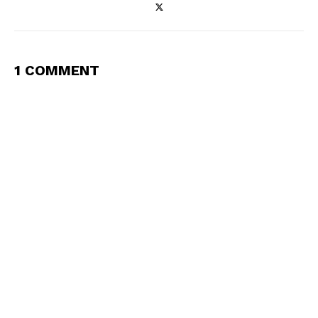
1 COMMENT