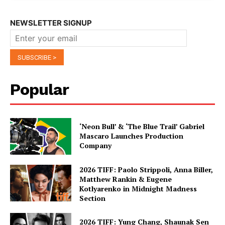
NEWSLETTER SIGNUP
Popular
‘Neon Bull’ & ‘The Blue Trail’ Gabriel
Mascaro Launches Production
Company
2026 TIFF: Paolo Strippoli, Anna Biller,
Matthew Rankin & Eugene
Kotlyarenko in Midnight Madness
Section
2026 TIFF: Yung Chang, Shaunak Sen