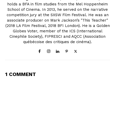
holds a BFA in film studies from the Mel Hoppenheim
School of Cinema. In 2013, he served on the narrative
competition jury at the SXSW Film Festival. He was an
associate producer on Mark Jackson’s "This Teacher"
(2018 LA Film Festival, 2018 BFI London). He is a Golden
Globes Voter, member of the ICS (International
Cinephile Society), FIPRESCI and AQCC (Association
québécoise des critiques de cinéma).
1 COMMENT