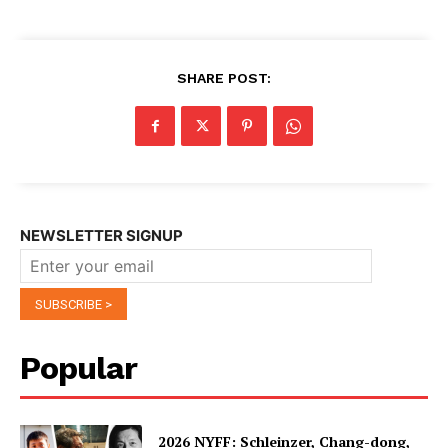
SHARE POST:
NEWSLETTER SIGNUP
Popular
2026 NYFF: Schleinzer, Chang-dong,