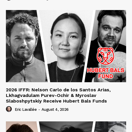
2026 IFFR: Nelson Carlo de los Santos Arias,
Lkhagvadulam Purev-Ochir & Myroslav
Slaboshpytskiy Receive Hubert Bals Funds
Eric Lavallée
-
August 4, 2026