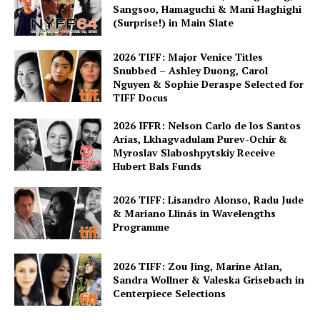
Sangsoo, Hamaguchi & Mani Haghighi
(Surprise!) in Main Slate
2026 TIFF: Major Venice Titles
Snubbed – Ashley Duong, Carol
Nguyen & Sophie Deraspe Selected for
TIFF Docus
2026 IFFR: Nelson Carlo de los Santos
Arias, Lkhagvadulam Purev-Ochir &
Myroslav Slaboshpytskiy Receive
Hubert Bals Funds
2026 TIFF: Lisandro Alonso, Radu Jude
& Mariano Llinás in Wavelengths
Programme
2026 TIFF: Zou Jing, Marine Atlan,
Sandra Wollner & Valeska Grisebach in
Centerpiece Selections