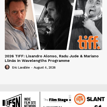
2026 TIFF: Lisandro Alonso, Radu Jude & Mariano
Llinás in Wavelengths Programme
Eric Lavallée
-
August 4, 2026