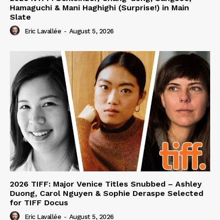
Hamaguchi & Mani Haghighi (Surprise!) in Main
Slate
Eric Lavallée
-
August 5, 2026
2026 TIFF: Major Venice Titles Snubbed – Ashley
Duong, Carol Nguyen & Sophie Deraspe Selected
for TIFF Docus
Eric Lavallée
-
August 5, 2026