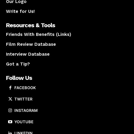
Our Logo
Write for Us!
Resources & Tools
Friends With Benefits (Links)
Film Review Database
Interview Database
Got a Tip?
Follow Us
FACEBOOK
TWITTER
INSTAGRAM
YOUTUBE
LINKEDIN