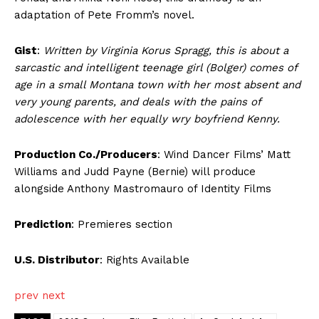
adaptation of Pete Fromm’s novel.
Gist
:
Written by Virginia Korus Spragg, this is about a
sarcastic and intelligent teenage girl (Bolger) comes of
age in a small Montana town with her most absent and
very young parents, and deals with the pains of
adolescence with her equally wry boyfriend Kenny.
Production Co./Producers
: Wind Dancer Films’ Matt
Williams and Judd Payne (Bernie) will produce
alongside Anthony Mastromauro of Identity Films
Prediction
: Premieres section
U.S. Distributor
: Rights Available
prev
next