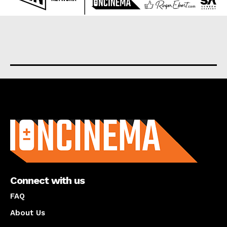
About us
Connect with us
FAQ
About Us