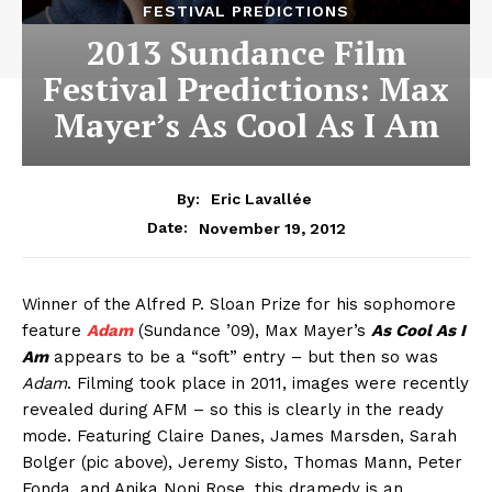
FESTIVAL PREDICTIONS
2013 Sundance Film
Festival Predictions: Max
Mayer’s As Cool As I Am
By:
Eric Lavallée
November 19, 2012
Date:
Winner of the Alfred P. Sloan Prize for his sophomore
feature
Adam
(Sundance ’09), Max Mayer’s
As Cool As I
Am
appears to be a “soft” entry – but then so was
Adam
. Filming took place in 2011, images were recently
revealed during AFM – so this is clearly in the ready
mode. Featuring Claire Danes, James Marsden, Sarah
Bolger (pic above), Jeremy Sisto, Thomas Mann, Peter
Fonda, and Anika Noni Rose, this dramedy is an