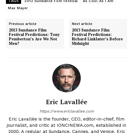
TAGS
2013 Sundance Film Festival
As Cool As I Am
Max Mayer
Previous article
Next article
2013 Sundance Film
2013 Sundance Film
Festival Predictions: Tony
Festival Predictions:
Pemberton’s Are We Not
Richard Linklater’s Before
Men?
Midnight
Eric Lavallée
https://www.ericlavallee.com
Eric Lavallée is the founder, CEO, editor-in-chief, film
journalist, and critic at IONCINEMA.com, established in
2000. A regular at Sundance, Cannes, and Venice, Eric