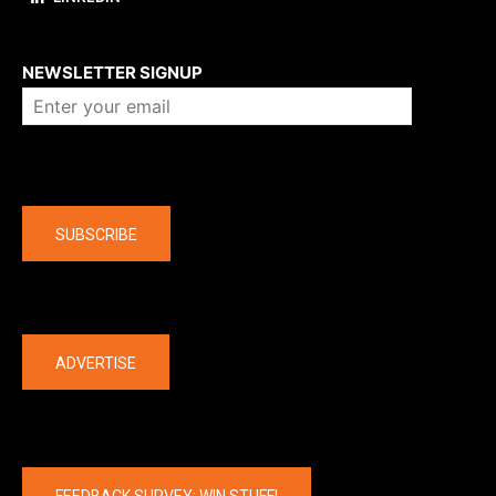
About us
NEWSLETTER SIGNUP
Company
SUBSCRIBE
The latest
ADVERTISE
FEEDBACK SURVEY: WIN STUFF!