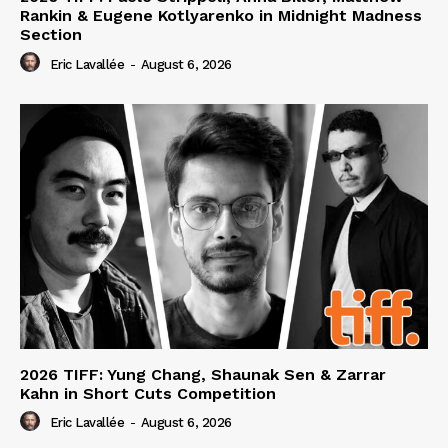
Rankin & Eugene Kotlyarenko in Midnight Madness
Section
Eric Lavallée
-
August 6, 2026
2026 TIFF: Yung Chang, Shaunak Sen & Zarrar
Kahn in Short Cuts Competition
Eric Lavallée
-
August 6, 2026