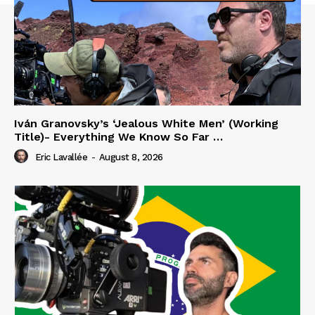
Iván Granovsky’s ‘Jealous White Men’ (Working
Title)- Everything We Know So Far …
Eric Lavallée
-
August 8, 2026