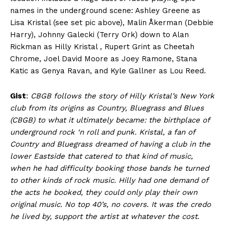
names in the underground scene: Ashley Greene as
Lisa Kristal (see set pic above), Malin Åkerman (Debbie
Harry), Johnny Galecki (Terry Ork) down to Alan
Rickman as Hilly Kristal , Rupert Grint as Cheetah
Chrome, Joel David Moore as Joey Ramone, Stana
Katic as Genya Ravan, and Kyle Gallner as Lou Reed.
Gist
:
CBGB follows the story of Hilly Kristal’s New York
club from its origins as Country, Bluegrass and Blues
(CBGB) to what it ultimately became: the birthplace of
underground rock ‘n roll and punk. Kristal, a fan of
Country and Bluegrass dreamed of having a club in the
lower Eastside that catered to that kind of music,
when he had difficulty booking those bands he turned
to other kinds of rock music. Hilly had one demand of
the acts he booked, they could only play their own
original music. No top 40’s, no covers. It was the credo
he lived by, support the artist at whatever the cost.