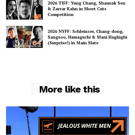
2026 TIFF: Yung Chang, Shaunak Sen
& Zarrar Kahn in Short Cuts
Competition
2026 NYFF: Schleinzer, Chang-dong,
Sangsoo, Hamaguchi & Mani Haghighi
(Surprise!) in Main Slate
RELATED
More like this