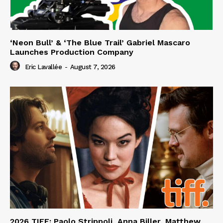
‘Neon Bull’ & ‘The Blue Trail’ Gabriel Mascaro
Launches Production Company
Eric Lavallée
-
August 7, 2026
2026 TIFF: Paolo Strippoli, Anna Biller, Matthew