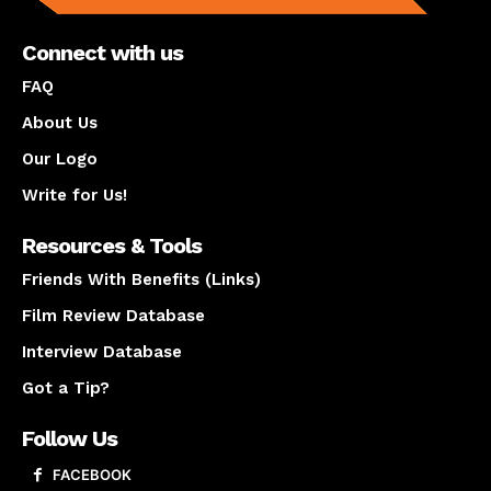
Connect with us
FAQ
About Us
Our Logo
Write for Us!
Resources & Tools
Friends With Benefits (Links)
Film Review Database
Interview Database
Got a Tip?
Follow Us
FACEBOOK