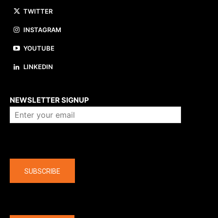
TWITTER
INSTAGRAM
YOUTUBE
LINKEDIN
About us
NEWSLETTER SIGNUP
Company
SUBSCRIBE
The latest