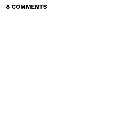
8 COMMENTS