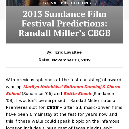
FESTIVAL PREDICTIONS
2013 Sundance Film
Festival Predictions:
Randall Miller’s CBGB
By:
Eric Lavallée
November 19, 2012
Date:
With previous splashes at the fest consisting of award-
winning
Marilyn Hotchkiss’ Ballroom Dancing & Charm
School
(Sundance ’05) and
Bottle Shock
(Sundance
’08), I wouldn’t be surprised if Randall Miller nabs a
Premieres slot for
CBGB
– after all, music-driven films
have been a mainstay at the fest for years now and
this if these walls could speak biopic on the infamous
location includes a huge cast of faces playing epic