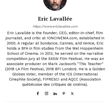
Eric Lavallée
https://www.ericlavallee.com
Eric Lavallée is the founder, CEO, editor-in-chief, film
journalist, and critic at IONCINEMA.com, established in
2000. A regular at Sundance, Cannes, and Venice, Eric
holds a BFA in film studies from the Mel Hoppenheim
School of Cinema. In 2013, he served on the narrative
competition jury at the SXSW Film Festival. He was an
associate producer on Mark Jackson’s "This Teacher"
(2018 LA Film Festival, 2018 BFI London). He is a Golden
Globes Voter, member of the ICS (International
Cinephile Society), FIPRESCI and AQCC (Association
québécoise des critiques de cinéma).