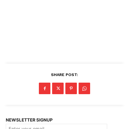
SHARE POST:
NEWSLETTER SIGNUP