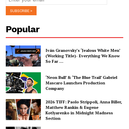
Popular
Iván Granovsky’s ‘Jealous White Men’
(Working Title)- Everything We Know
So Far …
‘Neon Bull’ & ‘The Blue Trail’ Gabriel
Mascaro Launches Production
Company
2026 TIFF: Paolo Strippoli, Anna Biller,
Matthew Rankin & Eugene
Kotlyarenko in Midnight Madness
Section