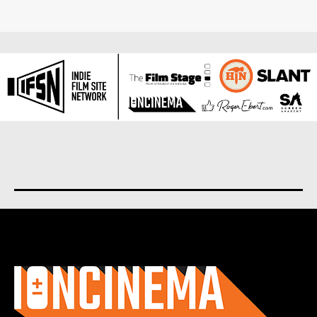
About us