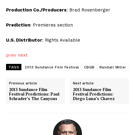
Production Co./Producers
: Brad Rosenberger
Prediction
: Premieres section
U.S. Distributor
: Rights Available
prev
next
TAGS
2013 Sundance Film Festival
CBGB
Randall Miller
Previous article
Next article
2013 Sundance Film
2013 Sundance Film
Festival Predictions: Paul
Festival Predictions:
Schrader’s The Canyons
Diego Luna’s Chavez