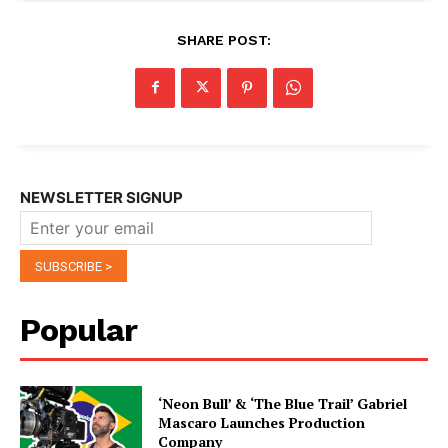
SHARE POST:
NEWSLETTER SIGNUP
Popular
‘Neon Bull’ & ‘The Blue Trail’ Gabriel
Mascaro Launches Production
Company