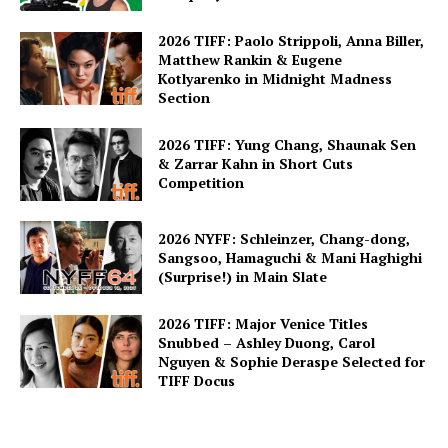
2026 TIFF: Paolo Strippoli, Anna Biller,
Matthew Rankin & Eugene
Kotlyarenko in Midnight Madness
Section
2026 TIFF: Yung Chang, Shaunak Sen
& Zarrar Kahn in Short Cuts
Competition
2026 NYFF: Schleinzer, Chang-dong,
Sangsoo, Hamaguchi & Mani Haghighi
(Surprise!) in Main Slate
2026 TIFF: Major Venice Titles
Snubbed – Ashley Duong, Carol
Nguyen & Sophie Deraspe Selected for
TIFF Docus