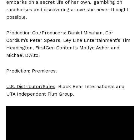
embarks on a secret life of her own, gambling on
racehorses and discovering a love she never thought
possible.
Production Co./Producers
: Daniel Minahan, Cor
Cordium’s Peter Spears, Ley Line Entertainment’s Tim
Headington, FirstGen Content’s Mollye Asher and
Michael D’Alto.
Prediction
: Premieres.
U.S. Distributor/Sales
: Black Bear International and
UTA Independent Film Group.