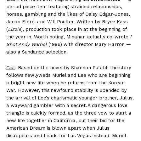
period piece item featuring strained relationships,
horses, gambling and the likes of Daisy Edgar-Jones,
Jacob Elordi and Will Poulter. Written by Bryce Kass
(
Lizzie
), production took place in at the beginning of
the year in. Worth noting, Minahan actually co-wrote
I
Shot Andy Warhol
(1996) with director Mary Harron —
also a Sundance selection.
Gist
: Based on the novel by Shannon Pufahl, the story
follows newlyweds Muriel and Lee who are beginning
a bright new life when he returns from the Korean
War. However, this newfound stability is upended by
the arrival of Lee’s charismatic younger brother, Julius,
a wayward gambler with a secret. A dangerous love
triangle is quickly formed, as the three vow to start a
new life together in California, but their bid for the
American Dream is blown apart when Julius
disappears and heads for Las Vegas instead. Muriel