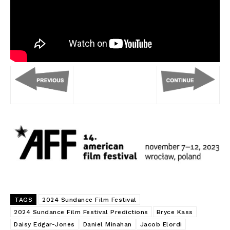
TAGS
2024 Sundance Film Festival
2024 Sundance Film Festival Predictions
Bryce Kass
Daisy Edgar-Jones
Daniel Minahan
Jacob Elordi