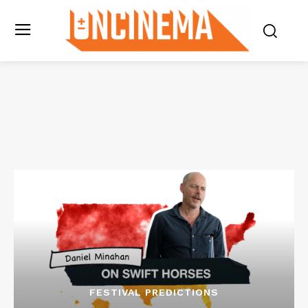
FESTIVAL PREDICTIONS