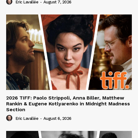
Eric Lavallée
-
August 7, 2026
2026 TIFF: Paolo Strippoli, Anna Biller, Matthew
Rankin & Eugene Kotlyarenko in Midnight Madness
Section
Eric Lavallée
-
August 6, 2026