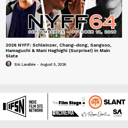
2026 NYFF: Schleinzer, Chang-dong, Sangsoo,
Hamaguchi & Mani Haghighi (Surprise!) in Main
Slate
Eric Lavallée
-
August 5, 2026