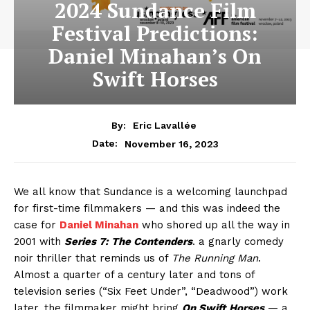
2024 Sundance Film
Festival Predictions:
Daniel Minahan’s On
Swift Horses
By:
Eric Lavallée
November 16, 2023
Date:
We all know that Sundance is a welcoming launchpad
for first-time filmmakers — and this was indeed the
case for
Daniel Minahan
who shored up all the way in
2001 with
Series 7: The Contenders
. a gnarly comedy
noir thriller that reminds us of
The Running Man
.
Almost a quarter of a century later and tons of
television series (“Six Feet Under”, “Deadwood”) work
later, the filmmaker might bring
On Swift Horses
— a