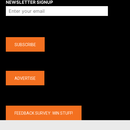
NEWSLETTER SIGNUP
Company
SUBSCRIBE
The latest
ADVERTISE
FEEDBACK SURVEY: WIN STUFF!