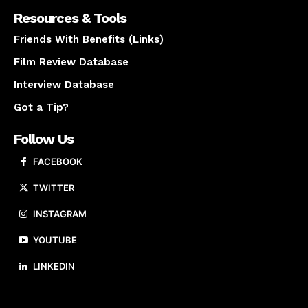
Resources & Tools
Friends With Benefits (Links)
Film Review Database
Interview Database
Got a Tip?
Follow Us
FACEBOOK
TWITTER
INSTAGRAM
YOUTUBE
LINKEDIN
About us