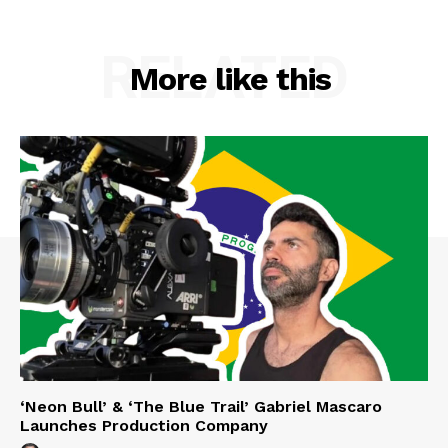
RELATED
More like this
‘Neon Bull’ & ‘The Blue Trail’ Gabriel Mascaro
Launches Production Company