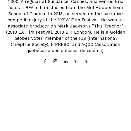
2000. A regular at Sundance, Cannes, and Venice, Eric
holds a BFA in film studies from the Mel Hoppenheim
School of Cinema. In 2013, he served on the narrative
competition jury at the SXSW Film Festival. He was an
associate producer on Mark Jackson’s "This Teacher"
(2018 LA Film Festival, 2018 BFI London). He is a Golden
Globes Voter, member of the ICS (International
Cinephile Society), FIPRESCI and AQCC (Association
québécoise des critiques de cinéma).