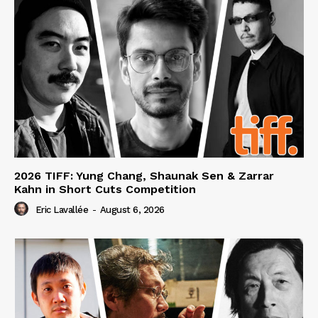
2026 TIFF: Yung Chang, Shaunak Sen & Zarrar
Kahn in Short Cuts Competition
Eric Lavallée
-
August 6, 2026