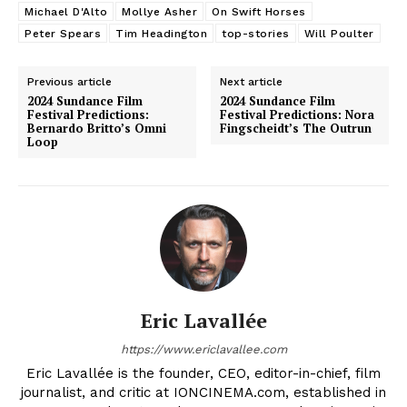
Michael D'Alto
Mollye Asher
On Swift Horses
Peter Spears
Tim Headington
top-stories
Will Poulter
Previous article
Next article
2024 Sundance Film
2024 Sundance Film
Festival Predictions:
Festival Predictions: Nora
Bernardo Britto’s Omni
Fingscheidt’s The Outrun
Loop
Eric Lavallée
https://www.ericlavallee.com
Eric Lavallée is the founder, CEO, editor-in-chief, film
journalist, and critic at IONCINEMA.com, established in