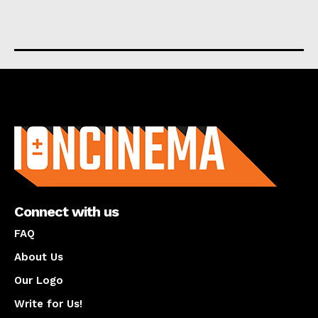
About us
Connect with us
FAQ
About Us
Our Logo
Write for Us!