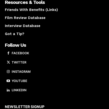
Resources & Tools
Friends With Benefits (Links)
Film Review Database
Interview Database
Got a Tip?
Follow Us
FACEBOOK
TWITTER
INSTAGRAM
YOUTUBE
LINKEDIN
About us
NEWSLETTER SIGNUP