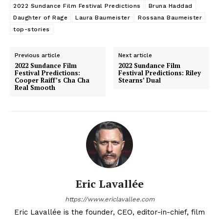
2022 Sundance Film Festival Predictions
Bruna Haddad
Daughter of Rage
Laura Baumeister
Rossana Baumeister
top-stories
Previous article
Next article
2022 Sundance Film
2022 Sundance Film
Festival Predictions:
Festival Predictions: Riley
Cooper Raiff’s Cha Cha
Stearns’ Dual
Real Smooth
Eric Lavallée
https://www.ericlavallee.com
Eric Lavallée is the founder, CEO, editor-in-chief, film