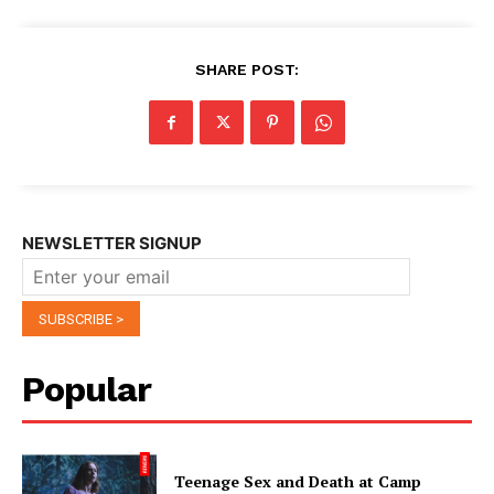
SHARE POST:
NEWSLETTER SIGNUP
Popular
Teenage Sex and Death at Camp