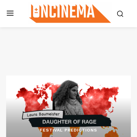
FESTIVAL PREDICTIONS