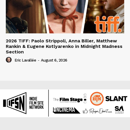
2026 TIFF: Paolo Strippoli, Anna Biller, Matthew
Rankin & Eugene Kotlyarenko in Midnight Madness
Section
Eric Lavallée
-
August 6, 2026