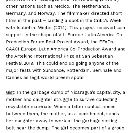
other nations such as Mexico, The Netherlands,
Germany, and Norway. The filmmaker directed short
films in the past – landing a spot in the Critic’s Week
with Isabel im Winter (2014). This project received coin
support in the shape of VIII Europe-Latin America Co-
Production Forum Best Project Award, the EFADs-
CAACI Europe-Latin America Co-Production Award and
the Artekino International Prize at San Sebastian
Festival 2019. This could end up going anyone of the
major fests with Sundance, Rotterdam, Berlinale and
Cannes as legit world preem spots.
Gist
: In the garbage dump of Nicaragua’s capital city, a
mother and daughter struggle to survive collecting
recyclable materials. When a bitter conflict arises
between them, the mother, as a punishment, sends
her daughter away to work at the garbage sorting
belt near the dump. The girl becomes part of a group