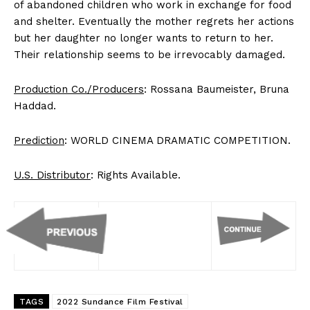
of abandoned children who work in exchange for food
and shelter. Eventually the mother regrets her actions
but her daughter no longer wants to return to her.
Their relationship seems to be irrevocably damaged.
Production Co./Producers
: Rossana Baumeister, Bruna
Haddad.
Prediction
: WORLD CINEMA DRAMATIC COMPETITION.
U.S. Distributor
: Rights Available.
TAGS
2022 Sundance Film Festival