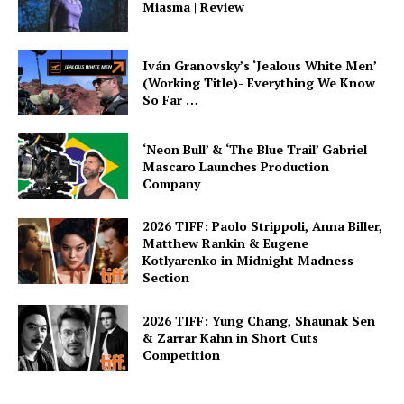
Miasma | Review
Iván Granovsky’s ‘Jealous White Men’
(Working Title)- Everything We Know
So Far …
‘Neon Bull’ & ‘The Blue Trail’ Gabriel
Mascaro Launches Production
Company
2026 TIFF: Paolo Strippoli, Anna Biller,
Matthew Rankin & Eugene
Kotlyarenko in Midnight Madness
Section
2026 TIFF: Yung Chang, Shaunak Sen
& Zarrar Kahn in Short Cuts
Competition