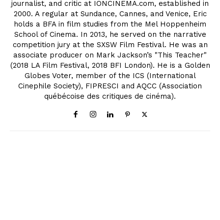
journalist, and critic at IONCINEMA.com, established in
2000. A regular at Sundance, Cannes, and Venice, Eric
holds a BFA in film studies from the Mel Hoppenheim
School of Cinema. In 2013, he served on the narrative
competition jury at the SXSW Film Festival. He was an
associate producer on Mark Jackson’s "This Teacher"
(2018 LA Film Festival, 2018 BFI London). He is a Golden
Globes Voter, member of the ICS (International
Cinephile Society), FIPRESCI and AQCC (Association
québécoise des critiques de cinéma).