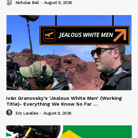
Nicholas Bell
-
August 9, 2026
Iván Granovsky’s ‘Jealous White Men’ (Working
Title)- Everything We Know So Far …
Eric Lavallée
-
August 8, 2026