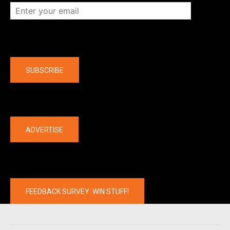
Company
SUBSCRIBE
The latest
ADVERTISE
FEEDBACK SURVEY: WIN STUFF!