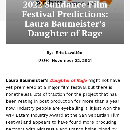
2022 Sundance Film
Festival Predictions:
Laura Baumeister’s
Daughter of Rage
By:
Eric Lavallée
November 22, 2021
Date:
Laura Baumeister
‘s
Daughter of Rage
might not have
yet premiered at a major film festival but there is
nonetheless lots of traction for the project that has
been resting in post production for more than a year
now. Industry people are eyeballing it, it just won the
WIP Latam Industry Award at the San Sebastian Film
Festival and appears to have found more producing
partners with Nicaragua and France being joined by