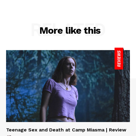
RELATED
More like this
Teenage Sex and Death at Camp Miasma | Review