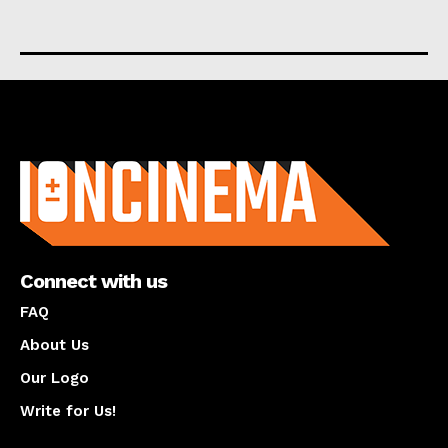
About us
Connect with us
FAQ
About Us
Our Logo
Write for Us!