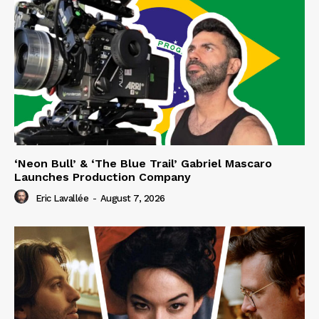
‘Neon Bull’ & ‘The Blue Trail’ Gabriel Mascaro
Launches Production Company
Eric Lavallée
-
August 7, 2026