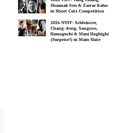
Shaunak Sen & Zarrar Kahn
in Short Cuts Competition
2026 NYFF: Schleinzer,
Chang-dong, Sangsoo,
Hamaguchi & Mani Haghighi
(Surprise!) in Main Slate