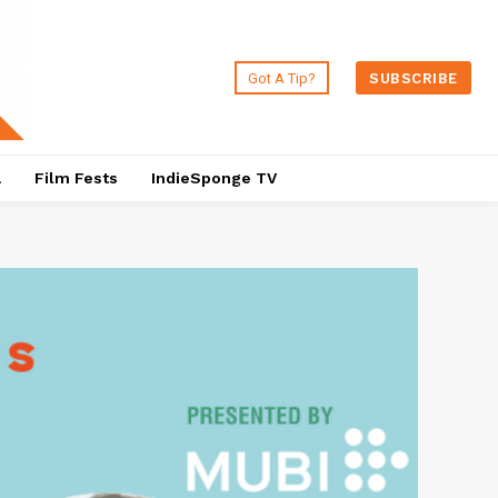
Got A Tip?
SUBSCRIBE
a
Film Fests
IndieSponge TV