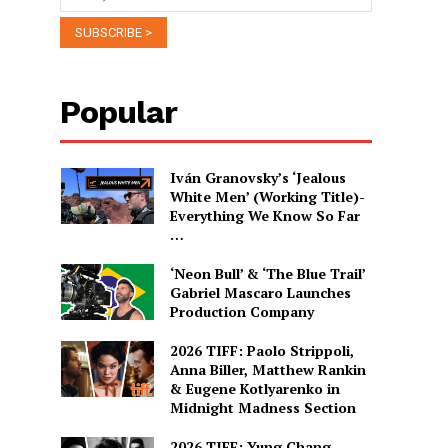
Popular
Iván Granovsky’s ‘Jealous
White Men’ (Working Title)-
Everything We Know So Far
…
‘Neon Bull’ & ‘The Blue Trail’
Gabriel Mascaro Launches
Production Company
2026 TIFF: Paolo Strippoli,
Anna Biller, Matthew Rankin
& Eugene Kotlyarenko in
Midnight Madness Section
2026 TIFF: Yung Chang,