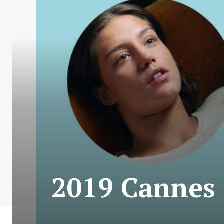
2019 Cannes C