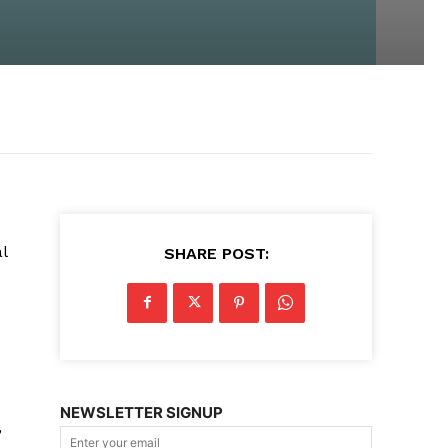
l
SHARE POST:
NEWSLETTER SIGNUP
,