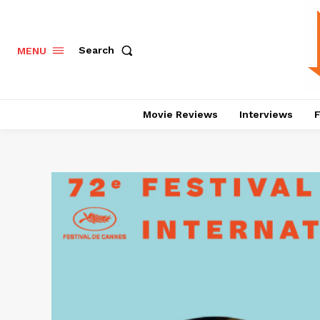
Search
MENU
Movie Reviews
Interviews
F