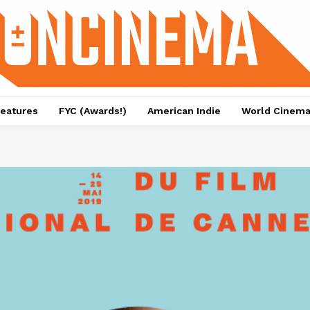
eatures
FYC (Awards!)
American Indie
World Cinem