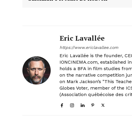
Eric Lavallée
https://www.ericlavallee.com
Eric Lavallée is the founder, CEO,
IONCINEMA.com, established in 
holds a BFA in film studies fr
on the narrative competition ju
on Mark Jackson’s "This Teacher
Globes Voter, member of the ICS
(Association québécoise des cri