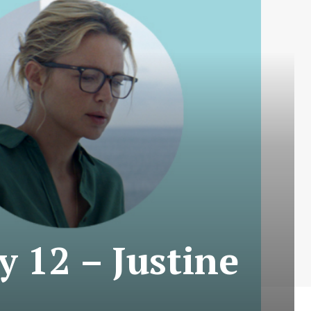
y 12 – Justine