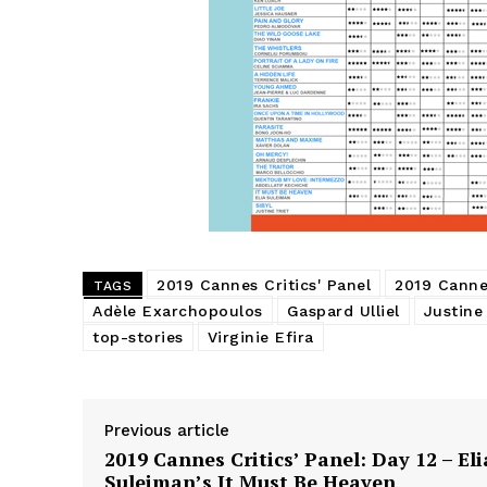
2019 Cannes Critics' Panel
2019 Cannes
TAGS
Adèle Exarchopoulos
Gaspard Ulliel
Justine
top-stories
Virginie Efira
Previous article
2019 Cannes Critics’ Panel: Day 12 – Eli
Suleiman’s It Must Be Heaven