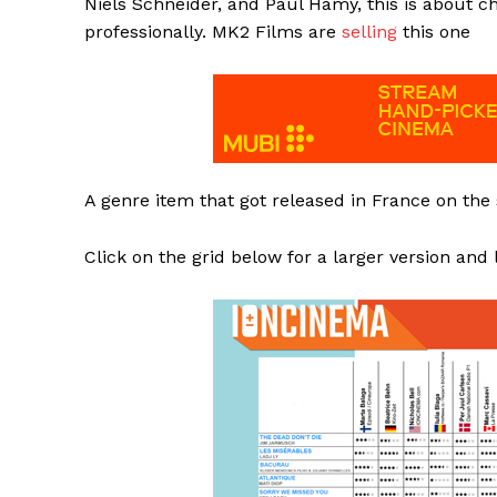
Niels Schneider, and Paul Hamy, this is about 
professionally. MK2 Films are
selling
this one
A genre item that got released in France on the
Click on the grid below for a larger version and 