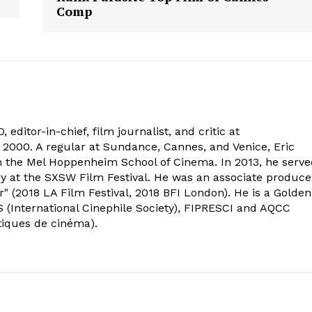
Comp
 editor-in-chief, film journalist, and critic at
2000. A regular at Sundance, Cannes, and Venice, Eric
om the Mel Hoppenheim School of Cinema. In 2013, he serv
ry at the SXSW Film Festival. He was an associate produce
" (2018 LA Film Festival, 2018 BFI London). He is a Golden
 (International Cinephile Society), FIPRESCI and AQCC
tiques de cinéma).