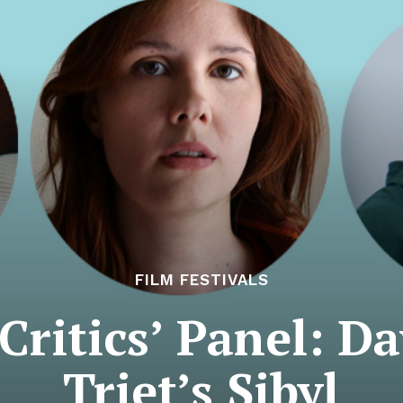
FILM FESTIVALS
ritics’ Panel: Da
Triet’s Sibyl