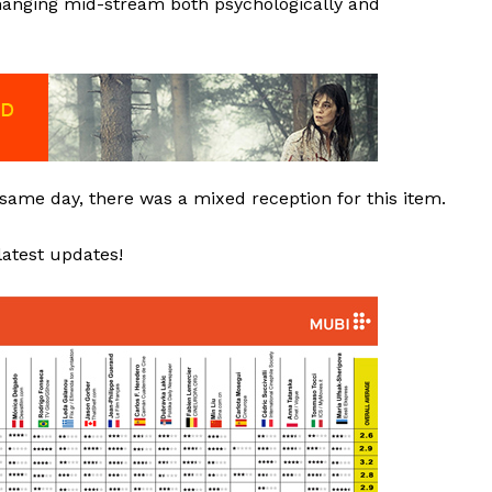
changing mid-stream both psychologically and
 same day, there was a mixed reception for this item.
latest updates!