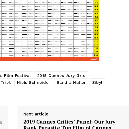
 Film Festival
2019 Cannes Jury Grid
 Triet
Niels Schneider
Sandra Hüller
Sibyl
Next article
a
2019 Cannes Critics’ Panel: Our Jury
Rank Parasite Top Film of Cannes