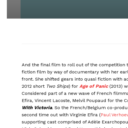
And the final film to roll out of the competition 
fiction film by way of documentary with her earli
front. She shifted gears into quasi fiction with 
2012 short
Two Ships
) for
Age of Panic
(2013) w
Considered part of a new wave of French filmmake
Efira, Vincent Lacoste, Melvil Poupaud for the C
With Victoria
. So the French/Belgium co-prod
second time out with Virginie Efira (
Paul Verhoe
supporting cast comprised of Adèle Exarchopoul