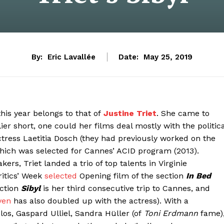
By:
Eric Lavallée
Date:
May 25, 2019
this year belongs to that of
Justine Triet
. She came to
er short, one could her films deal mostly with the politica
actress Laetitia Dosch (they had previously worked on the
hich was selected for Cannes’ ACID program (2013).
rs, Triet landed a trio of top talents in Virginie
ritics’ Week
selected
Opening film of the section
In Bed
uction
Sibyl
is her third consecutive trip to Cannes, and
ven
has also doubled up with the actress). With a
os, Gaspard Ulliel, Sandra Hüller (of
Toni Erdmann
fame)