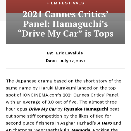
FILM FESTIVALS
2021 Cannes Critics’
Panel: Hamaguchi’s
“Drive My Car” is Tops
By:
Eric Lavallée
July 17, 2021
Date:
The Japanese drama based on the short story of the
same name by Haruki Murakami landed on the top
spot of IONCINEMA.com’s 2021 Cannes Critics’ Panel
with an average of 3.8 out of five. The almost three
hour opus
Drive My Car
by
Ryusuke Hamaguchi
beat
out some stiff competition by the likes of tied for
second place finishers in Asghar Farhadi’s
A Hero
and
Apichatpong Weerasethakul’s
Memoria
. Rocking the