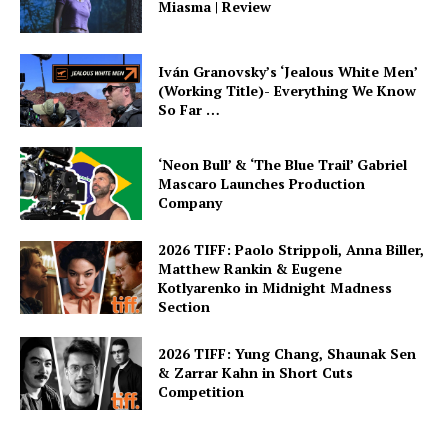
Miasma | Review
Iván Granovsky’s ‘Jealous White Men’
(Working Title)- Everything We Know
So Far …
‘Neon Bull’ & ‘The Blue Trail’ Gabriel
Mascaro Launches Production
Company
2026 TIFF: Paolo Strippoli, Anna Biller,
Matthew Rankin & Eugene
Kotlyarenko in Midnight Madness
Section
2026 TIFF: Yung Chang, Shaunak Sen
& Zarrar Kahn in Short Cuts
Competition