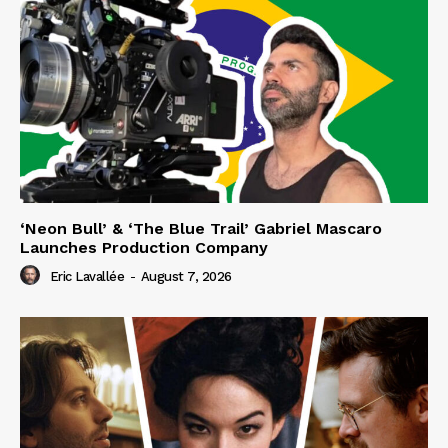
‘Neon Bull’ & ‘The Blue Trail’ Gabriel Mascaro
Launches Production Company
Eric Lavallée
-
August 7, 2026