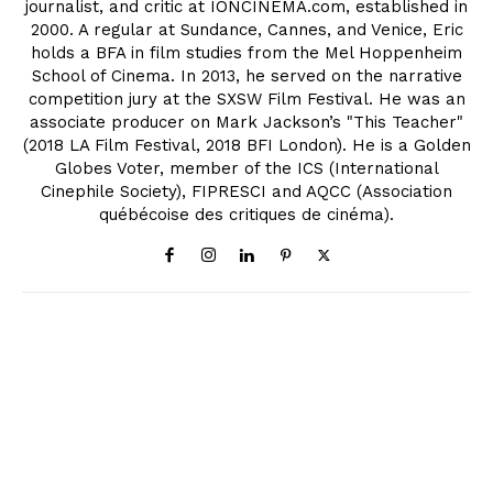
journalist, and critic at IONCINEMA.com, established in
2000. A regular at Sundance, Cannes, and Venice, Eric
holds a BFA in film studies from the Mel Hoppenheim
School of Cinema. In 2013, he served on the narrative
competition jury at the SXSW Film Festival. He was an
associate producer on Mark Jackson’s "This Teacher"
(2018 LA Film Festival, 2018 BFI London). He is a Golden
Globes Voter, member of the ICS (International
Cinephile Society), FIPRESCI and AQCC (Association
québécoise des critiques de cinéma).