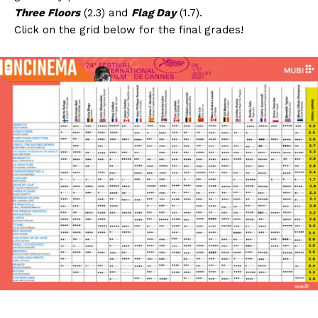
Three Floors
(2.3) and
Flag Day
(1.7).
Click on the grid below for the final grades!