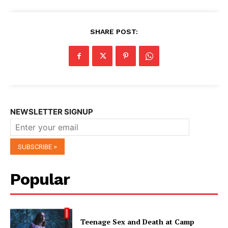
SHARE POST:
NEWSLETTER SIGNUP
Popular
Teenage Sex and Death at Camp