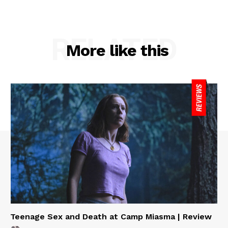
RELATED
More like this
Teenage Sex and Death at Camp Miasma | Review