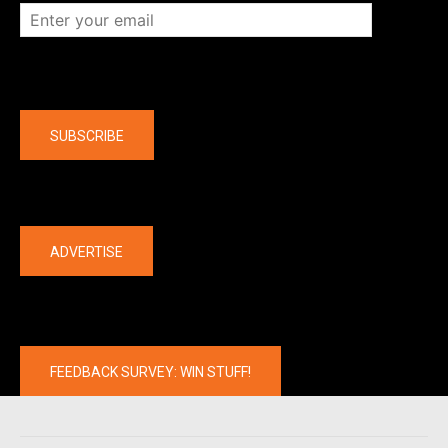
Company
SUBSCRIBE
The latest
ADVERTISE
FEEDBACK SURVEY: WIN STUFF!