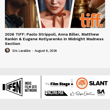
2026 TIFF: Paolo Strippoli, Anna Biller, Matthew
Rankin & Eugene Kotlyarenko in Midnight Madness
Section
Eric Lavallée
-
August 6, 2026