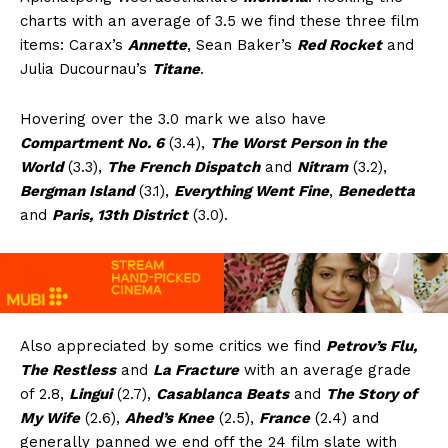
charts with an average of 3.5 we find these three film
items: Carax’s
Annette
, Sean Baker’s
Red Rocket
and
Julia Ducournau’s
Titane
.
Hovering over the 3.0 mark we also have
Compartment No. 6
(3.4),
The Worst Person in the
World
(3.3),
The French Dispatch
and
Nitram
(3.2),
Bergman Island
(3.1),
Everything Went Fine
,
Benedetta
and
Paris, 13th District
(3.0).
Also appreciated by some critics we find
Petrov’s Flu,
The Restless
and
La Fracture
with an average grade
of 2.8,
Lingui
(2.7),
Casablanca Beats
and
The Story of
My Wife
(2.6),
Ahed’s Knee
(2.5),
France
(2.4) and
generally panned we end off the 24 film slate with