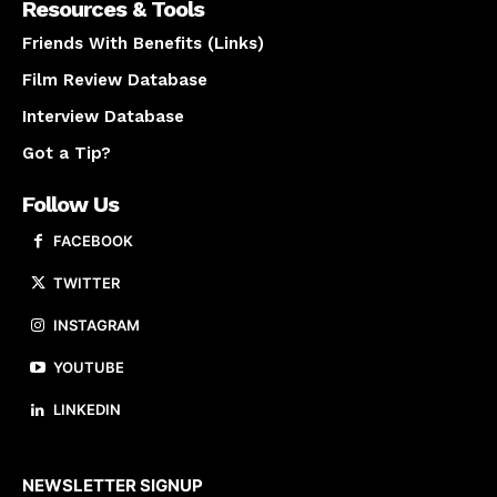
Resources & Tools
Friends With Benefits (Links)
Film Review Database
Interview Database
Got a Tip?
Follow Us
FACEBOOK
TWITTER
INSTAGRAM
YOUTUBE
LINKEDIN
About us
NEWSLETTER SIGNUP