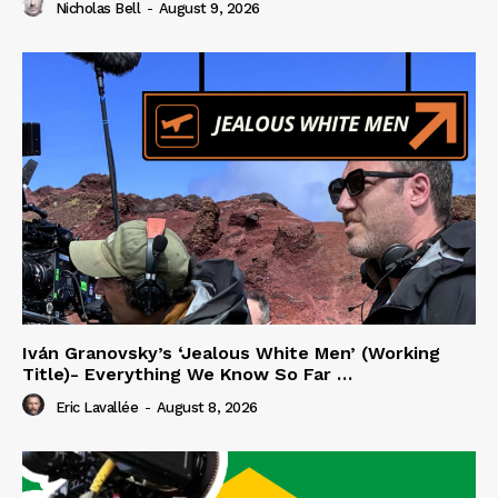
Nicholas Bell
-
August 9, 2026
Iván Granovsky’s ‘Jealous White Men’ (Working
Title)- Everything We Know So Far …
Eric Lavallée
-
August 8, 2026