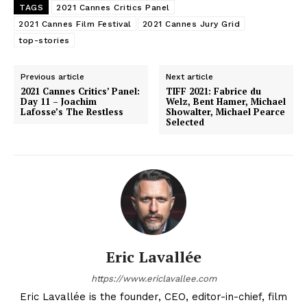
TAGS
2021 Cannes Critics Panel
2021 Cannes Film Festival
2021 Cannes Jury Grid
top-stories
Previous article
Next article
2021 Cannes Critics’ Panel:
TIFF 2021: Fabrice du
Day 11 – Joachim
Welz, Bent Hamer, Michael
Lafosse’s The Restless
Showalter, Michael Pearce
Selected
Eric Lavallée
https://www.ericlavallee.com
Eric Lavallée is the founder, CEO, editor-in-chief, film