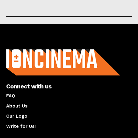
About us
Connect with us
FAQ
About Us
Our Logo
Write for Us!