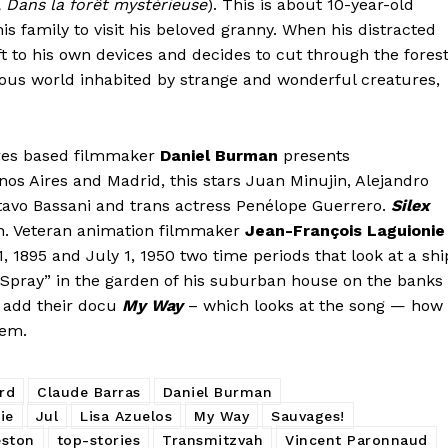
 Dans la forêt mystérieuse
). This is about 10-year-old
his family to visit his beloved granny. When his distracted
eft to his own devices and decides to cut through the fores
rious world inhabited by strange and wonderful creatures,
ires based filmmaker
Daniel Burman
presents
nos Aires and Madrid, this stars Juan Minujin, Alejandro
tavo Bassani and trans actress Penélope Guerrero.
Silex
n. Veteran animation filmmaker
Jean-François Laguionie
1, 1895 and July 1, 1950 two time periods that look at a shi
e “Spray” in the garden of his suburban house on the banks
add their docu
My Way
– which looks at the song — how 
hem.
rd
Claude Barras
Daniel Burman
ie
Jul
Lisa Azuelos
My Way
Sauvages!
eston
top-stories
Transmitzvah
Vincent Paronnaud