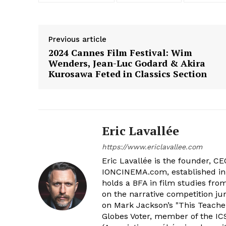
Previous article
2024 Cannes Film Festival: Wim
Wenders, Jean-Luc Godard & Akira
Kurosawa Feted in Classics Section
Eric Lavallée
https://www.ericlavallee.com
Eric Lavallée is the founder, CEO,
IONCINEMA.com, established in 
holds a BFA in film studies fr
on the narrative competition ju
on Mark Jackson’s "This Teacher
Globes Voter, member of the ICS