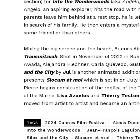
section) for
Into the Wonderwoods
(aka
Angelo,
Angelo, an aspiring explorer, hits the road with 
parents leave him behind at a rest stop, he is l
in search of his family. He then enters a myste
some friendlier than others…
Mixing the big screen and the beach, Buenos A
Transmitzvah
. Shot in November of 2022 in Bue
Awada, Alejandra Flechner, Carla Quevedo, Gus
and the City
by
Jul
is another animated additio
presents
Slocum et moi
which is set in on July 
Pierre begins construction of the replica of th
of the Marne.
Lisa Azuelos
and
Thierry Teston
moved from artist to artist and became an ant
2024 Cannes Film Festival
Alexis Duco
TAGS
Into the Wonderwoods
Jean-François Laguion
Silex and the City
Slocum et moi
Thierry T