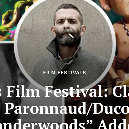
FILM FESTIVALS
Film Festival: C
 Paronnaud/Ducor
nderwoods” Add