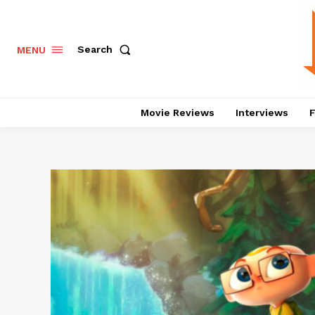
Search
MENU
Movie Reviews
Interviews
F