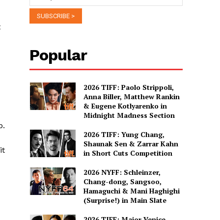
t
Popular
2026 TIFF: Paolo Strippoli,
Anna Biller, Matthew Rankin
& Eugene Kotlyarenko in
Midnight Madness Section
p.
2026 TIFF: Yung Chang,
Shaunak Sen & Zarrar Kahn
it
in Short Cuts Competition
2026 NYFF: Schleinzer,
Chang-dong, Sangsoo,
Hamaguchi & Mani Haghighi
(Surprise!) in Main Slate
2026 TIFF: Major Venice