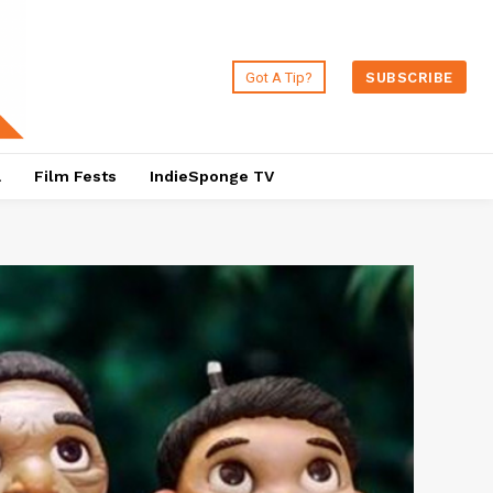
Got A Tip?
SUBSCRIBE
a
Film Fests
IndieSponge TV