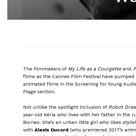
The filmmakers of
My Life as a Courgette
and
P
films as the Cannes Film Festival have pumped in
animated films in the Screening for Young Audi
Plage section.
Not unlike the spotlight inclusion of
Robot Dre
year-old Kéria who lives with her father in the r
Borneo. She’s an urban little girl who likes styl
with
Alexis Ducord
(who premiered 2017’s anim