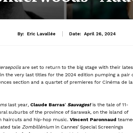
By:
Eric Lavallée
Date:
April 26, 2024
ersepolis
are set to return to the big stage with their lates
 the very last titles for the 2024 edition pumping a pair 
ences section and a quartet of premieres for Cinéma de la
ams
last year
,
Claude Barras
‘
Sauvages!
is the tale of 11-
ural suburbs of the province of Sarawak, on the island of
ish haircuts and hip-hop music.
Vincent Paronnaud
teame
ated tale
Zombillénium
in Cannes’ Special Screenings