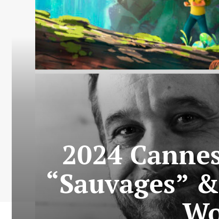
2024 Cannes 
“Sauvages” &
Wo