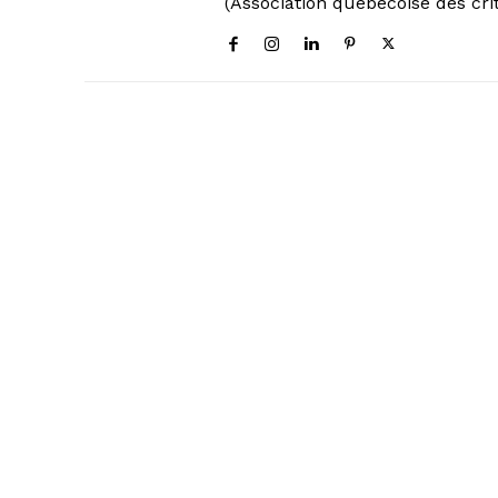
(Association québécoise des cri