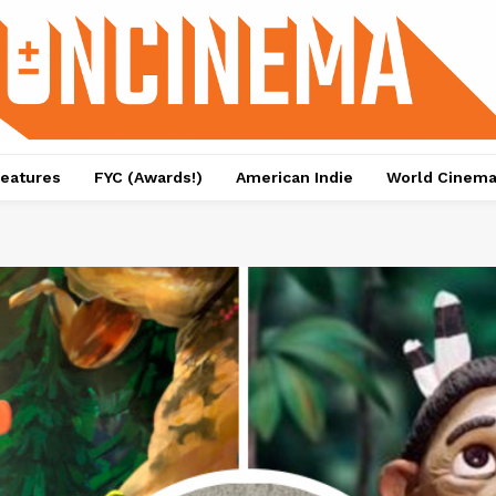
eatures
FYC (Awards!)
American Indie
World Cinem