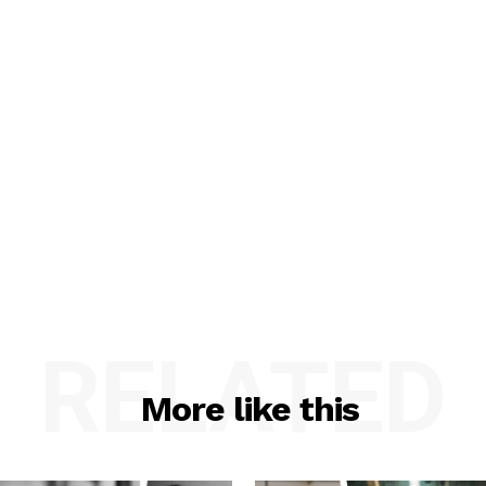
RELATED
More like this