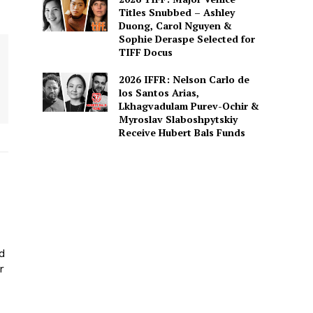
Titles Snubbed – Ashley
Duong, Carol Nguyen &
Sophie Deraspe Selected for
TIFF Docus
2026 IFFR: Nelson Carlo de
los Santos Arias,
Lkhagvadulam Purev-Ochir &
Myroslav Slaboshpytskiy
Receive Hubert Bals Funds
ed
r