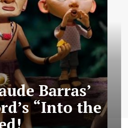
laude Barras’
d’s “Into the
ed!