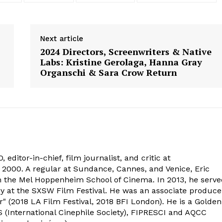
Next article
2024 Directors, Screenwriters & Native
Labs: Kristine Gerolaga, Hanna Gray
Organschi & Sara Crow Return
 editor-in-chief, film journalist, and critic at
2000. A regular at Sundance, Cannes, and Venice, Eric
om the Mel Hoppenheim School of Cinema. In 2013, he serv
ry at the SXSW Film Festival. He was an associate produce
" (2018 LA Film Festival, 2018 BFI London). He is a Golden
 (International Cinephile Society), FIPRESCI and AQCC