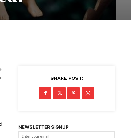
t
of
SHARE POST:
d
NEWSLETTER SIGNUP