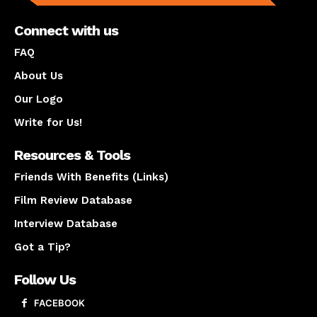
Connect with us
FAQ
About Us
Our Logo
Write for Us!
Resources & Tools
Friends With Benefits (Links)
Film Review Database
Interview Database
Got a Tip?
Follow Us
FACEBOOK