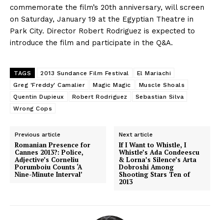
commemorate the film’s 20th anniversary, will screen
on Saturday, January 19 at the Egyptian Theatre in
Park City. Director Robert Rodriguez is expected to
introduce the film and participate in the Q&A.
TAGS
2013 Sundance Film Festival
El Mariachi
Greg 'Freddy' Camalier
Magic Magic
Muscle Shoals
Quentin Dupieux
Robert Rodriguez
Sebastian Silva
Wrong Cops
Previous article
Next article
Romanian Presence for
If I Want to Whistle, I
Cannes 2013?: Police,
Whistle’s Ada Condeescu
Adjective’s Corneliu
& Lorna’s Silence’s Arta
Porumboiu Counts ‘A
Dobroshi Among
Nine-Minute Interval’
Shooting Stars Ten of
2013