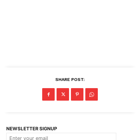
SHARE POST:
NEWSLETTER SIGNUP