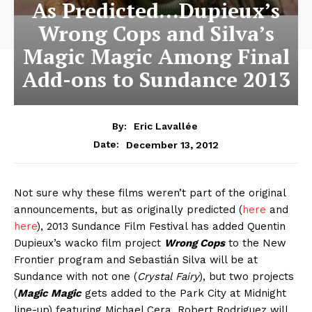
As Predicted…Dupieux’s
Wrong Cops and Silva’s
Magic Magic Among Final
Add-ons to Sundance 2013
By:
Eric Lavallée
December 13, 2012
Date:
Not sure why these films weren’t part of the original
announcements, but as originally predicted (
here
and
here
), 2013 Sundance Film Festival has added Quentin
Dupieux’s wacko film project
Wrong Cops
to the New
Frontier program and Sebastián Silva will be at
Sundance with not one (
Crystal Fairy
), but two projects
(
Magic Magic
gets added to the Park City at Midnight
line-up) featuring Michael Cera. Robert Rodriguez will