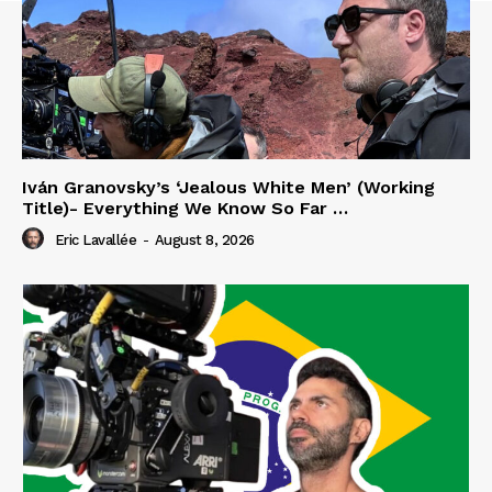
Iván Granovsky’s ‘Jealous White Men’ (Working
Title)- Everything We Know So Far …
Eric Lavallée
-
August 8, 2026