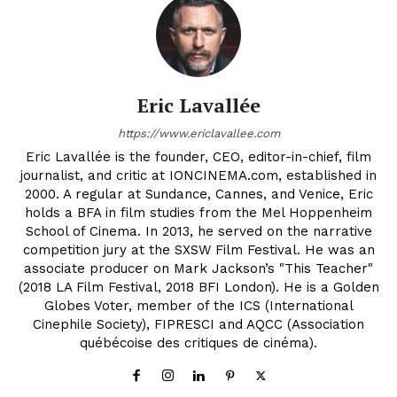
Eric Lavallée
https://www.ericlavallee.com
Eric Lavallée is the founder, CEO, editor-in-chief, film
journalist, and critic at IONCINEMA.com, established in
2000. A regular at Sundance, Cannes, and Venice, Eric
holds a BFA in film studies from the Mel Hoppenheim
School of Cinema. In 2013, he served on the narrative
competition jury at the SXSW Film Festival. He was an
associate producer on Mark Jackson’s "This Teacher"
(2018 LA Film Festival, 2018 BFI London). He is a Golden
Globes Voter, member of the ICS (International
Cinephile Society), FIPRESCI and AQCC (Association
québécoise des critiques de cinéma).