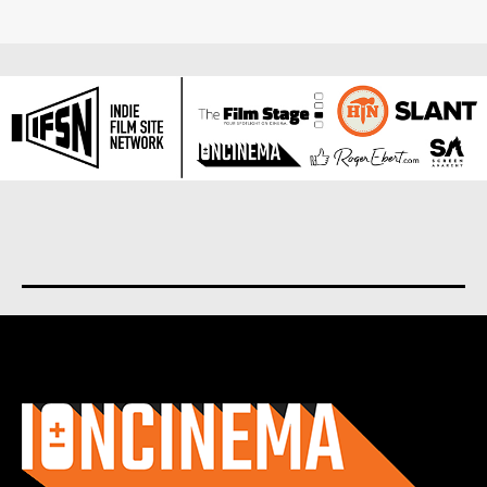
About us