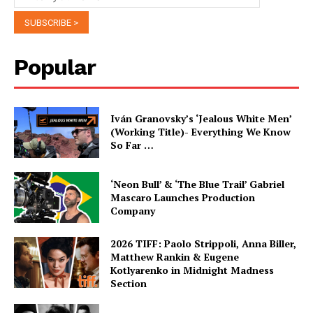
Popular
Iván Granovsky’s ‘Jealous White Men’
(Working Title)- Everything We Know
So Far …
‘Neon Bull’ & ‘The Blue Trail’ Gabriel
Mascaro Launches Production
Company
2026 TIFF: Paolo Strippoli, Anna Biller,
Matthew Rankin & Eugene
Kotlyarenko in Midnight Madness
Section