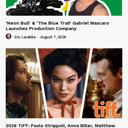
‘Neon Bull’ & ‘The Blue Trail’ Gabriel Mascaro
Launches Production Company
Eric Lavallée
-
August 7, 2026
2026 TIFF: Paolo Strippoli, Anna Biller, Matthew