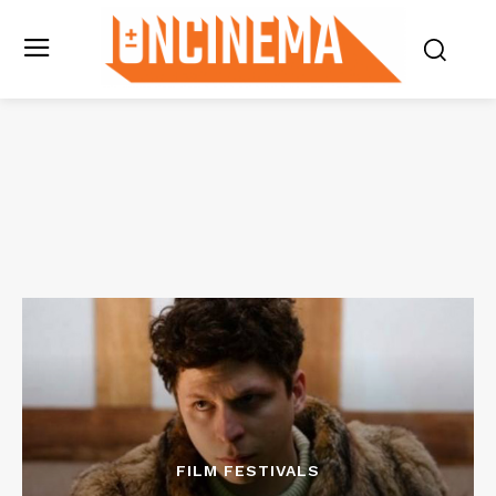
FILM FESTIVALS