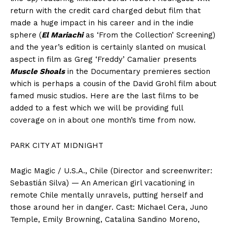
return with the credit card charged debut film that
made a huge impact in his career and in the indie
sphere (
El Mariachi
as ‘From the Collection’ Screening)
and the year’s edition is certainly slanted on musical
aspect in film as Greg ‘Freddy’ Camalier presents
Muscle Shoals
in the Documentary premieres section
which is perhaps a cousin of the David Grohl film about
famed music studios. Here are the last films to be
added to a fest which we will be providing full
coverage on in about one month’s time from now.
PARK CITY AT MIDNIGHT
Magic Magic / U.S.A., Chile (Director and screenwriter:
Sebastián Silva) — An American girl vacationing in
remote Chile mentally unravels, putting herself and
those around her in danger. Cast: Michael Cera, Juno
Temple, Emily Browning, Catalina Sandino Moreno,