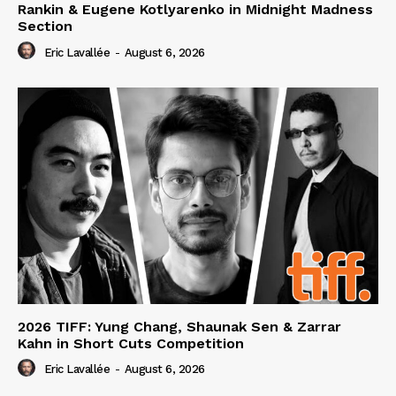
Rankin & Eugene Kotlyarenko in Midnight Madness
Section
Eric Lavallée
-
August 6, 2026
2026 TIFF: Yung Chang, Shaunak Sen & Zarrar
Kahn in Short Cuts Competition
Eric Lavallée
-
August 6, 2026