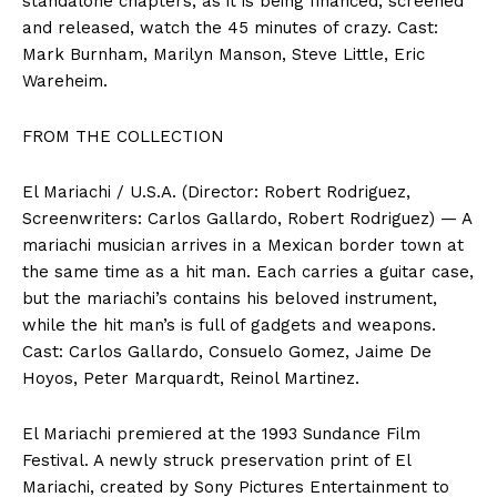
standalone chapters, as it is being financed, screened
and released, watch the 45 minutes of crazy. Cast:
Mark Burnham, Marilyn Manson, Steve Little, Eric
Wareheim.
FROM THE COLLECTION
El Mariachi / U.S.A. (Director: Robert Rodriguez,
Screenwriters: Carlos Gallardo, Robert Rodriguez) — A
mariachi musician arrives in a Mexican border town at
the same time as a hit man. Each carries a guitar case,
but the mariachi’s contains his beloved instrument,
while the hit man’s is full of gadgets and weapons.
Cast: Carlos Gallardo, Consuelo Gomez, Jaime De
Hoyos, Peter Marquardt, Reinol Martinez.
El Mariachi premiered at the 1993 Sundance Film
Festival. A newly struck preservation print of El
Mariachi, created by Sony Pictures Entertainment to