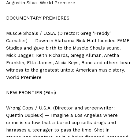
Augustín Silva. World Premiere
DOCUMENTARY PREMIERES
Muscle Shoals / U.S.A. (Director: Greg ‘Freddy’
Camalier) — Down in Alabama Rick Hall founded FAME
Studios and gave birth to the Muscle Shoals sound.
Mick Jagger, Keith Richards, Gregg Allman, Aretha
Franklin, Etta James, Alicia Keys, Bono and others bear
witness to the greatest untold American music story.
World Premiere
NEW FRONTIER (Film)
Wrong Cops / U.S.A. (Director and screenwriter:
Quentin Dupieux) — Imagine a Los Angeles where
crime is so low that a bored cop sells drugs and
harasses a teenager to pass the time. Shot in