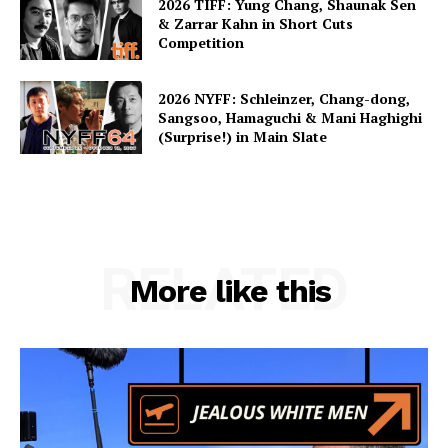
2026 TIFF: Yung Chang, Shaunak Sen
& Zarrar Kahn in Short Cuts
Competition
2026 NYFF: Schleinzer, Chang-dong,
Sangsoo, Hamaguchi & Mani Haghighi
(Surprise!) in Main Slate
RELATED
More like this