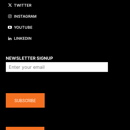
TWITTER
INSTAGRAM
YOUTUBE
LINKEDIN
About us
NEWSLETTER SIGNUP
Company
SUBSCRIBE
The latest