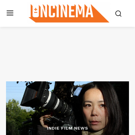
INDIE FILM NEWS