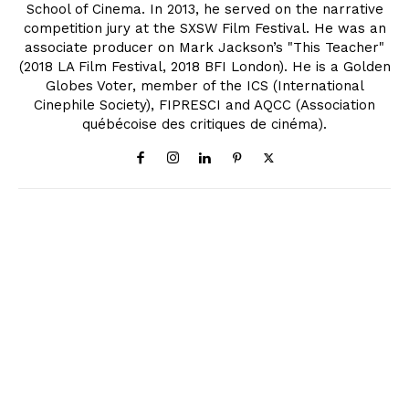
School of Cinema. In 2013, he served on the narrative
competition jury at the SXSW Film Festival. He was an
associate producer on Mark Jackson’s "This Teacher"
(2018 LA Film Festival, 2018 BFI London). He is a Golden
Globes Voter, member of the ICS (International
Cinephile Society), FIPRESCI and AQCC (Association
québécoise des critiques de cinéma).