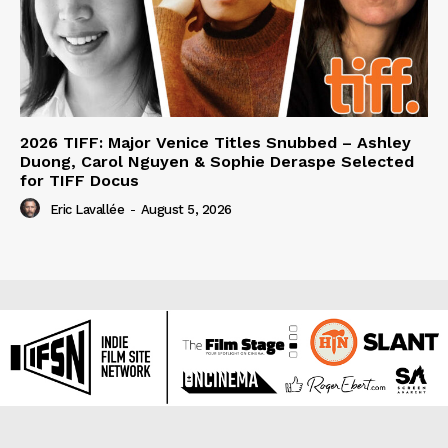
2026 TIFF: Major Venice Titles Snubbed – Ashley
Duong, Carol Nguyen & Sophie Deraspe Selected
for TIFF Docus
Eric Lavallée
-
August 5, 2026