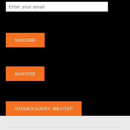
Company
SUBSCRIBE
The latest
ADVERTISE
FEEDBACK SURVEY: WIN STUFF!