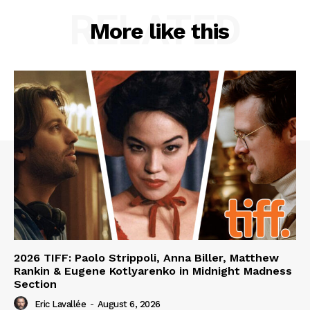
RELATED
More like this
2026 TIFF: Paolo Strippoli, Anna Biller, Matthew
Rankin & Eugene Kotlyarenko in Midnight Madness
Section
Eric Lavallée
-
August 6, 2026