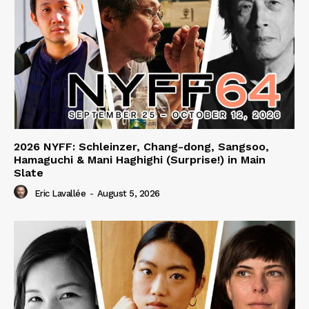
2026 NYFF: Schleinzer, Chang-dong, Sangsoo,
Hamaguchi & Mani Haghighi (Surprise!) in Main
Slate
Eric Lavallée
-
August 5, 2026