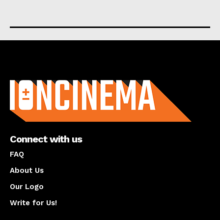
About us
Connect with us
FAQ
About Us
Our Logo
Write for Us!