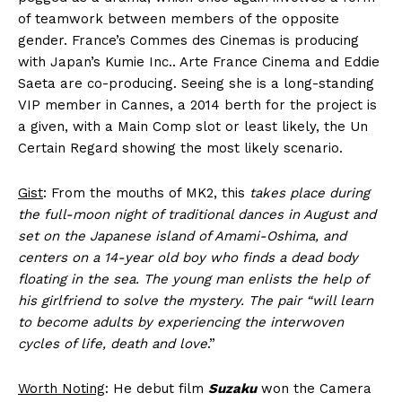
of teamwork between members of the opposite
gender. France’s Commes des Cinemas is producing
with Japan’s Kumie Inc.. Arte France Cinema and Eddie
Saeta are co-producing. Seeing she is a long-standing
VIP member in Cannes, a 2014 berth for the project is
a given, with a Main Comp slot or least likely, the Un
Certain Regard showing the most likely scenario.
Gist
: From the mouths of MK2, this
takes place during
the full-moon night of traditional dances in August and
set on the Japanese island of Amami-Oshima, and
centers on a 14-year old boy who finds a dead body
floating in the sea. The young man enlists the help of
his girlfriend to solve the mystery. The pair “will learn
to become adults by experiencing the interwoven
cycles of life, death and love
.”
Worth Noting
: He debut film
Suzaku
won the Camera