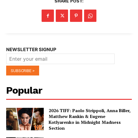
SHARE POST:
NEWSLETTER SIGNUP
Popular
2026 TIFF: Paolo Strippoli, Anna Biller,
Matthew Rankin & Eugene
Kotlyarenko in Midnight Madness
Section