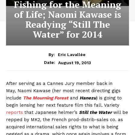
Fishing for the Meaning
of Life; Naomi Kawase is
Readying “Still The
Water” for 2014
By:
Eric Lavallée
August 19, 2013
Date:
After serving as a Cannes Jury member
back in
May, Naomi Kawase (her most recent directing gigs
include
The Mourning Forest
and
Hanezu
) is going to
begin lensing her next feature film this fall. Variety
reports
that Japanese helmer’s
Still the Water
will be
repped by MK2, the French prod-distrib-sales co. as
acquired international sales rights to what is being
pegged as a drama, which once again involves a form