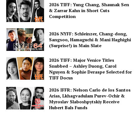
2026 TIFF: Yung Chang, Shaunak Sen
& Zarrar Kahn in Short Cuts
Competition
2026 NYFF: Schleinzer, Chang-dong,
Sangsoo, Hamaguchi & Mani Haghighi
(Surprise!) in Main Slate
2026 TIFF: Major Venice Titles
Snubbed – Ashley Duong, Carol
Nguyen & Sophie Deraspe Selected for
TIFF Docus
2026 IFFR: Nelson Carlo de los Santos
Arias, Lkhagvadulam Purev-Ochir &
Myroslav Slaboshpytskiy Receive
Hubert Bals Funds