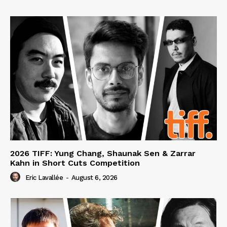
2026 TIFF: Yung Chang, Shaunak Sen & Zarrar
Kahn in Short Cuts Competition
Eric Lavallée
-
August 6, 2026