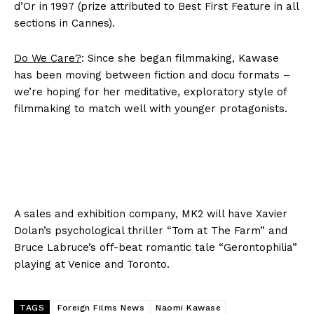
d’Or in 1997 (prize attributed to Best First Feature in all
sections in Cannes).
Do We Care?
: Since she began filmmaking, Kawase
has been moving between fiction and docu formats –
we’re hoping for her meditative, exploratory style of
filmmaking to match well with younger protagonists.
A sales and exhibition company, MK2 will have Xavier
Dolan’s psychological thriller “Tom at The Farm” and
Bruce Labruce’s off-beat romantic tale “Gerontophilia”
playing at Venice and Toronto.
TAGS
Foreign Films News
Naomi Kawase