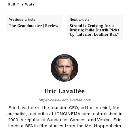
Still The Water
Previous article
Next article
The Grandmaster | Review
Strand is Cruising for a
Bruisin; Indie Distrib Picks
Up “Interior. Leather Bar.”
Eric Lavallée
https://www.ericlavallee.com
Eric Lavallée is the founder, CEO, editor-in-chief, film
journalist, and critic at IONCINEMA.com, established in
2000. A regular at Sundance, Cannes, and Venice, Eric
holds a BFA in film studies from the Mel Hoppenheim