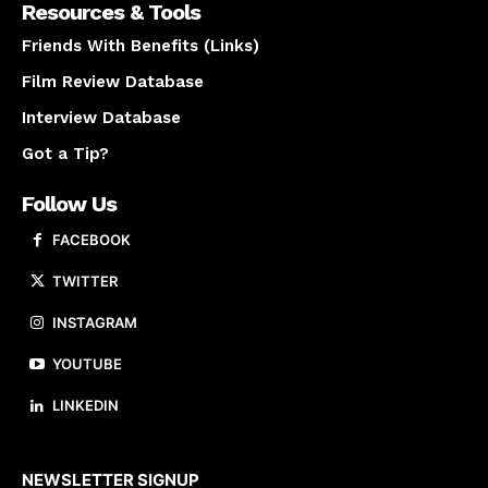
Resources & Tools
Friends With Benefits (Links)
Film Review Database
Interview Database
Got a Tip?
Follow Us
FACEBOOK
TWITTER
INSTAGRAM
YOUTUBE
LINKEDIN
About us
NEWSLETTER SIGNUP