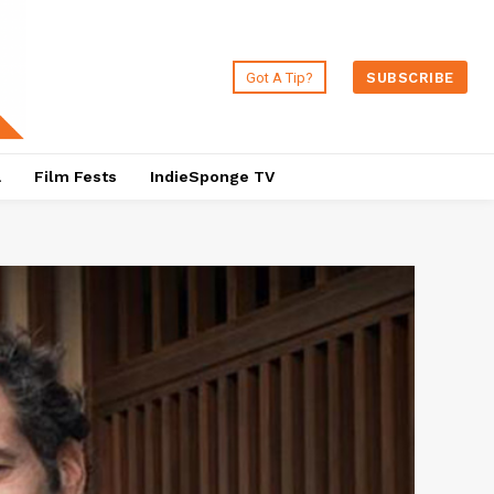
Got A Tip?
SUBSCRIBE
a
Film Fests
IndieSponge TV