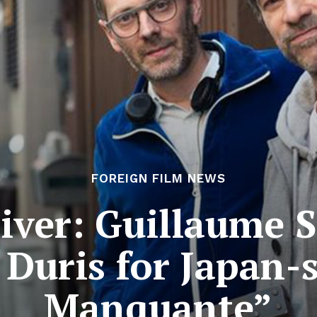
FOREIGN FILM NEWS
river: Guillaume 
Duris for Japan-s
Manquante”