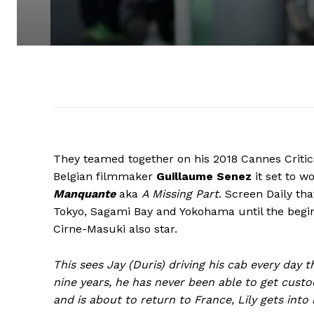
They teamed together on his 2018 Cannes Criti
Belgian filmmaker
Guillaume Senez
it set to w
Manquante
aka
A Missing Part
. Screen Daily
tha
Tokyo, Sagami Bay and Yokohama until the beg
Cirne-Masuki also star.
This sees Jay (Duris) driving his cab every day 
nine years, he has never been able to get custod
and is about to return to France, Lily gets into