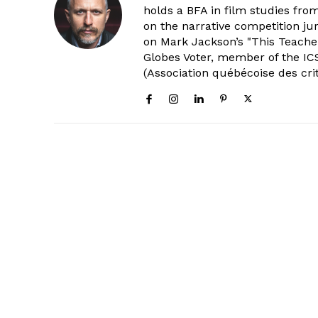
holds a BFA in film studies fr
on the narrative competition ju
on Mark Jackson’s "This Teacher
Globes Voter, member of the ICS
(Association québécoise des cri