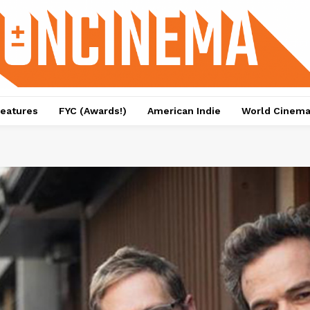
eatures
FYC (Awards!)
American Indie
World Cinem