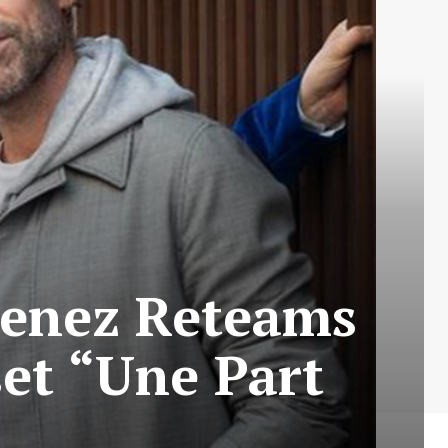
Senez Reteams
et “Une Part