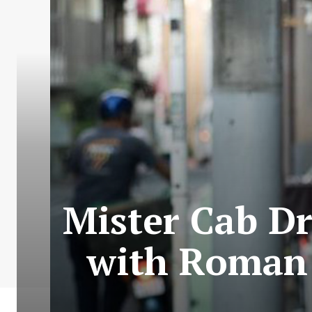
Mister Cab D
with Roman 