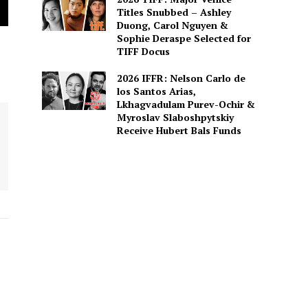
Titles Snubbed – Ashley
Duong, Carol Nguyen &
Sophie Deraspe Selected for
TIFF Docus
2026 IFFR: Nelson Carlo de
los Santos Arias,
Lkhagvadulam Purev-Ochir &
Myroslav Slaboshpytskiy
Receive Hubert Bals Funds