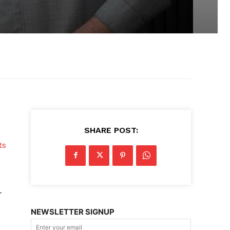
SHARE POST:
ts
r
NEWSLETTER SIGNUP