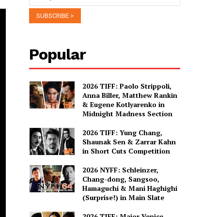
Popular
2026 TIFF: Paolo Strippoli,
Anna Biller, Matthew Rankin
& Eugene Kotlyarenko in
Midnight Madness Section
2026 TIFF: Yung Chang,
Shaunak Sen & Zarrar Kahn
in Short Cuts Competition
2026 NYFF: Schleinzer,
Chang-dong, Sangsoo,
Hamaguchi & Mani Haghighi
(Surprise!) in Main Slate
2026 TIFF: Major Venice