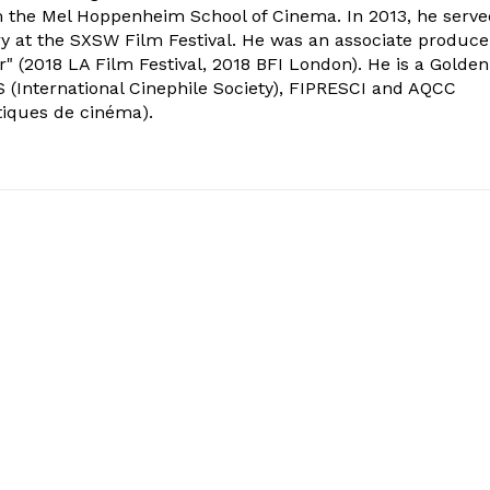
om the Mel Hoppenheim School of Cinema. In 2013, he serv
ry at the SXSW Film Festival. He was an associate produce
" (2018 LA Film Festival, 2018 BFI London). He is a Golden
 (International Cinephile Society), FIPRESCI and AQCC
tiques de cinéma).