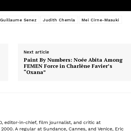
Guillaume Senez
Judith Chemla
Mei Cirne-Masuki
Next article
Paint By Numbers: Noée Abita Among
FEMEN Force in Charlène Favier’s
“Oxana”
 editor-in-chief, film journalist, and critic at
2000. A regular at Sundance, Cannes, and Venice, Eric