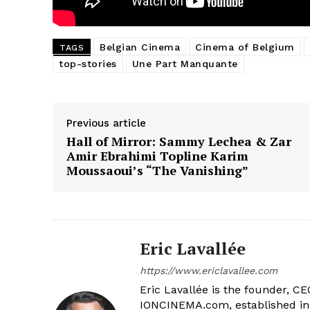
Belgian Cinema
Cinema of Belgium
TAGS
top-stories
Une Part Manquante
Previous article
Hall of Mirror: Sammy Lechea & Zar
Amir Ebrahimi Topline Karim
Moussaoui’s “The Vanishing”
Eric Lavallée
https://www.ericlavallee.com
Eric Lavallée is the founder, CEO,
IONCINEMA.com, established in 