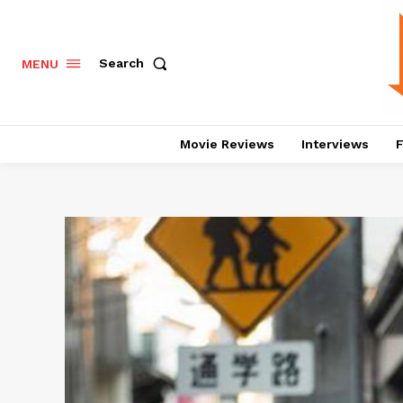
Search
MENU
Movie Reviews
Interviews
F