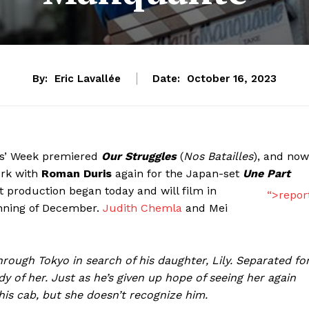
By:
Eric Lavallée
Date:
October 16, 2023
cs’ Week premiered
Our Struggles
(
Nos Batailles
), and now
ork with
Roman Duris
again for the Japan-set
Une Part
t production began today and will film in
“>repor
inning of December.
Judith Chemla
and Mei
through Tokyo in search of his daughter, Lily. Separated fo
y of her. Just as he’s given up hope of seeing her again
 his cab, but she doesn’t recognize him.