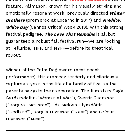
feature. Pálmason, known for his visually striking and
emotionally resonant work, previously directed
Winter
Brothers
(premiered at Locarno in 2017) and
A White,
White Day
(Cannes Critics’ Week 2019). With this strong
festival pedigree,
The Love That Remains
is all but
guaranteed a robust fall festival run—we are looking
at Telluride, TIFF, and NYFF—before its theatrical
rollout.
Winner of the Palm Dog award (best pooch
performance), this dramedy tenderly and hilariously
captures a year in the life of a family of five, as the
parents navigate their separation. The film stars Saga
Garðarsdóttir (“Woman at War”), Sverrir Gudnason
(“Borg Vs. McEnroe”), Ída Mekkín Hlynsdóttir
(“Godland”), Þorgils Hlynsson (“Nest”) and Grímur
Hlynsson (“Nest”).