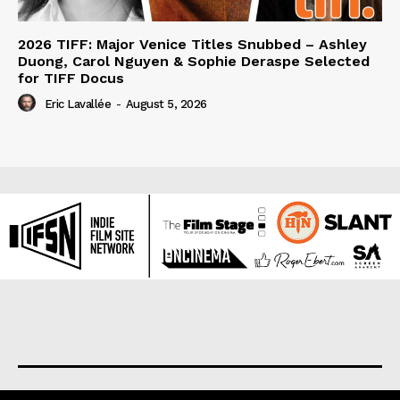
2026 TIFF: Major Venice Titles Snubbed – Ashley
Duong, Carol Nguyen & Sophie Deraspe Selected
for TIFF Docus
Eric Lavallée
-
August 5, 2026