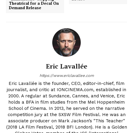
Theatrical for a Decal On
Demand Release
Eric Lavallée
https://www.ericlavallee.com
Eric Lavallée is the founder, CEO, editor-in-chief, film
journalist, and critic at IONCINEMA.com, established in
2000. A regular at Sundance, Cannes, and Venice, Eric
holds a BFA in film studies from the Mel Hoppenheim
School of Cinema. In 2013, he served on the narrative
competition jury at the SXSW Film Festival. He was an
associate producer on Mark Jackson’s "This Teacher"
(2018 LA Film Festival, 2018 BFI London). He is a Golden