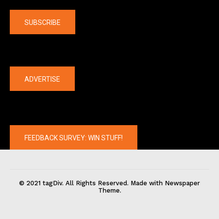
Company
SUBSCRIBE
The latest
ADVERTISE
FEEDBACK SURVEY: WIN STUFF!
© 2021 tagDiv. All Rights Reserved. Made with Newspaper
Theme.