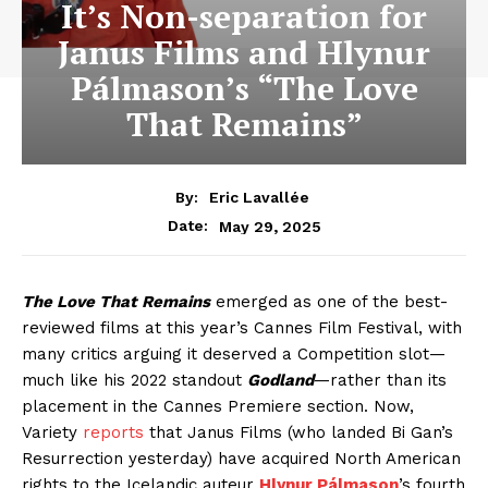
It’s Non-separation for
Janus Films and Hlynur
Pálmason’s “The Love
That Remains”
By:
Eric Lavallée
May 29, 2025
Date:
The Love That Remains
emerged as one of the best-
reviewed films at this year’s Cannes Film Festival, with
many critics arguing it deserved a Competition slot—
much like his 2022 standout
Godland
—rather than its
placement in the Cannes Premiere section. Now,
Variety
reports
that Janus Films (who landed Bi Gan’s
Resurrection yesterday) have acquired North American
rights to the Icelandic auteur
Hlynur Pálmason
’s fourth