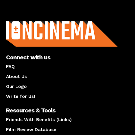
About us
Connect with us
FAQ
About Us
Our Logo
Write for Us!
Resources & Tools
Friends With Benefits (Links)
Film Review Database