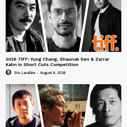
2026 TIFF: Yung Chang, Shaunak Sen & Zarrar
Kahn in Short Cuts Competition
Eric Lavallée
-
August 6, 2026