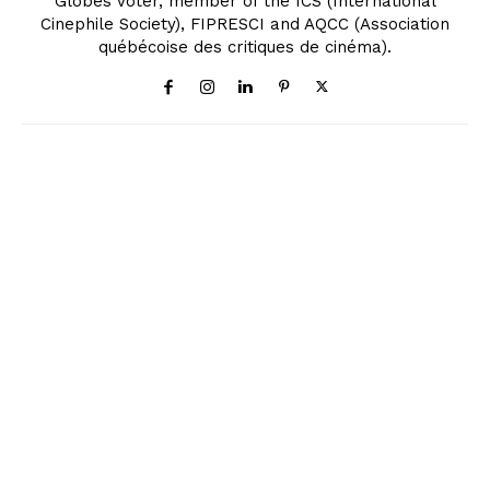
Globes Voter, member of the ICS (International
Cinephile Society), FIPRESCI and AQCC (Association
québécoise des critiques de cinéma).