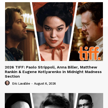
2026 TIFF: Paolo Strippoli, Anna Biller, Matthew
Rankin & Eugene Kotlyarenko in Midnight Madness
Section
Eric Lavallée
-
August 6, 2026