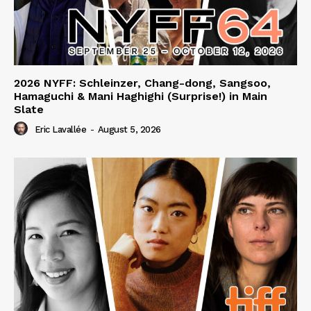
2026 NYFF: Schleinzer, Chang-dong, Sangsoo,
Hamaguchi & Mani Haghighi (Surprise!) in Main
Slate
Eric Lavallée
-
August 5, 2026