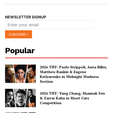
NEWSLETTER SIGNUP
Popular
2026 TIFF: Paolo Strippoli, Anna Biller,
Matthew Rankin & Eugene
Kotlyarenko in Midnight Madness
Section
2026 TIFF: Yung Chang, Shaunak Sen
& Zarrar Kahn in Short Cuts
Competition