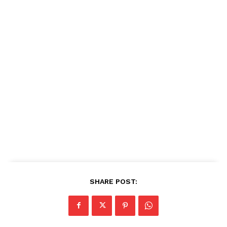
SHARE POST: