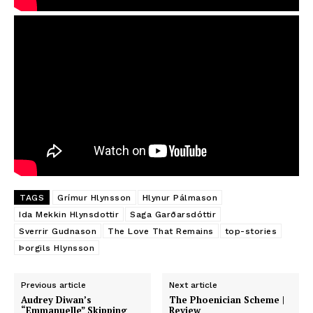
TAGS
Grímur Hlynsson
Hlynur Pálmason
Ida Mekkin Hlynsdottir
Saga Garðarsdóttir
Sverrir Gudnason
The Love That Remains
top-stories
Þorgils Hlynsson
Previous article
Next article
Audrey Diwan’s
The Phoenician Scheme |
“Emmanuelle” Skipping
Review