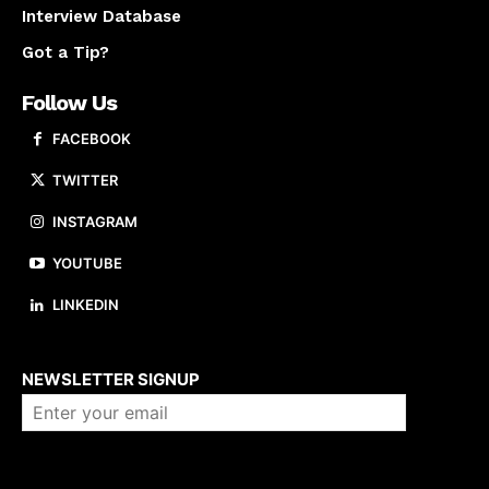
Interview Database
Got a Tip?
Follow Us
FACEBOOK
TWITTER
INSTAGRAM
YOUTUBE
LINKEDIN
About us
NEWSLETTER SIGNUP