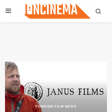
FOREIGN FILM NEWS