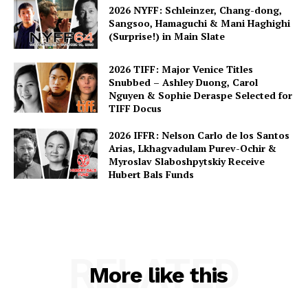
2026 NYFF: Schleinzer, Chang-dong,
Sangsoo, Hamaguchi & Mani Haghighi
(Surprise!) in Main Slate
2026 TIFF: Major Venice Titles
Snubbed – Ashley Duong, Carol
Nguyen & Sophie Deraspe Selected for
TIFF Docus
2026 IFFR: Nelson Carlo de los Santos
Arias, Lkhagvadulam Purev-Ochir &
Myroslav Slaboshpytskiy Receive
Hubert Bals Funds
RELATED
More like this