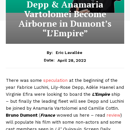
Depp & Anamaria
Vartolomei Become
Airborne in Dumont’s
“L’Empire”
By:
Eric Lavallée
April 28, 2022
Date:
There was some
speculation
at the beginning of the
year Fabrice Luchini, Lily-Rose Depp, Adèle Haenel and
Virginie Efira were looking to board the
L’Empire
ship
– but finally the leading fleet will see Depp and Luchini
be joined by Anamaria Vartolomei and Camille Cottin.
Bruno Dumont
(
France
wowed us here – read
review
)
will populate his film with some non-actors and some
cast members seen in
Lil’ Quinquin
. Screen Daily