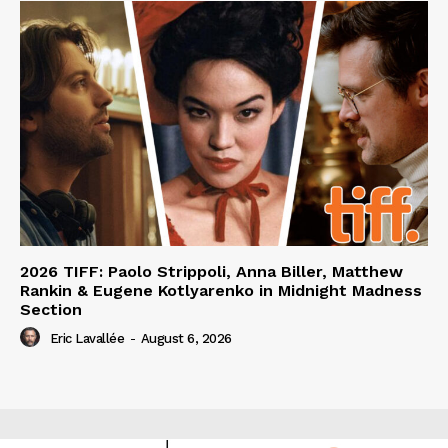
2026 TIFF: Paolo Strippoli, Anna Biller, Matthew
Rankin & Eugene Kotlyarenko in Midnight Madness
Section
Eric Lavallée
-
August 6, 2026