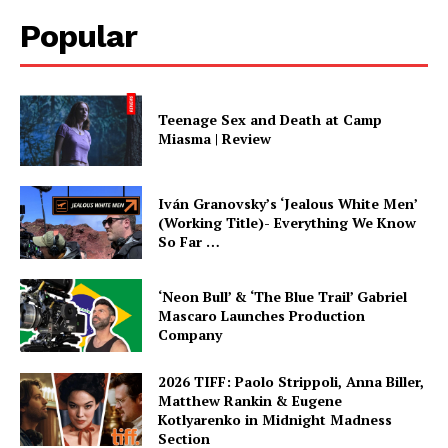
Popular
Teenage Sex and Death at Camp
Miasma | Review
Iván Granovsky’s ‘Jealous White Men’
(Working Title)- Everything We Know
So Far …
‘Neon Bull’ & ‘The Blue Trail’ Gabriel
Mascaro Launches Production
Company
2026 TIFF: Paolo Strippoli, Anna Biller,
Matthew Rankin & Eugene
Kotlyarenko in Midnight Madness
Section