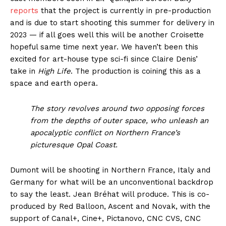
reports
that the project is currently in pre-production
and is due to start shooting this summer for delivery in
2023 — if all goes well this will be another Croisette
hopeful same time next year. We haven’t been this
excited for art-house type sci-fi since Claire Denis’
take in
High Life
. The production is coining this as a
space and earth opera.
The story revolves around two opposing forces
from the depths of outer space, who unleash an
apocalyptic conflict on Northern France’s
picturesque Opal Coast.
Dumont will be shooting in Northern France, Italy and
Germany for what will be an unconventional backdrop
to say the least. Jean Bréhat will produce. This is co-
produced by Red Balloon, Ascent and Novak, with the
support of Canal+, Cine+, Pictanovo, CNC CVS, CNC