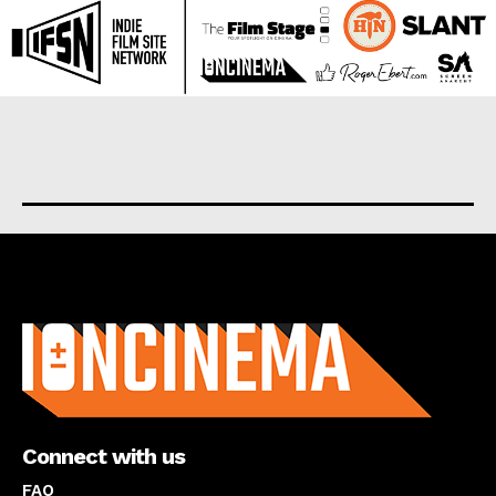
About us
Connect with us
FAQ