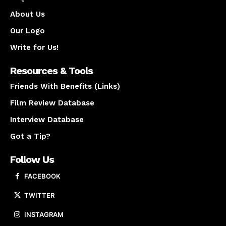
About Us
Our Logo
Write for Us!
Resources & Tools
Friends With Benefits (Links)
Film Review Database
Interview Database
Got a Tip?
Follow Us
FACEBOOK
TWITTER
INSTAGRAM