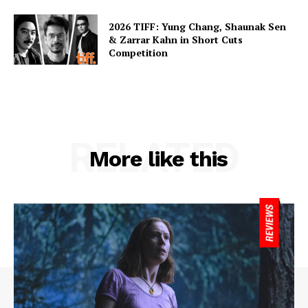
2026 TIFF: Yung Chang, Shaunak Sen
& Zarrar Kahn in Short Cuts
Competition
RELATED
More like this