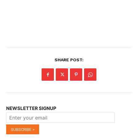
SHARE POST:
NEWSLETTER SIGNUP