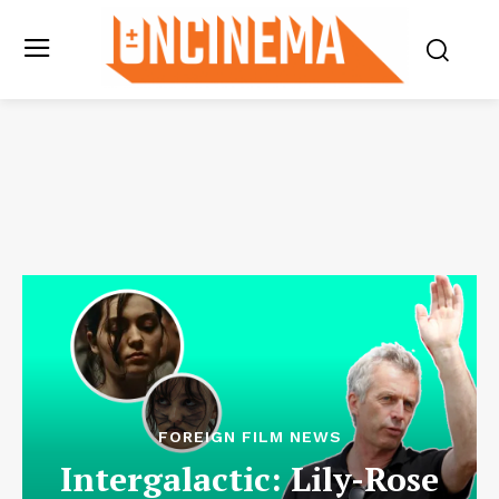
FOREIGN FILM NEWS
Intergalactic: Lily-Rose