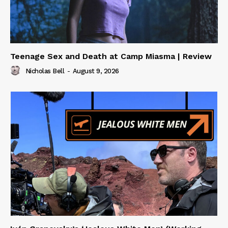
Teenage Sex and Death at Camp Miasma | Review
Nicholas Bell
-
August 9, 2026