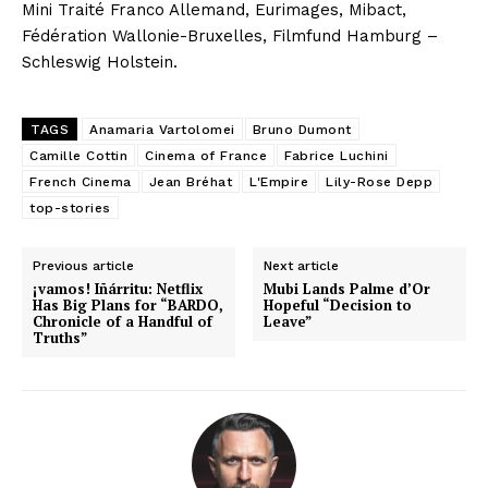
Mini Traité Franco Allemand, Eurimages, Mibact,
Fédération Wallonie-Bruxelles, Filmfund Hamburg –
Schleswig Holstein.
TAGS
Anamaria Vartolomei
Bruno Dumont
Camille Cottin
Cinema of France
Fabrice Luchini
French Cinema
Jean Bréhat
L'Empire
Lily-Rose Depp
top-stories
Previous article
Next article
¡vamos! Iñárritu: Netflix
Mubi Lands Palme d’Or
Has Big Plans for “BARDO,
Hopeful “Decision to
Chronicle of a Handful of
Leave”
Truths”