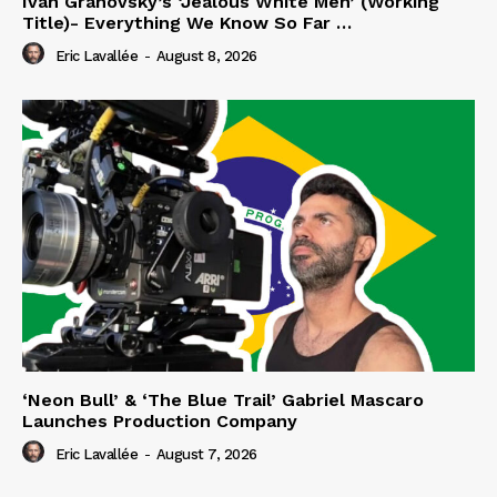
Iván Granovsky’s ‘Jealous White Men’ (Working
Title)- Everything We Know So Far …
Eric Lavallée
-
August 8, 2026
‘Neon Bull’ & ‘The Blue Trail’ Gabriel Mascaro
Launches Production Company
Eric Lavallée
-
August 7, 2026