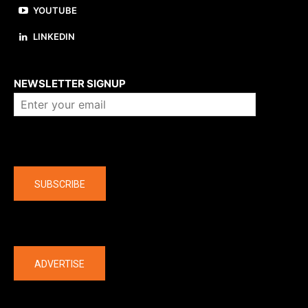
YOUTUBE
LINKEDIN
About us
NEWSLETTER SIGNUP
Company
SUBSCRIBE
The latest
ADVERTISE