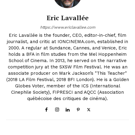
Eric Lavallée
https://www.ericlavallee.com
Eric Lavallée is the founder, CEO, editor-in-chief, film
journalist, and critic at IONCINEMA.com, established in
2000. A regular at Sundance, Cannes, and Venice, Eric
holds a BFA in film studies from the Mel Hoppenheim
School of Cinema. In 2013, he served on the narrative
competition jury at the SXSW Film Festival. He was an
associate producer on Mark Jackson’s "This Teacher"
(2018 LA Film Festival, 2018 BFI London). He is a Golden
Globes Voter, member of the ICS (International
Cinephile Society), FIPRESCI and AQCC (Association
québécoise des critiques de cinéma).