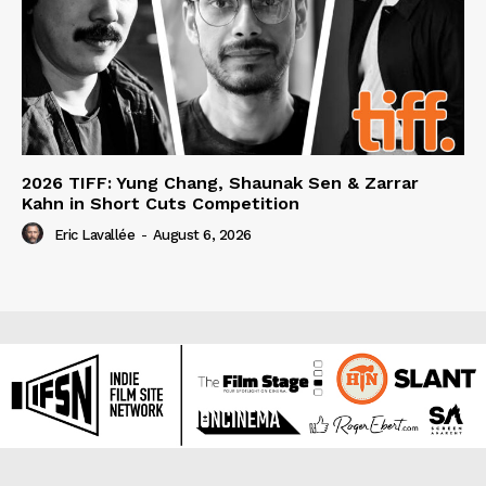
2026 TIFF: Yung Chang, Shaunak Sen & Zarrar
Kahn in Short Cuts Competition
Eric Lavallée
-
August 6, 2026