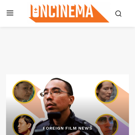
FOREIGN FILM NEWS