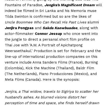
Fountains of Paradise,
Jengira’s Magnificent Dream
will
indeed be filmed in Sri Lanka and his Memoria muse
Tilda Swinton is confirmed but so are the likes of
Uncle Boonmee Who Can Recall His Past Lives
alumni
Jenjira Pongpas
and
Sakda Kaewbuadee
, along with
actor-filmmaker
Connor Jessup
who once went into
the jungle to direct a persanal short film profile on
Thai Joe with ‘A.W. A Portrait of Apichatpong
Weerasethakul.’ Production is set for February and the
line-up of international production companies on this
venture include Anna Sanders Films (France), Burning
(Colombia), Kick the Machine (Thailand), Baldr Film
(The Netherlands), Piano Producciones (Mexico), and
Meta Films (Canada). Here is the synopsis:
Jenjira, a Thai widow, travels to Sigiriya to scatter her
husband’s ashes. As blurred visions distort her
perception of time and space, she finds herself drawn