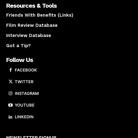
Resources & Tools
Friends With Benefits (Links)
Film Review Database
Interview Database
Got a Tip?
Follow Us
FACEBOOK
TWITTER
INSTAGRAM
YOUTUBE
LINKEDIN
About us
NEWSLETTER SIGNUP