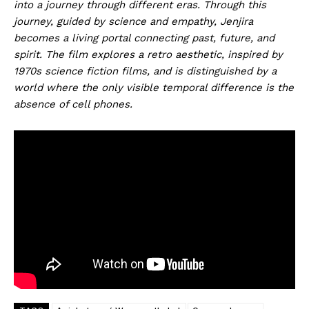
into a journey through different eras. Through this
journey, guided by science and empathy, Jenjira
becomes a living portal connecting past, future, and
spirit. The film explores a retro aesthetic, inspired by
1970s science fiction films, and is distinguished by a
world where the only visible temporal difference is the
absence of cell phones.