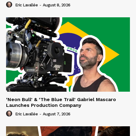
Eric Lavallée
-
August 8, 2026
‘Neon Bull’ & ‘The Blue Trail’ Gabriel Mascaro
Launches Production Company
Eric Lavallée
-
August 7, 2026