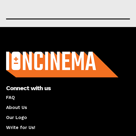
About us
Connect with us
FAQ
About Us
Our Logo
Write for Us!