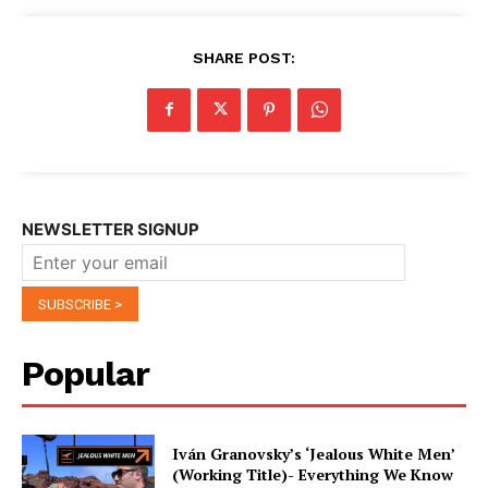
SHARE POST:
NEWSLETTER SIGNUP
Popular
Iván Granovsky’s ‘Jealous White Men’
(Working Title)- Everything We Know