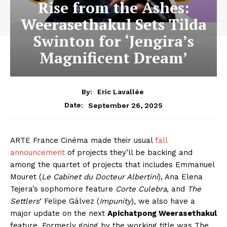
Rise from the Ashes:
Weerasethakul Sets Tilda
Swinton for ‘Jengira’s
Magnificent Dream’
By:
Eric Lavallée
September 26, 2025
Date:
ARTE France Cinéma made their usual
fall
announcement
of projects they’ll be backing and
among the quartet of projects that includes Emmanuel
Mouret (
Le Cabinet du Docteur Albertini
), Ana Elena
Tejera’s sophomore feature
Corte Culebra
, and
The
Settlers
‘ Felipe Gálvez (
Impunity
), we also have a
major update on the next
Apichatpong Weerasethakul
feature. Formerly going by the working title was The