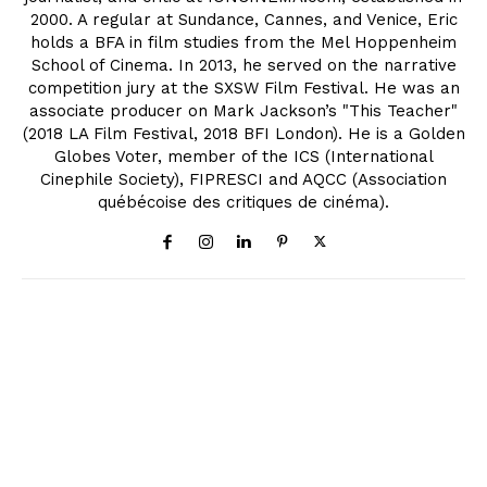
2000. A regular at Sundance, Cannes, and Venice, Eric
holds a BFA in film studies from the Mel Hoppenheim
School of Cinema. In 2013, he served on the narrative
competition jury at the SXSW Film Festival. He was an
associate producer on Mark Jackson’s "This Teacher"
(2018 LA Film Festival, 2018 BFI London). He is a Golden
Globes Voter, member of the ICS (International
Cinephile Society), FIPRESCI and AQCC (Association
québécoise des critiques de cinéma).