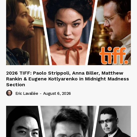
2026 TIFF: Paolo Strippoli, Anna Biller, Matthew
Rankin & Eugene Kotlyarenko in Midnight Madness
Section
Eric Lavallée
-
August 6, 2026