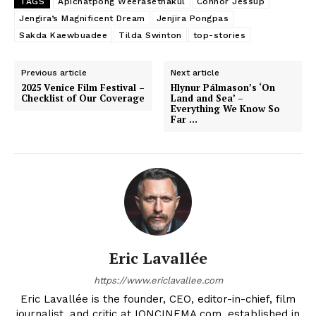
TAGS
Apichatpong Weerasethakul
Connor Jessup
Jengira’s Magnificent Dream
Jenjira Pongpas
Sakda Kaewbuadee
Tilda Swinton
top-stories
Previous article
Next article
2025 Venice Film Festival –
Hlynur Pálmason’s ‘On
Checklist of Our Coverage
Land and Sea’ –
Everything We Know So
Far …
Eric Lavallée
https://www.ericlavallee.com
Eric Lavallée is the founder, CEO, editor-in-chief, film
journalist, and critic at IONCINEMA.com, established in