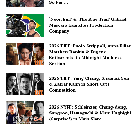
So Far …
‘Neon Bull’ & ‘The Blue Trail’ Gabriel
Mascaro Launches Production
Company
2026 TIFF: Paolo Strippoli, Anna Biller,
Matthew Rankin & Eugene
Kotlyarenko in Midnight Madness
Section
2026 TIFF: Yung Chang, Shaunak Sen
& Zarrar Kahn in Short Cuts
Competition
2026 NYFF: Schleinzer, Chang-dong,
Sangsoo, Hamaguchi & Mani Haghighi
(Surprise!) in Main Slate