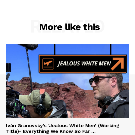
RELATED
More like this
Iván Granovsky’s ‘Jealous White Men’ (Working
Title)- Everything We Know So Far …