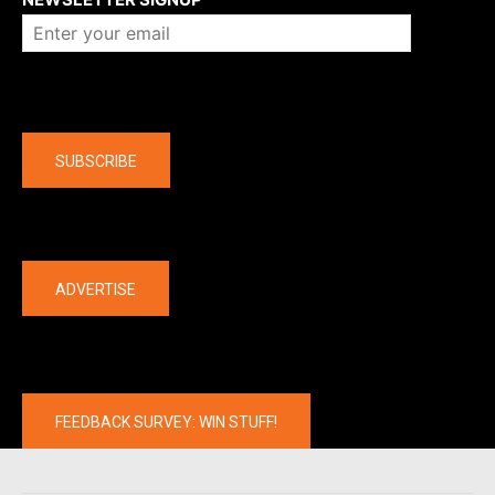
Company
SUBSCRIBE
The latest
ADVERTISE
FEEDBACK SURVEY: WIN STUFF!