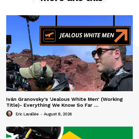
Iván Granovsky’s ‘Jealous White Men’ (Working
Title)- Everything We Know So Far …
Eric Lavallée
-
August 8, 2026