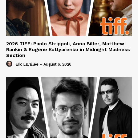
2026 TIFF: Paolo Strippoli, Anna Biller, Matthew
Rankin & Eugene Kotlyarenko in Midnight Madness
Section
Eric Lavallée
-
August 6, 2026