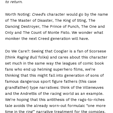
to return.
Worth Noting:
Creed
‘s character would go by the name
of The Master of Disaster, The King of Sting, The
Dancing Destroyer, The Prince of Punch, The One and
Only and The Count of Monte Fisto. We wonder what
moniker the next Creed generation will have.
Do We Care?: Seeing that Coogler is a fan of Scorsese
(think
Raging Bull
folks) and cares about this character
set much in the same way the leagues of comic book
fans who end up helming superhero films, we’re
thinking that this might fall into generation of sons of
famous dangerous sport figure fathers (this case
grandfather) type narratives: think of the Villeneuves
and the Andrettis of the racing world as an example.
We’re hoping that this antithesis of the rags-to-riches
tale avoids the already worn-out formulaic “one more
time in the ring” narrative treatment for the complex,