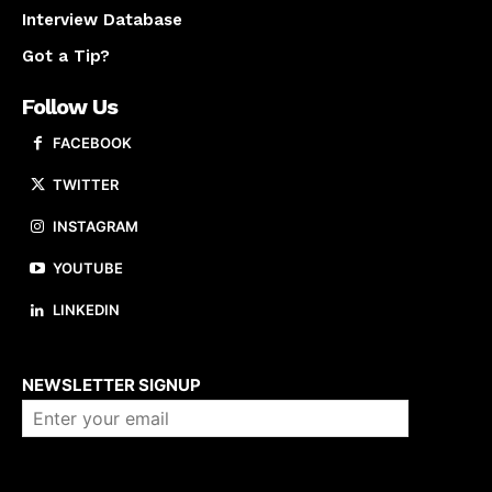
Interview Database
Got a Tip?
Follow Us
FACEBOOK
TWITTER
INSTAGRAM
YOUTUBE
LINKEDIN
About us
NEWSLETTER SIGNUP