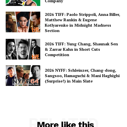
Company
2026 TIFF: Paolo Strippoli, Anna Biller,
Matthew Rankin & Eugene
Kotlyarenko in Midnight Madness
Section
2026 TIFF: Yung Chang, Shaunak Sen
& Zarrar Kahn in Short Cuts
Competition
2026 NYFF: Schleinzer, Chang-dong,
Sangsoo, Hamaguchi & Mani Haghighi
(Surprise!) in Main Slate
RELATED
More like this