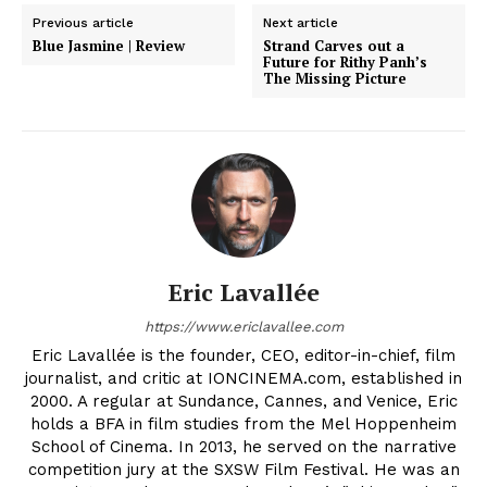
Previous article
Next article
Blue Jasmine | Review
Strand Carves out a
Future for Rithy Panh’s
The Missing Picture
Eric Lavallée
https://www.ericlavallee.com
Eric Lavallée is the founder, CEO, editor-in-chief, film
journalist, and critic at IONCINEMA.com, established in
2000. A regular at Sundance, Cannes, and Venice, Eric
holds a BFA in film studies from the Mel Hoppenheim
School of Cinema. In 2013, he served on the narrative
competition jury at the SXSW Film Festival. He was an