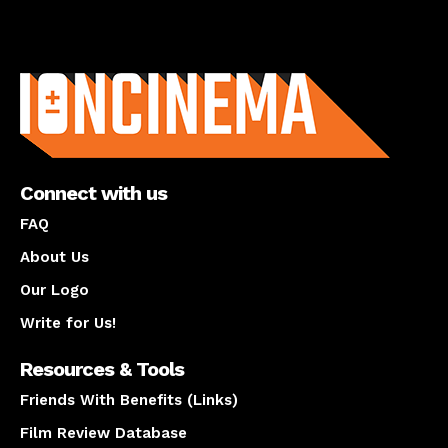
About us
Connect with us
FAQ
About Us
Our Logo
Write for Us!
Resources & Tools
Friends With Benefits (Links)
Film Review Database