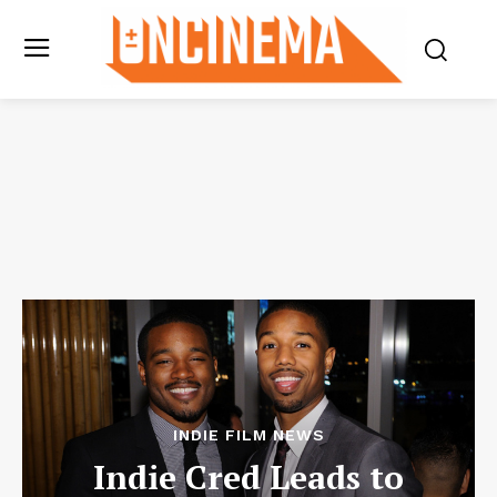
INDIE FILM NEWS
Indie Cred Leads to