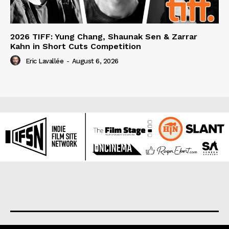
2026 TIFF: Yung Chang, Shaunak Sen & Zarrar
Kahn in Short Cuts Competition
Eric Lavallée
-
August 6, 2026