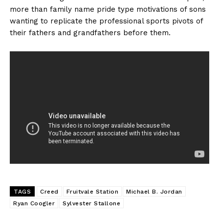
more than family name pride type motivations of sons
wanting to replicate the professional sports pivots of
their fathers and grandfathers before them.
TAGS
Creed
Fruitvale Station
Michael B. Jordan
Ryan Coogler
Sylvester Stallone