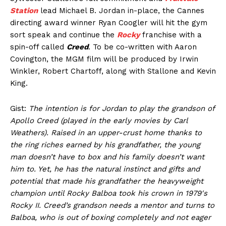
Station
lead Michael B. Jordan in-place, the Cannes
directing award winner Ryan Coogler will hit the gym
sort speak and continue the
Rocky
franchise with a
spin-off called
Creed
. To be co-written with Aaron
Covington, the MGM film will be produced by Irwin
Winkler, Robert Chartoff, along with Stallone and Kevin
King.
Gist:
The intention is for Jordan to play the grandson of
Apollo Creed (played in the early movies by Carl
Weathers). Raised in an upper-crust home thanks to
the ring riches earned by his grandfather, the young
man doesn’t have to box and his family doesn’t want
him to. Yet, he has the natural instinct and gifts and
potential that made his grandfather the heavyweight
champion until Rocky Balboa took his crown in 1979′s
Rocky II. Creed’s grandson needs a mentor and turns to
Balboa, who is out of boxing completely and not eager