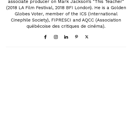
associate producer on Mark Jackson’s "This Teacher"
(2018 LA Film Festival, 2018 BFI London). He is a Golden
Globes Voter, member of the ICS (International
Cinephile Society), FIPRESCI and AQCC (Association
québécoise des critiques de cinéma).