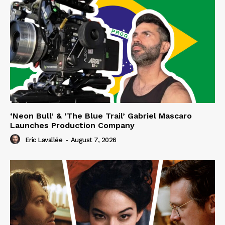
‘Neon Bull’ & ‘The Blue Trail’ Gabriel Mascaro
Launches Production Company
Eric Lavallée
-
August 7, 2026