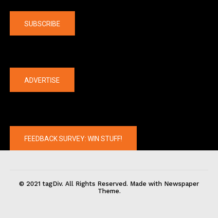
Company
SUBSCRIBE
The latest
ADVERTISE
FEEDBACK SURVEY: WIN STUFF!
© 2021 tagDiv. All Rights Reserved. Made with Newspaper
Theme.