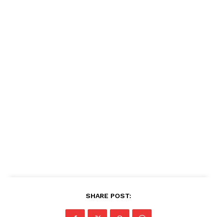
SHARE POST: