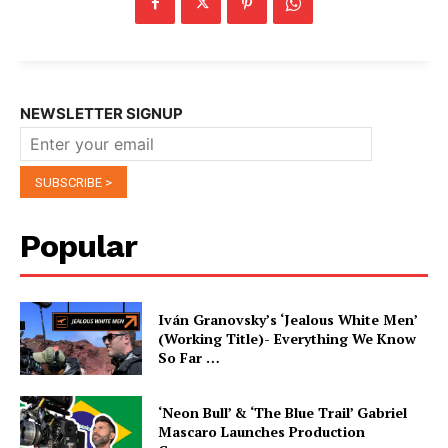
NEWSLETTER SIGNUP
Popular
Iván Granovsky’s ‘Jealous White Men’
(Working Title)- Everything We Know
So Far …
‘Neon Bull’ & ‘The Blue Trail’ Gabriel
Mascaro Launches Production