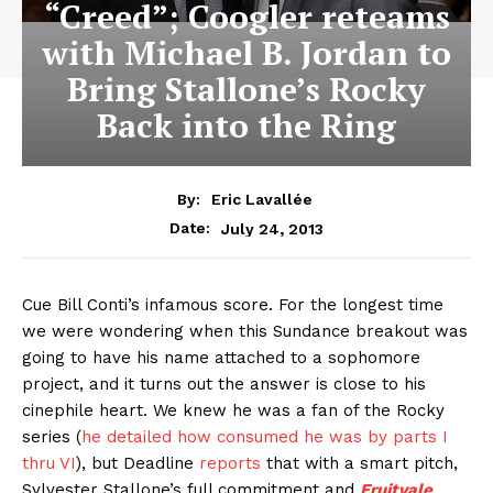
“Creed”; Coogler reteams
with Michael B. Jordan to
Bring Stallone’s Rocky
Back into the Ring
By:
Eric Lavallée
July 24, 2013
Date:
Cue Bill Conti’s infamous score. For the longest time
we were wondering when this Sundance breakout was
going to have his name attached to a sophomore
project, and it turns out the answer is close to his
cinephile heart. We knew he was a fan of the Rocky
series (
he detailed how consumed he was by parts I
thru VI
), but Deadline
reports
that with a smart pitch,
Sylvester Stallone’s full commitment and
Fruitvale