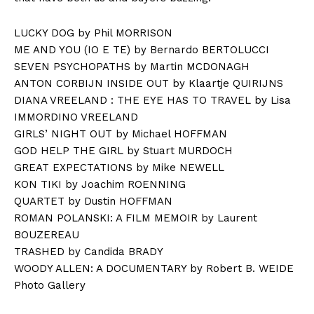
LUCKY DOG by Phil MORRISON
ME AND YOU (IO E TE) by Bernardo BERTOLUCCI
SEVEN PSYCHOPATHS by Martin MCDONAGH
ANTON CORBIJN INSIDE OUT by Klaartje QUIRIJNS
DIANA VREELAND : THE EYE HAS TO TRAVEL by Lisa
IMMORDINO VREELAND
GIRLS’ NIGHT OUT by Michael HOFFMAN
GOD HELP THE GIRL by Stuart MURDOCH
GREAT EXPECTATIONS by Mike NEWELL
KON TIKI by Joachim ROENNING
QUARTET by Dustin HOFFMAN
ROMAN POLANSKI: A FILM MEMOIR by Laurent
BOUZEREAU
TRASHED by Candida BRADY
WOODY ALLEN: A DOCUMENTARY by Robert B. WEIDE
Photo Gallery