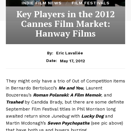
INDIE FILM NEWS
FILM FESTIVALS
Key Players in the 2012
Cannes Film Market:
Hanway Films
By:
Eric Lavallée
May 17, 2012
Date:
They might only have a trio of Out of Competition items
in Bernardo Bertolucci’s
Me and You
, Laurent
Bouzereau’s
Roman Polanski: A Film Memoir
, and
Trashed
by Candida Brady, but there are some definite
September Film Festival titles in Phil Morrison long
awaited return since
Junebug
with
Lucky Dog
and
Martin Mcdonagh’s
Seven Psychopaths
(see pic above)
that have both us and buyers buzzing.