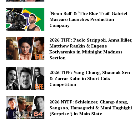
‘Neon Bull’ & ‘The Blue Trail’ Gabriel
Mascaro Launches Production
Company
2026 TIFF: Paolo Strippoli, Anna Biller,
Matthew Rankin & Eugene
Kotlyarenko in Midnight Madness
Section
2026 TIFF: Yung Chang, Shaunak Sen
& Zarrar Kahn in Short Cuts
Competition
2026 NYFF: Schleinzer, Chang-dong,
Sangsoo, Hamaguchi & Mani Haghighi
(Surprise!) in Main Slate