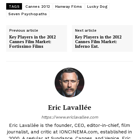
TAGS
Cannes 2012
Hanway Films
Lucky Dog
Seven Psychopaths
Previous article
Next article
Key Players in the 2012
Key Players in the 2012
Cannes Film Market:
Cannes Film Market:
Fortissimo Films
Inferno Ent.
Eric Lavallée
https://www.ericlavallee.com
Eric Lavallée is the founder, CEO, editor-in-chief, film
journalist, and critic at IONCINEMA.com, established in
2000. A regular at Sundance, Cannes, and Venice, Eric