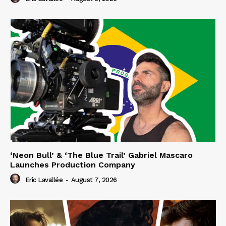
‘Neon Bull’ & ‘The Blue Trail’ Gabriel Mascaro
Launches Production Company
Eric Lavallée
-
August 7, 2026