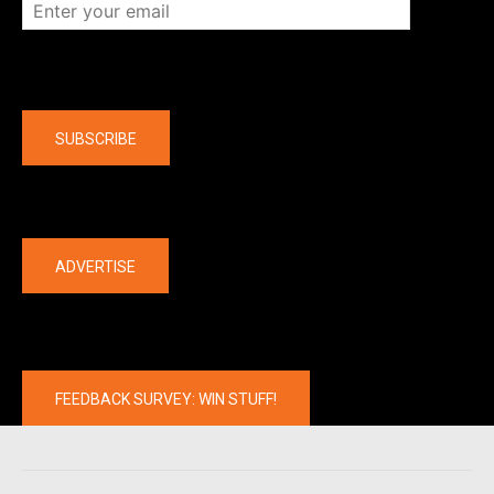
Company
SUBSCRIBE
The latest
ADVERTISE
FEEDBACK SURVEY: WIN STUFF!