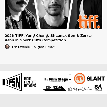
2026 TIFF: Yung Chang, Shaunak Sen & Zarrar
Kahn in Short Cuts Competition
Eric Lavallée
-
August 6, 2026