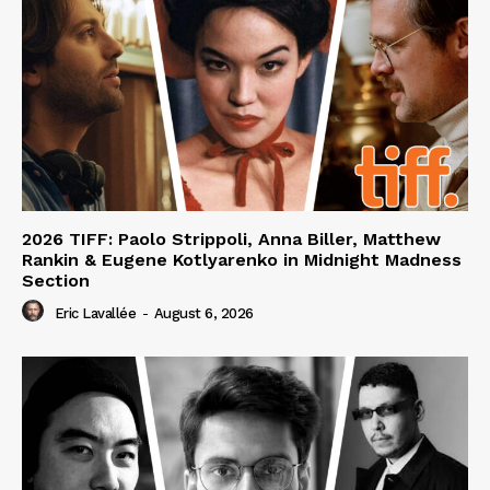
2026 TIFF: Paolo Strippoli, Anna Biller, Matthew
Rankin & Eugene Kotlyarenko in Midnight Madness
Section
Eric Lavallée
-
August 6, 2026