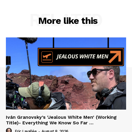
RELATED
More like this
Iván Granovsky’s ‘Jealous White Men’ (Working
Title)- Everything We Know So Far …
Eric Lavallée
-
August 8, 2026