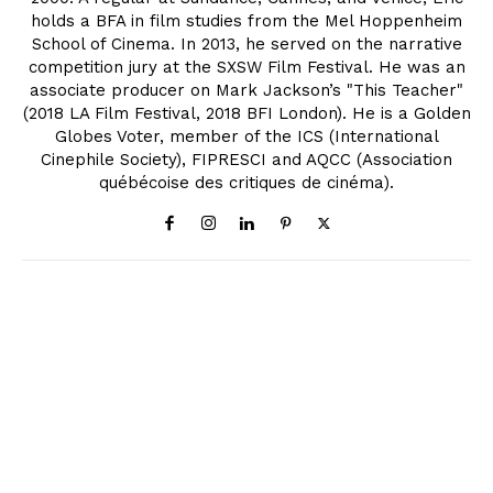
holds a BFA in film studies from the Mel Hoppenheim
School of Cinema. In 2013, he served on the narrative
competition jury at the SXSW Film Festival. He was an
associate producer on Mark Jackson’s "This Teacher"
(2018 LA Film Festival, 2018 BFI London). He is a Golden
Globes Voter, member of the ICS (International
Cinephile Society), FIPRESCI and AQCC (Association
québécoise des critiques de cinéma).