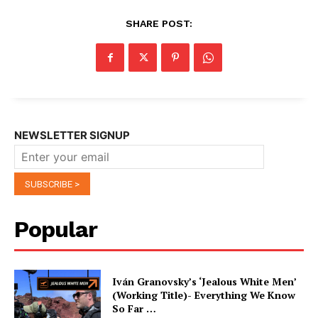
SHARE POST:
NEWSLETTER SIGNUP
Popular
Iván Granovsky’s ‘Jealous White Men’
(Working Title)- Everything We Know
So Far …