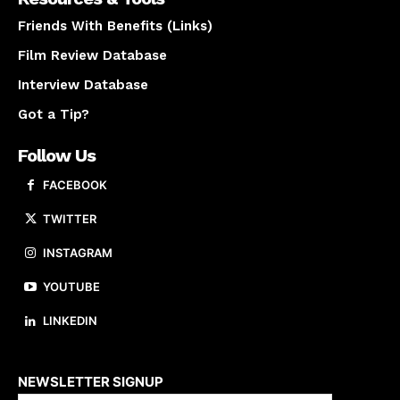
Friends With Benefits (Links)
Film Review Database
Interview Database
Got a Tip?
Follow Us
FACEBOOK
TWITTER
INSTAGRAM
YOUTUBE
LINKEDIN
About us
NEWSLETTER SIGNUP