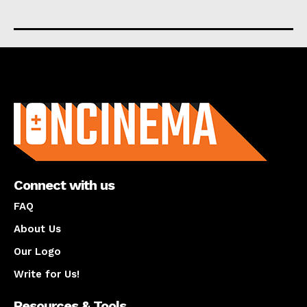
About us
Connect with us
FAQ
About Us
Our Logo
Write for Us!
Resources & Tools