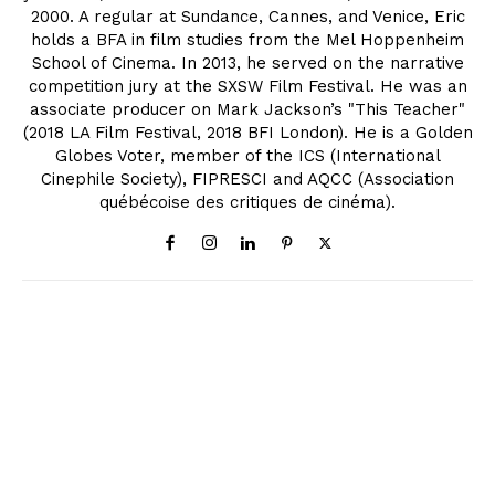
2000. A regular at Sundance, Cannes, and Venice, Eric
holds a BFA in film studies from the Mel Hoppenheim
School of Cinema. In 2013, he served on the narrative
competition jury at the SXSW Film Festival. He was an
associate producer on Mark Jackson’s "This Teacher"
(2018 LA Film Festival, 2018 BFI London). He is a Golden
Globes Voter, member of the ICS (International
Cinephile Society), FIPRESCI and AQCC (Association
québécoise des critiques de cinéma).