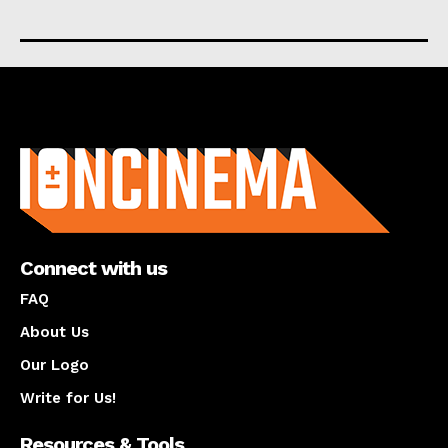
About us
Connect with us
FAQ
About Us
Our Logo
Write for Us!
Resources & Tools