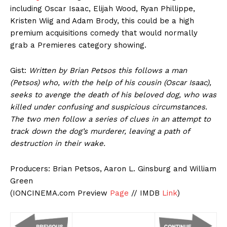
including Oscar Isaac, Elijah Wood, Ryan Phillippe,
Kristen Wiig and Adam Brody, this could be a high
premium acquisitions comedy that would normally
grab a Premieres category showing.
Gist:
Written by Brian Petsos this follows a man
(Petsos) who, with the help of his cousin (Oscar Isaac),
seeks to avenge the death of his beloved dog, who was
killed under confusing and suspicious circumstances.
The two men follow a series of clues in an attempt to
track down the dog’s murderer, leaving a path of
destruction in their wake.
Producers: Brian Petsos, Aaron L. Ginsburg and William
Green
(IONCINEMA.com Preview
Page
// IMDB
Link
)