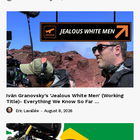
Iván Granovsky’s ‘Jealous White Men’ (Working
Title)- Everything We Know So Far …
Eric Lavallée
-
August 8, 2026