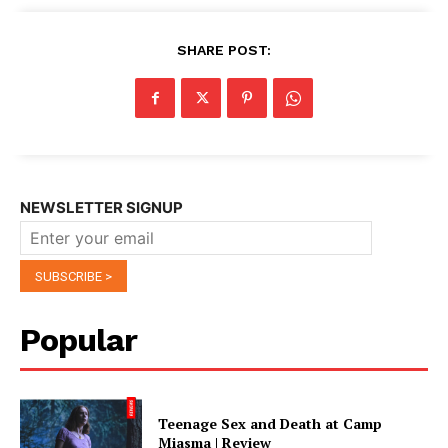
SHARE POST:
NEWSLETTER SIGNUP
Popular
Teenage Sex and Death at Camp
Miasma | Review