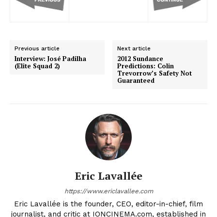
Previous article
Next article
Interview: José Padilha
2012 Sundance
(Elite Squad 2)
Predictions: Colin
Trevorrow’s Safety Not
Guaranteed
Eric Lavallée
https://www.ericlavallee.com
Eric Lavallée is the founder, CEO, editor-in-chief, film
journalist, and critic at IONCINEMA.com, established in