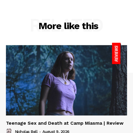
RELATED
More like this
Teenage Sex and Death at Camp Miasma | Review
Nicholas Bell
-
August 9, 2026