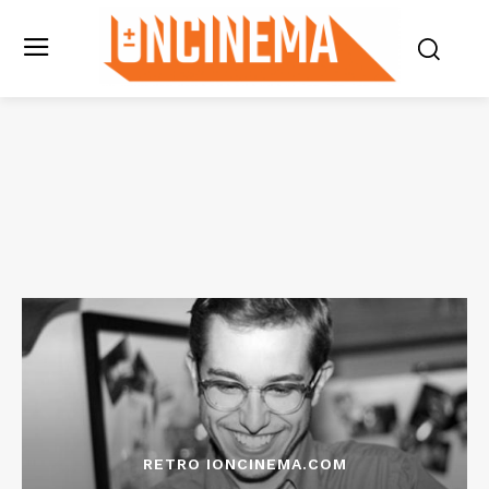
RETRO IONCINEMA.COM