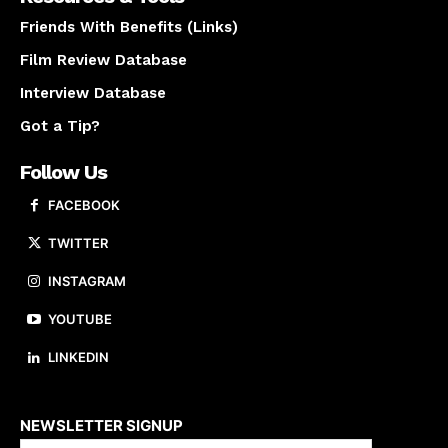
Friends With Benefits (Links)
Film Review Database
Interview Database
Got a Tip?
Follow Us
FACEBOOK
TWITTER
INSTAGRAM
YOUTUBE
LINKEDIN
About us
NEWSLETTER SIGNUP