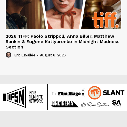
2026 TIFF: Paolo Strippoli, Anna Biller, Matthew
Rankin & Eugene Kotlyarenko in Midnight Madness
Section
Eric Lavallée
-
August 6, 2026