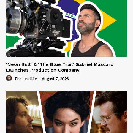
‘Neon Bull’ & ‘The Blue Trail’ Gabriel Mascaro
Launches Production Company
Eric Lavallée
-
August 7, 2026