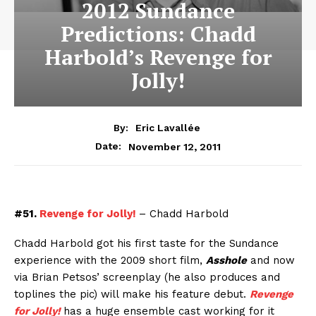
2012 Sundance
Predictions: Chadd
Harbold’s Revenge for
Jolly!
By:
Eric Lavallée
November 12, 2011
Date:
#51.
Revenge for Jolly!
– Chadd Harbold
Chadd Harbold got his first taste for the Sundance
experience with the 2009 short film,
Asshole
and now
via Brian Petsos’ screenplay (he also produces and
toplines the pic) will make his feature debut.
Revenge
for Jolly!
has a huge ensemble cast working for it