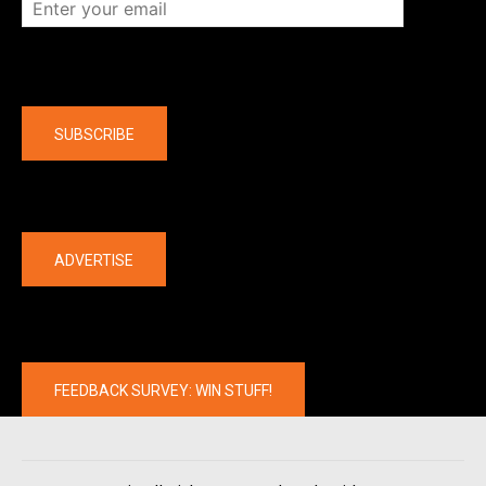
Company
SUBSCRIBE
The latest
ADVERTISE
FEEDBACK SURVEY: WIN STUFF!