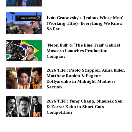
Iván Granovsky’s ‘Jealous White Men’
(Working Title)- Everything We Know
So Far …
‘Neon Bull’ & ‘The Blue Trail’ Gabriel
Mascaro Launches Production
Company
2026 TIFF: Paolo Strippoli, Anna Biller,
Matthew Rankin & Eugene
Kotlyarenko in Midnight Madness
Section
2026 TIFF: Yung Chang, Shaunak Sen
& Zarrar Kahn in Short Cuts
Competition