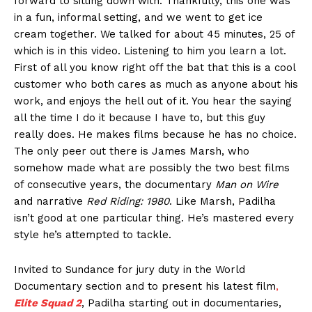
forward to sitting down with. Thankfully, this one was
in a fun, informal setting, and we went to get ice
cream together. We talked for about 45 minutes, 25 of
which is in this video. Listening to him you learn a lot.
First of all you know right off the bat that this is a cool
customer who both cares as much as anyone about his
work, and enjoys the hell out of it. You hear the saying
all the time I do it because I have to, but this guy
really does. He makes films because he has no choice.
The only peer out there is James Marsh, who
somehow made what are possibly the two best films
of consecutive years, the documentary
Man on Wire
and narrative
Red Riding: 1980
. Like Marsh, Padilha
isn’t good at one particular thing. He’s mastered every
style he’s attempted to tackle.
Invited to Sundance for jury duty in the World
Documentary section and to present his latest film
,
Elite Squad 2
, Padilha starting out in documentaries,