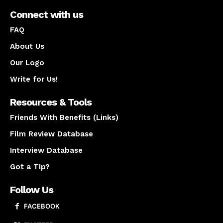
Connect with us
FAQ
About Us
Our Logo
Write for Us!
Resources & Tools
Friends With Benefits (Links)
Film Review Database
Interview Database
Got a Tip?
Follow Us
FACEBOOK