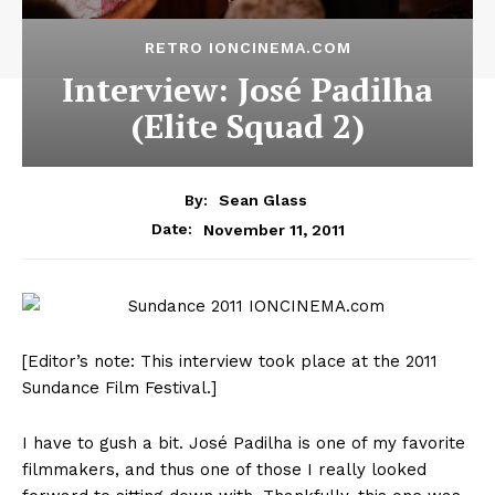
RETRO IONCINEMA.COM
Interview: José Padilha
(Elite Squad 2)
By:
Sean Glass
November 11, 2011
Date:
[Editor’s note: This interview took place at the 2011
Sundance Film Festival.]
I have to gush a bit. José Padilha is one of my favorite
filmmakers, and thus one of those I really looked