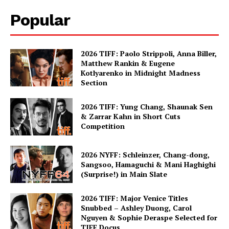
Popular
2026 TIFF: Paolo Strippoli, Anna Biller,
Matthew Rankin & Eugene
Kotlyarenko in Midnight Madness
Section
2026 TIFF: Yung Chang, Shaunak Sen
& Zarrar Kahn in Short Cuts
Competition
2026 NYFF: Schleinzer, Chang-dong,
Sangsoo, Hamaguchi & Mani Haghighi
(Surprise!) in Main Slate
2026 TIFF: Major Venice Titles
Snubbed – Ashley Duong, Carol
Nguyen & Sophie Deraspe Selected for
TIFF Docus