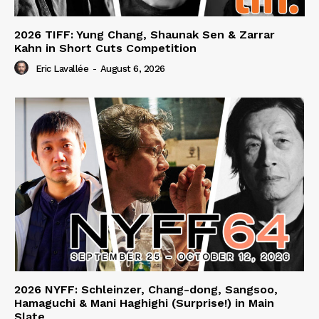
2026 TIFF: Yung Chang, Shaunak Sen & Zarrar
Kahn in Short Cuts Competition
Eric Lavallée
-
August 6, 2026
2026 NYFF: Schleinzer, Chang-dong, Sangsoo,
Hamaguchi & Mani Haghighi (Surprise!) in Main
Slate