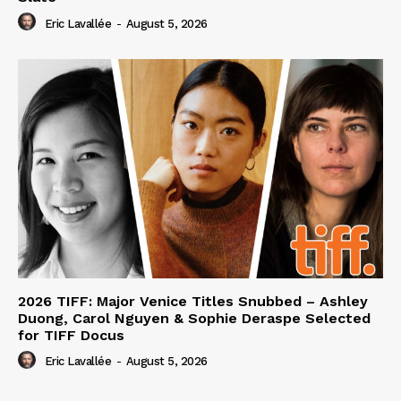
Eric Lavallée
-
August 5, 2026
2026 TIFF: Major Venice Titles Snubbed – Ashley
Duong, Carol Nguyen & Sophie Deraspe Selected
for TIFF Docus
Eric Lavallée
-
August 5, 2026