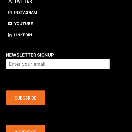
TWITTER
INSTAGRAM
YOUTUBE
LINKEDIN
About us
NEWSLETTER SIGNUP
Company
SUBSCRIBE
The latest