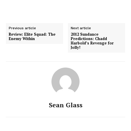
Previous article
Next article
Review: Elite Squad: The
2012 Sundance
Enemy Within
Predictions: Chadd
Harbold’s Revenge for
Jolly!
Sean Glass