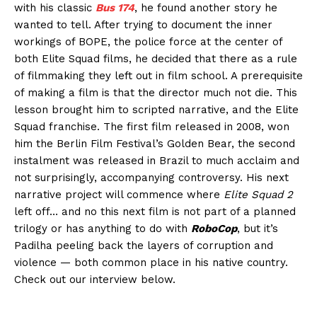
with his classic
Bus 174
, he found another story he
wanted to tell. After trying to document the inner
workings of BOPE, the police force at the center of
both Elite Squad films, he decided that there as a rule
of filmmaking they left out in film school. A prerequisite
of making a film is that the director much not die. This
lesson brought him to scripted narrative, and the Elite
Squad franchise. The first film released in 2008, won
him the Berlin Film Festival’s Golden Bear, the second
instalment was released in Brazil to much acclaim and
not surprisingly, accompanying controversy. His next
narrative project will commence where
Elite Squad 2
left off… and no this next film is not part of a planned
trilogy or has anything to do with
RoboCop
, but it’s
Padilha peeling back the layers of corruption and
violence — both common place in his native country.
Check out our interview below.