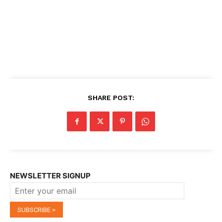
SHARE POST:
NEWSLETTER SIGNUP