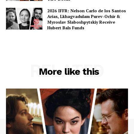
2026 IFFR: Nelson Carlo de los Santos
Arias, Lkhagvadulam Purev-Ochir &
Myroslav Slaboshpytskiy Receive
Hubert Bals Funds
RELATED
More like this