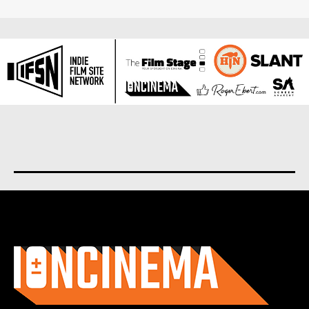
About us