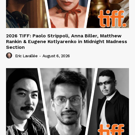
2026 TIFF: Paolo Strippoli, Anna Biller, Matthew
Rankin & Eugene Kotlyarenko in Midnight Madness
Section
Eric Lavallée
-
August 6, 2026