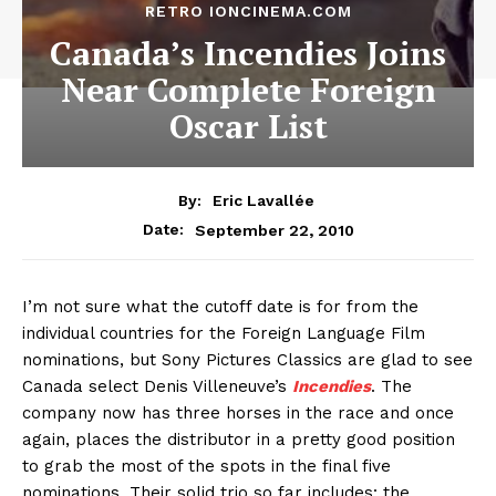
RETRO IONCINEMA.COM
Canada’s Incendies Joins
Near Complete Foreign
Oscar List
By:
Eric Lavallée
September 22, 2010
Date:
I’m not sure what the cutoff date is for from the
individual countries for the Foreign Language Film
nominations, but Sony Pictures Classics are glad to see
Canada select Denis Villeneuve’s
Incendies
. The
company now has three horses in the race and once
again, places the distributor in a pretty good position
to grab the most of the spots in the final five
nominations. Their solid trio so far includes: the