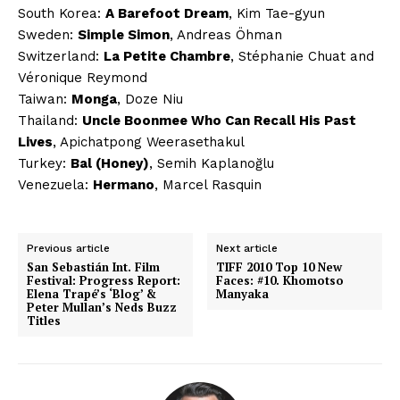
South Korea:
A Barefoot Dream
, Kim Tae-gyun
Sweden:
Simple Simon
, Andreas Öhman
Switzerland:
La Petite Chambre
, Stéphanie Chuat and
Véronique Reymond
Taiwan:
Monga
, Doze Niu
Thailand:
Uncle Boonmee Who Can Recall His Past
Lives
, Apichatpong Weerasethakul
Turkey:
Bal (Honey)
, Semih Kaplanoğlu
Venezuela:
Hermano
, Marcel Rasquin
Previous article
Next article
San Sebastián Int. Film
TIFF 2010 Top 10 New
Festival: Progress Report:
Faces: #10. Khomotso
Elena Trapé’s ‘Blog’ &
Manyaka
Peter Mullan’s Neds Buzz
Titles