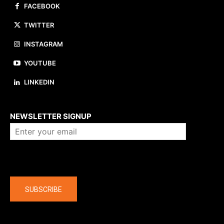
FACEBOOK
TWITTER
INSTAGRAM
YOUTUBE
LINKEDIN
About us
NEWSLETTER SIGNUP
Company
SUBSCRIBE