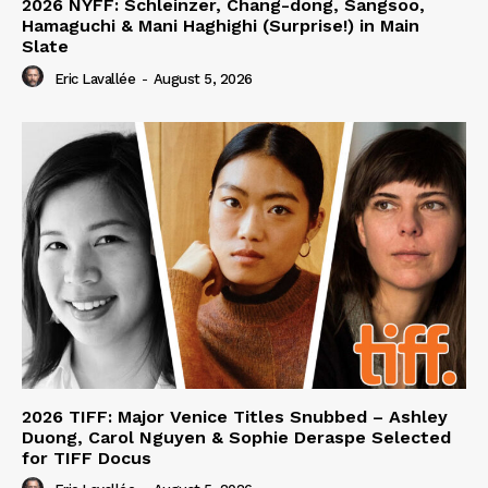
2026 NYFF: Schleinzer, Chang-dong, Sangsoo,
Hamaguchi & Mani Haghighi (Surprise!) in Main
Slate
Eric Lavallée
-
August 5, 2026
2026 TIFF: Major Venice Titles Snubbed – Ashley
Duong, Carol Nguyen & Sophie Deraspe Selected
for TIFF Docus