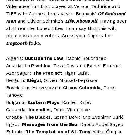
Villeneuve film that played at Venice, Telluride and
TIFF with Cannes items Xavier Beauvois’
Of Gods and
Men
and Olivier Schmitz’s
Life, Above All
. Having seen
all three mentioned titles, I can say that this will
please Academy voters. Cross your fingers for
Dogtooth
folks.
Algeria:
Outside the Law
, Rachid Bouchareb
Austria:
La Pivellina
, Tizza Covi and Rainer Frimmel
Azerbaijan:
The Precinct
, Ilgar Safat
Belgium:
Illègal
, Olivier Masset-Depasse
Bosnia and Herzegovina:
Circus Columbia
, Danis
Tanovic
Bulgaria:
Eastern Plays
, Kamen Kalev
Cananda:
Incendies
, Denis Villeneuve
Croatia:
The Blacks
, Goran Devic and Zvonimir Jurić
Egypt:
Messages from the Sea
, Daoud Abdel Sayed
Estonia:
The Temptation of St. Tony
, Veiko Õunpuu