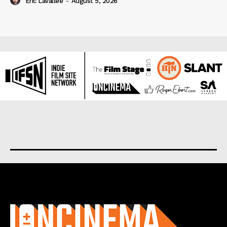
Eric Lavallée
-
August 5, 2026
About us