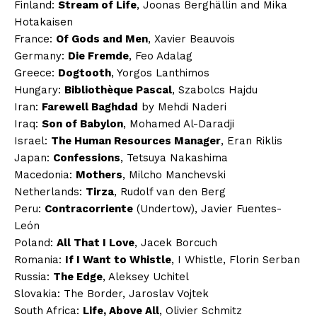
Finland:
Stream of Life
, Joonas Berghällin and Mika
Hotakaisen
France:
Of Gods and Men
, Xavier Beauvois
Germany:
Die Fremde
, Feo Adalag
Greece:
Dogtooth
, Yorgos Lanthimos
Hungary:
Bibliothèque Pascal
, Szabolcs Hajdu
Iran:
Farewell Baghdad
by Mehdi Naderi
Iraq:
Son of Babylon
, Mohamed Al-Daradji
Israel:
The Human Resources Manager
, Eran Riklis
Japan:
Confessions
, Tetsuya Nakashima
Macedonia:
Mothers
, Milcho Manchevski
Netherlands:
Tirza
, Rudolf van den Berg
Peru:
Contracorriente
(Undertow), Javier Fuentes-
León
Poland:
All That I Love
, Jacek Borcuch
Romania:
If I Want to Whistle
, I Whistle, Florin Serban
Russia:
The Edge
, Aleksey Uchitel
Slovakia: The Border, Jaroslav Vojtek
South Africa:
Life, Above All
, Olivier Schmitz