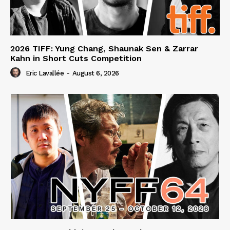
2026 TIFF: Yung Chang, Shaunak Sen & Zarrar
Kahn in Short Cuts Competition
Eric Lavallée
-
August 6, 2026