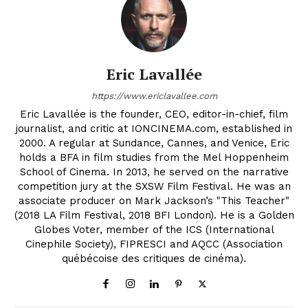
Eric Lavallée
https://www.ericlavallee.com
Eric Lavallée is the founder, CEO, editor-in-chief, film
journalist, and critic at IONCINEMA.com, established in
2000. A regular at Sundance, Cannes, and Venice, Eric
holds a BFA in film studies from the Mel Hoppenheim
School of Cinema. In 2013, he served on the narrative
competition jury at the SXSW Film Festival. He was an
associate producer on Mark Jackson’s "This Teacher"
(2018 LA Film Festival, 2018 BFI London). He is a Golden
Globes Voter, member of the ICS (International
Cinephile Society), FIPRESCI and AQCC (Association
québécoise des critiques de cinéma).