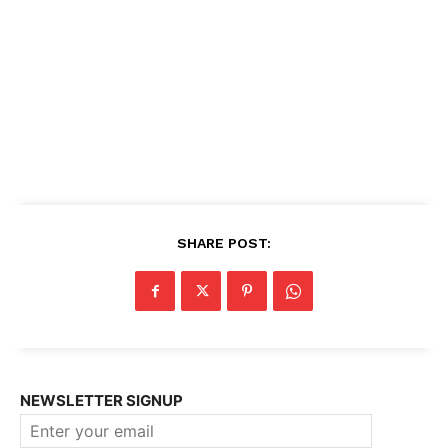
SHARE POST:
NEWSLETTER SIGNUP