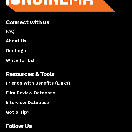
Connect with us
FAQ
About Us
Our Logo
Write for Us!
Resources & Tools
Friends With Benefits (Links)
Film Review Database
Interview Database
Got a Tip?
Follow Us