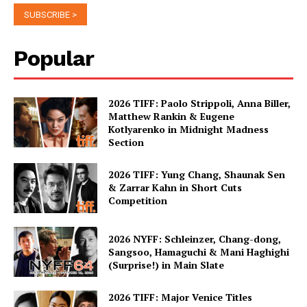
Popular
2026 TIFF: Paolo Strippoli, Anna Biller,
Matthew Rankin & Eugene
Kotlyarenko in Midnight Madness
Section
2026 TIFF: Yung Chang, Shaunak Sen
& Zarrar Kahn in Short Cuts
Competition
2026 NYFF: Schleinzer, Chang-dong,
Sangsoo, Hamaguchi & Mani Haghighi
(Surprise!) in Main Slate
2026 TIFF: Major Venice Titles