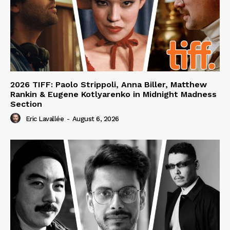
2026 TIFF: Paolo Strippoli, Anna Biller, Matthew
Rankin & Eugene Kotlyarenko in Midnight Madness
Section
Eric Lavallée
-
August 6, 2026