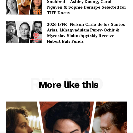
Snubbed – Ashley Duong, Carol
Nguyen & Sophie Deraspe Selected for
TIFF Docus
2026 IFFR: Nelson Carlo de los Santos
Arias, Lkhagvadulam Purev-Ochir &
Myroslav Slaboshpytskiy Receive
Hubert Bals Funds
RELATED
More like this