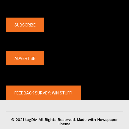
Company
SUBSCRIBE
The latest
ADVERTISE
FEEDBACK SURVEY: WIN STUFF!
© 2021 tagDiv. All Rights Reserved. Made with Newspaper
Theme.