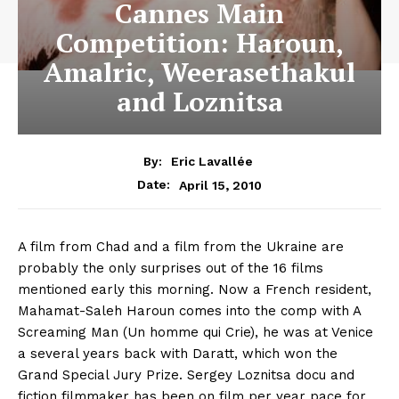
Cannes Main
Competition: Haroun,
Amalric, Weerasethakul
and Loznitsa
By:
Eric Lavallée
April 15, 2010
Date:
A film from Chad and a film from the Ukraine are
probably the only surprises out of the 16 films
mentioned early this morning. Now a French resident,
Mahamat-Saleh Haroun comes into the comp with A
Screaming Man (Un homme qui Crie), he was at Venice
a several years back with Daratt, which won the
Grand Special Jury Prize. Sergey Loznitsa docu and
fiction filmmaker has been on film per year pace for