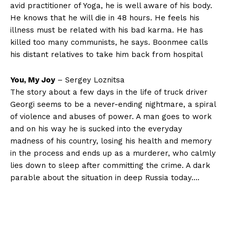
avid practitioner of Yoga, he is well aware of his body.
He knows that he will die in 48 hours. He feels his
illness must be related with his bad karma. He has
killed too many communists, he says. Boonmee calls
his distant relatives to take him back from hospital
You, My Joy
– Sergey Loznitsa
The story about a few days in the life of truck driver
Georgi seems to be a never-ending nightmare, a spiral
of violence and abuses of power. A man goes to work
and on his way he is sucked into the everyday
madness of his country, losing his health and memory
in the process and ends up as a murderer, who calmly
lies down to sleep after committing the crime. A dark
parable about the situation in deep Russia today….