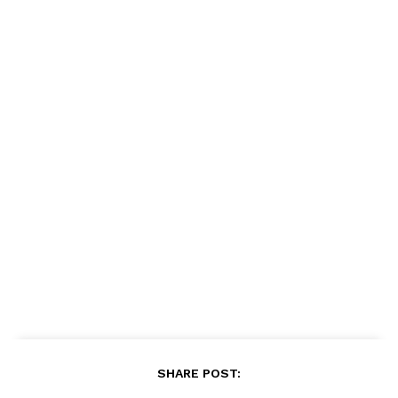
SHARE POST: