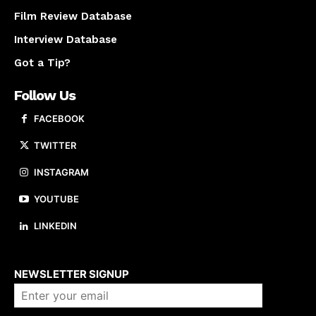
Film Review Database
Interview Database
Got a Tip?
Follow Us
FACEBOOK
TWITTER
INSTAGRAM
YOUTUBE
LINKEDIN
About us
NEWSLETTER SIGNUP