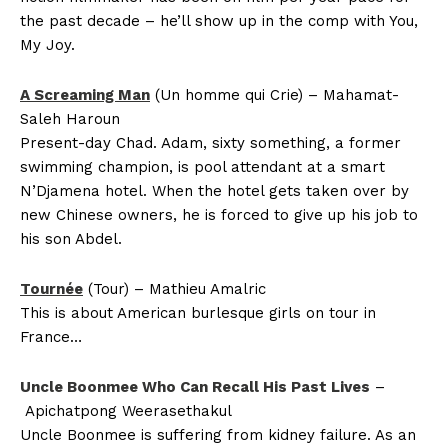
the past decade – he’ll show up in the comp with You,
My Joy.
A Screaming Man
(Un homme qui Crie) – Mahamat-
Saleh Haroun
Present-day Chad. Adam, sixty something, a former
swimming champion, is pool attendant at a smart
N’Djamena hotel. When the hotel gets taken over by
new Chinese owners, he is forced to give up his job to
his son Abdel.
Tournée
(Tour) – Mathieu Amalric
This is about American burlesque girls on tour in
France…
Uncle Boonmee Who Can Recall His Past Lives
–
Apichatpong Weerasethakul
Uncle Boonmee is suffering from kidney failure. As an