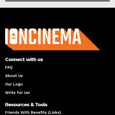
About us
Connect with us
FAQ
About Us
Our Logo
Write for Us!
Resources & Tools
Friends With Benefits (Links)