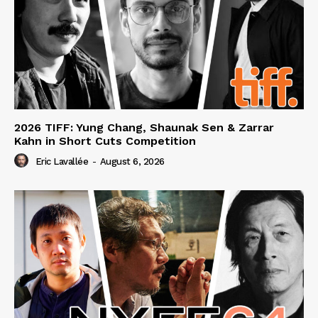
2026 TIFF: Yung Chang, Shaunak Sen & Zarrar
Kahn in Short Cuts Competition
Eric Lavallée
-
August 6, 2026