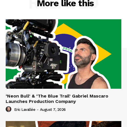
RELATED
More like this
‘Neon Bull’ & ‘The Blue Trail’ Gabriel Mascaro
Launches Production Company
Eric Lavallée
-
August 7, 2026