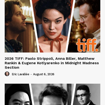
2026 TIFF: Paolo Strippoli, Anna Biller, Matthew
Rankin & Eugene Kotlyarenko in Midnight Madness
Section
Eric Lavallée
-
August 6, 2026