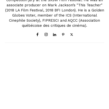
competition jury at the SXSW Film Festival. He was an
associate producer on Mark Jackson’s "This Teacher"
(2018 LA Film Festival, 2018 BFI London). He is a Golden
Globes Voter, member of the ICS (International
Cinephile Society), FIPRESCI and AQCC (Association
québécoise des critiques de cinéma).