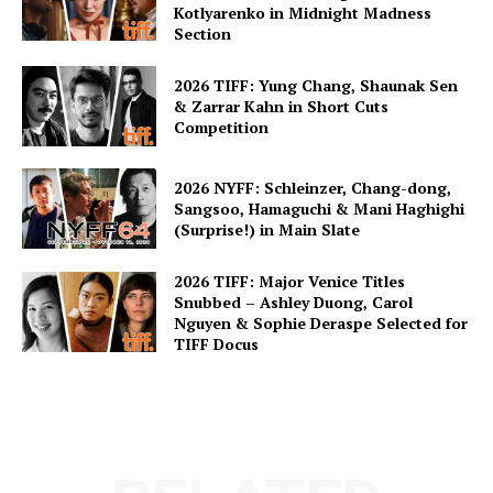
Kotlyarenko in Midnight Madness
Section
2026 TIFF: Yung Chang, Shaunak Sen
& Zarrar Kahn in Short Cuts
Competition
2026 NYFF: Schleinzer, Chang-dong,
Sangsoo, Hamaguchi & Mani Haghighi
(Surprise!) in Main Slate
2026 TIFF: Major Venice Titles
Snubbed – Ashley Duong, Carol
Nguyen & Sophie Deraspe Selected for
TIFF Docus