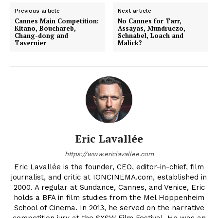
Previous article
Next article
Cannes Main Competition:
No Cannes for Tarr,
Kitano, Bouchareb,
Assayas, Mundruczo,
Chang-dong and
Schnabel, Loach and
Tavernier
Malick?
Eric Lavallée
https://www.ericlavallee.com
Eric Lavallée is the founder, CEO, editor-in-chief, film
journalist, and critic at IONCINEMA.com, established in
2000. A regular at Sundance, Cannes, and Venice, Eric
holds a BFA in film studies from the Mel Hoppenheim
School of Cinema. In 2013, he served on the narrative