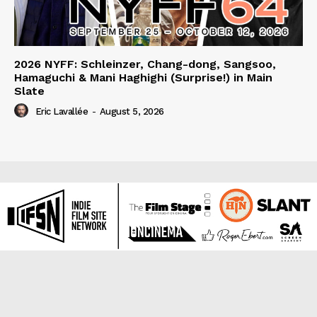
2026 NYFF: Schleinzer, Chang-dong, Sangsoo,
Hamaguchi & Mani Haghighi (Surprise!) in Main
Slate
Eric Lavallée
-
August 5, 2026