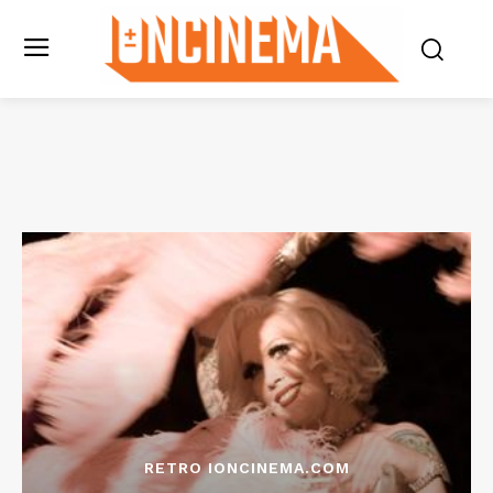
RETRO IONCINEMA.COM