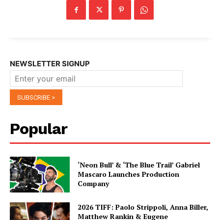
NEWSLETTER SIGNUP
Popular
‘Neon Bull’ & ‘The Blue Trail’ Gabriel
Mascaro Launches Production
Company
2026 TIFF: Paolo Strippoli, Anna Biller,
Matthew Rankin & Eugene