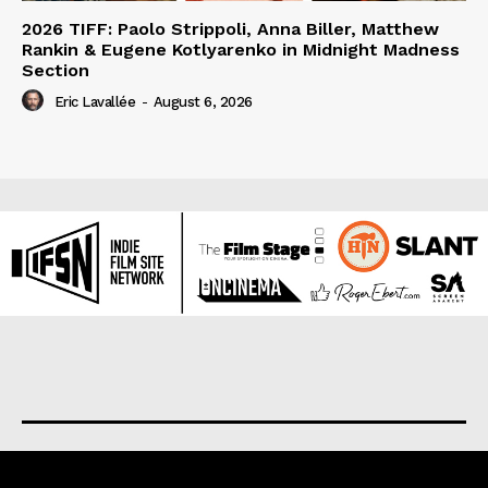
2026 TIFF: Paolo Strippoli, Anna Biller, Matthew
Rankin & Eugene Kotlyarenko in Midnight Madness
Section
Eric Lavallée
-
August 6, 2026