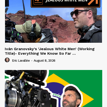
Iván Granovsky’s ‘Jealous White Men’ (Working
Title)- Everything We Know So Far …
Eric Lavallée
-
August 8, 2026