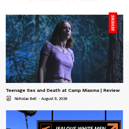
Teenage Sex and Death at Camp Miasma | Review
Nicholas Bell
-
August 9, 2026