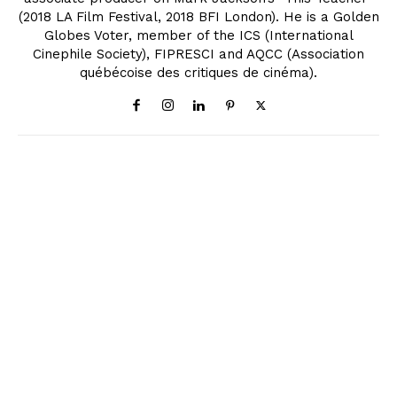
(2018 LA Film Festival, 2018 BFI London). He is a Golden
Globes Voter, member of the ICS (International
Cinephile Society), FIPRESCI and AQCC (Association
québécoise des critiques de cinéma).