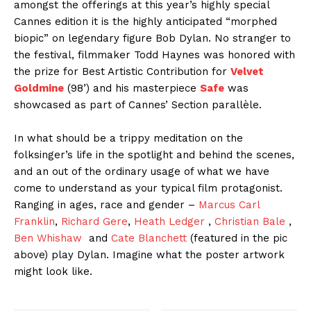
amongst the offerings at this year’s highly special
Cannes
edition it is the highly anticipated “morphed
biopic” on legendary figure Bob Dylan. No stranger to
the festival, filmmaker Todd Haynes
was honored with
the prize for Best Artistic Contribution for
Velvet
Goldmine
(98’) and his masterpiece
Safe
was
showcased as
part of
Cannes
’
Section parallèle.
In what should be a trippy meditation on the
folksinger’s life in the spotlight and behind the scenes,
and an out of the ordinary usage of what we have
come to understand as your typical film protagonist.
Ranging in ages, race and gender –
Marcus Carl
Franklin
,
Richard Gere
,
Heath Ledger
,
Christian Bale
,
Ben Whishaw
and
Cate Blanchett
(featured in the pic
above) play Dylan. Imagine what the poster artwork
might look like.