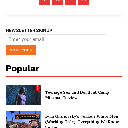
NEWSLETTER SIGNUP
Popular
Teenage Sex and Death at Camp
Miasma | Review
Iván Granovsky’s ‘Jealous White Men’
(Working Title)- Everything We Know
So Far …