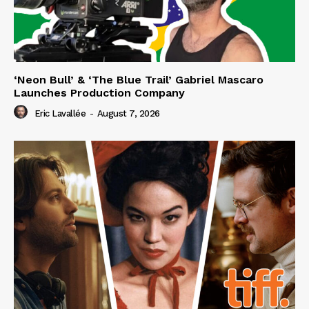
‘Neon Bull’ & ‘The Blue Trail’ Gabriel Mascaro
Launches Production Company
Eric Lavallée
-
August 7, 2026