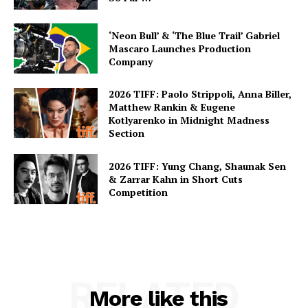
‘Neon Bull’ & ‘The Blue Trail’ Gabriel
Mascaro Launches Production
Company
2026 TIFF: Paolo Strippoli, Anna Biller,
Matthew Rankin & Eugene
Kotlyarenko in Midnight Madness
Section
2026 TIFF: Yung Chang, Shaunak Sen
& Zarrar Kahn in Short Cuts
Competition
RELATED
More like this