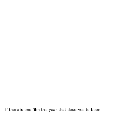
If there is one film this year that deserves to been