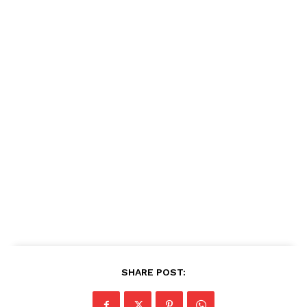
SHARE POST: