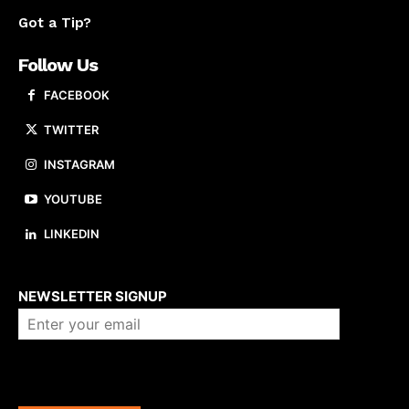
Got a Tip?
Follow Us
FACEBOOK
TWITTER
INSTAGRAM
YOUTUBE
LINKEDIN
About us
NEWSLETTER SIGNUP
Company