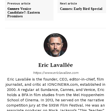
Previous article
Next article
Cannes
Venice
Cannes: Early Bird Special
Candidate?: Eastern
Promises
Eric Lavallée
https://www.ericlavallee.com
Eric Lavallée is the founder, CEO, editor-in-chief, film
journalist, and critic at IONCINEMA.com, established in
2000. A regular at Sundance, Cannes, and Venice, Eric
holds a BFA in film studies from the Mel Hoppenheim
School of Cinema. In 2013, he served on the narrative
competition jury at the SXSW Film Festival. He was an
associate producer on Mark Jackson’s "This Teacher"