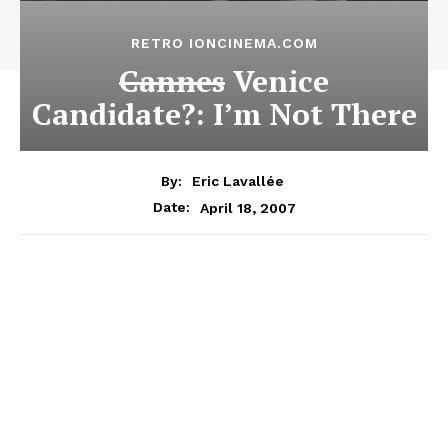
RETRO IONCINEMA.COM
Cannes
Venice
Candidate?: I’m Not There
By:
Eric Lavallée
April 18, 2007
Date: