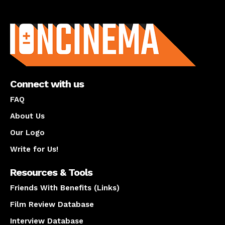
About us
Connect with us
FAQ
About Us
Our Logo
Write for Us!
Resources & Tools
Friends With Benefits (Links)
Film Review Database
Interview Database