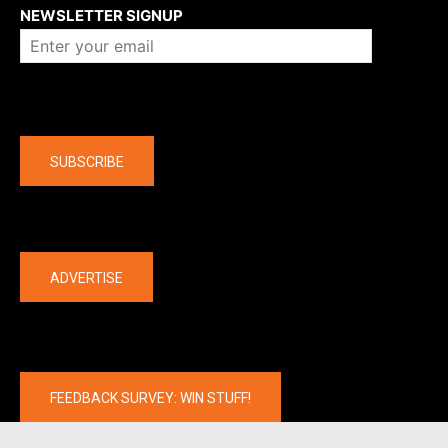
NEWSLETTER SIGNUP
Company
SUBSCRIBE
The latest
ADVERTISE
FEEDBACK SURVEY: WIN STUFF!