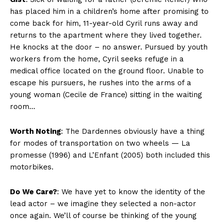
has placed him in a children’s home after promising to
come back for him, 11-year-old Cyril runs away and
returns to the apartment where they lived together.
He knocks at the door – no answer. Pursued by youth
workers from the home, Cyril seeks refuge in a
medical office located on the ground floor. Unable to
escape his pursuers, he rushes into the arms of a
young woman (Cecile de France) sitting in the waiting
room…
Worth Noting
: The Dardennes obviously have a thing
for modes of transportation on two wheels — La
promesse (1996) and L’Enfant (2005) both included this
motorbikes.
Do We Care?
: We have yet to know the identity of the
lead actor – we imagine they selected a non-actor
once again. We’ll of course be thinking of the young