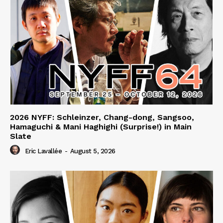
2026 NYFF: Schleinzer, Chang-dong, Sangsoo,
Hamaguchi & Mani Haghighi (Surprise!) in Main
Slate
Eric Lavallée
-
August 5, 2026