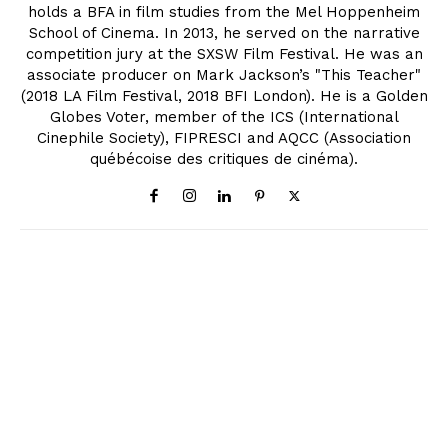
holds a BFA in film studies from the Mel Hoppenheim
School of Cinema. In 2013, he served on the narrative
competition jury at the SXSW Film Festival. He was an
associate producer on Mark Jackson’s "This Teacher"
(2018 LA Film Festival, 2018 BFI London). He is a Golden
Globes Voter, member of the ICS (International
Cinephile Society), FIPRESCI and AQCC (Association
québécoise des critiques de cinéma).