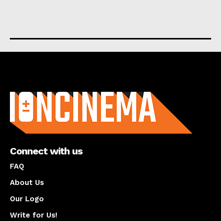
About us
Connect with us
FAQ
About Us
Our Logo
Write for Us!