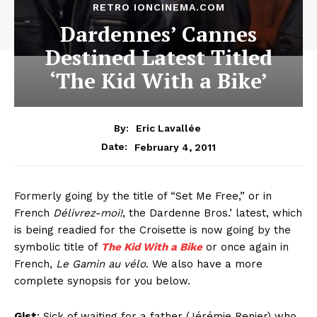
RETRO IONCINEMA.COM
Dardennes’ Cannes
Destined Latest Titled
‘The Kid With a Bike’
By:
Eric Lavallée
February 4, 2011
Date:
Formerly going by the title of “Set Me Free,” or in
French
Délivrez-moi!
, the Dardenne Bros.’ latest, which
is being readied for the Croisette is now going by the
symbolic title of
The Kid With a Bike
or once again in
French,
Le Gamin au vélo
. We also have a more
complete synopsis for you below.
Gist
: Sick of waiting for a father (Jérémie Renier) who