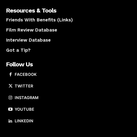
Resources & Tools
Friends With Benefits (Links)
Film Review Database
Interview Database
Got a Tip?
Follow Us
FACEBOOK
TWITTER
INSTAGRAM
YOUTUBE
LINKEDIN
About us