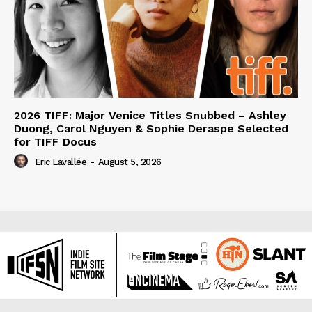
2026 TIFF: Major Venice Titles Snubbed – Ashley
Duong, Carol Nguyen & Sophie Deraspe Selected
for TIFF Docus
Eric Lavallée
-
August 5, 2026