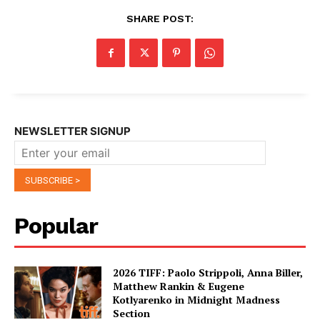
SHARE POST:
NEWSLETTER SIGNUP
Popular
2026 TIFF: Paolo Strippoli, Anna Biller,
Matthew Rankin & Eugene
Kotlyarenko in Midnight Madness
Section