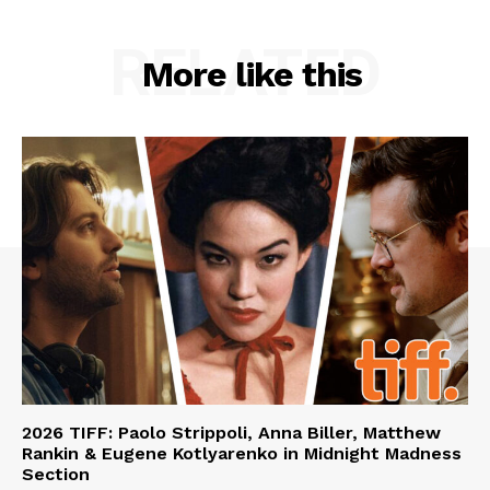
RELATED
More like this
2026 TIFF: Paolo Strippoli, Anna Biller, Matthew
Rankin & Eugene Kotlyarenko in Midnight Madness
Section