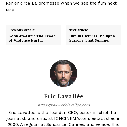
Renier circa La promesse when we see the film next
May.
Previous article
Next article
Book-to-Film: The Creed
Film in Pictures: Philippe
of Violence Part II
Garrel’s That Summer
Eric Lavallée
https://www.ericlavallee.com
Eric Lavallée is the founder, CEO, editor-in-chief, film
journalist, and critic at IONCINEMA.com, established in
2000. A regular at Sundance, Cannes, and Venice, Eric