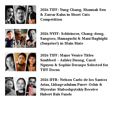
2026 TIFF: Yung Chang, Shaunak Sen
& Zarrar Kahn in Short Cuts
Competition
2026 NYFF: Schleinzer, Chang-dong,
Sangsoo, Hamaguchi & Mani Haghighi
(Surprise!) in Main Slate
2026 TIFF: Major Venice Titles
Snubbed – Ashley Duong, Carol
Nguyen & Sophie Deraspe Selected for
TIFF Docus
2026 IFFR: Nelson Carlo de los Santos
Arias, Lkhagvadulam Purev-Ochir &
Myroslav Slaboshpytskiy Receive
Hubert Bals Funds