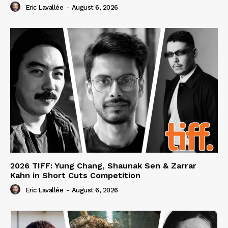
Eric Lavallée
-
August 6, 2026
2026 TIFF: Yung Chang, Shaunak Sen & Zarrar
Kahn in Short Cuts Competition
Eric Lavallée
-
August 6, 2026