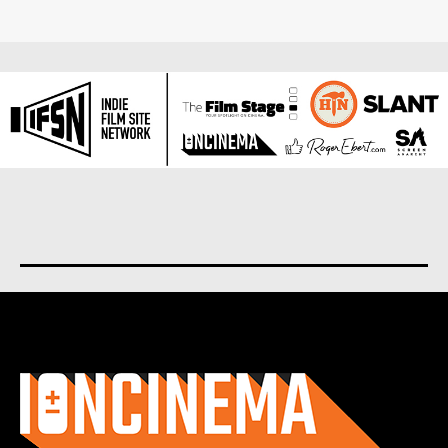
About us