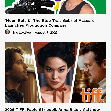
‘Neon Bull’ & ‘The Blue Trail’ Gabriel Mascaro
Launches Production Company
Eric Lavallée
-
August 7, 2026
2026 TIFF: Paolo Strippoli, Anna Biller, Matthew