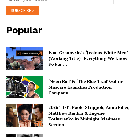
Popular
Iván Granovsky’s ‘Jealous White Men’
(Working Title)- Everything We Know
So Far …
‘Neon Bull’ & ‘The Blue Trail’ Gabriel
Mascaro Launches Production
Company
2026 TIFF: Paolo Strippoli, Anna Biller,
Matthew Rankin & Eugene
Kotlyarenko in Midnight Madness
Section