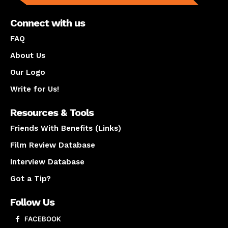
Connect with us
FAQ
About Us
Our Logo
Write for Us!
Resources & Tools
Friends With Benefits (Links)
Film Review Database
Interview Database
Got a Tip?
Follow Us
FACEBOOK