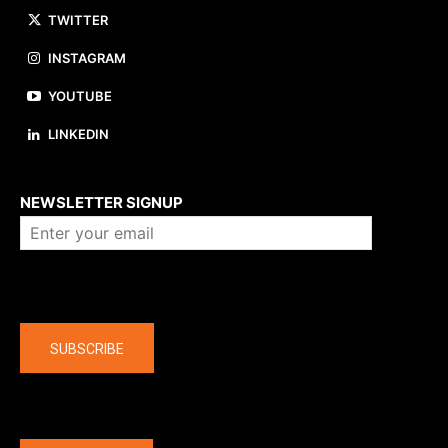
TWITTER
INSTAGRAM
YOUTUBE
LINKEDIN
About us
NEWSLETTER SIGNUP
Company
SUBSCRIBE
The latest