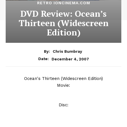
RETRO IONCINEMA.COM
DVD Review: Ocean’s
Thirteen (Widescreen
Edition)
By:
Chris Bumbray
December 4, 2007
Date:
Ocean's Thirteen (Widescreen Edition)
Movie:
Disc: