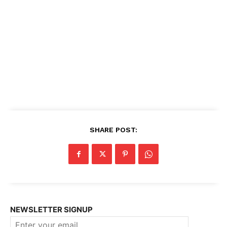
SHARE POST:
NEWSLETTER SIGNUP