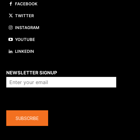
FACEBOOK
TWITTER
INSTAGRAM
YOUTUBE
LINKEDIN
About us
NEWSLETTER SIGNUP
Company
SUBSCRIBE