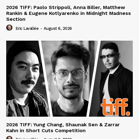
2026 TIFF: Paolo Strippoli, Anna Biller, Matthew
Rankin & Eugene Kotlyarenko in Midnight Madness
Section
Eric Lavallée
-
August 6, 2026
2026 TIFF: Yung Chang, Shaunak Sen & Zarrar
Kahn in Short Cuts Competition