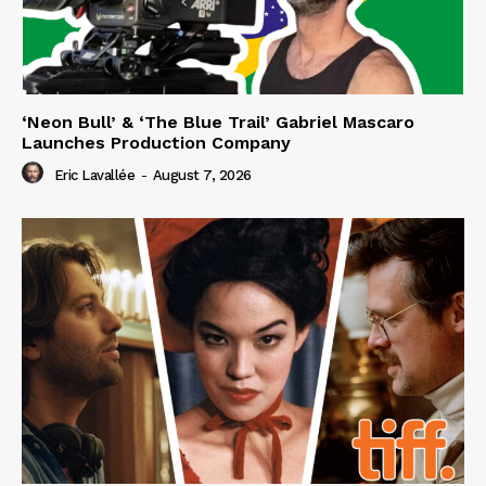
‘Neon Bull’ & ‘The Blue Trail’ Gabriel Mascaro
Launches Production Company
Eric Lavallée
-
August 7, 2026