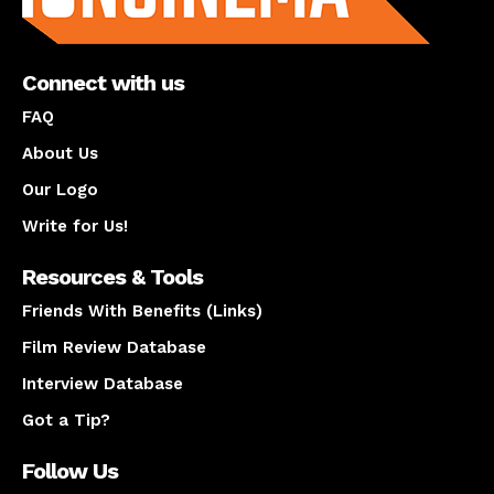
Connect with us
FAQ
About Us
Our Logo
Write for Us!
Resources & Tools
Friends With Benefits (Links)
Film Review Database
Interview Database
Got a Tip?
Follow Us