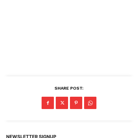
SHARE POST:
NEWSLETTER SIGNUP