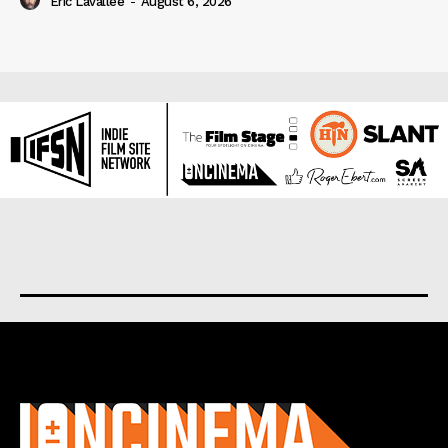
Eric Lavallée
-
August 6, 2026
About us