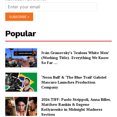
Popular
Iván Granovsky’s ‘Jealous White Men’
(Working Title)- Everything We Know
So Far …
‘Neon Bull’ & ‘The Blue Trail’ Gabriel
Mascaro Launches Production
Company
2026 TIFF: Paolo Strippoli, Anna Biller,
Matthew Rankin & Eugene
Kotlyarenko in Midnight Madness
Section