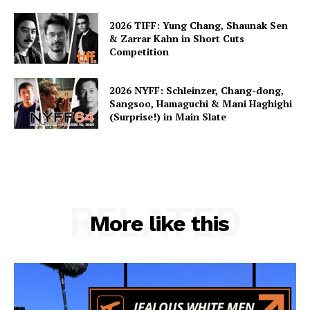
2026 TIFF: Yung Chang, Shaunak Sen
& Zarrar Kahn in Short Cuts
Competition
2026 NYFF: Schleinzer, Chang-dong,
Sangsoo, Hamaguchi & Mani Haghighi
(Surprise!) in Main Slate
RELATED
More like this