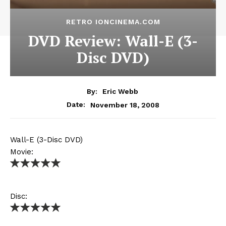
RETRO IONCINEMA.COM
DVD Review: Wall-E (3-
Disc DVD)
By:
Eric Webb
November 18, 2008
Date:
Wall-E (3-Disc DVD)
Movie:
Disc: