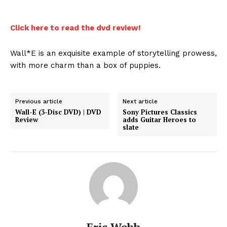
Click here to read the dvd review!
Wall*E is an exquisite example of storytelling prowess,
with more charm than a box of puppies.
Previous article
Next article
Wall-E (3-Disc DVD) | DVD
Sony Pictures Classics
Review
adds Guitar Heroes to
slate
Eric Webb