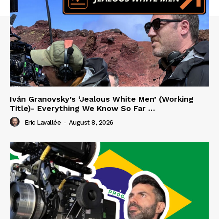
Iván Granovsky’s ‘Jealous White Men’ (Working
Title)- Everything We Know So Far …
Eric Lavallée
-
August 8, 2026