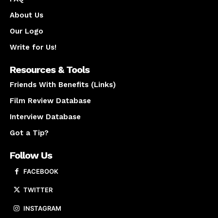
About Us
Our Logo
Write for Us!
Resources & Tools
Friends With Benefits (Links)
Film Review Database
Interview Database
Got a Tip?
Follow Us
FACEBOOK
TWITTER
INSTAGRAM