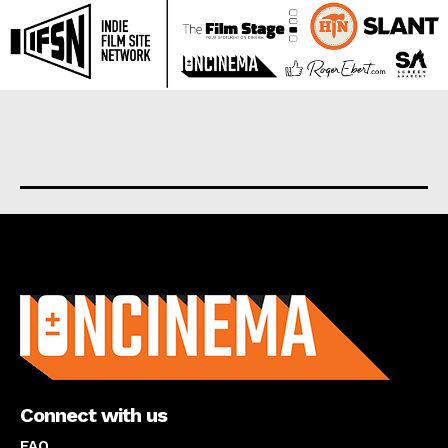
About us
Connect with us
FAQ