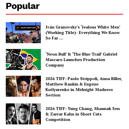
Popular
Iván Granovsky’s ‘Jealous White Men’
(Working Title)- Everything We Know
So Far …
‘Neon Bull’ & ‘The Blue Trail’ Gabriel
Mascaro Launches Production
Company
2026 TIFF: Paolo Strippoli, Anna Biller,
Matthew Rankin & Eugene
Kotlyarenko in Midnight Madness
Section
2026 TIFF: Yung Chang, Shaunak Sen
& Zarrar Kahn in Short Cuts
Competition