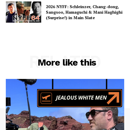
2026 NYFF: Schleinzer, Chang-dong,
Sangsoo, Hamaguchi & Mani Haghighi
(Surprise!) in Main Slate
RELATED
More like this