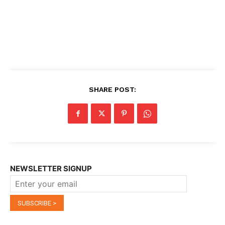
SHARE POST:
NEWSLETTER SIGNUP