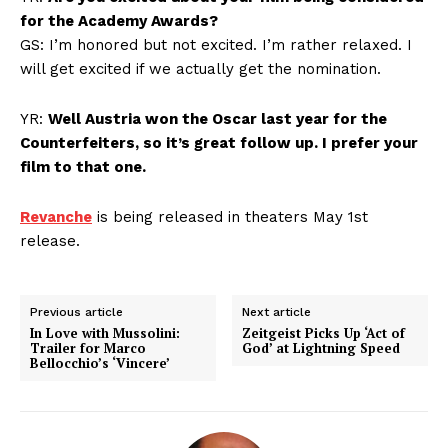
for the Academy Awards?
GS: I’m honored but not excited. I’m rather relaxed. I
will get excited if we actually get the nomination.
YR:
Well Austria won the Oscar last year for the
Counterfeiters, so it’s great follow up. I prefer your
film to that one.
Revanche
is being released in theaters May 1st
release.
Previous article
Next article
In Love with Mussolini:
Zeitgeist Picks Up ‘Act of
Trailer for Marco
God’ at Lightning Speed
Bellocchio’s ‘Vincere’