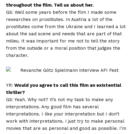
throughout the film. Tell us about her.
GS: Well some years before the film I made some
researches on prostitutes. In Austria a lot of the
prostitutes come from the Ukraine and I learned a lot
about the sad scene and needs that are part of that
milieu. It was important for me not to tell the story
from the outside or a moral position that judges the
character.
YR:
Would you agree to call this film an existential
thriller?
GS: Yeah. Why not? It’s not my task to make any
interpretations. Any good film has several
interpretations. I like your interpretation but I don’t
work with interpretations. I just try to make personal
movies that are as personal and good as possible. I’m