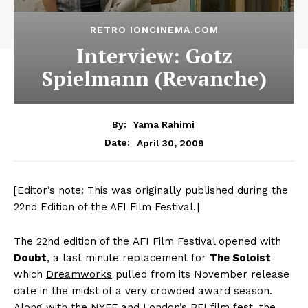
RETRO IONCINEMA.COM
Interview: Gotz
Spielmann (Revanche)
By:
Yama Rahimi
April 30, 2009
Date:
[Editor’s note: This was originally published during the
22nd Edition of the AFI Film Festival.]
The 22nd edition of the AFI Film Festival opened with
Doubt
, a last minute replacement for
The Soloist
which
Dreamworks
pulled from its November release
date in the midst of a very crowded award season.
Along with the NYFF and London’s BFI film fest, the