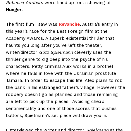
Rebecca Yeldham
were lined up for a showing of
Hunger
.
The first film I saw was
Revanche
, Austria’s entry in
this year’s race for the Best Foreign film at the
Academy Awards. A superb existential thriller that
haunts you long after you’ve left the theater,
writer/director
Götz Spielmann
cleverly uses the
thriller genre to dig deep into the psyche of his
characters. Petty criminal Alex works in a brothel
where he falls in love with the Ukrainian prostitute
Tamara. In order to escape this life, Alex plans to rob
the bank in his estranged father’s village. However the
robbery doesn’t go as planned and those remaining
are left to pick up the pieces. Avoiding cheap
sentimentality and one of those scores that pushes
buttons, Spielmann’s set piece will draw you in.
I interviewed the writer and director
Spielmann
at the