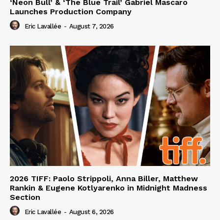
‘Neon Bull’ & ‘The Blue Trail’ Gabriel Mascaro
Launches Production Company
Eric Lavallée
-
August 7, 2026
2026 TIFF: Paolo Strippoli, Anna Biller, Matthew
Rankin & Eugene Kotlyarenko in Midnight Madness
Section
Eric Lavallée
-
August 6, 2026