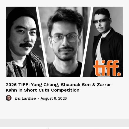
2026 TIFF: Yung Chang, Shaunak Sen & Zarrar
Kahn in Short Cuts Competition
Eric Lavallée
-
August 6, 2026