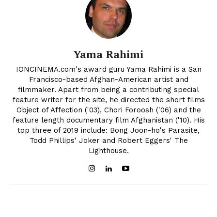
Yama Rahimi
IONCINEMA.com's award guru Yama Rahimi is a San
Francisco-based Afghan-American artist and
filmmaker. Apart from being a contributing special
feature writer for the site, he directed the short films
Object of Affection ('03), Chori Foroosh ('06) and the
feature length documentary film Afghanistan ('10). His
top three of 2019 include: Bong Joon-ho's Parasite,
Todd Phillips' Joker and Robert Eggers' The
Lighthouse.