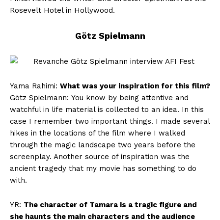
Rosevelt Hotel in Hollywood.
Götz Spielmann
Yama Rahimi:
What was your inspiration for this film?
Götz Spielmann: You know by being attentive and
watchful in life material is collected to an idea. In this
case I remember two important things. I made several
hikes in the locations of the film where I walked
through the magic landscape two years before the
screenplay. Another source of inspiration was the
ancient tragedy that my movie has something to do
with.
YR:
The character of Tamara is a tragic figure and
she haunts the main characters and the audience