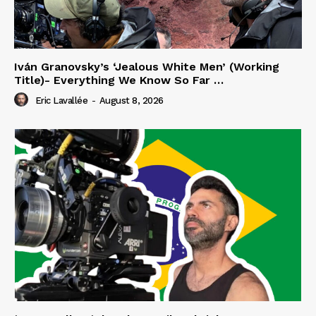
Iván Granovsky’s ‘Jealous White Men’ (Working
Title)- Everything We Know So Far …
Eric Lavallée
-
August 8, 2026