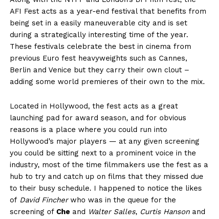
AFI Fest acts as a year-end festival that benefits from
being set in a easily maneuverable city and is set
during a strategically interesting time of the year.
These festivals celebrate the best in cinema from
previous Euro fest heavyweights such as Cannes,
Berlin and Venice but they carry their own clout –
adding some world premieres of their own to the mix.
Located in Hollywood, the fest acts as a great
launching pad for award season, and for obvious
reasons is a place where you could run into
Hollywood’s major players — at any given screening
you could be sitting next to a prominent voice in the
industry, most of the time filmmakers use the fest as a
hub to try and catch up on films that they missed due
to their busy schedule. I happened to notice the likes
of
David Fincher
who was in the queue for the
screening of
Che
and
Walter Salles
,
Curtis Hanson
and