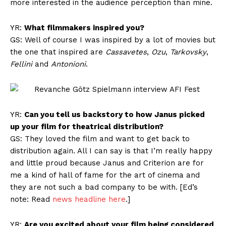
more interested in the audience perception than mine.
YR:
What filmmakers inspired you?
GS: Well of course I was inspired by a lot of movies but
the one that inspired are
Cassavetes
,
Ozu
,
Tarkovsky
,
Fellini
and
Antonioni
.
YR:
Can you tell us backstory to how Janus picked
up your film for theatrical distribution?
GS: They loved the film and want to get back to
distribution again. All I can say is that I’m really happy
and little proud because Janus and Criterion are for
me a kind of hall of fame for the art of cinema and
they are not such a bad company to be with. [Ed’s
note: Read
news headline here
.]
YR:
Are you excited about your film being considered