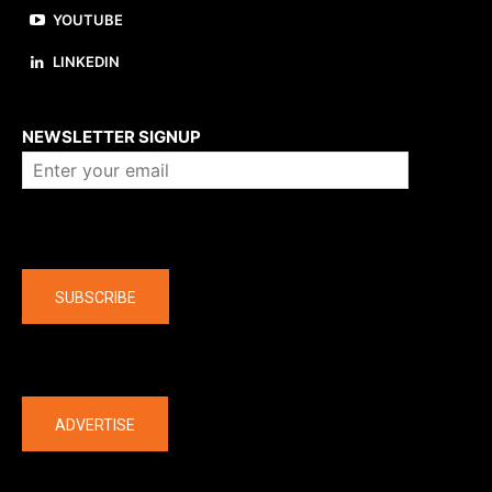
YOUTUBE
LINKEDIN
About us
NEWSLETTER SIGNUP
Company
SUBSCRIBE
The latest
ADVERTISE