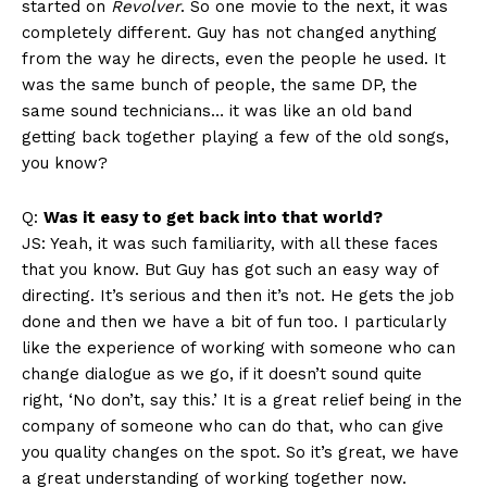
started on
Revolver
. So one movie to the next, it was
completely different. Guy has not changed anything
from the way he directs, even the people he used. It
was the same bunch of people, the same DP, the
same sound technicians… it was like an old band
getting back together playing a few of the old songs,
you know?
Q:
Was it easy to get back into that world?
JS: Yeah, it was such familiarity, with all these faces
that you know. But Guy has got such an easy way of
directing. It’s serious and then it’s not. He gets the job
done and then we have a bit of fun too. I particularly
like the experience of working with someone who can
change dialogue as we go, if it doesn’t sound quite
right, ‘No don’t, say this.’ It is a great relief being in the
company of someone who can do that, who can give
you quality changes on the spot. So it’s great, we have
a great understanding of working together now.