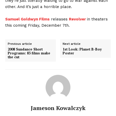
they’re just literally waiting to go to war against each
other. And it’s just a horrible place.
Samuel Goldwyn Films
releases
Revolver
in theaters
this coming Friday, December 7th.
Previous article
Next article
2008 Sundance Short
1st Look: Planet B-Boy
Programs: 83 films make
Poster
the cut
Jameson Kowalczyk