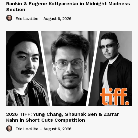
Rankin & Eugene Kotlyarenko in Midnight Madness
Section
Eric Lavallée
-
August 6, 2026
2026 TIFF: Yung Chang, Shaunak Sen & Zarrar
Kahn in Short Cuts Competition
Eric Lavallée
-
August 6, 2026