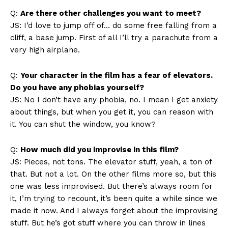
Q:
Are there other challenges you want to meet?
JS: I’d love to jump off of… do some free falling from a
cliff, a base jump. First of all I’ll try a parachute from a
very high airplane.
Q:
Your character in the film has a fear of elevators.
Do you have any phobias yourself?
JS: No I don’t have any phobia, no. I mean I get anxiety
about things, but when you get it, you can reason with
it. You can shut the window, you know?
Q:
How much did you improvise in this film?
JS: Pieces, not tons. The elevator stuff, yeah, a ton of
that. But not a lot. On the other films more so, but this
one was less improvised. But there’s always room for
it, I’m trying to recount, it’s been quite a while since we
made it now. And I always forget about the improvising
stuff. But he’s got stuff where you can throw in lines