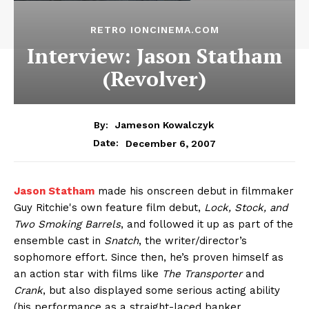
RETRO IONCINEMA.COM
Interview: Jason Statham
(Revolver)
By:
Jameson Kowalczyk
December 6, 2007
Date:
Jason Statham
made his onscreen debut in filmmaker
Guy Ritchie's own feature film debut,
Lock, Stock, and
Two Smoking Barrels
, and followed it up as part of the
ensemble cast in
Snatch
, the writer/director’s
sophomore effort. Since then, he’s proven himself as
an action star with films like
The Transporter
and
Crank
, but also displayed some serious acting ability
(his performance as a straight-laced banker