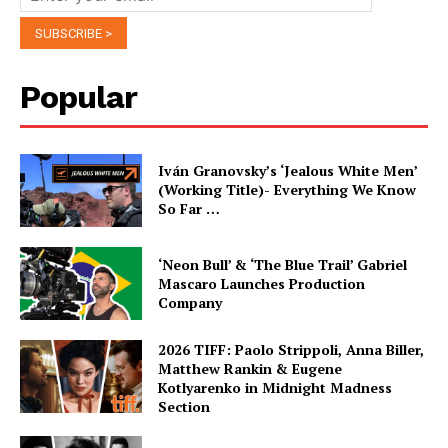
Popular
Iván Granovsky’s ‘Jealous White Men’
(Working Title)- Everything We Know
So Far …
‘Neon Bull’ & ‘The Blue Trail’ Gabriel
Mascaro Launches Production
Company
2026 TIFF: Paolo Strippoli, Anna Biller,
Matthew Rankin & Eugene
Kotlyarenko in Midnight Madness
Section