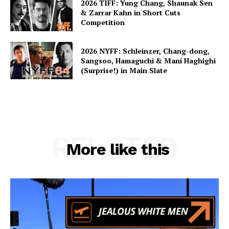
2026 TIFF: Yung Chang, Shaunak Sen
& Zarrar Kahn in Short Cuts
Competition
2026 NYFF: Schleinzer, Chang-dong,
Sangsoo, Hamaguchi & Mani Haghighi
(Surprise!) in Main Slate
RELATED
More like this