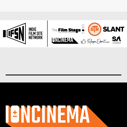
About us