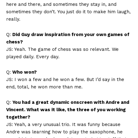
here and there, and sometimes they stay in, and
sometimes they don’t. You just do it to make him laugh,
really.
Q:
Did Guy draw inspiration from your own games of
chess?
JS: Yeah. The game of chess was so relevant. We
played daily. Every day.
Q:
Who won?
JS: I won a few and he won a few. But I’d say in the
end, total, he won more than me.
Q:
You had a great dynamic onscreen with Andre and
Vincent. What was it like, the three of you working
together?
JS: Yeah, a very unusual trio. It was funny because
Andre was learning how to play the saxophone, he