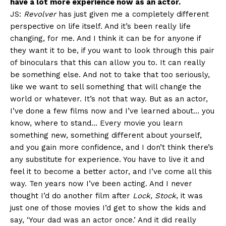
have a lot more experience now as an actor.
JS:
Revolver
has just given me a completely different
perspective on life itself. And it’s been really life
changing, for me. And I think it can be for anyone if
they want it to be, if you want to look through this pair
of binoculars that this can allow you to. It can really
be something else. And not to take that too seriously,
like we want to sell something that will change the
world or whatever. It’s not that way. But as an actor,
I’ve done a few films now and I’ve learned about… you
know, where to stand… Every movie you learn
something new, something different about yourself,
and you gain more confidence, and I don’t think there’s
any substitute for experience. You have to live it and
feel it to become a better actor, and I’ve come all this
way. Ten years now I’ve been acting. And I never
thought I’d do another film after
Lock, Stock
, it was
just one of those movies I’d get to show the kids and
say, ‘Your dad was an actor once.’ And it did really