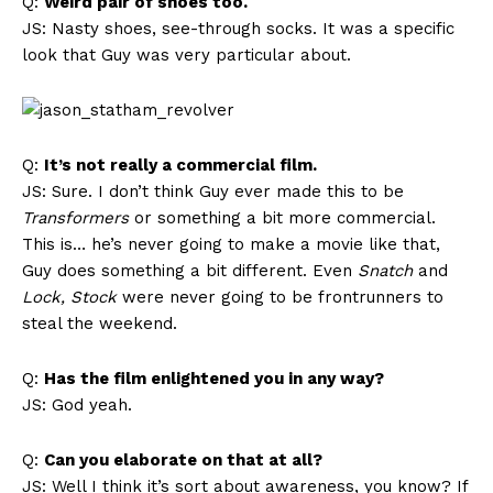
Q:
Weird pair of shoes too.
JS: Nasty shoes, see-through socks. It was a specific
look that Guy was very particular about.
Q:
It’s not really a commercial film.
JS: Sure. I don’t think Guy ever made this to be
Transformers
or something a bit more commercial.
This is… he’s never going to make a movie like that,
Guy does something a bit different. Even
Snatch
and
Lock, Stock
were never going to be frontrunners to
steal the weekend.
Q:
Has the film enlightened you in any way?
JS: God yeah.
Q:
Can you elaborate on that at all?
JS: Well I think it’s sort about awareness, you know? If