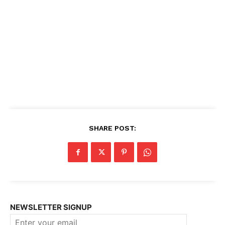
SHARE POST:
NEWSLETTER SIGNUP