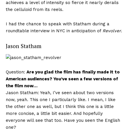
achieves a level of intensity so fierce it nearly derails
the celluloid from its reels.
I had the chance to speak with Statham during a
roundtable interview in NYC in anticipation of
Revolver
.
Jason Statham
Question:
Are you glad the film has finally made it to
American audiences? You’ve seen a few versions of
the film now…
Jason Statham: Yeah, I’ve seen about two versions
now, yeah. This one I particularly like. I mean, I like
the other one as well, but I think this one is a little
more concise, a little bit easier. And hopefully
everyone will see that too. Have you seen the English
one?