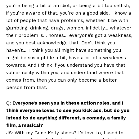
you’re being a bit of an idiot, or being a bit too selfish,
if you’re aware of that, you’re on a good side. I know a
lot of people that have problems, whether it be with
gambling, drinking, drugs, women, infidelity… whatever
their problem is… horses… everyone’s got a weakness,
and you best acknowledge that. Don’t think you
haven’t…. I think you all might have something you
might be susceptible a bit, have a bit of a weakness
towards. And I think if you understand you have that
vulnerability within you, and understand where that
comes from, then you can only become a better
person from that.
Q:
Everyone’s seen you in these action roles, and I
think everyone loves to see you kick ass, but do you
intend to do anything different, a comedy, a family
film, a musical?
JS: With my Gene Kelly shoes? I’d love to, I used to