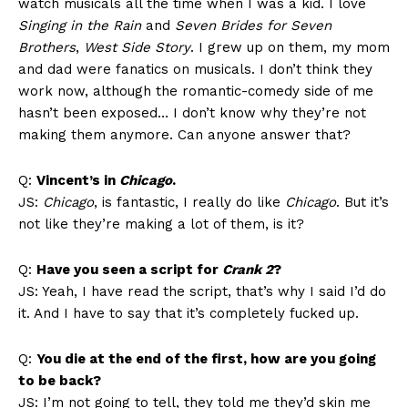
watch musicals all the time when I was a kid. I love
Singing in the Rain
and
Seven Brides for Seven
Brothers
,
West Side Story
. I grew up on them, my mom
and dad were fanatics on musicals. I don’t think they
work now, although the romantic-comedy side of me
hasn’t been exposed… I don’t know why they’re not
making them anymore. Can anyone answer that?
Q:
Vincent’s in
Chicago
.
JS:
Chicago
, is fantastic, I really do like
Chicago
. But it’s
not like they’re making a lot of them, is it?
Q:
Have you seen a script for
Crank 2
?
JS: Yeah, I have read the script, that’s why I said I’d do
it. And I have to say that it’s completely fucked up.
Q:
You die at the end of the first, how are you going
to be back?
JS: I’m not going to tell, they told me they’d skin me