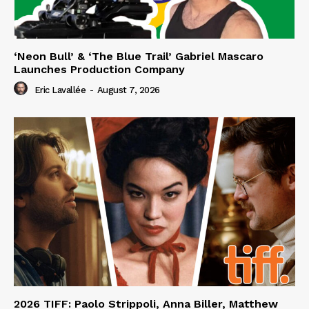
‘Neon Bull’ & ‘The Blue Trail’ Gabriel Mascaro
Launches Production Company
Eric Lavallée
-
August 7, 2026
2026 TIFF: Paolo Strippoli, Anna Biller, Matthew