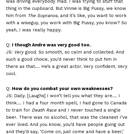
was driving everybody mad. I was trying to stuff that
thing in the cupboard. But Vinnie is Big Pussy, we know
him from
The Sopranos
, and it’s like, you want to work
with a wiseguy, you work with Big Pussy, you know? So
yeah, I was really happy.
Q:
I though Andre was very good too.
JS:
Very
good. So smooth, so calm and collected. And
such a good choice, you’d never think to put him in
there as that…. He’s a great actor. Very confident. Very
cool.
Q:
How do you combat your own weaknesses?
JS: Daily. [Laughs] I won’t tell you what they are…. I
think…. I had a four month spell, I had gone to Canada
to train for
Death Race
and I never touched a single
beer. There was no alcohol, that was the cleanest I’ve
ever lived. And you know, you’d have people going out
and they’d say, ‘Come on, just come and have a beer,’