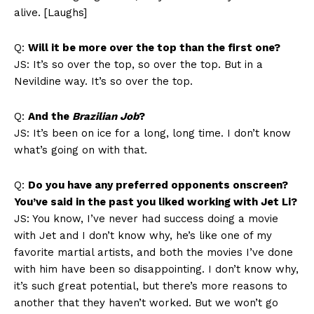
alive. [Laughs]
Q:
Will it be more over the top than the first one?
JS: It’s so over the top, so over the top. But in a
Nevildine way. It’s so over the top.
Q:
And the
Brazilian Job
?
JS: It’s been on ice for a long, long time. I don’t know
what’s going on with that.
Q:
Do you have any preferred opponents onscreen?
You’ve said in the past you liked working with Jet Li?
JS: You know, I’ve never had success doing a movie
with Jet and I don’t know why, he’s like one of my
favorite martial artists, and both the movies I’ve done
with him have been so disappointing. I don’t know why,
it’s such great potential, but there’s more reasons to
another that they haven’t worked. But we won’t go