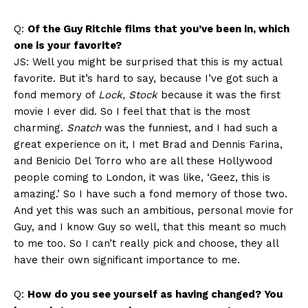
Q:
Of the Guy Ritchie films that you’ve been in, which
one is your favorite?
JS: Well you might be surprised that this is my actual
favorite. But it’s hard to say, because I’ve got such a
fond memory of
Lock, Stock
because it was the first
movie I ever did. So I feel that that is the most
charming.
Snatch
was the funniest, and I had such a
great experience on it, I met Brad and Dennis Farina,
and Benicio Del Torro who are all these Hollywood
people coming to London, it was like, ‘Geez, this is
amazing.’ So I have such a fond memory of those two.
And yet this was such an ambitious, personal movie for
Guy, and I know Guy so well, that this meant so much
to me too. So I can’t really pick and choose, they all
have their own significant importance to me.
Q:
How do you see yourself as having changed? You