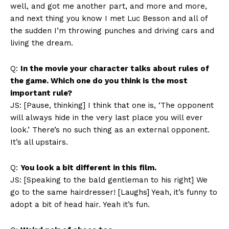
well, and got me another part, and more and more,
and next thing you know I met Luc Besson and all of
the sudden I’m throwing punches and driving cars and
living the dream.
Q:
In the movie your character talks about rules of
the game. Which one do you think is the most
important rule?
JS: [Pause, thinking] I think that one is, ‘The opponent
will always hide in the very last place you will ever
look.’ There’s no such thing as an external opponent.
It’s all upstairs.
Q:
You look a bit different in this film.
JS: [Speaking to the bald gentleman to his right] We
go to the same hairdresser! [Laughs] Yeah, it’s funny to
adopt a bit of head hair. Yeah it’s fun.