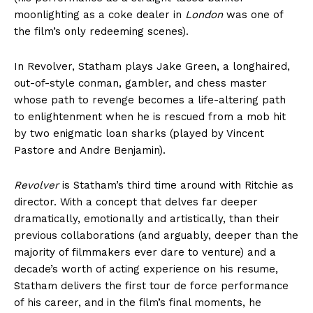
moonlighting as a coke dealer in
London
was one of
the film’s only redeeming scenes).
In Revolver, Statham plays Jake Green, a longhaired,
out-of-style conman, gambler, and chess master
whose path to revenge becomes a life-altering path
to enlightenment when he is rescued from a mob hit
by two enigmatic loan sharks (played by Vincent
Pastore and Andre Benjamin).
Revolver
is Statham’s third time around with Ritchie as
director. With a concept that delves far deeper
dramatically, emotionally and artistically, than their
previous collaborations (and arguably, deeper than the
majority of filmmakers ever dare to venture) and a
decade’s worth of acting experience on his resume,
Statham delivers the first tour de force performance
of his career, and in the film’s final moments, he