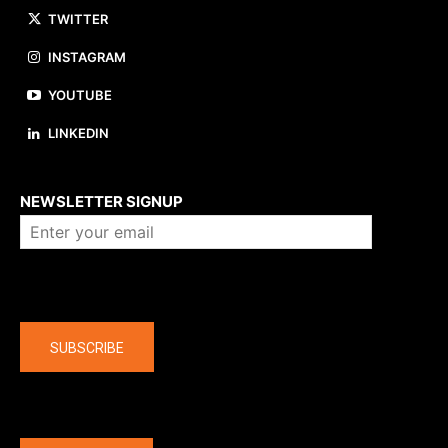
TWITTER
INSTAGRAM
YOUTUBE
LINKEDIN
About us
NEWSLETTER SIGNUP
Company
SUBSCRIBE
The latest