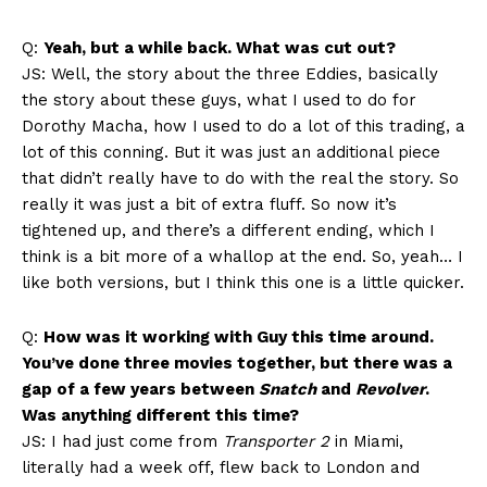
Q:
Yeah, but a while back. What was cut out?
JS: Well, the story about the three Eddies, basically
the story about these guys, what I used to do for
Dorothy Macha, how I used to do a lot of this trading, a
lot of this conning. But it was just an additional piece
that didn’t really have to do with the real the story. So
really it was just a bit of extra fluff. So now it’s
tightened up, and there’s a different ending, which I
think is a bit more of a whallop at the end. So, yeah… I
like both versions, but I think this one is a little quicker.
Q:
How was it working with Guy this time around.
You’ve done three movies together, but there was a
gap of a few years between
Snatch
and
Revolver
.
Was anything different this time?
JS: I had just come from
Transporter 2
in Miami,
literally had a week off, flew back to London and