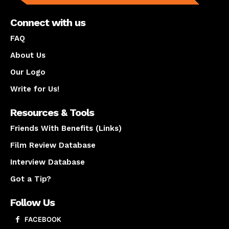
Connect with us
FAQ
About Us
Our Logo
Write for Us!
Resources & Tools
Friends With Benefits (Links)
Film Review Database
Interview Database
Got a Tip?
Follow Us
FACEBOOK