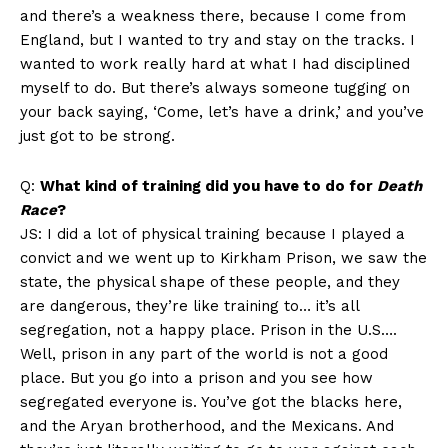
and there’s a weakness there, because I come from
England, but I wanted to try and stay on the tracks. I
wanted to work really hard at what I had disciplined
myself to do. But there’s always someone tugging on
your back saying, ‘Come, let’s have a drink,’ and you’ve
just got to be strong.
Q:
What kind of training did you have to do for
Death
Race
?
JS: I did a lot of physical training because I played a
convict and we went up to Kirkham Prison, we saw the
state, the physical shape of these people, and they
are dangerous, they’re like training to… it’s all
segregation, not a happy place. Prison in the U.S….
Well, prison in any part of the world is not a good
place. But you go into a prison and you see how
segregated everyone is. You’ve got the blacks here,
and the Aryan brotherhood, and the Mexicans. And