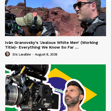
Iván Granovsky’s ‘Jealous White Men’ (Working
Title)- Everything We Know So Far …
Eric Lavallée
-
August 8, 2026