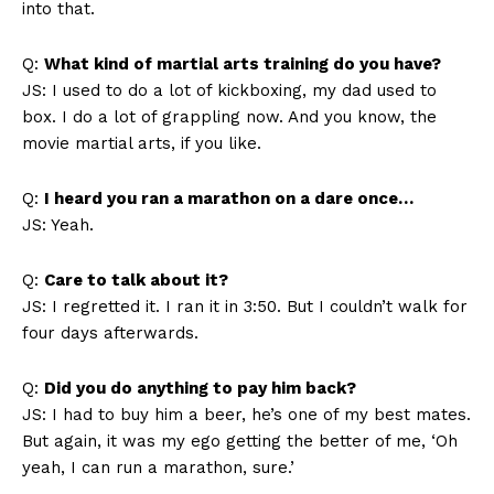
into that.
Q:
What kind of martial arts training do you have?
JS: I used to do a lot of kickboxing, my dad used to
box. I do a lot of grappling now. And you know, the
movie martial arts, if you like.
Q:
I heard you ran a marathon on a dare once…
JS: Yeah.
Q:
Care to talk about it?
JS: I regretted it. I ran it in 3:50. But I couldn’t walk for
four days afterwards.
Q:
Did you do anything to pay him back?
JS: I had to buy him a beer, he’s one of my best mates.
But again, it was my ego getting the better of me, ‘Oh
yeah, I can run a marathon, sure.’