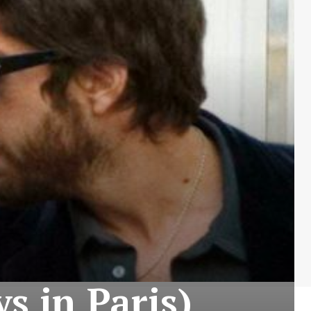
ys in Paris)