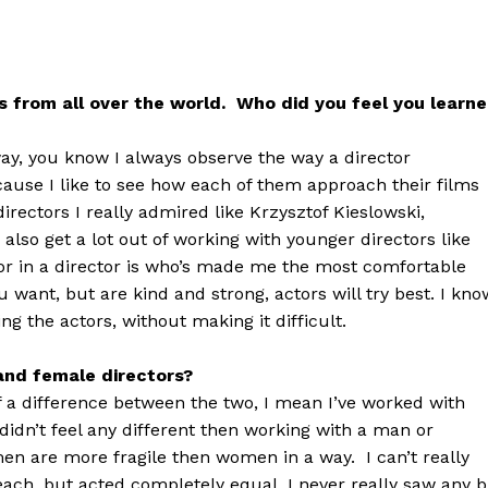
rs from all over the world. Who did you feel you learn
way, you know I always observe the way a director
ause I like to see how each of them approach their films
directors I really admired like Krzysztof Kieslowski,
lso get a lot out of working with younger directors like
for in a director is who’s made me the most comfortable
 want, but are kind and strong, actors will try best. I kno
ng the actors, without making it difficult.
and female directors?
 of a difference between the two, I mean I’ve worked with
didn’t feel any different then working with a man or
en are more fragile then women in a way. I can’t really
each, but acted completely equal, I never really saw any b