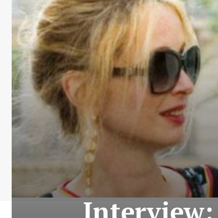
Interview: 