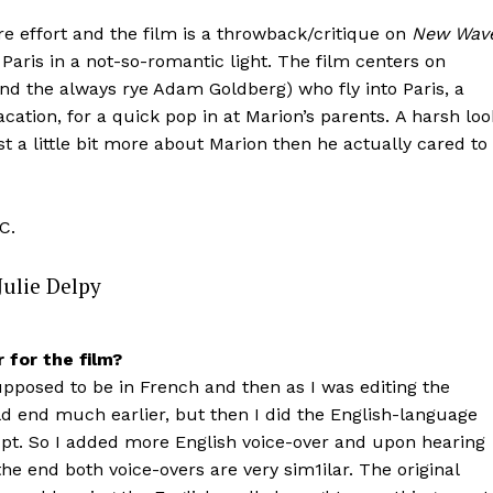
 effort and the film is a throwback/critique on
New Wav
ris in a not-so-romantic light. The film centers on
nd the always rye Adam Goldberg) who fly into Paris, a
cation, for a quick pop in at Marion’s parents. A harsh loo
st a little bit more about Marion then he actually cared to
C.
Julie Delpy
 for the film?
supposed to be in French and then as I was editing the
ld end much earlier, but then I did the English-language
upt. So I added more English voice-over and upon hearing
he end both voice-overs are very sim1ilar. The original