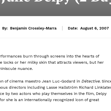
By:
Benjamin Crossley-Marra
Date:
August 6, 2007
erformances burn through screens into the hearts of
e locks or her milky skin that attracts viewers, but her
 miniscule nuance.
ion of cinema maestro Jean Luc-Godard in
Détective
. Sinc
ous directors including Lasse Hallström Richard Linklater
ce by two actors who play themselves in the film, Delpy
or she is an internationally recognized icon of great