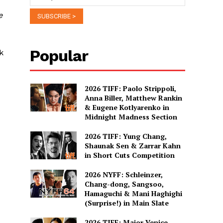
e
Popular
k
2026 TIFF: Paolo Strippoli,
Anna Biller, Matthew Rankin
& Eugene Kotlyarenko in
Midnight Madness Section
2026 TIFF: Yung Chang,
Shaunak Sen & Zarrar Kahn
in Short Cuts Competition
2026 NYFF: Schleinzer,
Chang-dong, Sangsoo,
Hamaguchi & Mani Haghighi
(Surprise!) in Main Slate
2026 TIFF: Major Venice