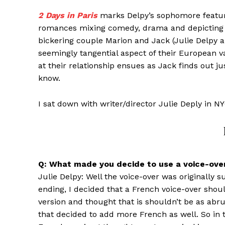
2 Days in Paris
marks Delpy’s sophomore feature
romances mixing comedy, drama and depicting Pa
bickering couple Marion and Jack (Julie Delpy a
seemingly tangential aspect of their European va
at their relationship ensues as Jack finds out ju
know.
I sat down with writer/director Julie Deply in NY
Q: What made you decide to use a voice-over
Julie Delpy: Well the voice-over was originally 
ending, I decided that a French voice-over shou
version and thought that is shouldn’t be as abr
that decided to add more French as well. So in t