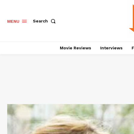
Search
MENU
Movie Reviews
Interviews
F