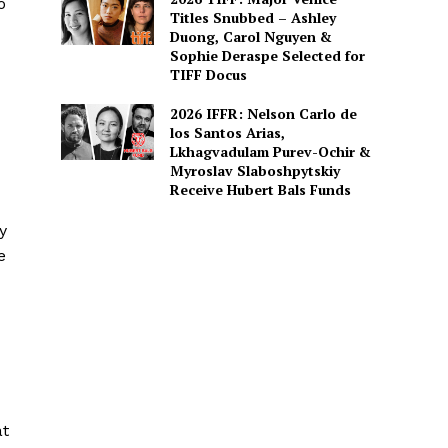
o
Titles Snubbed – Ashley
Duong, Carol Nguyen &
Sophie Deraspe Selected for
TIFF Docus
2026 IFFR: Nelson Carlo de
los Santos Arias,
Lkhagvadulam Purev-Ochir &
Myroslav Slaboshpytskiy
Receive Hubert Bals Funds
y
e
at