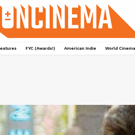
eatures
FYC (Awards!)
American Indie
World Cinem