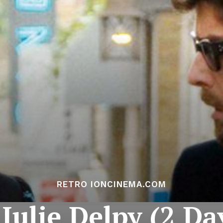
RETRO IONCINEMA.COM
Julie Delpy (2 Da