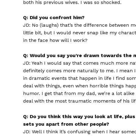
both his previous wives. I was so shocked.
Q: Did you confront him?
JD: No (laughs) that’s the difference between me
little bit, but I would never snap like my charac
in the face how will I work?
Q: Would you say you’re drawn towards the m
JD: Yeah I would say that comes much more natu
definitely comes more naturally to me. I mean I 
in dramatic events that happen in life I find som
deal with things, even when horrible things happ
humor. I get that from my dad, we’re a lot alike
deal with the most traumatic moments of his li
Q: Do you think this way you look at life, p
sets you apart from other people?
JD: Well I think it’s confusing when I hear some