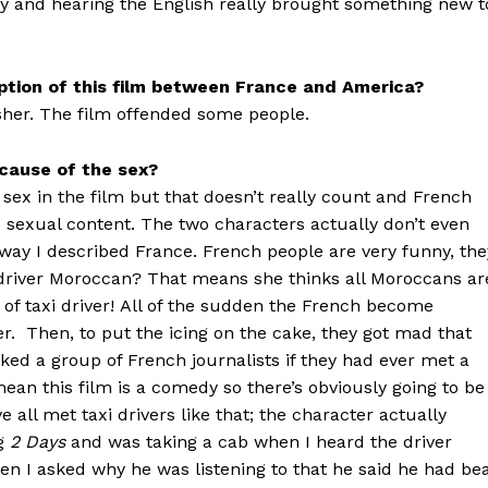
ay and hearing the English really brought something new t
ception of this film between France and America?
rsher. The film offended some people.
cause of the sex?
t sex in the film but that doesn’t really count and French
to sexual content. The two characters actually don’t even
ay I described France. French people are very funny, the
axi-driver Moroccan? That means she thinks all Moroccans ar
 of taxi driver! All of the sudden the French become
ever. Then, to put the icing on the cake, they got mad that
sked a group of French journalists if they had ever met a
I mean this film is a comedy so there’s obviously going to be
 all met taxi drivers like that; the character actually
ng
2 Days
and was taking a cab when I heard the driver
en I asked why he was listening to that he said he had be