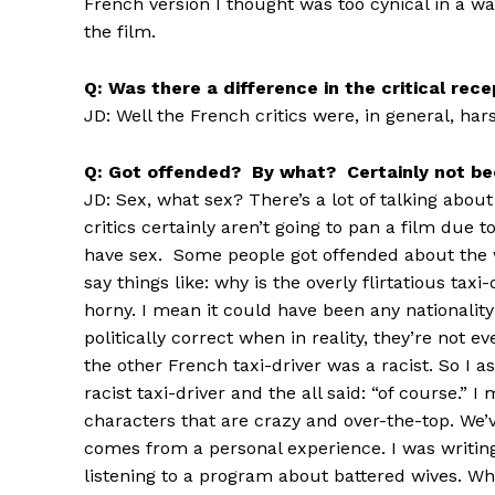
French version I thought was too cynical in a w
the film.
Q: Was there a difference in the critical re
JD: Well the French critics were, in general, ha
Q: Got offended? By what? Certainly not be
JD: Sex, what sex? There’s a lot of talking abou
critics certainly aren’t going to pan a film due 
have sex. Some people got offended about the w
say things like: why is the overly flirtatious t
horny. I mean it could have been any nationality
politically correct when in reality, they’re not 
the other French taxi-driver was a racist. So I a
racist taxi-driver and the all said: “of course.” 
characters that are crazy and over-the-top. We’ve
comes from a personal experience. I was writi
listening to a program about battered wives. Wh