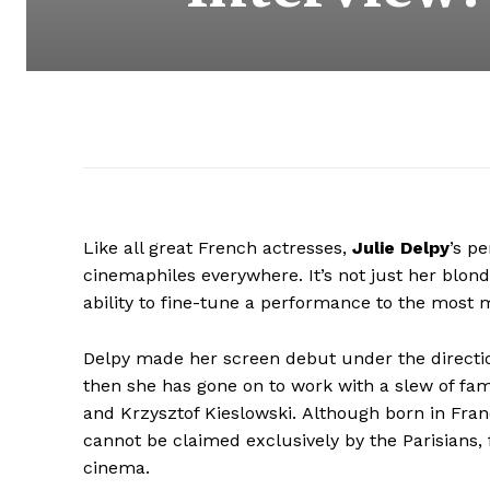
Like all great French actresses,
Julie Delpy
’s p
cinemaphiles everywhere. It’s not just her blond
ability to fine-tune a performance to the most
Delpy made her screen debut under the direct
then she has gone on to work with a slew of fam
and Krzysztof Kieslowski. Although born in Fran
cannot be claimed exclusively by the Parisians, f
cinema.