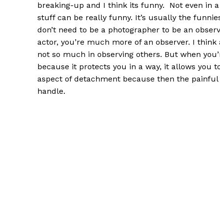
breaking-up and I think its funny. Not even in
stuff can be really funny. It’s usually the funnie
don’t need to be a photographer to be an observ
actor, you’re much more of an observer. I thin
not so much in observing others. But when you’r
because it protects you in a way, it allows you t
aspect of detachment because then the painful 
handle.