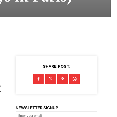
SHARE POST:
e
,
NEWSLETTER SIGNUP