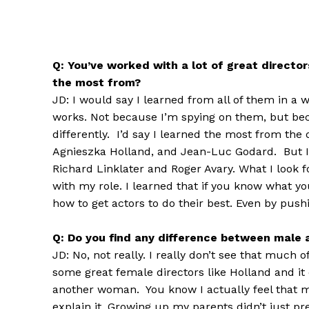
Q: You’ve worked with a lot of great directo
the most from?
JD: I would say I learned from all of them in a 
works. Not because I’m spying on them, but bec
differently. I’d say I learned the most from the 
Agnieszka Holland, and Jean-Luc Godard. But I a
Richard Linklater and Roger Avary. What I look 
with my role. I learned that if you know what you
how to get actors to do their best. Even by pushi
Q: Do you find any difference between male 
JD: No, not really. I really don’t see that much
some great female directors like Holland and it 
another woman. You know I actually feel that m
explain it. Growing up my parents didn’t just pr