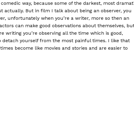
 a comedic way, because some of the darkest, most dramat
st actually. But in film I talk about being an observer, you
er, unfortunately when you’re a writer, more so then an
k actors can make good observations about themselves, bu
e writing you’re observing all the time which is good,
o detach yourself from the most painful times. I like that
times become like movies and stories and are easier to