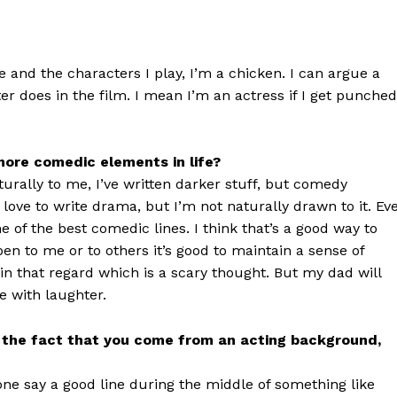
 and the characters I play, I’m a chicken. I can argue a
ter does in the film. I mean I’m an actress if I get punched
ore comedic elements in life?
rally to me, I’ve written darker stuff, but comedy
love to write drama, but I’m not naturally drawn to it. Ev
e of the best comedic lines. I think that’s a good way to
en to me or to others it’s good to maintain a sense of
 in that regard which is a scary thought. But my dad will
fe with laughter.
lus the fact that you come from an acting background,
one say a good line during the middle of something like