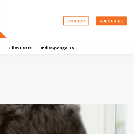
Got A Tip?
SUBSCRIBE
a
Film Fests
IndieSponge TV