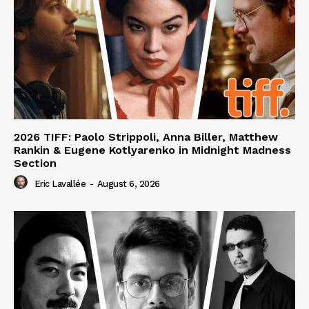
2026 TIFF: Paolo Strippoli, Anna Biller, Matthew
Rankin & Eugene Kotlyarenko in Midnight Madness
Section
Eric Lavallée
-
August 6, 2026