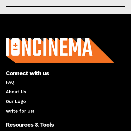
About us
Connect with us
FAQ
About Us
Our Logo
Write for Us!
Resources & Tools