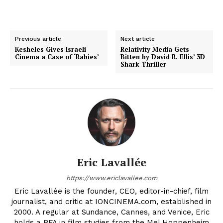
Previous article
Next article
Kesheles Gives Israeli
Relativity Media Gets
Cinema a Case of ‘Rabies’
Bitten by David R. Ellis’ 3D
Shark Thriller
Eric Lavallée
https://www.ericlavallee.com
Eric Lavallée is the founder, CEO, editor-in-chief, film
journalist, and critic at IONCINEMA.com, established in
2000. A regular at Sundance, Cannes, and Venice, Eric
holds a BFA in film studies from the Mel Hoppenheim