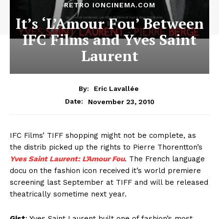
RETRO IONCINEMA.COM
It’s ‘L’Amour Fou’ Between
IFC Films and Yves Saint
Laurent
By:
Eric Lavallée
November 23, 2010
Date:
IFC Films’ TIFF shopping might not be complete, as
the distrib picked up the rights to Pierre Thorentton’s
Yves Saint Laurent: L’Amour Fou
. The French language
docu on the fashion icon received it’s world premiere
screening last September at TIFF and will be released
theatrically sometime next year.
Gist
: Yves Saint Laurent built one of fashion’s most