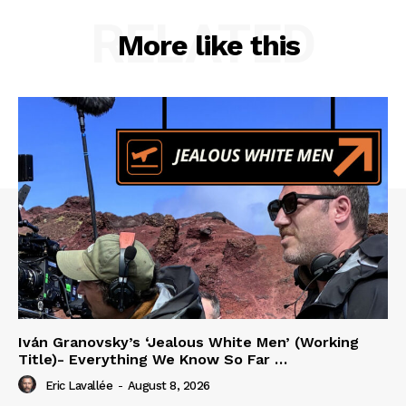
RELATED
More like this
Iván Granovsky’s ‘Jealous White Men’ (Working
Title)- Everything We Know So Far …
Eric Lavallée
-
August 8, 2026