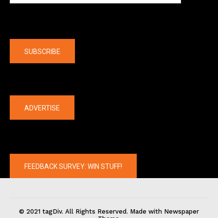
Company
SUBSCRIBE
The latest
ADVERTISE
FEEDBACK SURVEY: WIN STUFF!
© 2021 tagDiv. All Rights Reserved. Made with Newspaper