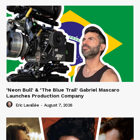
‘Neon Bull’ & ‘The Blue Trail’ Gabriel Mascaro
Launches Production Company
Eric Lavallée
-
August 7, 2026