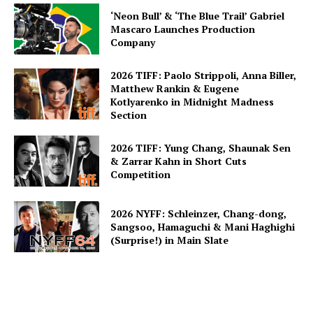
‘Neon Bull’ & ‘The Blue Trail’ Gabriel
Mascaro Launches Production
Company
2026 TIFF: Paolo Strippoli, Anna Biller,
Matthew Rankin & Eugene
Kotlyarenko in Midnight Madness
Section
2026 TIFF: Yung Chang, Shaunak Sen
& Zarrar Kahn in Short Cuts
Competition
2026 NYFF: Schleinzer, Chang-dong,
Sangsoo, Hamaguchi & Mani Haghighi
(Surprise!) in Main Slate