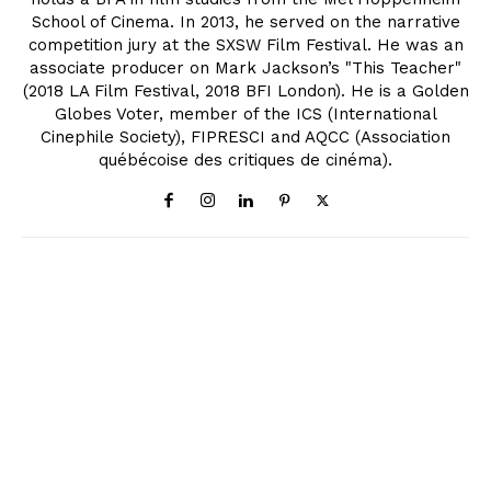
School of Cinema. In 2013, he served on the narrative
competition jury at the SXSW Film Festival. He was an
associate producer on Mark Jackson’s "This Teacher"
(2018 LA Film Festival, 2018 BFI London). He is a Golden
Globes Voter, member of the ICS (International
Cinephile Society), FIPRESCI and AQCC (Association
québécoise des critiques de cinéma).