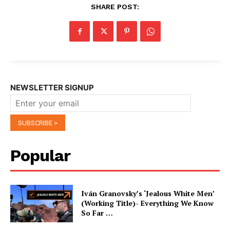
SHARE POST:
NEWSLETTER SIGNUP
Popular
Iván Granovsky’s ‘Jealous White Men’
(Working Title)- Everything We Know
So Far …