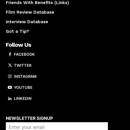
Friends With Benefits (Links)
Film Review Database
Interview Database
Got a Tip?
Follow Us
FACEBOOK
TWITTER
INSTAGRAM
YOUTUBE
LINKEDIN
About us
NEWSLETTER SIGNUP