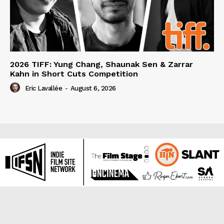
2026 TIFF: Yung Chang, Shaunak Sen & Zarrar
Kahn in Short Cuts Competition
Eric Lavallée
-
August 6, 2026