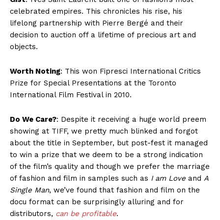
celebrated empires. This chronicles his rise, his
lifelong partnership with Pierre Bergé and their
decision to auction off a lifetime of precious art and
objects.
Worth Noting
: This won Fipresci International Critics
Prize for Special Presentations at the Toronto
International Film Festival in 2010.
Do We Care?
: Despite it receiving a huge world preem
showing at TIFF, we pretty much blinked and forgot
about the title in September, but post-fest it managed
to win a prize that we deem to be a strong indication
of the film’s quality and though we prefer the marriage
of fashion and film in samples such as
I am Love
and
A
Single Man
, we’ve found that fashion and film on the
docu format can be surprisingly alluring and for
distributors,
can be profitable
.