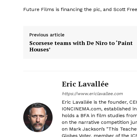
Future Films is financing the pic, and Scott Fr
Previous article
Scorsese teams with De Niro to ‘Paint
Houses’
Eric Lavallée
https://www.ericlavallee.com
Eric Lavallée is the founder, CEO,
IONCINEMA.com, established in 
holds a BFA in film studies fr
on the narrative competition ju
on Mark Jackson’s "This Teacher
Globes Voter, member of the ICS