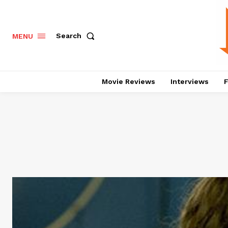
Search
MENU
Movie Reviews
Interviews
F