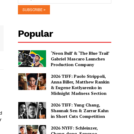
Popular
‘Neon Bull’ & ‘The Blue Trail’
Gabriel Mascaro Launches
Production Company
2026 TIFF: Paolo Strippoli,
Anna Biller, Matthew Rankin
& Eugene Kotlyarenko in
Midnight Madness Section
2026 TIFF: Yung Chang,
Shaunak Sen & Zarrar Kahn
ed
in Short Cuts Competition
r
2026 NYFF: Schleinzer,
Chang-dong, Sangsoo,