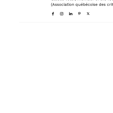
(Association québécoise des cri