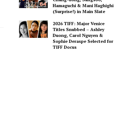
Hamaguchi & Mani Haghighi
(Surprise!) in Main Slate
2026 TIFF: Major Venice
Titles Snubbed – Ashley
Duong, Carol Nguyen &
Sophie Deraspe Selected for
TIFF Docus