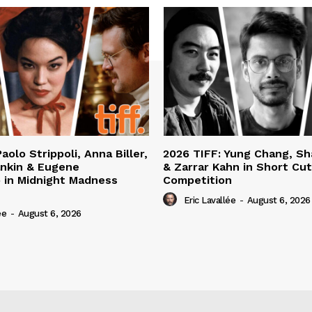
aolo Strippoli, Anna Biller,
2026 TIFF: Yung Chang, S
nkin & Eugene
& Zarrar Kahn in Short Cu
 in Midnight Madness
Competition
Eric Lavallée
-
August 6, 2026
ée
-
August 6, 2026