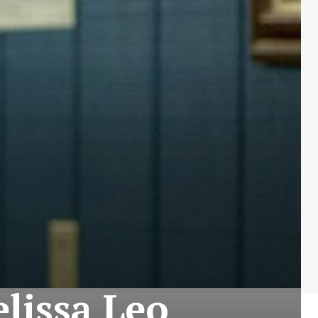
elissa Leo