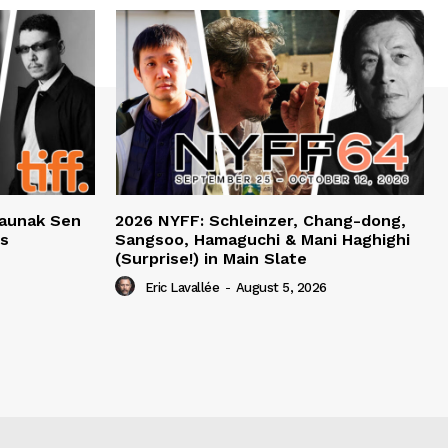
haunak Sen
2026 NYFF: Schleinzer, Chang-dong,
ts
Sangsoo, Hamaguchi & Mani Haghighi
(Surprise!) in Main Slate
Eric Lavallée
-
August 5, 2026