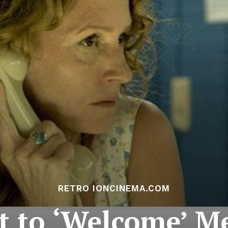
RETRO IONCINEMA.COM
t to ‘Welcome’ M