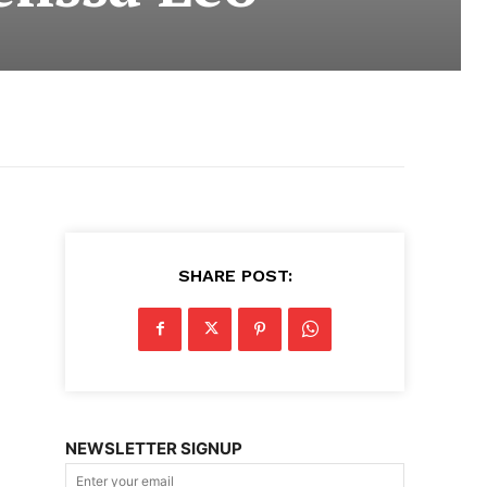
SHARE POST:
NEWSLETTER SIGNUP