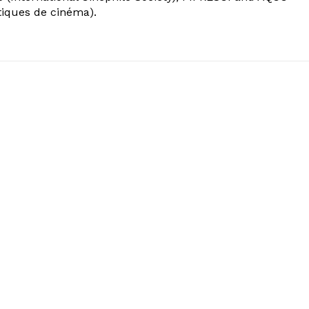
tiques de cinéma).