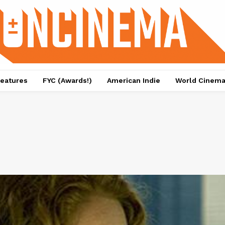
eatures
FYC (Awards!)
American Indie
World Cinem