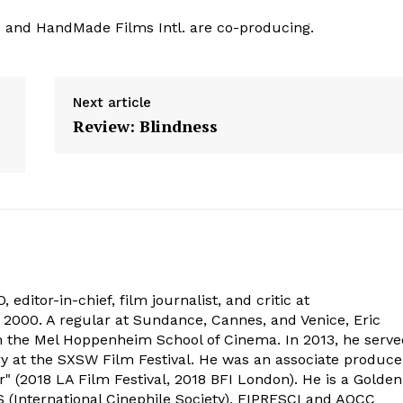
ee and HandMade Films Intl. are co-producing.
Next article
Review: Blindness
 editor-in-chief, film journalist, and critic at
2000. A regular at Sundance, Cannes, and Venice, Eric
om the Mel Hoppenheim School of Cinema. In 2013, he serv
ry at the SXSW Film Festival. He was an associate produce
" (2018 LA Film Festival, 2018 BFI London). He is a Golden
 (International Cinephile Society), FIPRESCI and AQCC