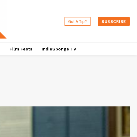
Got A Tip?
SUBSCRIBE
a
Film Fests
IndieSponge TV