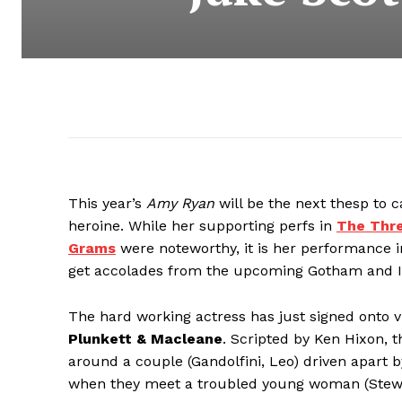
This year’s
Amy Ryan
will be the next thesp to c
heroine. While her supporting perfs in
The Thre
Grams
were noteworthy, it is her performance 
get accolades from the upcoming Gotham and In
The hard working actress has just signed onto vid
Plunkett & Macleane
. Scripted by Ken Hixon, 
around a couple (Gandolfini, Leo) driven apart 
when they meet a troubled young woman (Stewa