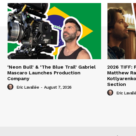
‘Neon Bull’ & ‘The Blue Trail’ Gabriel
2026 TIFF: P
Mascaro Launches Production
Matthew Ra
Company
Kotlyarenko
Section
Eric Lavallée
-
August 7, 2026
Eric Lavall