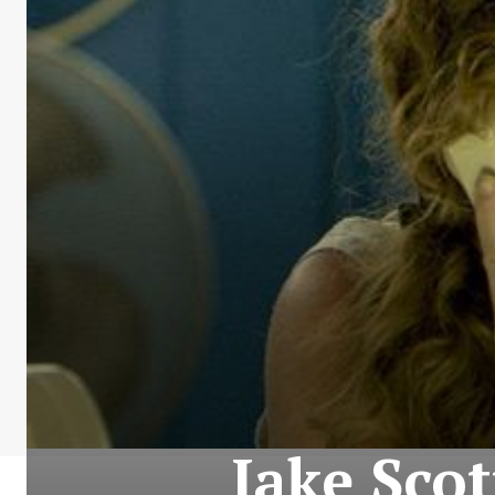
Jake Scot