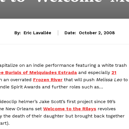
By:
Eric Lavallée
Date:
October 2, 2008
apitalize on an indie performance featuring a white trash
e Burials of Melquiades Estrada
and especially
21
in an overrated
Frozen River
that will push
Melissa Leo
to
die Spirit Awards and further roles such as…
eoclip helmer’s Jake Scott’s first project since 99’s
the New Orleans set
Welcome to the Rileys
revolves
by the death of their daughter but brought back together
rt).