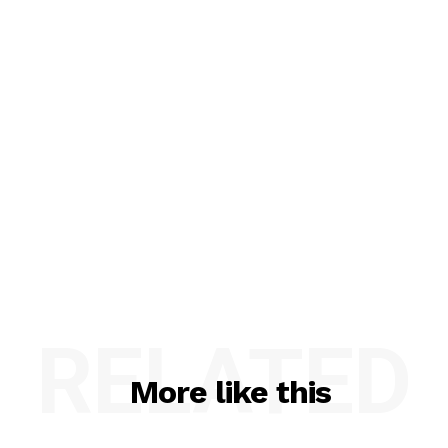
RELATED
More like this