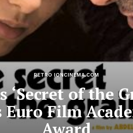
RETRO IONCINEMA.COM
s ‘Secret of the G
 Euro Film Acade
Award