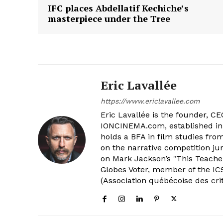
IFC places Abdellatif Kechiche’s
masterpiece under the Tree
Eric Lavallée
https://www.ericlavallee.com
Eric Lavallée is the founder, CEO,
IONCINEMA.com, established in 
holds a BFA in film studies fr
on the narrative competition ju
on Mark Jackson’s "This Teacher
Globes Voter, member of the ICS
(Association québécoise des cri