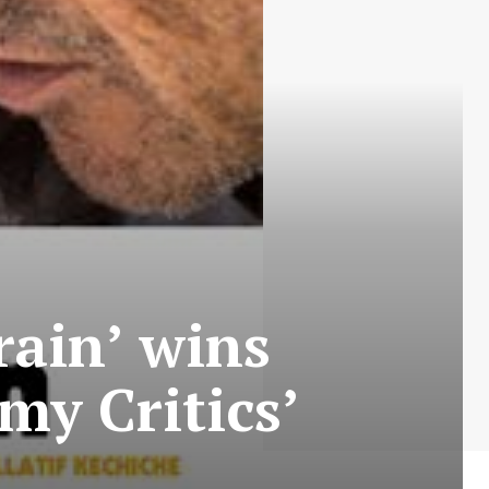
rain’ wins
my Critics’