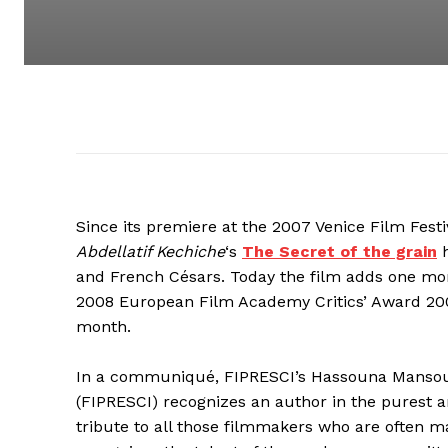
Since its premiere at the 2007 Venice Film Festi
Abdellatif Kechiche
‘s
The Secret of the grain
h
and French Césars. Today the film adds one mo
2008 European Film Academy Critics’ Award 200
month.
In a communiqué, FIPRESCI’s Hassouna Mansouri 
(FIPRESCI) recognizes an author in the purest 
tribute to all those filmmakers who are often ma