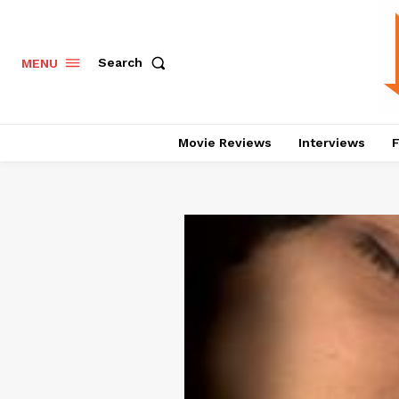
Search
MENU
Movie Reviews
Interviews
F