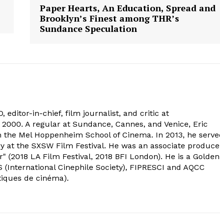
Paper Hearts, An Education, Spread and
Brooklyn’s Finest among THR’s
Sundance Speculation
 editor-in-chief, film journalist, and critic at
2000. A regular at Sundance, Cannes, and Venice, Eric
om the Mel Hoppenheim School of Cinema. In 2013, he serv
ry at the SXSW Film Festival. He was an associate produce
" (2018 LA Film Festival, 2018 BFI London). He is a Golden
 (International Cinephile Society), FIPRESCI and AQCC
tiques de cinéma).