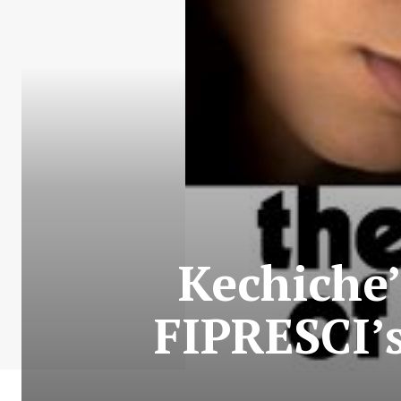
Kechiche’
FIPRESCI’s