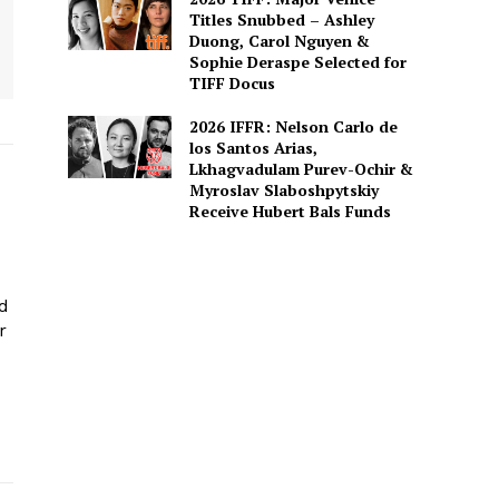
Titles Snubbed – Ashley
Duong, Carol Nguyen &
Sophie Deraspe Selected for
TIFF Docus
2026 IFFR: Nelson Carlo de
los Santos Arias,
Lkhagvadulam Purev-Ochir &
Myroslav Slaboshpytskiy
Receive Hubert Bals Funds
ed
r