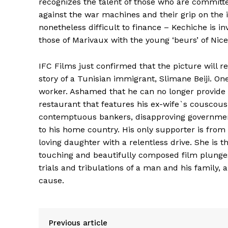
recognizes the talent of those who are committ
against the war machines and their grip on the 
nonetheless difficult to finance – Kechiche is in
those of Marivaux with the young ‘beurs’ of Nice
IFC Films just confirmed that the picture will r
story of a Tunisian immigrant, Slimane Beiji. On
worker. Ashamed that he can no longer provide 
restaurant that features his ex-wife`s couscous
contemptuous bankers, disapproving government
to his home country. His only supporter is fro
loving daughter with a relentless drive. She is 
touching and beautifully composed film plunges 
trials and tribulations of a man and his family, a
cause.
Previous article