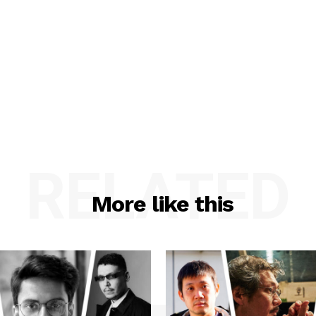
RELATED
More like this