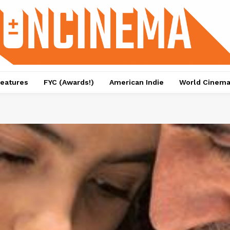
eatures
FYC (Awards!)
American Indie
World Cinem