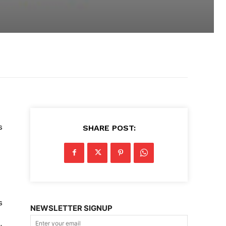
s
SHARE POST:
s
NEWSLETTER SIGNUP