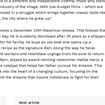
ed to a different and independent cinema; those who stan
industry of the image. With low-budget films – which are
volved in a struggle which brings together classic texts lik
, the city where he grew up.”
eceive a December 24th theatrical release. This follows th
e day, he is suddenly dismissed after 35 years as a shipyar
for his family, he buys an old boat and opens up a
 recipe as the signature dish. Along the way he faces
 workers and relentless urgings from his sons to return
m Rym, played by award-winning newcomer Hafsia Herzi, a
the catalyst that helps her father pursue his dreams. This
into the heart of a changing culture, focusing on the
nd the dreams that inspire individuals to fight for their
Next article