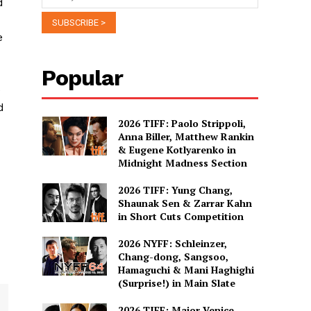
d
e
Popular
e
d
2026 TIFF: Paolo Strippoli,
Anna Biller, Matthew Rankin
& Eugene Kotlyarenko in
Midnight Madness Section
2026 TIFF: Yung Chang,
Shaunak Sen & Zarrar Kahn
in Short Cuts Competition
2026 NYFF: Schleinzer,
Chang-dong, Sangsoo,
Hamaguchi & Mani Haghighi
(Surprise!) in Main Slate
2026 TIFF: Major Venice