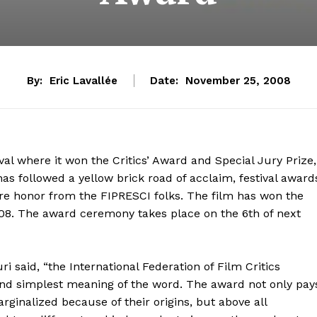
By:
Eric Lavallée
Date:
November 25, 2008
val where it won the Critics’ Award and Special Jury Prize,
as followed a yellow brick road of acclaim, festival award
re honor from the FIPRESCI folks. The film has won the
8. The award ceremony takes place on the 6th of next
said, “the International Federation of Film Critics
and simplest meaning of the word. The award not only pay
rginalized because of their origins, but above all