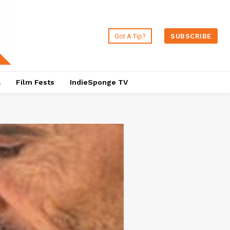
Got A Tip?
SUBSCRIBE
a
Film Fests
IndieSponge TV