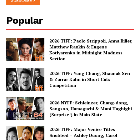
Popular
2026 TIFF: Paolo Strippoli, Anna Biller,
Matthew Rankin & Eugene
Kotlyarenko in Midnight Madness
Section
2026 TIFF: Yung Chang, Shaunak Sen
& Zarrar Kahn in Short Cuts
Competition
2026 NYFF: Schleinzer, Chang-dong,
Sangsoo, Hamaguchi & Mani Haghighi
(Surprise!) in Main Slate
2026 TIFF: Major Venice Titles
Snubbed – Ashley Duong, Carol