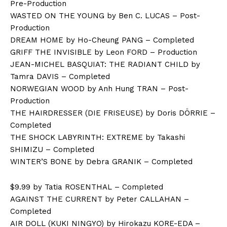
Pre-Production
WASTED ON THE YOUNG by Ben C. LUCAS – Post-
Production
DREAM HOME by Ho-Cheung PANG – Completed
GRIFF THE INVISIBLE by Leon FORD – Production
JEAN-MICHEL BASQUIAT: THE RADIANT CHILD by
Tamra DAVIS – Completed
NORWEGIAN WOOD by Anh Hung TRAN – Post-
Production
THE HAIRDRESSER (DIE FRISEUSE) by Doris DÖRRIE –
Completed
THE SHOCK LABYRINTH: EXTREME by Takashi
SHIMIZU – Completed
WINTER’S BONE by Debra GRANIK – Completed
$9.99 by Tatia ROSENTHAL – Completed
AGAINST THE CURRENT by Peter CALLAHAN –
Completed
AIR DOLL (KUKI NINGYO) by Hirokazu KORE-EDA –