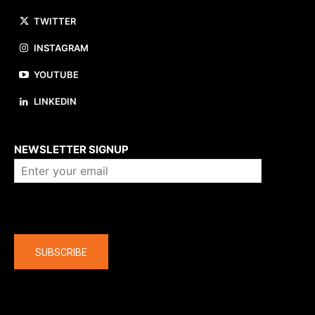
TWITTER
INSTAGRAM
YOUTUBE
LINKEDIN
About us
NEWSLETTER SIGNUP
Company
SUBSCRIBE
The latest