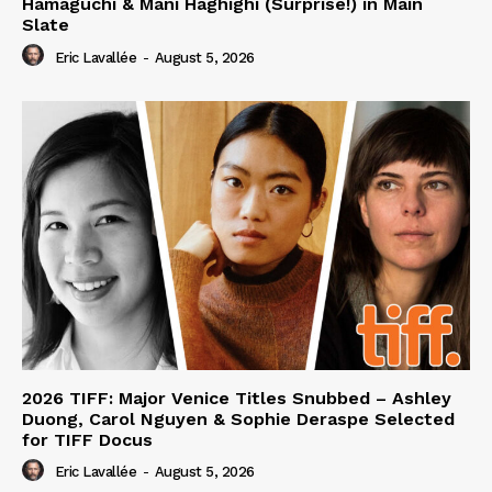
Hamaguchi & Mani Haghighi (Surprise!) in Main
Slate
Eric Lavallée
-
August 5, 2026
2026 TIFF: Major Venice Titles Snubbed – Ashley
Duong, Carol Nguyen & Sophie Deraspe Selected
for TIFF Docus
Eric Lavallée
-
August 5, 2026