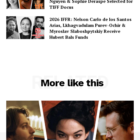
Nguyen & Sophie Deraspe Selected for
TIFF Docus
2026 IFFR: Nelson Carlo de los Santos
Arias, Lkhagvadulam Purev-Ochir &
Myroslav Slaboshpytskiy Receive
Hubert Bals Funds
RELATED
More like this