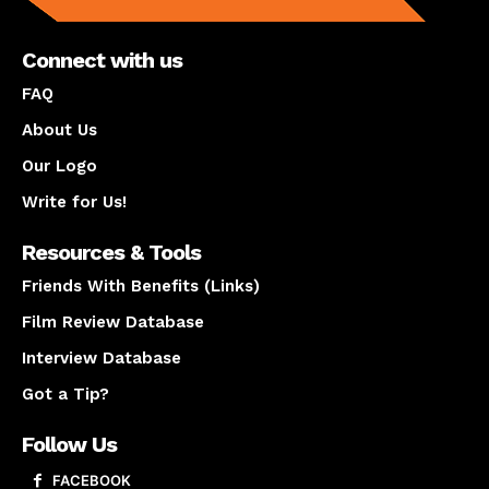
Connect with us
FAQ
About Us
Our Logo
Write for Us!
Resources & Tools
Friends With Benefits (Links)
Film Review Database
Interview Database
Got a Tip?
Follow Us
FACEBOOK