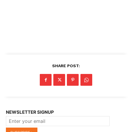
SHARE POST:
NEWSLETTER SIGNUP