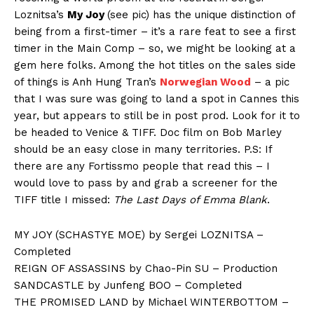
Loznitsa’s
My Joy
(see pic) has the unique distinction of
being from a first-timer – it’s a rare feat to see a first
timer in the Main Comp – so, we might be looking at a
gem here folks. Among the hot titles on the sales side
of things is Anh Hung Tran’s
Norwegian Wood
– a pic
that I was sure was going to land a spot in Cannes this
year, but appears to still be in post prod. Look for it to
be headed to Venice & TIFF. Doc film on Bob Marley
should be an easy close in many territories. P.S: If
there are any Fortissmo people that read this – I
would love to pass by and grab a screener for the
TIFF title I missed:
The Last Days of Emma Blank
.
MY JOY (SCHASTYE MOE) by Sergei LOZNITSA –
Completed
REIGN OF ASSASSINS by Chao-Pin SU – Production
SANDCASTLE by Junfeng BOO – Completed
THE PROMISED LAND by Michael WINTERBOTTOM –