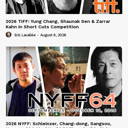
2026 TIFF: Yung Chang, Shaunak Sen & Zarrar
Kahn in Short Cuts Competition
Eric Lavallée
-
August 6, 2026
2026 NYFF: Schleinzer, Chang-dong, Sangsoo,