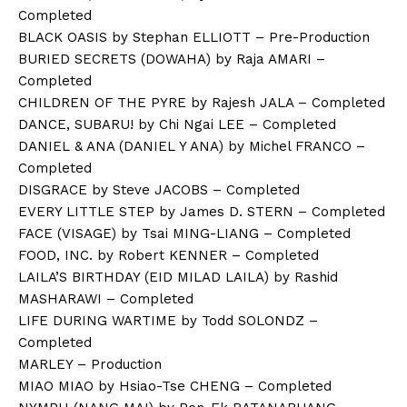
Completed
BLACK OASIS by Stephan ELLIOTT – Pre-Production
BURIED SECRETS (DOWAHA) by Raja AMARI –
Completed
CHILDREN OF THE PYRE by Rajesh JALA – Completed
DANCE, SUBARU! by Chi Ngai LEE – Completed
DANIEL & ANA (DANIEL Y ANA) by Michel FRANCO –
Completed
DISGRACE by Steve JACOBS – Completed
EVERY LITTLE STEP by James D. STERN – Completed
FACE (VISAGE) by Tsai MING-LIANG – Completed
FOOD, INC. by Robert KENNER – Completed
LAILA’S BIRTHDAY (EID MILAD LAILA) by Rashid
MASHARAWI – Completed
LIFE DURING WARTIME by Todd SOLONDZ –
Completed
MARLEY – Production
MIAO MIAO by Hsiao-Tse CHENG – Completed