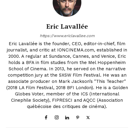
Eric Lavallée
https://www.ericlavallee.com
Eric Lavallée is the founder, CEO, editor-in-chief, film
journalist, and critic at IONCINEMA.com, established in
2000. A regular at Sundance, Cannes, and Venice, Eric
holds a BFA in film studies from the Mel Hoppenheim
School of Cinema. In 2013, he served on the narrative
competition jury at the SXSW Film Festival. He was an
associate producer on Mark Jackson’s "This Teacher"
(2018 LA Film Festival, 2018 BFI London). He is a Golden
Globes Voter, member of the ICS (International
Cinephile Society), FIPRESCI and AQCC (Association
québécoise des critiques de cinéma).