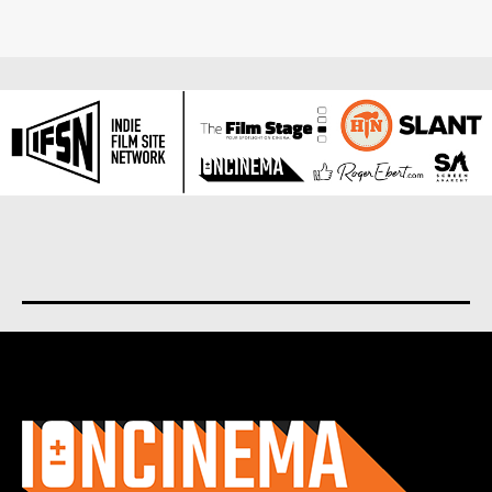
About us