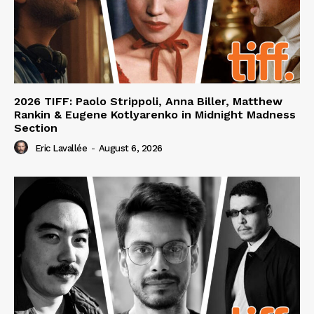
2026 TIFF: Paolo Strippoli, Anna Biller, Matthew
Rankin & Eugene Kotlyarenko in Midnight Madness
Section
Eric Lavallée
-
August 6, 2026