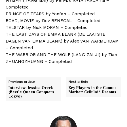
NYMPH (NANG MAI) by Pen-Ek RATANARUANG –
Completed
PRINCE OF TEARS by Yonfan – Completed
ROAD, MOVIE by Dev BENEGAL – Completed
TELSTAR by Nick MORAN – Completed
THE LAST DAYS OF EMMA BLANK (DE LAATSTE
DAGEN VAN EMMA BLANK) by Alex VAN WARMERDAM
– Completed
THE WARRIOR AND THE WOLF (LANG ZAI JI) by Tian
ZHUANGZHUANG – Completed
Previous article
Next article
Interview: Jessica Oreck
Key Players in the Cannes
(Beetle Queen Conquers
Market: Celluloid Dreams
Tokyo)