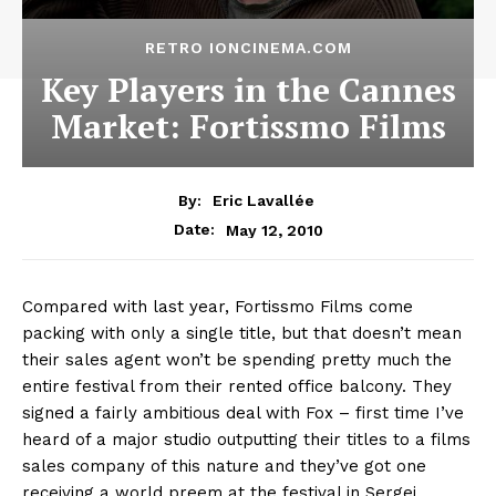
RETRO IONCINEMA.COM
Key Players in the Cannes
Market: Fortissmo Films
By:
Eric Lavallée
May 12, 2010
Date:
Compared with last year, Fortissmo Films come
packing with only a single title, but that doesn’t mean
their sales agent won’t be spending pretty much the
entire festival from their rented office balcony. They
signed a fairly ambitious deal with Fox – first time I’ve
heard of a major studio outputting their titles to a films
sales company of this nature and they’ve got one
receiving a world preem at the festival in Sergei