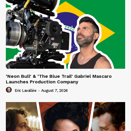
‘Neon Bull’ & ‘The Blue Trail’ Gabriel Mascaro
Launches Production Company
Eric Lavallée
-
August 7, 2026