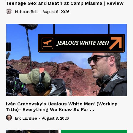
Teenage Sex and Death at Camp Miasma | Review
Nicholas Bell
-
August 9, 2026
Iván Granovsky’s ‘Jealous White Men’ (Working
Title)- Everything We Know So Far …
Eric Lavallée
-
August 8, 2026