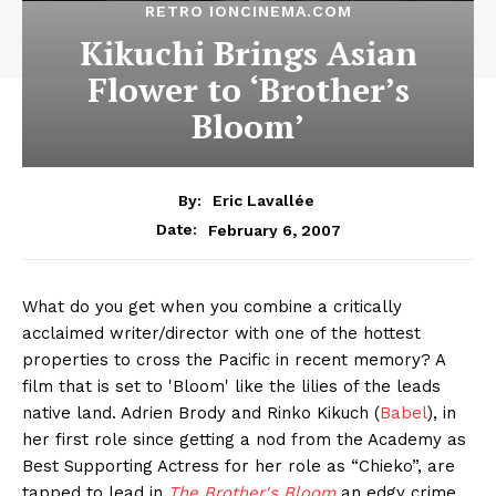
RETRO IONCINEMA.COM
Kikuchi Brings Asian
Flower to ‘Brother’s
Bloom’
By:
Eric Lavallée
February 6, 2007
Date:
What do you get when you combine a critically
acclaimed writer/director with one of the hottest
properties to cross the Pacific in recent memory? A
film that is set to 'Bloom' like the lilies of the leads
native land. Adrien Brody and Rinko Kikuch (
Babel
), in
her first role since getting a nod from the Academy as
Best Supporting Actress for her role as “Chieko”, are
tapped to lead in
The Brother's Bloom
an edgy crime