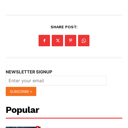
SHARE POST:
NEWSLETTER SIGNUP
Popular