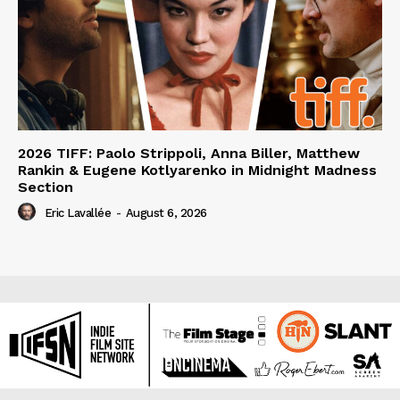
2026 TIFF: Paolo Strippoli, Anna Biller, Matthew
Rankin & Eugene Kotlyarenko in Midnight Madness
Section
Eric Lavallée
-
August 6, 2026