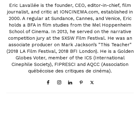
Eric Lavallée is the founder, CEO, editor-in-chief, film
journalist, and critic at IONCINEMA.com, established in
2000. A regular at Sundance, Cannes, and Venice, Eric
holds a BFA in film studies from the Mel Hoppenheim
School of Cinema. In 2013, he served on the narrative
competition jury at the SXSW Film Festival. He was an
associate producer on Mark Jackson’s "This Teacher"
(2018 LA Film Festival, 2018 BFI London). He is a Golden
Globes Voter, member of the ICS (International
Cinephile Society), FIPRESCI and AQCC (Association
québécoise des critiques de cinéma).