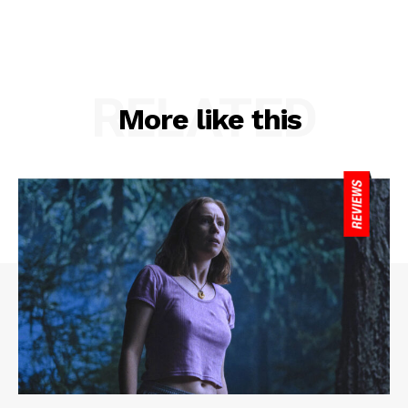
RELATED
More like this