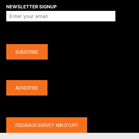
NEWSLETTER SIGNUP
Company
SUBSCRIBE
The latest
ADVERTISE
FEEDBACK SURVEY: WIN STUFF!