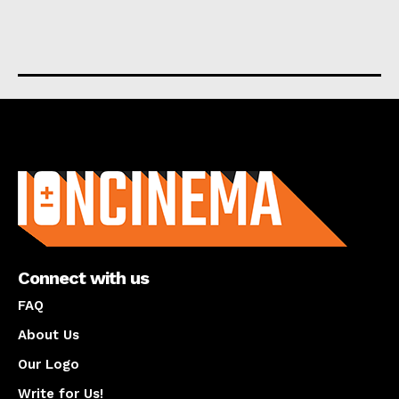
About us
Connect with us
FAQ
About Us
Our Logo
Write for Us!