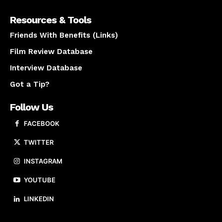
Resources & Tools
Friends With Benefits (Links)
Film Review Database
Interview Database
Got a Tip?
Follow Us
FACEBOOK
TWITTER
INSTAGRAM
YOUTUBE
LINKEDIN
About us