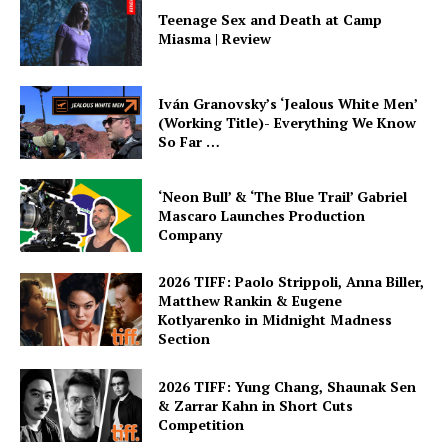
Teenage Sex and Death at Camp
Miasma | Review
Iván Granovsky’s ‘Jealous White Men’
(Working Title)- Everything We Know
So Far …
‘Neon Bull’ & ‘The Blue Trail’ Gabriel
Mascaro Launches Production
Company
2026 TIFF: Paolo Strippoli, Anna Biller,
Matthew Rankin & Eugene
Kotlyarenko in Midnight Madness
Section
2026 TIFF: Yung Chang, Shaunak Sen
& Zarrar Kahn in Short Cuts
Competition