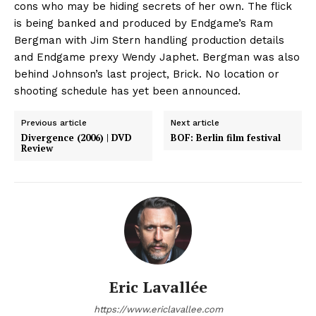
cons who may be hiding secrets of her own. The flick
is being banked and produced by Endgame’s Ram
Bergman with Jim Stern handling production details
and Endgame prexy Wendy Japhet. Bergman was also
behind Johnson’s last project, Brick. No location or
shooting schedule has yet been announced.
Previous article
Next article
Divergence (2006) | DVD
BOF: Berlin film festival
Review
Eric Lavallée
https://www.ericlavallee.com