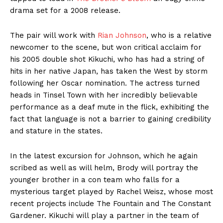
drama set for a 2008 release.
The pair will work with
Rian Johnson
, who is a relative
newcomer to the scene, but won critical acclaim for
his 2005 double shot Kikuchi, who has had a string of
hits in her native Japan, has taken the West by storm
following her Oscar nomination. The actress turned
heads in Tinsel Town with her incredibly believable
performance as a deaf mute in the flick, exhibiting the
fact that language is not a barrier to gaining credibility
and stature in the states.
In the latest excursion for Johnson, which he again
scribed as well as will helm, Brody will portray the
younger brother in a con team who falls for a
mysterious target played by
Rachel
Weisz, whose most
recent projects include The Fountain and The Constant
Gardener. Kikuchi will play a partner in the team of