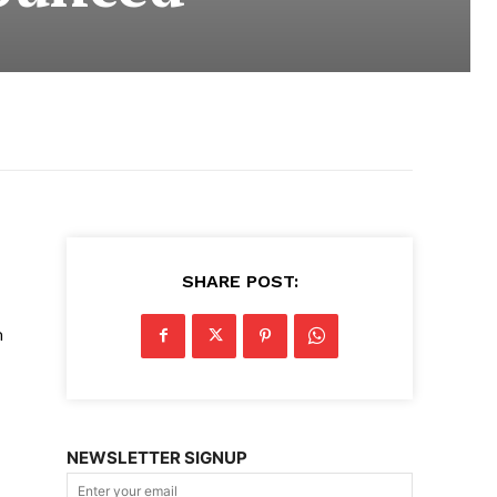
SHARE POST:
m
NEWSLETTER SIGNUP