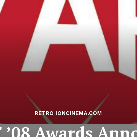
RETRO IONCINEMA.COM
 ’08 Awards Ann