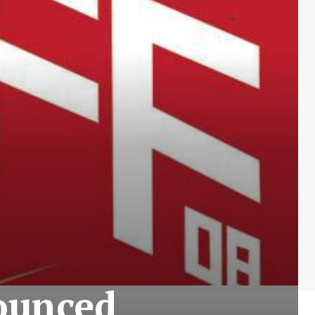
ounced