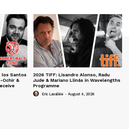
e los Santos
2026 TIFF: Lisandro Alonso, Radu
-Ochir &
Jude & Mariano Llinás in Wavelengths
eceive
Programme
Eric Lavallée
-
August 4, 2026