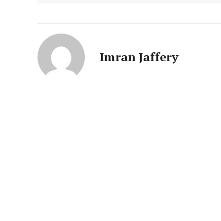
Imran Jaffery