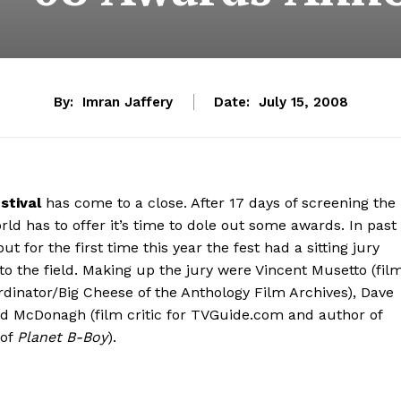
By:
Imran Jaffery
Date:
July 15, 2008
stival
has come to a close. After 17 days of screening the
rld has to offer it’s time to dole out some awards. In past
for the first time this year the fest had a sitting jury
to the field. Making up the jury were Vincent Musetto (fil
ordinator/Big Cheese of the Anthology Film Archives), Dave
and McDonagh (film critic for TVGuide.com and author of
 of
Planet B-Boy
).
…