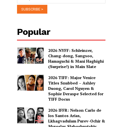
Popular
2026 NYFF: Schleinzer,
Chang-dong, Sangsoo,
Hamaguchi & Mani Haghighi
(Surprise!) in Main Slate
2026 TIFF: Major Venice
Titles Snubbed – Ashley
Duong, Carol Nguyen &
Sophie Deraspe Selected for
TIFF Docus
2026 IFFR: Nelson Carlo de
los Santos Arias,
Lkhagvadulam Purev-Ochir &
Myroslav Slaboshpytskiy