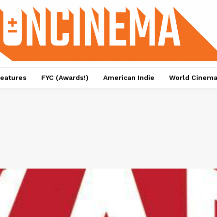
eatures
FYC (Awards!)
American Indie
World Cinem