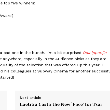
he top five winners:
 Award)
t a bad one in the bunch. I’m a bit surprised
Dainipponjin
st anywhere, especially in the Audience picks as they are
quality of the selection that was offered up this year. I
nd his colleagues at Subway Cinema for another successf
starved!
Next article
Laetitia Casta the New ‘Face’ for Tsai