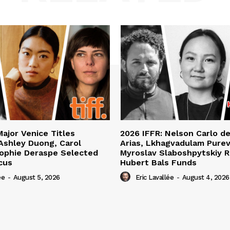
Major Venice Titles
2026 IFFR: Nelson Carlo d
Ashley Duong, Carol
Arias, Lkhagvadulam Purev
ophie Deraspe Selected
Myroslav Slaboshpytskiy R
cus
Hubert Bals Funds
ée
-
August 5, 2026
Eric Lavallée
-
August 4, 2026