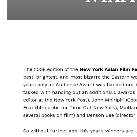
The 2008 edition of the
New York Asian Film Fe
best, brightest, and most bizarre the Eastern wo
years only an Audience Award was handed out but 
tasked with handing out an additional 5 awards 
editor at the New York Post), John Mhiripiri (Co
Fear (film critic for Time Out New York), Maitl
several books on film) and Benson Lee (director
So without further ado, this year’s winners are