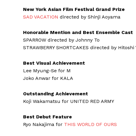
New York Asian Film Festival Grand Prize
SAD VACATION
directed by Shinji Aoyama
Honorable Mention and Best Ensemble Cast
SPARROW directed by Johnny To
STRAWBERRY SHORTCAKES directed by Hitoshi 
Best Visual Achievement
Lee Myung-Se for M
Joko Anwar for KALA
Outstanding Achievement
Koji Wakamatsu for UNITED RED ARMY
Best Debut Feature
Ryo Nakajima for
THIS WORLD OF OURS