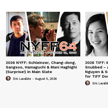
2026 NYFF: Schleinzer, Chang-dong,
2026 TIFF: 
Sangsoo, Hamaguchi & Mani Haghighi
Snubbed – 
(Surprise!) in Main Slate
Nguyen & S
for TIFF Do
Eric Lavallée
-
August 5, 2026
Eric Lavall