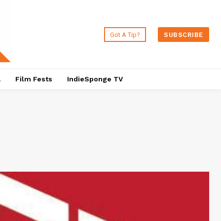
Got A Tip?
SUBSCRIBE
a
Film Fests
IndieSponge TV