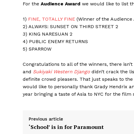
For the
Audience Award
we would like to list t
1)
FINE, TOTALLY FINE
(Winner of the Audience
2) ALWAYS: SUNSET ON THIRD STREET 2
3) KING NARESUAN 2
4) PUBLIC ENEMY RETURNS
5) SPARROW
Congratulations to all of the winners, there isn’
and
Sukiyaki Western Django
didn’t crack the li
definite crowd pleasers. That just speaks to the 
would like to personally thank Grady Hendrix a
year bringing a taste of Asia to NYC for the film 
Previous article
‘School’ is in for Paramount