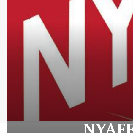
NYAFF