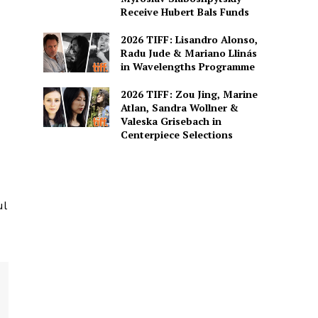
Receive Hubert Bals Funds
2026 TIFF: Lisandro Alonso,
Radu Jude & Mariano Llinás
in Wavelengths Programme
2026 TIFF: Zou Jing, Marine
Atlan, Sandra Wollner &
Valeska Grisebach in
Centerpiece Selections
ul