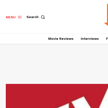
Search
MENU
Movie Reviews
Interviews
F