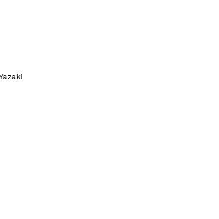
Yazaki