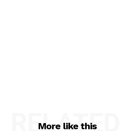
RELATED
More like this