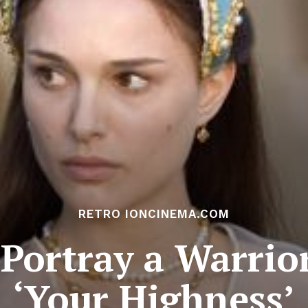
RETRO IONCINEMA.COM
Portray a Warrior
‘Your Highness’