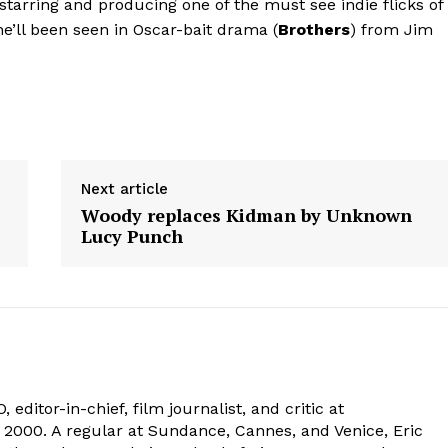
 starring and producing one of the must see indie flicks of
he’ll been seen in Oscar-bait drama (
Brothers
) from Jim
Next article
Woody replaces Kidman by Unknown
Lucy Punch
 editor-in-chief, film journalist, and critic at
2000. A regular at Sundance, Cannes, and Venice, Eric