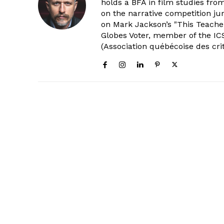
holds a BFA in film studies fr
on the narrative competition ju
on Mark Jackson’s "This Teacher
Globes Voter, member of the ICS
(Association québécoise des cri