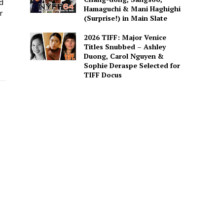
ed
Hamaguchi & Mani Haghighi
r
(Surprise!) in Main Slate
2026 TIFF: Major Venice
Titles Snubbed – Ashley
Duong, Carol Nguyen &
Sophie Deraspe Selected for
TIFF Docus