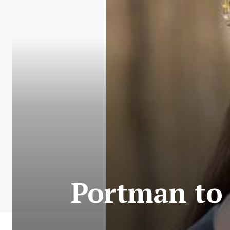
Portman to 