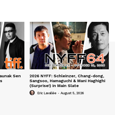
haunak Sen
2026 NYFF: Schleinzer, Chang-dong,
ts
Sangsoo, Hamaguchi & Mani Haghighi
(Surprise!) in Main Slate
Eric Lavallée
-
August 5, 2026