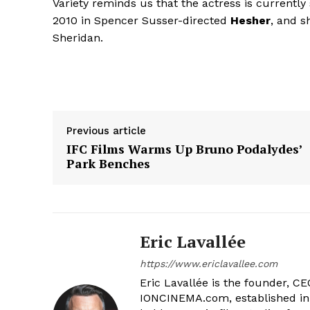
Variety reminds us that the actress is currently
2010 in Spencer Susser-directed
Hesher
, and s
Sheridan.
Previous article
IFC Films Warms Up Bruno Podalydes’
Park Benches
Eric Lavallée
https://www.ericlavallee.com
Eric Lavallée is the founder, CEO,
IONCINEMA.com, established in 