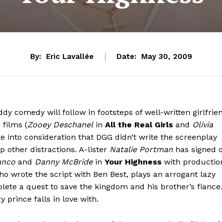
By:
Eric Lavallée
Date:
May 30, 2009
dy comedy will follow in footsteps of well-written girlfrie
 films (
Zooey Deschanel
in
All the Real Girls
and
Olivia
e into consideration that DGG didn’t write the screenplay
p other distractions. A-lister
Natalie Portman
has signed 
anco
and
Danny McBride
in
Your Highness
with productio
ho wrote the script with Ben Best, plays an arrogant lazy
ete a quest to save the kingdom and his brother’s fiance
 prince falls in love with.