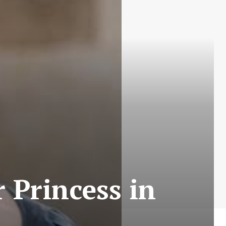
 Princess in