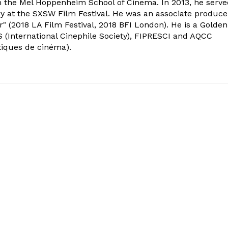
om the Mel Hoppenheim School of Cinema. In 2013, he serv
ry at the SXSW Film Festival. He was an associate produce
" (2018 LA Film Festival, 2018 BFI London). He is a Golden
 (International Cinephile Society), FIPRESCI and AQCC
tiques de cinéma).