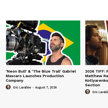
‘Neon Bull’ & ‘The Blue Trail’ Gabriel
2026 TIFF: P
Mascaro Launches Production
Matthew Ra
Company
Kotlyarenko
Section
Eric Lavallée
-
August 7, 2026
Eric Lavall