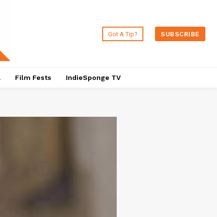
Got A Tip?
SUBSCRIBE
a
Film Fests
IndieSponge TV