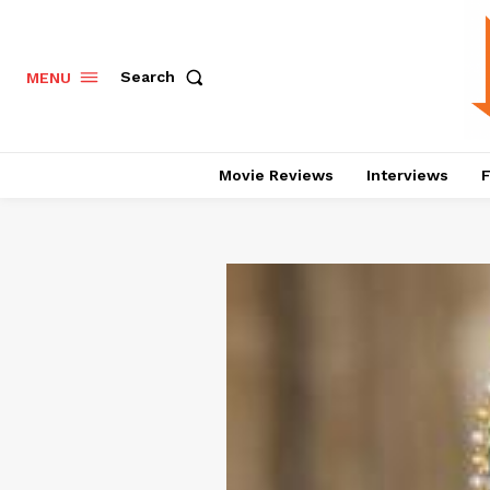
Search
MENU
Movie Reviews
Interviews
F