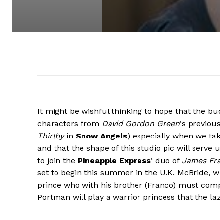
It might be wishful thinking to hope that the bud
characters from
David Gordon Green
‘s previous
Thirlby
in
Snow Angels
) especially when we tak
and that the shape of this studio pic will serve u
to join the
Pineapple Express
‘ duo of
James Fr
set to begin this summer in the U.K. McBride, w
prince who with his brother (Franco) must compl
Portman will play a warrior princess that the lazy