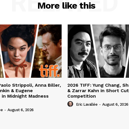
RELATED
More like this
aolo Strippoli, Anna Biller,
2026 TIFF: Yung Chang, S
nkin & Eugene
& Zarrar Kahn in Short Cu
 in Midnight Madness
Competition
Eric Lavallée
-
August 6, 2026
ée
-
August 6, 2026