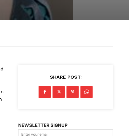
nd
SHARE POST:
on
n
.
NEWSLETTER SIGNUP