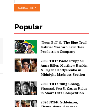
Popular
‘Neon Bull’ & ‘The Blue Trail’
Gabriel Mascaro Launches
Production Company
2026 TIFF: Paolo Strippoli,
Anna Biller, Matthew Rankin
& Eugene Kotlyarenko in
Midnight Madness Section
2026 TIFF: Yung Chang,
Shaunak Sen & Zarrar Kahn
in Short Cuts Competition
2026 NYFF: Schleinzer,
Chang-dong, Sangsoo,