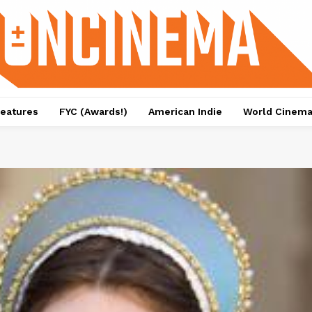
eatures
FYC (Awards!)
American Indie
World Cinem