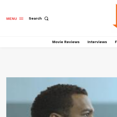
Search
MENU
Movie Reviews
Interviews
F