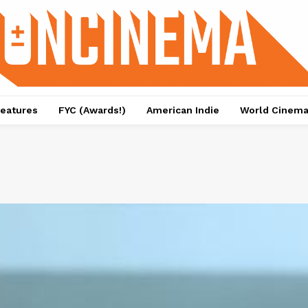
eatures
FYC (Awards!)
American Indie
World Cinem