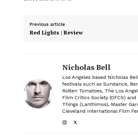
Previous article
Red Lights | Review
Nicholas Bell
Los Angeles based Nicholas Bell
festivals such as Sundance, Berl
Rotten Tomatoes, The Los Angele
Film Critics Society (OFCS) and
Things (Lanthimos), Master Gar
Cleveland International Film Fes