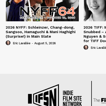
2026 NYFF: Schleinzer, Chang-dong,
2026 TIFF: 
Sangsoo, Hamaguchi & Mani Haghighi
Snubbed – 
(Surprise!) in Main Slate
Nguyen & S
for TIFF Do
Eric Lavallée
-
August 5, 2026
Eric Lavall