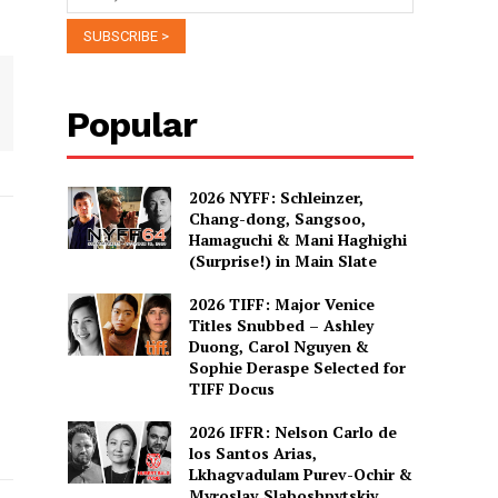
Popular
2026 NYFF: Schleinzer,
Chang-dong, Sangsoo,
Hamaguchi & Mani Haghighi
(Surprise!) in Main Slate
2026 TIFF: Major Venice
Titles Snubbed – Ashley
Duong, Carol Nguyen &
Sophie Deraspe Selected for
TIFF Docus
2026 IFFR: Nelson Carlo de
los Santos Arias,
Lkhagvadulam Purev-Ochir &
Myroslav Slaboshpytskiy