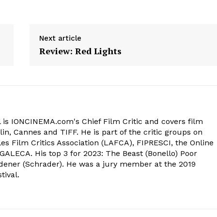
Next article
Review: Red Lights
 is IONCINEMA.com's Chief Film Critic and covers film
in, Cannes and TIFF. He is part of the critic groups on
s Film Critics Association (LAFCA), FIPRESCI, the Online
 GALECA. His top 3 for 2023: The Beast (Bonello) Poor
dener (Schrader). He was a jury member at the 2019
tival.