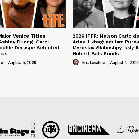
Major Venice Titles
2026 IFFR: Nelson Carlo d
Ashley Duong, Carol
Arias, Lkhagvadulam Purev
ophie Deraspe Selected
Myroslav Slaboshpytskiy R
cus
Hubert Bals Funds
ée
-
August 5, 2026
Eric Lavallée
-
August 4, 2026