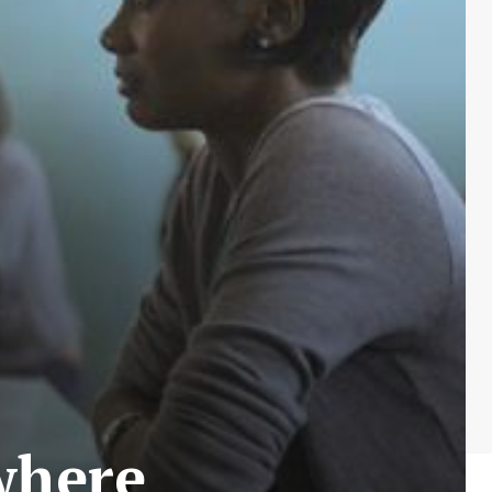
where