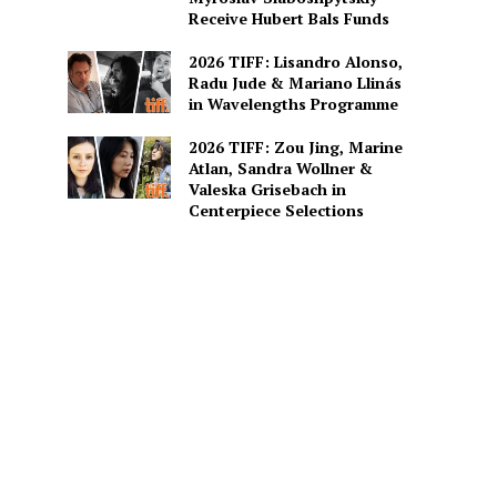
Receive Hubert Bals Funds
2026 TIFF: Lisandro Alonso,
Radu Jude & Mariano Llinás
in Wavelengths Programme
2026 TIFF: Zou Jing, Marine
Atlan, Sandra Wollner &
Valeska Grisebach in
Centerpiece Selections