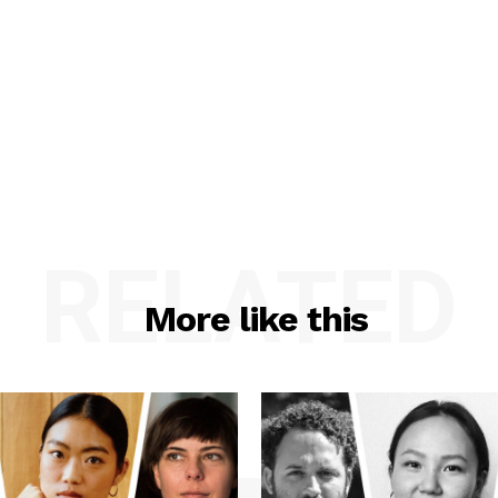
RELATED
More like this