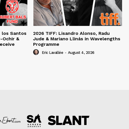
e los Santos
2026 TIFF: Lisandro Alonso, Radu
-Ochir &
Jude & Mariano Llinás in Wavelengths
eceive
Programme
Eric Lavallée
-
August 4, 2026