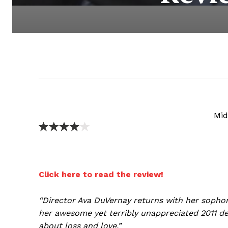
Mid
Click here to read the review!
“Director Ava DuVernay returns with her sopho
her awesome yet terribly unappreciated 2011 d
about loss and love.”