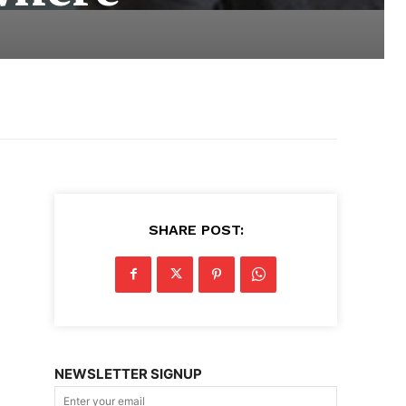
SHARE POST:
NEWSLETTER SIGNUP