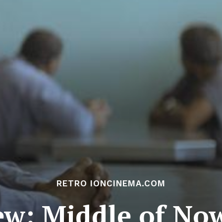
RETRO IONCINEMA.COM
ew: Middle of No