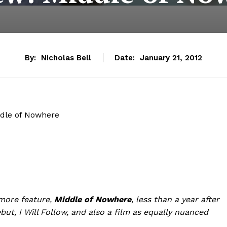
By:
Nicholas Bell
Date:
January 21, 2012
dle of Nowhere
more feature,
Middle of Nowhere
, less than a year after
ebut,
I Will Follow, and also a film as equally nuanced