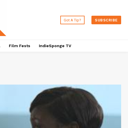
Got A Tip?
SUBSCRIBE
a
Film Fests
IndieSponge TV